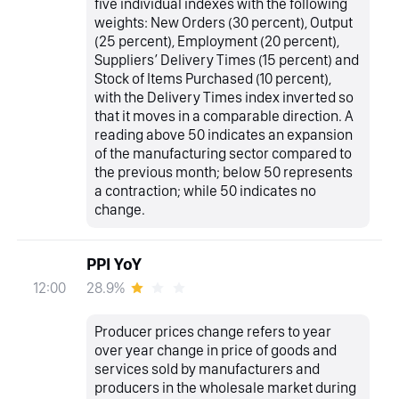
five individual indexes with the following
weights: New Orders (30 percent), Output
(25 percent), Employment (20 percent),
Suppliers’ Delivery Times (15 percent) and
Stock of Items Purchased (10 percent),
with the Delivery Times index inverted so
that it moves in a comparable direction. A
reading above 50 indicates an expansion
of the manufacturing sector compared to
the previous month; below 50 represents
a contraction; while 50 indicates no
change.
PPI YoY
28.9%
12:00
Producer prices change refers to year
over year change in price of goods and
services sold by manufacturers and
producers in the wholesale market during