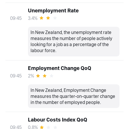
Unemployment Rate
3.4%
09:45
In New Zealand, the unemployment rate
measures the number of people actively
looking for a job as a percentage of the
labour force.
Employment Change QoQ
2%
09:45
In New Zealand, Employment Change
measures the quarter-on-quarter change
in the number of employed people.
Labour Costs Index QoQ
0.8%
09:45