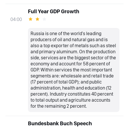
Full Year GDP Growth
04:00
Russia is one of the world's leading
producers of oil and natural gas and is
also a top exporter of metals such as steel
and primary aluminum. On the production
side, services are the biggest sector of the
economy and account for 58 percent of
GDP. Within services the most important
segments are: wholesale and retail trade
(17 percent of total GDP); and public
administration, health and education (12
percent). Industry constitutes 40 percent
to total output and agriculture accounts
for the remaining 2 percent.
Bundesbank Buch Speech