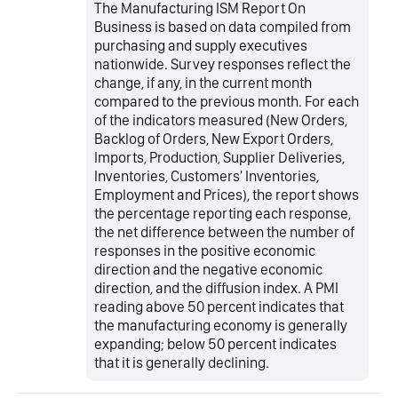
The Manufacturing ISM Report On
Business is based on data compiled from
purchasing and supply executives
nationwide. Survey responses reflect the
change, if any, in the current month
compared to the previous month. For each
of the indicators measured (New Orders,
Backlog of Orders, New Export Orders,
Imports, Production, Supplier Deliveries,
Inventories, Customers' Inventories,
Employment and Prices), the report shows
the percentage reporting each response,
the net difference between the number of
responses in the positive economic
direction and the negative economic
direction, and the diffusion index. A PMI
reading above 50 percent indicates that
the manufacturing economy is generally
expanding; below 50 percent indicates
that it is generally declining.