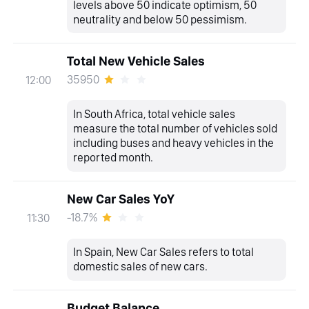
levels above 50 indicate optimism, 50
neutrality and below 50 pessimism.
Total New Vehicle Sales
35950
12:00
In South Africa, total vehicle sales
measure the total number of vehicles sold
including buses and heavy vehicles in the
reported month.
New Car Sales YoY
-18.7%
11:30
In Spain, New Car Sales refers to total
domestic sales of new cars.
Budget Balance