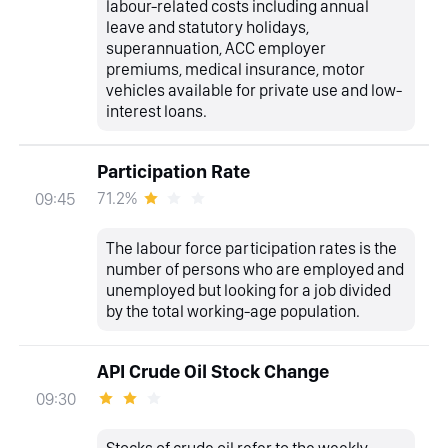
labour-related costs including annual
leave and statutory holidays,
superannuation, ACC employer
premiums, medical insurance, motor
vehicles available for private use and low-
interest loans.
Participation Rate
71.2%
09:45
The labour force participation rates is the
number of persons who are employed and
unemployed but looking for a job divided
by the total working-age population.
API Crude Oil Stock Change
09:30