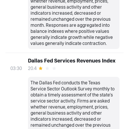
whether revenue, employment, prices,
general business activity and other
indicators increased, decreased or
remained unchanged over the previous
month. Responses are aggregated into
balance indexes where positive values
generally indicate growth while negative
values generally indicate contraction.
Dallas Fed Services Revenues Index
20.4
03:30
The Dallas Fed conducts the Texas
Service Sector Outlook Survey monthly to
obtain a timely assessment of the state's
service sector activity. Firms are asked
whether revenue, employment, prices,
general business activity and other
indicators increased, decreased or
remained unchanged over the previous