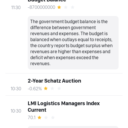
-8700000000
11:30
The government budget balance is the
difference between government
revenues and expenses. The budget is
balanced when outlays equal to receipts,
the country reports budget surplus when
revenues are higher than expenses and
deficit when expenses exceed the
revenues.
2-Year Schatz Auction
-0.62%
10:30
LMI Logistics Managers Index
Current
10:30
70.1