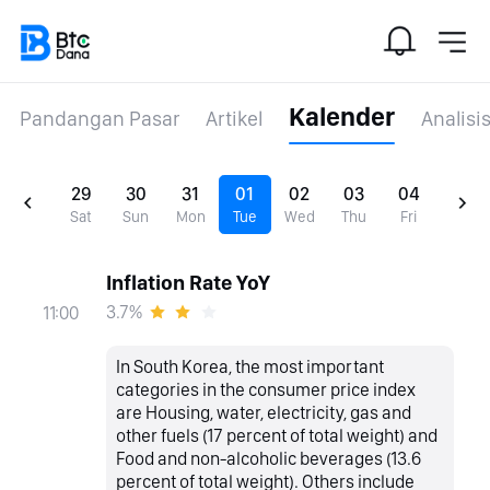
Kalender
Pandangan Pasar
Artikel
Analisi
29
30
31
01
02
03
04
Sat
Sun
Mon
Tue
Wed
Thu
Fri
Inflation Rate YoY
3.7%
11:00
In South Korea, the most important
categories in the consumer price index
are Housing, water, electricity, gas and
other fuels (17 percent of total weight) and
Food and non-alcoholic beverages (13.6
percent of total weight). Others include