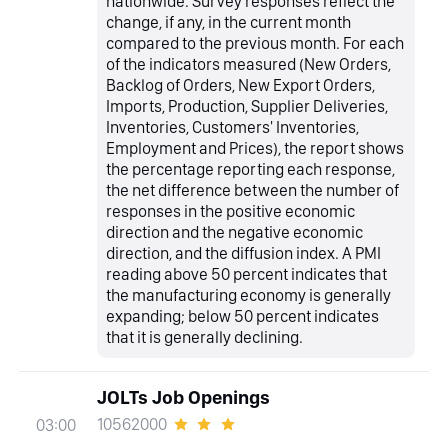
nationwide. Survey responses reflect the
change, if any, in the current month
compared to the previous month. For each
of the indicators measured (New Orders,
Backlog of Orders, New Export Orders,
Imports, Production, Supplier Deliveries,
Inventories, Customers' Inventories,
Employment and Prices), the report shows
the percentage reporting each response,
the net difference between the number of
responses in the positive economic
direction and the negative economic
direction, and the diffusion index. A PMI
reading above 50 percent indicates that
the manufacturing economy is generally
expanding; below 50 percent indicates
that it is generally declining.
JOLTs Job Openings
10562000
03:00