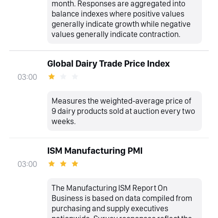
month. Responses are aggregated into
balance indexes where positive values
generally indicate growth while negative
values generally indicate contraction.
Global Dairy Trade Price Index
03:00
Measures the weighted-average price of
9 dairy products sold at auction every two
weeks.
ISM Manufacturing PMI
03:00
The Manufacturing ISM Report On
Business is based on data compiled from
purchasing and supply executives