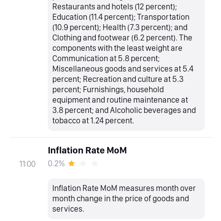
Restaurants and hotels (12 percent);
Education (11.4 percent); Transportation
(10.9 percent); Health (7.3 percent); and
Clothing and footwear (6.2 percent). The
components with the least weight are
Communication at 5.8 percent;
Miscellaneous goods and services at 5.4
percent; Recreation and culture at 5.3
percent; Furnishings, household
equipment and routine maintenance at
3.8 percent; and Alcoholic beverages and
tobacco at 1.24 percent.
Inflation Rate MoM
0.2%
11:00
Inflation Rate MoM measures month over
month change in the price of goods and
services.