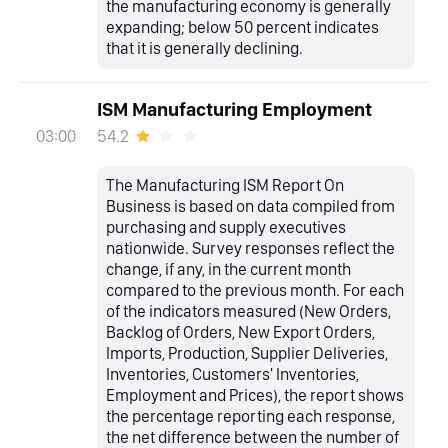
the manufacturing economy is generally
expanding; below 50 percent indicates
that it is generally declining.
ISM Manufacturing Employment
54.2
03:00
The Manufacturing ISM Report On
Business is based on data compiled from
purchasing and supply executives
nationwide. Survey responses reflect the
change, if any, in the current month
compared to the previous month. For each
of the indicators measured (New Orders,
Backlog of Orders, New Export Orders,
Imports, Production, Supplier Deliveries,
Inventories, Customers' Inventories,
Employment and Prices), the report shows
the percentage reporting each response,
the net difference between the number of