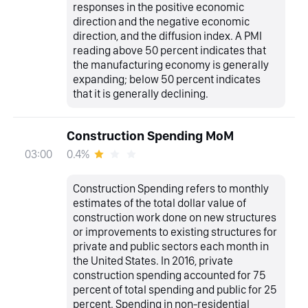
responses in the positive economic
direction and the negative economic
direction, and the diffusion index. A PMI
reading above 50 percent indicates that
the manufacturing economy is generally
expanding; below 50 percent indicates
that it is generally declining.
Construction Spending MoM
0.4%
03:00
Construction Spending refers to monthly
estimates of the total dollar value of
construction work done on new structures
or improvements to existing structures for
private and public sectors each month in
the United States. In 2016, private
construction spending accounted for 75
percent of total spending and public for 25
percent. Spending in non-residential