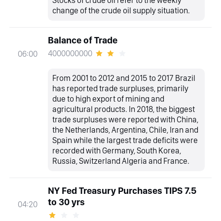
Stocks of crude oil refer to the weekly
change of the crude oil supply situation.
Balance of Trade
4000000000
06:00
From 2001 to 2012 and 2015 to 2017 Brazil
has reported trade surpluses, primarily
due to high export of mining and
agricultural products. In 2018, the biggest
trade surpluses were reported with China,
the Netherlands, Argentina, Chile, Iran and
Spain while the largest trade deficits were
recorded with Germany, South Korea,
Russia, Switzerland Algeria and France.
NY Fed Treasury Purchases TIPS 7.5
to 30 yrs
04:20