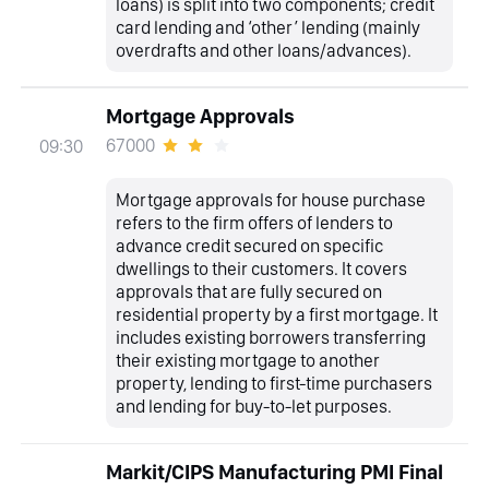
loans) is split into two components; credit
card lending and ‘other’ lending (mainly
overdrafts and other loans/advances).
Mortgage Approvals
67000
09:30
Mortgage approvals for house purchase
refers to the firm offers of lenders to
advance credit secured on specific
dwellings to their customers. It covers
approvals that are fully secured on
residential property by a first mortgage. It
includes existing borrowers transferring
their existing mortgage to another
property, lending to first-time purchasers
and lending for buy-to-let purposes.
Markit/CIPS Manufacturing PMI Final