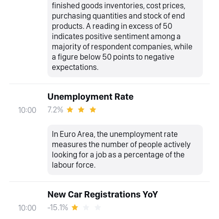
finished goods inventories, cost prices,
purchasing quantities and stock of end
products. A reading in excess of 50
indicates positive sentiment among a
majority of respondent companies, while
a figure below 50 points to negative
expectations.
Unemployment Rate
7.2%
10:00
In Euro Area, the unemployment rate
measures the number of people actively
looking for a job as a percentage of the
labour force.
New Car Registrations YoY
-15.1%
10:00