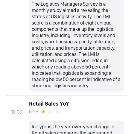
The Logistics Managers Survey is a
monthly study aimed a revealing the
status of US logistics activity. The LMI
score is a combination of eight unique
components that make up the logistics
industry, including: inventory levels and
costs, warehousing capacity, utilization,
and prices, and transportation capacity,
utilization, and prices. The LMI is
calculated using a diffusion index, in
which any reading above 50 percent
indicates that logistics is expanding; a
reading below 50 percent is indicative of a
shrinking logistics industry. .
Retail Sales YoY
6.2%
10:00
In Cyprus, the year-over-year change in
Retail sales compares the aggregated