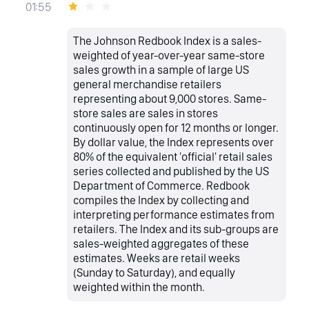
01:55
The Johnson Redbook Index is a sales-
weighted of year-over-year same-store
sales growth in a sample of large US
general merchandise retailers
representing about 9,000 stores. Same-
store sales are sales in stores
continuously open for 12 months or longer.
By dollar value, the Index represents over
80% of the equivalent 'official' retail sales
series collected and published by the US
Department of Commerce. Redbook
compiles the Index by collecting and
interpreting performance estimates from
retailers. The Index and its sub-groups are
sales-weighted aggregates of these
estimates. Weeks are retail weeks
(Sunday to Saturday), and equally
weighted within the month.