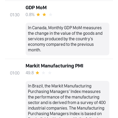
GDP MoM
0.8%
01:30
In Canada, Monthly GDP MoM measures
the change in the value of the goods and
services produced by the country's
economy compared to the previous
month.
Markit Manufacturing PMI
49.8
01:00
In Brazil, the Markit Manufacturing
Purchasing Managers’ Index measures
the performance of the manufacturing
sector and is derived from a survey of 400
industrial companies. The Manufacturing
Purchasing Managers Index is based on