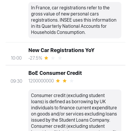
In France, car registrations refer to the
gross value of new personal cars
registrations. INSEE uses this information
in its Quarterly National Accounts for
Households Consumption.
New Car Registrations YoY
-27.5%
10:00
BoE Consumer Credit
1200000000
09:30
Consumer credit (excluding student
loans) is defined as borrowing by UK
individuals to finance current expenditure
on goods and/or services excluding loans
issued by the Student Loans Company.
Consumer credit (excluding student