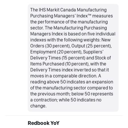
The IHS Markit Canada Manufacturing
Purchasing Managers’ Index™ measures
the performance of the manufacturing
sector. The Manufacturing Purchasing
Managers Index is based on five individual
indexes with the following weights: New
Orders (30 percent), Output (25 percent),
Employment (20 percent), Suppliers’
Delivery Times (15 percent) and Stock of
Items Purchased (10 percent), with the
Delivery Times index inverted so that it
moves in a comparable direction. A
reading above 50 indicates an expansion
of the manufacturing sector compared to
the previous month; below 50 represents
a contraction; while 50 indicates no
change.
Redbook YoY