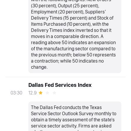
(30 percent), Output (25 percent),
Employment (20 percent), Suppliers’
Delivery Times (15 percent) and Stock of
Items Purchased (10 percent), with the
Delivery Times index inverted so that it
moves in a comparable direction. A
reading above 50 indicates an expansion
of the manufacturing sector compared to
the previous month; below 50 represents
a contraction; while 50 indicates no
change.
Dallas Fed Services Index
12.9
03:30
The Dallas Fed conducts the Texas
Service Sector Outlook Survey monthly to
obtain a timely assessment of the state's
service sector activity. Firms are asked