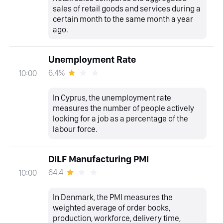
sales of retail goods and services during a
certain month to the same month a year
ago.
Unemployment Rate
6.4%
10:00
In Cyprus, the unemployment rate
measures the number of people actively
looking for a job as a percentage of the
labour force.
DILF Manufacturing PMI
64.4
10:00
In Denmark, the PMI measures the
weighted average of order books,
production, workforce, delivery time,