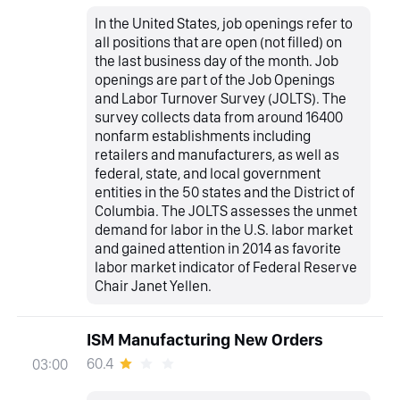
In the United States, job openings refer to
all positions that are open (not filled) on
the last business day of the month. Job
openings are part of the Job Openings
and Labor Turnover Survey (JOLTS). The
survey collects data from around 16400
nonfarm establishments including
retailers and manufacturers, as well as
federal, state, and local government
entities in the 50 states and the District of
Columbia. The JOLTS assesses the unmet
demand for labor in the U.S. labor market
and gained attention in 2014 as favorite
labor market indicator of Federal Reserve
Chair Janet Yellen.
ISM Manufacturing New Orders
60.4
03:00