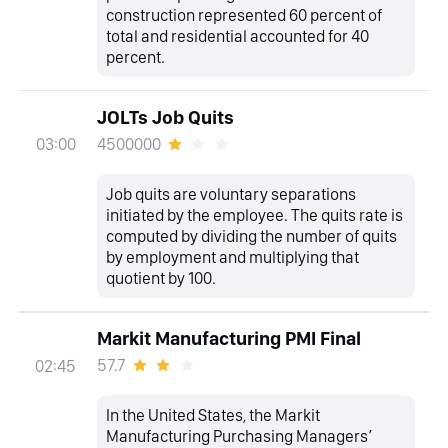
construction represented 60 percent of
total and residential accounted for 40
percent.
JOLTs Job Quits
4500000
03:00
Job quits are voluntary separations
initiated by the employee. The quits rate is
computed by dividing the number of quits
by employment and multiplying that
quotient by 100.
Markit Manufacturing PMI Final
57.7
02:45
In the United States, the Markit
Manufacturing Purchasing Managers’