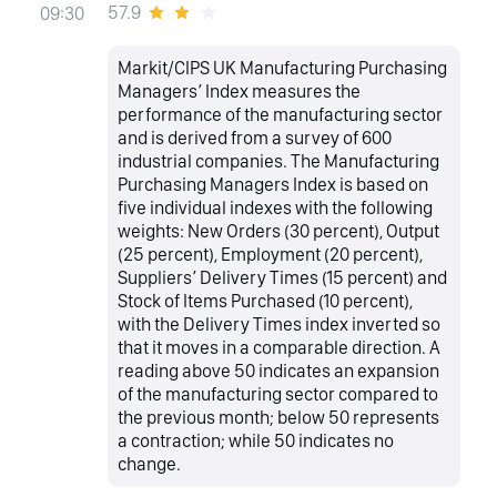
57.9
09:30
Markit/CIPS UK Manufacturing Purchasing
Managers’ Index measures the
performance of the manufacturing sector
and is derived from a survey of 600
industrial companies. The Manufacturing
Purchasing Managers Index is based on
five individual indexes with the following
weights: New Orders (30 percent), Output
(25 percent), Employment (20 percent),
Suppliers’ Delivery Times (15 percent) and
Stock of Items Purchased (10 percent),
with the Delivery Times index inverted so
that it moves in a comparable direction. A
reading above 50 indicates an expansion
of the manufacturing sector compared to
the previous month; below 50 represents
a contraction; while 50 indicates no
change.