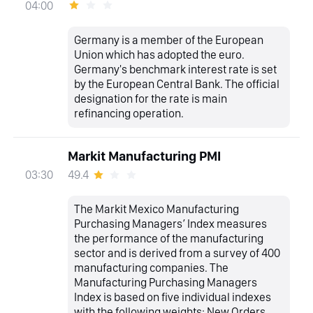
04:00
Germany is a member of the European
Union which has adopted the euro.
Germany's benchmark interest rate is set
by the European Central Bank. The official
designation for the rate is main
refinancing operation.
Markit Manufacturing PMI
49.4
03:30
The Markit Mexico Manufacturing
Purchasing Managers’ Index measures
the performance of the manufacturing
sector and is derived from a survey of 400
manufacturing companies. The
Manufacturing Purchasing Managers
Index is based on five individual indexes
with the following weights: New Orders