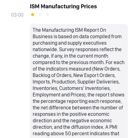
ISM Manufacturing Prices
03:00
The Manufacturing ISM Report On
Business is based on data compiled from
purchasing and supply executives
nationwide. Survey responses reflect the
change, if any, in the current month
compared to the previous month. For each
of the indicators measured (New Orders,
Backlog of Orders, New Export Orders,
Imports, Production, Supplier Deliveries,
Inventories, Customers' Inventories,
Employment and Prices), the report shows
the percentage reporting each response,
the net difference between the number of
responses in the positive economic
direction and the negative economic
direction, and the diffusion index. A PMI
reading above 50 percent indicates that