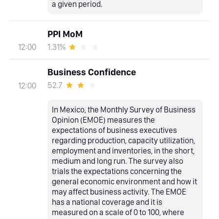
a given period.
PPI MoM
1.31%
12:00
Business Confidence
52.7
12:00
In Mexico, the Monthly Survey of Business
Opinion (EMOE) measures the
expectations of business executives
regarding production, capacity utilization,
employment and inventories, in the short,
medium and long run. The survey also
trials the expectations concerning the
general economic environment and how it
may affect business activity. The EMOE
has a national coverage and it is
measured on a scale of 0 to 100, where