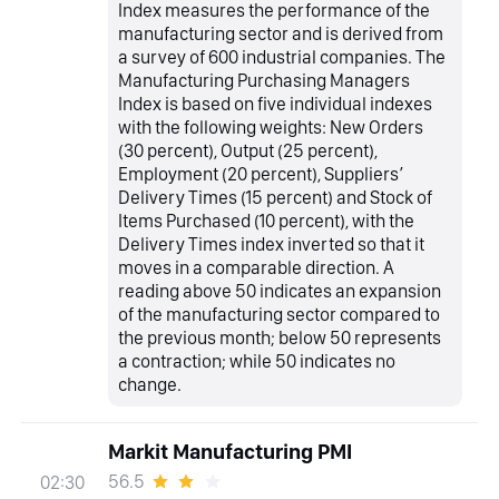
Index measures the performance of the
manufacturing sector and is derived from
a survey of 600 industrial companies. The
Manufacturing Purchasing Managers
Index is based on five individual indexes
with the following weights: New Orders
(30 percent), Output (25 percent),
Employment (20 percent), Suppliers’
Delivery Times (15 percent) and Stock of
Items Purchased (10 percent), with the
Delivery Times index inverted so that it
moves in a comparable direction. A
reading above 50 indicates an expansion
of the manufacturing sector compared to
the previous month; below 50 represents
a contraction; while 50 indicates no
change.
Markit Manufacturing PMI
56.5
02:30