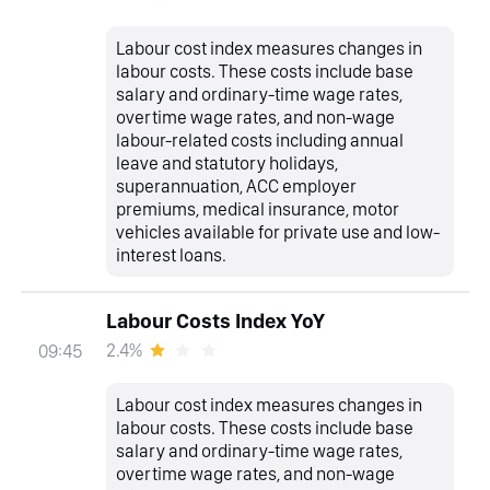
Labour cost index measures changes in
labour costs. These costs include base
salary and ordinary-time wage rates,
overtime wage rates, and non-wage
labour-related costs including annual
leave and statutory holidays,
superannuation, ACC employer
premiums, medical insurance, motor
vehicles available for private use and low-
interest loans.
Labour Costs Index YoY
2.4%
09:45
Labour cost index measures changes in
labour costs. These costs include base
salary and ordinary-time wage rates,
overtime wage rates, and non-wage