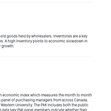
old goods held by wholesalers. Inventories are a key
. A high inventory points to economic slowdown in
r growth.
 an economic index which measures the month to month
y a panel of purchasing managers from across Canada,
 Western University. The PMI includes both the public
 data Ivey PMI panel members indicate whether their