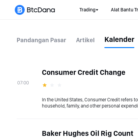
Trading
Alat Bantu T
Kalender
Pandangan Pasar
Artikel
Consumer Credit Change
07:00
In the United States, Consumer Credit refers t
household, family, and other personal expendit
Baker Hughes Oil Rig Count