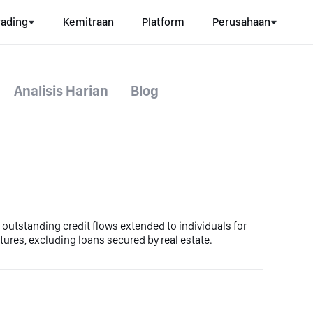
rading
Kemitraan
Platform
Perusahaan
Analisis Harian
Blog
o outstanding credit flows extended to individuals for
ures, excluding loans secured by real estate.