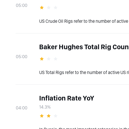
05:00
US Crude Oil Rigs refer to the number of active U
Baker Hughes Total Rig Coun
05:00
US Total Rigs refer to the number of active US ri
Inflation Rate YoY
14.3%
04:00