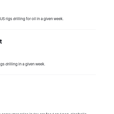
S rigs drilling for oil in a given week.
t
gs drilling in a given week.