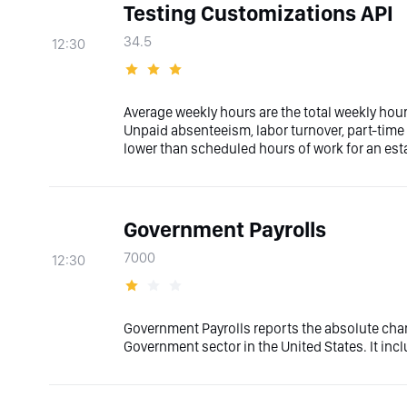
Testing Customizations API
34.5
12:30
Average weekly hours are the total weekly hou
Unpaid absenteeism, labor turnover, part-tim
lower than scheduled hours of work for an es
Government Payrolls
7000
12:30
Government Payrolls reports the absolute cha
Government sector in the United States. It inc