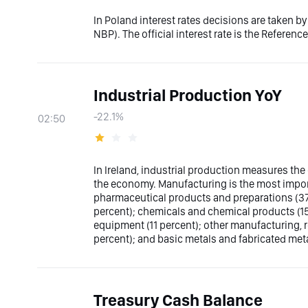
In Poland interest rates decisions are taken 
NBP). The official interest rate is the Reference
Industrial Production YoY
-22.1%
02:50
In Ireland, industrial production measures the 
the economy. Manufacturing is the most impor
pharmaceutical products and preparations (37 
percent); chemicals and chemical products (15 
equipment (11 percent); other manufacturing, 
percent); and basic metals and fabricated me
Treasury Cash Balance