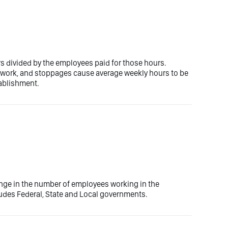
rs divided by the employees paid for those hours.
e work, and stoppages cause average weekly hours to be
tablishment.
nge in the number of employees working in the
ludes Federal, State and Local governments.