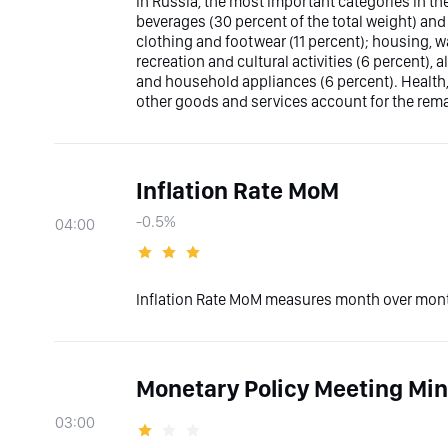
In Russia, the most important categories in t
beverages (30 percent of the total weight) and 
clothing and footwear (11 percent); housing, wat
recreation and cultural activities (6 percent)
and household appliances (6 percent). Health
other goods and services account for the remai
Inflation Rate MoM
-0.5%
04:00
Inflation Rate MoM measures month over month
Monetary Policy Meeting Mi
03:00