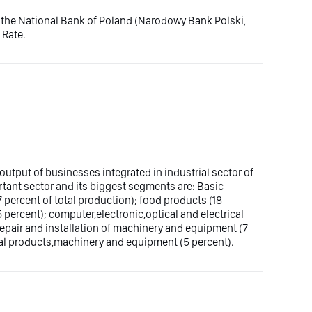
by the National Bank of Poland (Narodowy Bank Polski,
 Rate.
output of businesses integrated in industrial sector of
tant sector and its biggest segments are: Basic
percent of total production); food products (18
percent); computer,electronic,optical and electrical
repair and installation of machinery and equipment (7
tal products,machinery and equipment (5 percent).