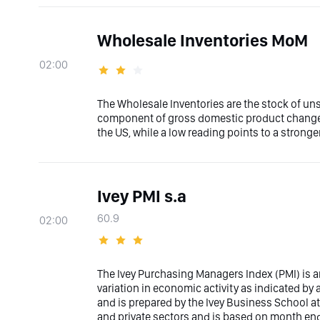
Wholesale Inventories MoM
02:00
The Wholesale Inventories are the stock of uns
component of gross domestic product changes
the US, while a low reading points to a stronge
Ivey PMI s.a
60.9
02:00
The Ivey Purchasing Managers Index (PMI) is
variation in economic activity as indicated b
and is prepared by the Ivey Business School at
and private sectors and is based on month end