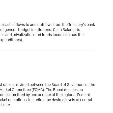
the cash inflows to and outflows from the Treasury’s bank
of general budget institutions. Cash Balance is
ues and privatization and funds income minus the
expenditures).
est rates is divided between the Board of Governors of the
n Market Committee (FOMC). The Board decides on
ons submitted by one or more of the regional Federal
t operations, including the desired levels of central
t rate.