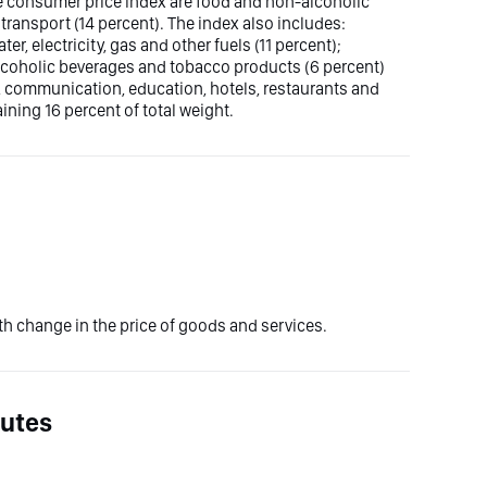
he consumer price index are food and non-alcoholic
transport (14 percent). The index also includes:
er, electricity, gas and other fuels (11 percent);
, alcoholic beverages and tobacco products (6 percent)
, communication, education, hotels, restaurants and
ning 16 percent of total weight.
 change in the price of goods and services.
nutes