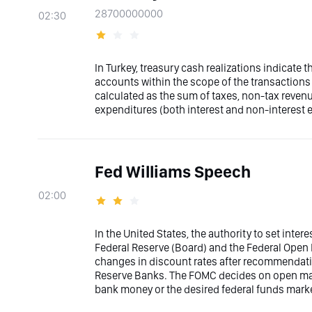
28700000000
02:30
In Turkey, treasury cash realizations indicate 
accounts within the scope of the transactions 
calculated as the sum of taxes, non-tax reven
expenditures (both interest and non-interest 
Fed Williams Speech
02:00
In the United States, the authority to set inter
Federal Reserve (Board) and the Federal Ope
changes in discount rates after recommendati
Reserve Banks. The FOMC decides on open marke
bank money or the desired federal funds marke