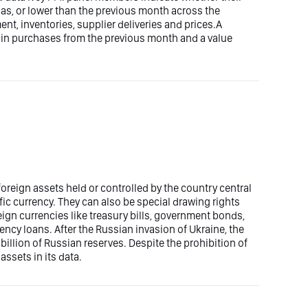
e as, or lower than the previous month across the
nt, inventories, supplier deliveries and prices.A
 in purchases from the previous month and a value
oreign assets held or controlled by the country central
fic currency. They can also be special drawing rights
ign currencies like treasury bills, government bonds,
ncy loans. After the Russian invasion of Ukraine, the
illion of Russian reserves. Despite the prohibition of
assets in its data.