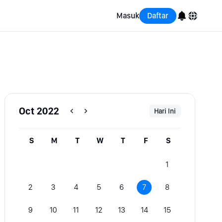
Masuk
Daftar
English
Bahasa Indonesia
Português (Brasil)
Oct 2022
Hari Ini
Español
S
M
T
W
T
F
S
1
2
3
4
5
6
7
8
9
10
11
12
13
14
15