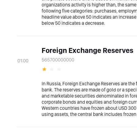
organizations activity is higher than, the sam
following five categories: purchases, employme
headline value above 50 indicates an increase
below 50 indicates a decrease.
Foreign Exchange Reserves
565700000000
01:00
In Russia, Foreign Exchange Reserves are the f
bank. The reserves are made of gold or a speci
and marketable securities denominated in fore
corporate bonds and equities and foreign curre
Western countries have frozen about USD 300 b
using assets, the central bank includes frozen 