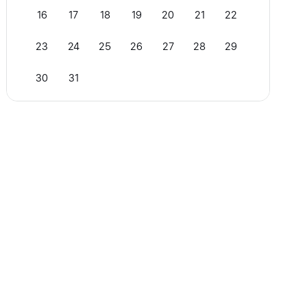
16
17
18
19
20
21
22
23
24
25
26
27
28
29
30
31