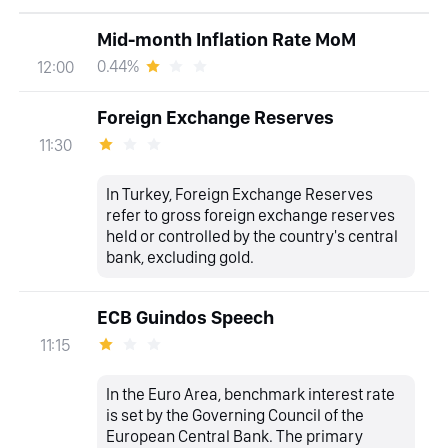
Mid-month Inflation Rate MoM
0.44%
12:00
Foreign Exchange Reserves
11:30
In Turkey, Foreign Exchange Reserves
refer to gross foreign exchange reserves
held or controlled by the country's central
bank, excluding gold.
ECB Guindos Speech
11:15
In the Euro Area, benchmark interest rate
is set by the Governing Council of the
European Central Bank. The primary