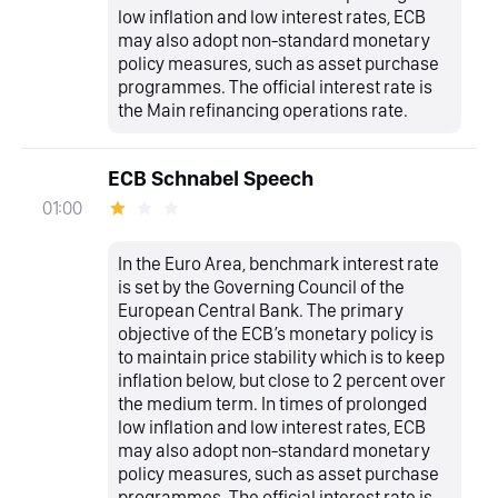
low inflation and low interest rates, ECB
may also adopt non-standard monetary
policy measures, such as asset purchase
programmes. The official interest rate is
the Main refinancing operations rate.
ECB Schnabel Speech
01:00
In the Euro Area, benchmark interest rate
is set by the Governing Council of the
European Central Bank. The primary
objective of the ECB’s monetary policy is
to maintain price stability which is to keep
inflation below, but close to 2 percent over
the medium term. In times of prolonged
low inflation and low interest rates, ECB
may also adopt non-standard monetary
policy measures, such as asset purchase
programmes. The official interest rate is