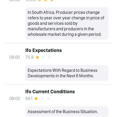
In South Africa, Producer prices change
refers to year over year change in price of
goods and services sold by
manufacturers and producers in the
wholesale market during a given period.
Ifo Expectations
75.6
09:00
Expectations With Regard to Business
Developments in the Next 6 Months.
Ifo Current Conditions
94.1
09:00
Assessment of the Business Situation.