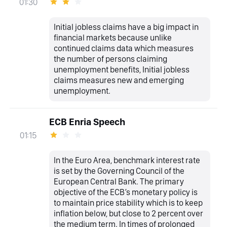
01:30
Initial jobless claims have a big impact in
financial markets because unlike
continued claims data which measures
the number of persons claiming
unemployment benefits, Initial jobless
claims measures new and emerging
unemployment.
ECB Enria Speech
01:15
In the Euro Area, benchmark interest rate
is set by the Governing Council of the
European Central Bank. The primary
objective of the ECB’s monetary policy is
to maintain price stability which is to keep
inflation below, but close to 2 percent over
the medium term. In times of prolonged