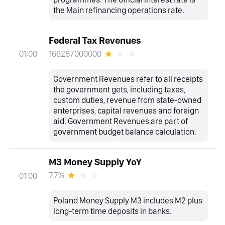
the Main refinancing operations rate.
Federal Tax Revenues
166287000000
01:00
Government Revenues refer to all receipts
the government gets, including taxes,
custom duties, revenue from state-owned
enterprises, capital revenues and foreign
aid. Government Revenues are part of
government budget balance calculation.
M3 Money Supply YoY
7.7%
01:00
Poland Money Supply M3 includes M2 plus
long-term time deposits in banks.