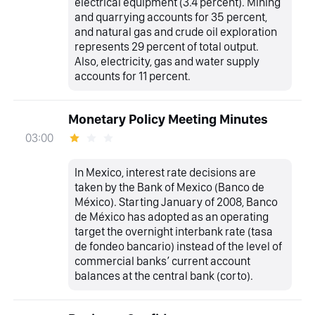
electrical equipment (3.4 percent). Mining
and quarrying accounts for 35 percent,
and natural gas and crude oil exploration
represents 29 percent of total output.
Also, electricity, gas and water supply
accounts for 11 percent.
Monetary Policy Meeting Minutes
03:00
In Mexico, interest rate decisions are
taken by the Bank of Mexico (Banco de
México). Starting January of 2008, Banco
de México has adopted as an operating
target the overnight interbank rate (tasa
de fondeo bancario) instead of the level of
commercial banks’ current account
balances at the central bank (corto).