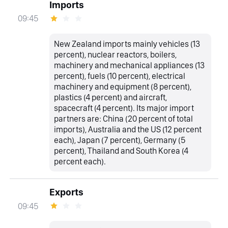
Imports
09:45
New Zealand imports mainly vehicles (13
percent), nuclear reactors, boilers,
machinery and mechanical appliances (13
percent), fuels (10 percent), electrical
machinery and equipment (8 percent),
plastics (4 percent) and aircraft,
spacecraft (4 percent). Its major import
partners are: China (20 percent of total
imports), Australia and the US (12 percent
each), Japan (7 percent), Germany (5
percent), Thailand and South Korea (4
percent each).
Exports
09:45