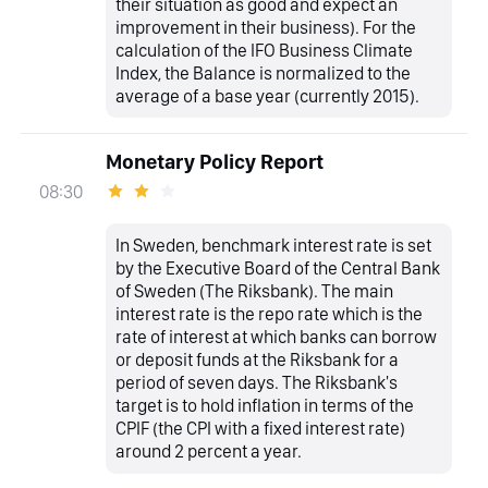
their situation as good and expect an
improvement in their business). For the
calculation of the IFO Business Climate
Index, the Balance is normalized to the
average of a base year (currently 2015).
Monetary Policy Report
08:30
In Sweden, benchmark interest rate is set
by the Executive Board of the Central Bank
of Sweden (The Riksbank). The main
interest rate is the repo rate which is the
rate of interest at which banks can borrow
or deposit funds at the Riksbank for a
period of seven days. The Riksbank's
target is to hold inflation in terms of the
CPIF (the CPI with a fixed interest rate)
around 2 percent a year.