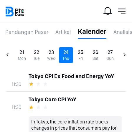
Kalender
Pandangan Pasar
Artikel
Analisi
21
22
23
24
25
26
27
Mon
Tue
Wed
Thu
Fri
Sat
Sun
Tokyo CPI Ex Food and Energy YoY
11:30
Tokyo Core CPI YoY
11:30
In Tokyo, the core inflation rate tracks
changes in prices that consumers pay for