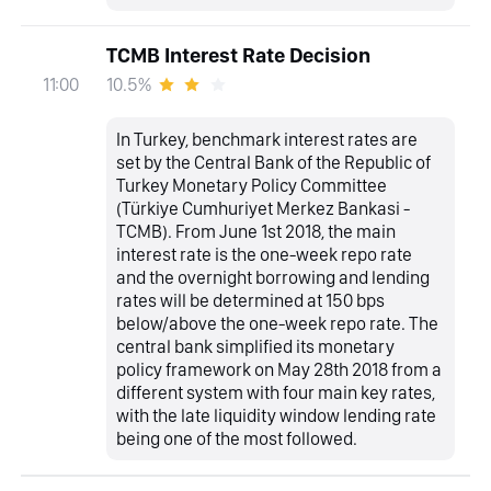
TCMB Interest Rate Decision
10.5%
11:00
In Turkey, benchmark interest rates are
set by the Central Bank of the Republic of
Turkey Monetary Policy Committee
(Türkiye Cumhuriyet Merkez Bankasi -
TCMB). From June 1st 2018, the main
interest rate is the one-week repo rate
and the overnight borrowing and lending
rates will be determined at 150 bps
below/above the one-week repo rate. The
central bank simplified its monetary
policy framework on May 28th 2018 from a
different system with four main key rates,
with the late liquidity window lending rate
being one of the most followed.