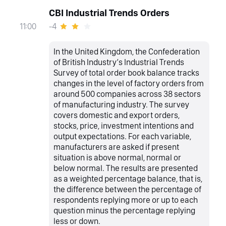
CBI Industrial Trends Orders
-4
11:00
In the United Kingdom, the Confederation
of British Industry‘s Industrial Trends
Survey of total order book balance tracks
changes in the level of factory orders from
around 500 companies across 38 sectors
of manufacturing industry. The survey
covers domestic and export orders,
stocks, price, investment intentions and
output expectations. For each variable,
manufacturers are asked if present
situation is above normal, normal or
below normal. The results are presented
as a weighted percentage balance, that is,
the difference between the percentage of
respondents replying more or up to each
question minus the percentage replying
less or down.