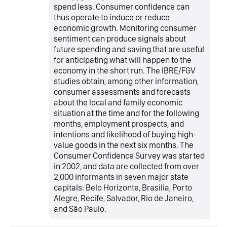
spend less. Consumer confidence can
thus operate to induce or reduce
economic growth. Monitoring consumer
sentiment can produce signals about
future spending and saving that are useful
for anticipating what will happen to the
economy in the short run. The IBRE/FGV
studies obtain, among other information,
consumer assessments and forecasts
about the local and family economic
situation at the time and for the following
months, employment prospects, and
intentions and likelihood of buying high-
value goods in the next six months. The
Consumer Confidence Survey was started
in 2002, and data are collected from over
2,000 informants in seven major state
capitals: Belo Horizonte, Brasilia, Porto
Alegre, Recife, Salvador, Rio de Janeiro,
and São Paulo.