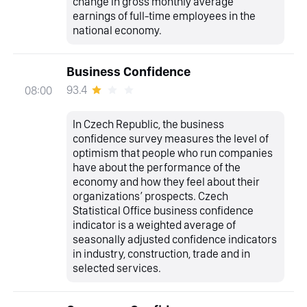
change in gross monthly average
earnings of full-time employees in the
national economy.
Business Confidence
93.4
08:00
In Czech Republic, the business
confidence survey measures the level of
optimism that people who run companies
have about the performance of the
economy and how they feel about their
organizations’ prospects. Czech
Statistical Office business confidence
indicator is a weighted average of
seasonally adjusted confidence indicators
in industry, construction, trade and in
selected services.