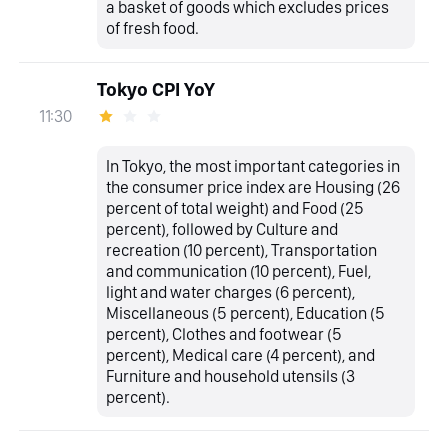
a basket of goods which excludes prices
of fresh food.
Tokyo CPI YoY
11:30
In Tokyo, the most important categories in
the consumer price index are Housing (26
percent of total weight) and Food (25
percent), followed by Culture and
recreation (10 percent), Transportation
and communication (10 percent), Fuel,
light and water charges (6 percent),
Miscellaneous (5 percent), Education (5
percent), Clothes and footwear (5
percent), Medical care (4 percent), and
Furniture and household utensils (3
percent).