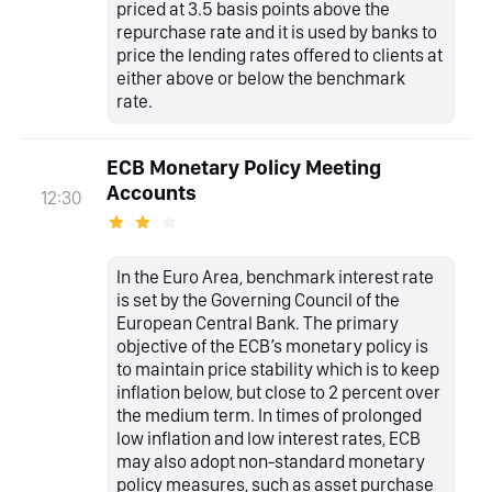
priced at 3.5 basis points above the
repurchase rate and it is used by banks to
price the lending rates offered to clients at
either above or below the benchmark
rate.
ECB Monetary Policy Meeting
Accounts
12:30
In the Euro Area, benchmark interest rate
is set by the Governing Council of the
European Central Bank. The primary
objective of the ECB’s monetary policy is
to maintain price stability which is to keep
inflation below, but close to 2 percent over
the medium term. In times of prolonged
low inflation and low interest rates, ECB
may also adopt non-standard monetary
policy measures, such as asset purchase