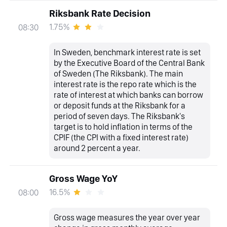
Riksbank Rate Decision
1.75%
08:30
In Sweden, benchmark interest rate is set
by the Executive Board of the Central Bank
of Sweden (The Riksbank). The main
interest rate is the repo rate which is the
rate of interest at which banks can borrow
or deposit funds at the Riksbank for a
period of seven days. The Riksbank's
target is to hold inflation in terms of the
CPIF (the CPI with a fixed interest rate)
around 2 percent a year.
Gross Wage YoY
16.5%
08:00
Gross wage measures the year over year