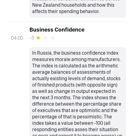
New Zealand households and how this
affects their spending behavior.
Business Confidence
-3
04:00
In Russia, the business confidence index
measures morale among manufacturers.
The index is calculated as the arithmetic
average balances of assessments of
actually existing levels of demand, stocks
of finished products (with opposite sign)
as well as change in output expected in
the next 3 months. The index shows the
difference between the percentage share
of executives that are optimistic and the
percentage of that is pessimistic. The
index takes a value between -100 (all
responding entities asses their situation
as poor and expect it to become worse) up