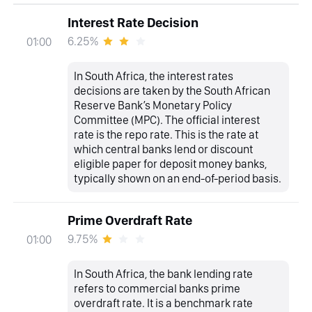
Interest Rate Decision
6.25%
01:00
In South Africa, the interest rates
decisions are taken by the South African
Reserve Bank’s Monetary Policy
Committee (MPC). The official interest
rate is the repo rate. This is the rate at
which central banks lend or discount
eligible paper for deposit money banks,
typically shown on an end-of-period basis.
Prime Overdraft Rate
9.75%
01:00
In South Africa, the bank lending rate
refers to commercial banks prime
overdraft rate. It is a benchmark rate