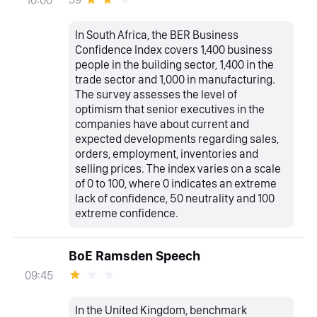
In South Africa, the BER Business
Confidence Index covers 1,400 business
people in the building sector, 1,400 in the
trade sector and 1,000 in manufacturing.
The survey assesses the level of
optimism that senior executives in the
companies have about current and
expected developments regarding sales,
orders, employment, inventories and
selling prices. The index varies on a scale
of 0 to 100, where 0 indicates an extreme
lack of confidence, 50 neutrality and 100
extreme confidence.
BoE Ramsden Speech
09:45
In the United Kingdom, benchmark