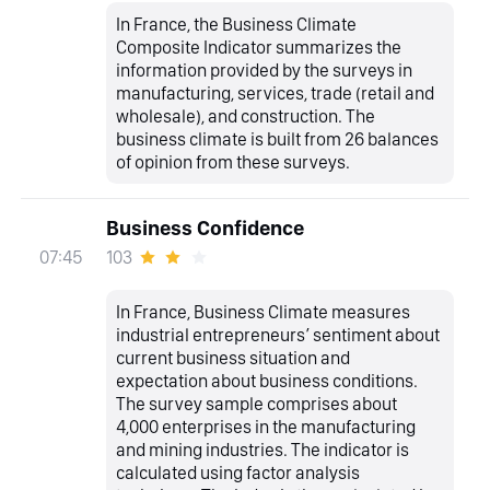
In France, the Business Climate
Composite Indicator summarizes the
information provided by the surveys in
manufacturing, services, trade (retail and
wholesale), and construction. The
business climate is built from 26 balances
of opinion from these surveys.
Business Confidence
103
07:45
In France, Business Climate measures
industrial entrepreneurs’ sentiment about
current business situation and
expectation about business conditions.
The survey sample comprises about
4,000 enterprises in the manufacturing
and mining industries. The indicator is
calculated using factor analysis