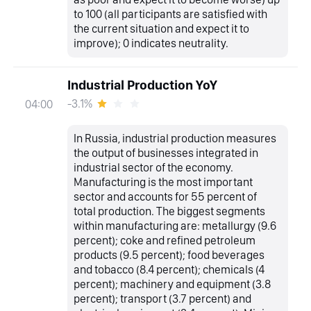
to 100 (all participants are satisfied with
the current situation and expect it to
improve); 0 indicates neutrality.
Industrial Production YoY
-3.1%
04:00
In Russia, industrial production measures
the output of businesses integrated in
industrial sector of the economy.
Manufacturing is the most important
sector and accounts for 55 percent of
total production. The biggest segments
within manufacturing are: metallurgy (9.6
percent); coke and refined petroleum
products (9.5 percent); food beverages
and tobacco (8.4 percent); chemicals (4
percent); machinery and equipment (3.8
percent); transport (3.7 percent) and