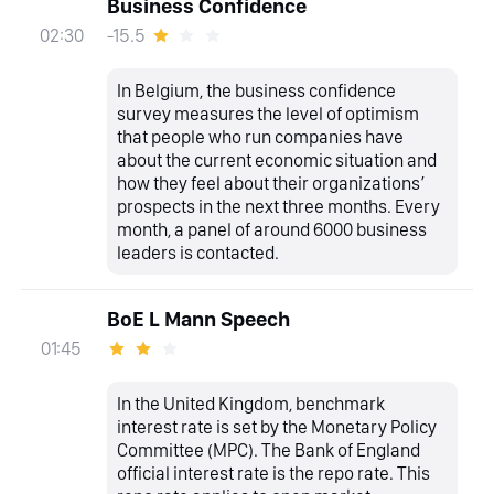
Business Confidence
-15.5
02:30
In Belgium, the business confidence
survey measures the level of optimism
that people who run companies have
about the current economic situation and
how they feel about their organizations’
prospects in the next three months. Every
month, a panel of around 6000 business
leaders is contacted.
BoE L Mann Speech
01:45
In the United Kingdom, benchmark
interest rate is set by the Monetary Policy
Committee (MPC). The Bank of England
official interest rate is the repo rate. This