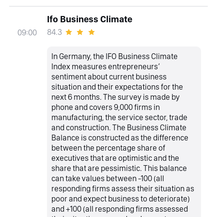
Ifo Business Climate
84.3
09:00
In Germany, the IFO Business Climate
Index measures entrepreneurs’
sentiment about current business
situation and their expectations for the
next 6 months. The survey is made by
phone and covers 9,000 firms in
manufacturing, the service sector, trade
and construction. The Business Climate
Balance is constructed as the difference
between the percentage share of
executives that are optimistic and the
share that are pessimistic. This balance
can take values between -100 (all
responding firms assess their situation as
poor and expect business to deteriorate)
and +100 (all responding firms assessed