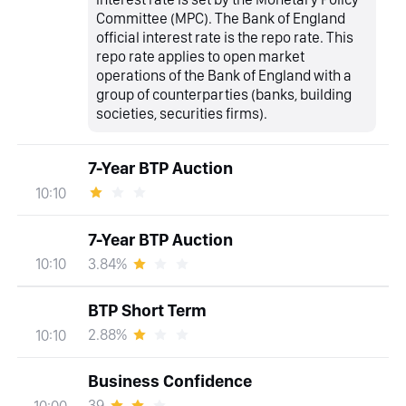
Committee (MPC). The Bank of England
official interest rate is the repo rate. This
repo rate applies to open market
operations of the Bank of England with a
group of counterparties (banks, building
societies, securities firms).
7-Year BTP Auction
10:10
7-Year BTP Auction
3.84%
10:10
BTP Short Term
2.88%
10:10
Business Confidence
39
10:00