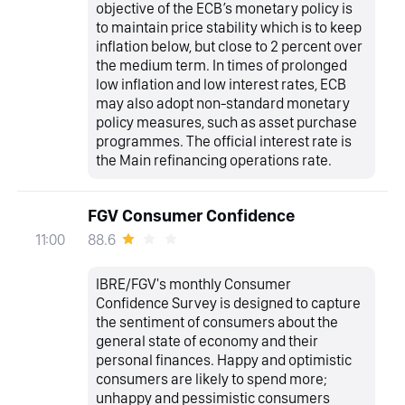
objective of the ECB’s monetary policy is
to maintain price stability which is to keep
inflation below, but close to 2 percent over
the medium term. In times of prolonged
low inflation and low interest rates, ECB
may also adopt non-standard monetary
policy measures, such as asset purchase
programmes. The official interest rate is
the Main refinancing operations rate.
FGV Consumer Confidence
88.6
11:00
IBRE/FGV's monthly Consumer
Confidence Survey is designed to capture
the sentiment of consumers about the
general state of economy and their
personal finances. Happy and optimistic
consumers are likely to spend more;
unhappy and pessimistic consumers