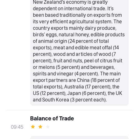
New Zealand’s economy is greatly
dependent on international trade. It’s
been based traditionally on exports from
its very efficient agricultural system. The
country exports mainly dairy produce,
birds' eggs, natural honey, edible products
of animal origin (24 percent of total
exports), meat and edible meat offal (14
percent), wood and articles of wood (7
percent), fruit and nuts, peel of citrus fruit
or melons (5 percent) and beverages,
spirits and vinegar (4 percent). The main
export partners are China (18 percent of
total exports), Australia (17 percent), the
US (12 percent), Japan (6 percent), the UK
and South Korea (3 percent each).
Balance of Trade
09:45