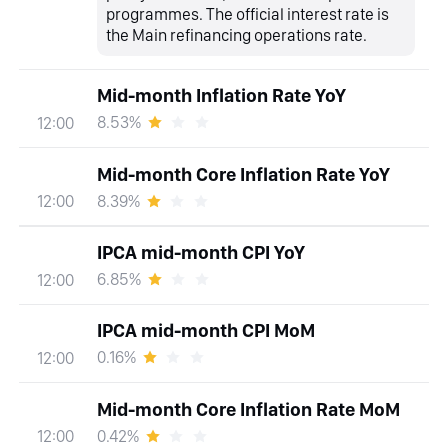
programmes. The official interest rate is
the Main refinancing operations rate.
Mid-month Inflation Rate YoY
8.53%
12:00
Mid-month Core Inflation Rate YoY
8.39%
12:00
IPCA mid-month CPI YoY
6.85%
12:00
IPCA mid-month CPI MoM
0.16%
12:00
Mid-month Core Inflation Rate MoM
0.42%
12:00