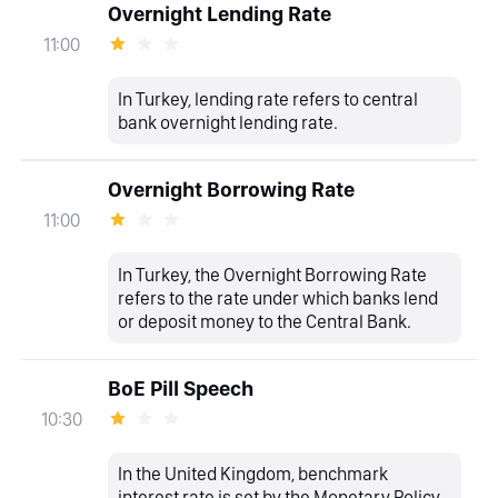
Overnight Lending Rate
11:00
In Turkey, lending rate refers to central
bank overnight lending rate.
Overnight Borrowing Rate
11:00
In Turkey, the Overnight Borrowing Rate
refers to the rate under which banks lend
or deposit money to the Central Bank.
BoE Pill Speech
10:30
In the United Kingdom, benchmark
interest rate is set by the Monetary Policy