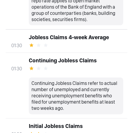
repo rate applies to open market
operations of the Bank of England with a
group of counterparties (banks, building
societies, securities firms).
Jobless Claims 4-week Average
01:30
Continuing Jobless Claims
01:30
Continuing Jobless Claims refer to actual
number of unemployed and currently
receiving unemployment benefits who
filed for unemployment benefits at least
two weeks ago.
Initial Jobless Claims