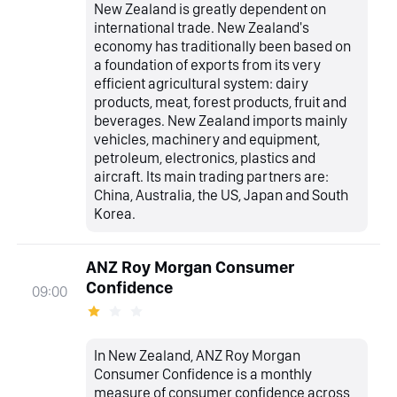
New Zealand is greatly dependent on
international trade. New Zealand's
economy has traditionally been based on
a foundation of exports from its very
efficient agricultural system: dairy
products, meat, forest products, fruit and
beverages. New Zealand imports mainly
vehicles, machinery and equipment,
petroleum, electronics, plastics and
aircraft. Its main trading partners are:
China, Australia, the US, Japan and South
Korea.
ANZ Roy Morgan Consumer
Confidence
09:00
In New Zealand, ANZ Roy Morgan
Consumer Confidence is a monthly
measure of consumer confidence across