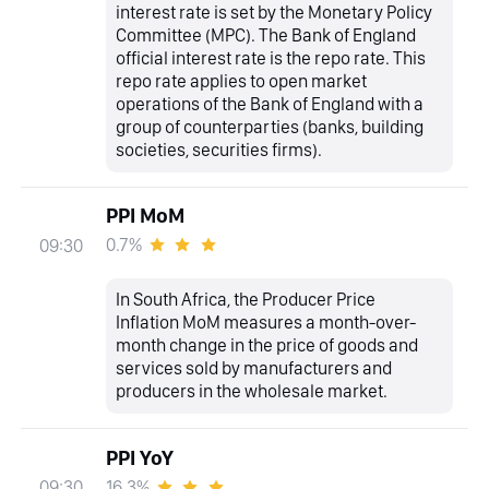
interest rate is set by the Monetary Policy
Committee (MPC). The Bank of England
official interest rate is the repo rate. This
repo rate applies to open market
operations of the Bank of England with a
group of counterparties (banks, building
societies, securities firms).
PPI MoM
0.7%
09:30
In South Africa, the Producer Price
Inflation MoM measures a month-over-
month change in the price of goods and
services sold by manufacturers and
producers in the wholesale market.
PPI YoY
16.3%
09:30