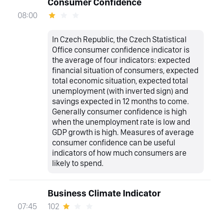
Consumer Confidence
08:00
In Czech Republic, the Czech Statistical
Office consumer confidence indicator is
the average of four indicators: expected
financial situation of consumers, expected
total economic situation, expected total
unemployment (with inverted sign) and
savings expected in 12 months to come.
Generally consumer confidence is high
when the unemployment rate is low and
GDP growth is high. Measures of average
consumer confidence can be useful
indicators of how much consumers are
likely to spend.
Business Climate Indicator
102
07:45