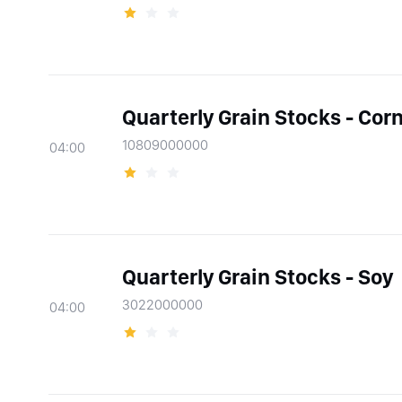
Quarterly Grain Stocks - Cor
10809000000
04:00
Quarterly Grain Stocks - Soy
3022000000
04:00