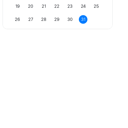
19
20
21
22
23
24
25
26
27
28
29
30
31