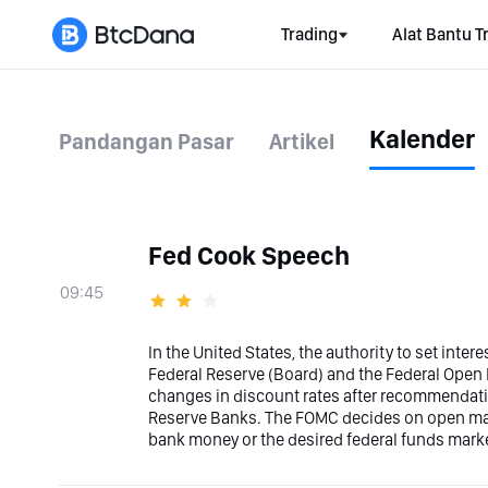
Trading
Alat Bantu T
Kalender
Pandangan Pasar
Artikel
Fed Cook Speech
09:45
In the United States, the authority to set inter
Federal Reserve (Board) and the Federal Ope
changes in discount rates after recommendati
Reserve Banks. The FOMC decides on open marke
bank money or the desired federal funds marke