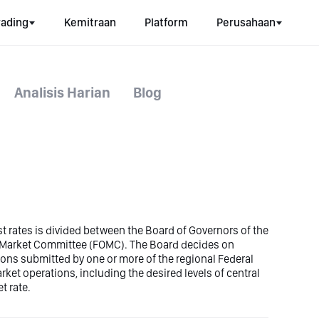
rading
Kemitraan
Platform
Perusahaan
Analisis Harian
Blog
est rates is divided between the Board of Governors of the
n Market Committee (FOMC). The Board decides on
ons submitted by one or more of the regional Federal
t operations, including the desired levels of central
t rate.