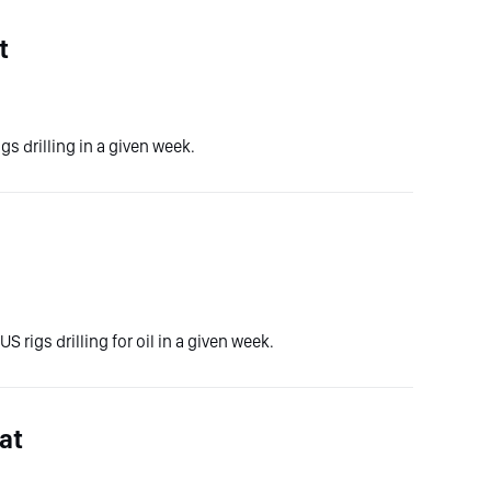
t
gs drilling in a given week.
S rigs drilling for oil in a given week.
at