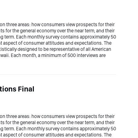
n three areas: how consumers view prospects for their
ts for the general economy over the near term, and their
ong term. Each monthly survey contains approximately 50
ent aspect of consumer attitudes and expectations. The
stically designed to be representative of all American
waii. Each month, a minimum of 500 interviews are
ions Final
n three areas: how consumers view prospects for their
ts for the general economy over the near term, and their
ong term. Each monthly survey contains approximately 50
ent aspect of consumer attitudes and expectations. The