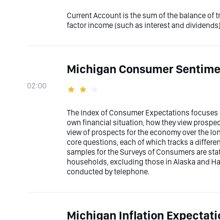
Current Account is the sum of the balance of 
factor income (such as interest and dividends)
Michigan Consumer Sentimen
02:00
The Index of Consumer Expectations focuses o
own financial situation, how they view prospec
view of prospects for the economy over the l
core questions, each of which tracks a differ
samples for the Surveys of Consumers are stati
households, excluding those in Alaska and Ha
conducted by telephone.
Michigan Inflation Expectati