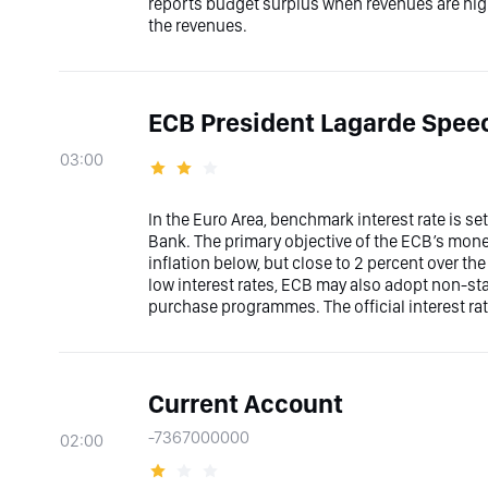
reports budget surplus when revenues are hi
the revenues.
ECB President Lagarde Spee
03:00
In the Euro Area, benchmark interest rate is s
Bank. The primary objective of the ECB’s moneta
inflation below, but close to 2 percent over t
low interest rates, ECB may also adopt non-s
purchase programmes. The official interest rat
Current Account
-7367000000
02:00