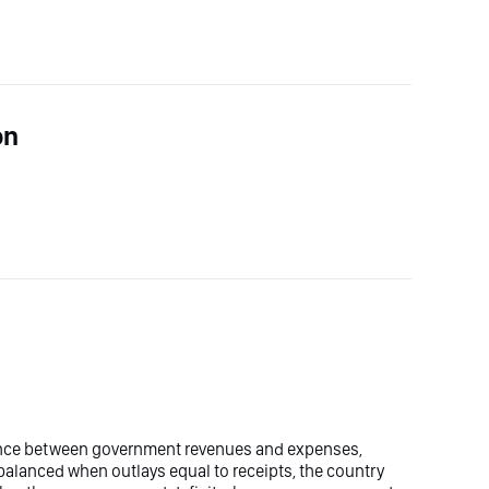
on
ence between government revenues and expenses,
balanced when outlays equal to receipts, the country