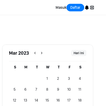
Masuk
Daftar
English
Bahasa Indonesia
Português (Brasil)
Mar 2023
Hari Ini
Español
S
M
T
W
T
F
S
1
2
3
4
5
6
7
8
9
10
11
12
13
14
15
16
17
18