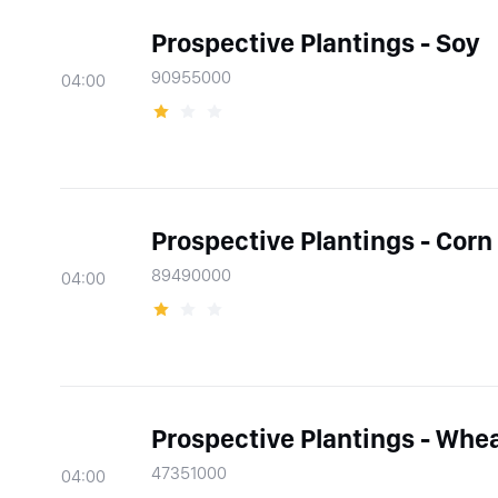
Prospective Plantings - Soy
90955000
04:00
Prospective Plantings - Corn
89490000
04:00
Prospective Plantings - Whe
47351000
04:00