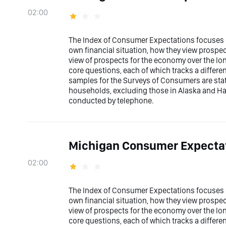
02:00
The Index of Consumer Expectations focuses o
own financial situation, how they view prospec
view of prospects for the economy over the l
core questions, each of which tracks a differ
samples for the Surveys of Consumers are stati
households, excluding those in Alaska and Ha
conducted by telephone.
Michigan Consumer Expectat
02:00
The Index of Consumer Expectations focuses o
own financial situation, how they view prospec
view of prospects for the economy over the l
core questions, each of which tracks a differ