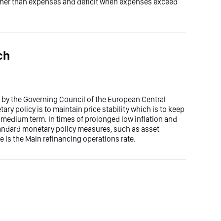
gher than expenses and deficit when expenses exceed
ch
et by the Governing Council of the European Central
ry policy is to maintain price stability which is to keep
he medium term. In times of prolonged low inflation and
tandard monetary policy measures, such as asset
e is the Main refinancing operations rate.