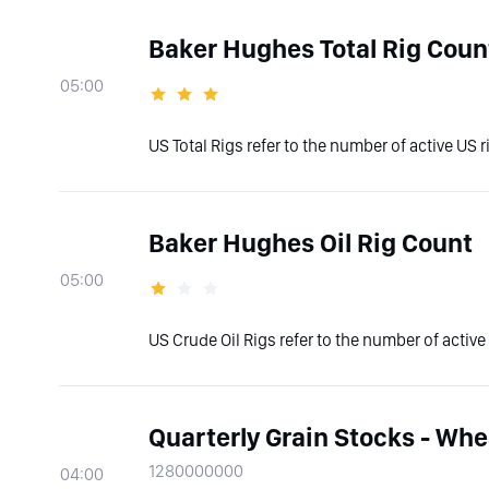
Baker Hughes Total Rig Coun
05:00
US Total Rigs refer to the number of active US ri
Baker Hughes Oil Rig Count
05:00
US Crude Oil Rigs refer to the number of active U
Quarterly Grain Stocks - Whe
1280000000
04:00