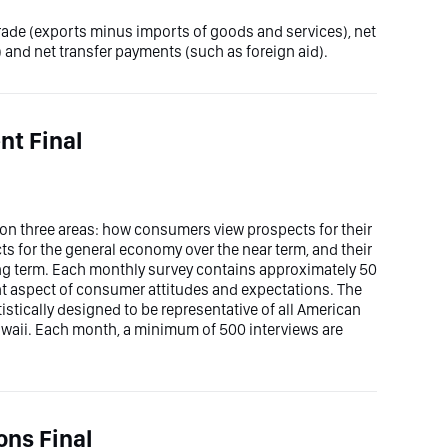
trade (exports minus imports of goods and services), net
 and net transfer payments (such as foreign aid).
t Final
n three areas: how consumers view prospects for their
ts for the general economy over the near term, and their
ong term. Each monthly survey contains approximately 50
ent aspect of consumer attitudes and expectations. The
stically designed to be representative of all American
waii. Each month, a minimum of 500 interviews are
ons Final