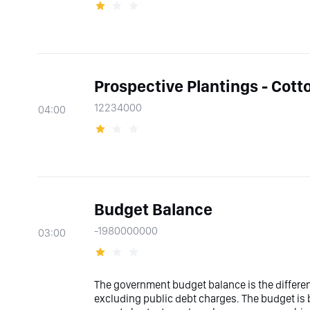
Prospective Plantings - Cott
12234000
04:00
Budget Balance
-1980000000
03:00
The government budget balance is the differ
excluding public debt charges. The budget is 