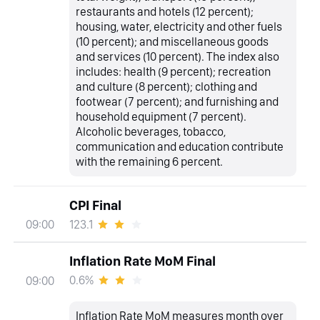
restaurants and hotels (12 percent);
housing, water, electricity and other fuels
(10 percent); and miscellaneous goods
and services (10 percent). The index also
includes: health (9 percent); recreation
and culture (8 percent); clothing and
footwear (7 percent); and furnishing and
household equipment (7 percent).
Alcoholic beverages, tobacco,
communication and education contribute
with the remaining 6 percent.
CPI Final
123.1
09:00
Inflation Rate MoM Final
0.6%
09:00
Inflation Rate MoM measures month over