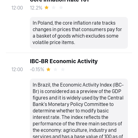
12.2%
12:00
In Poland, the core inflation rate tracks
changes in prices that consumers pay for
a basket of goods which excludes some
volatile price items.
IBC-BR Economic Activity
-0.15%
12:00
In Brazil, the Economic Activity Index (IBC-
Br) is considered as a preview of the GDP
figures and it is widely used by the Central
Bank's Monetary Policy Committee to
determine whether to modify basic
interest rate. The index reflects the
performance of the three main sectors of
the economy: agriculture, industry and
services and has a base value of 100 as of