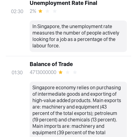
Unemployment Rate Final
2%
02:30
In Singapore, the unemployment rate
measures the number of people actively
looking for a job as a percentage of the
labour force.
Balance of Trade
4713000000
01:30
Singapore economy relies on purchasing
of intermediate goods and exporting of
high-value added products. Main exports
are: machinery and equipment (43
percent of the total exports); petroleum
(19 percent) and chemicals (13 percent).
Main imports are: machinery and
equipment (39 percent of the total