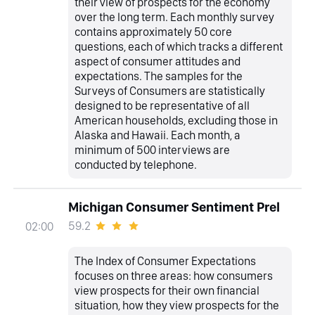
their view of prospects for the economy
over the long term. Each monthly survey
contains approximately 50 core
questions, each of which tracks a different
aspect of consumer attitudes and
expectations. The samples for the
Surveys of Consumers are statistically
designed to be representative of all
American households, excluding those in
Alaska and Hawaii. Each month, a
minimum of 500 interviews are
conducted by telephone.
Michigan Consumer Sentiment Prel
59.2
02:00
The Index of Consumer Expectations
focuses on three areas: how consumers
view prospects for their own financial
situation, how they view prospects for the