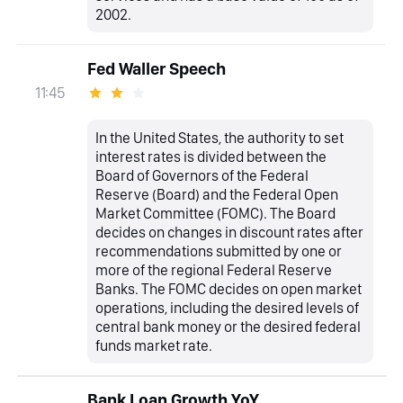
2002.
Fed Waller Speech
11:45
In the United States, the authority to set
interest rates is divided between the
Board of Governors of the Federal
Reserve (Board) and the Federal Open
Market Committee (FOMC). The Board
decides on changes in discount rates after
recommendations submitted by one or
more of the regional Federal Reserve
Banks. The FOMC decides on open market
operations, including the desired levels of
central bank money or the desired federal
funds market rate.
Bank Loan Growth YoY