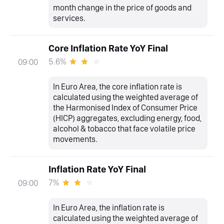
month change in the price of goods and
services.
Core Inflation Rate YoY Final
5.6%
09:00
In Euro Area, the core inflation rate is
calculated using the weighted average of
the Harmonised Index of Consumer Price
(HICP) aggregates, excluding energy, food,
alcohol & tobacco that face volatile price
movements.
Inflation Rate YoY Final
7%
09:00
In Euro Area, the inflation rate is
calculated using the weighted average of