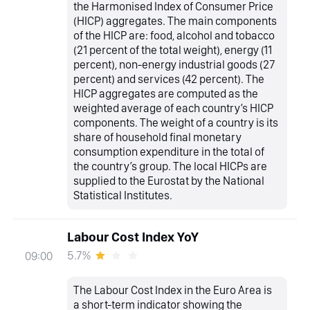
the Harmonised Index of Consumer Price
(HICP) aggregates. The main components
of the HICP are: food, alcohol and tobacco
(21 percent of the total weight), energy (11
percent), non-energy industrial goods (27
percent) and services (42 percent). The
HICP aggregates are computed as the
weighted average of each country’s HICP
components. The weight of a country is its
share of household final monetary
consumption expenditure in the total of
the country’s group. The local HICPs are
supplied to the Eurostat by the National
Statistical Institutes.
Labour Cost Index YoY
5.7%
09:00
The Labour Cost Index in the Euro Area is
a short-term indicator showing the