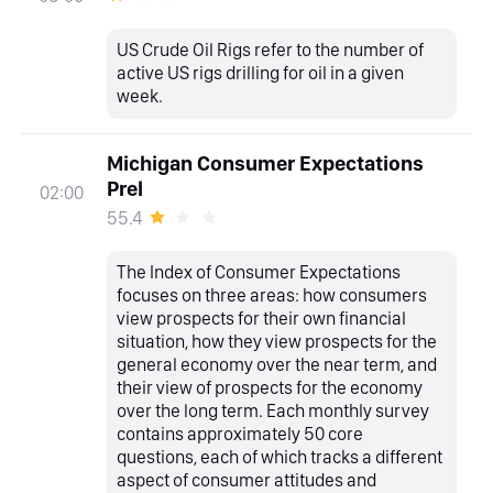
US Crude Oil Rigs refer to the number of
active US rigs drilling for oil in a given
week.
Michigan Consumer Expectations
Prel
02:00
55.4
The Index of Consumer Expectations
focuses on three areas: how consumers
view prospects for their own financial
situation, how they view prospects for the
general economy over the near term, and
their view of prospects for the economy
over the long term. Each monthly survey
contains approximately 50 core
questions, each of which tracks a different
aspect of consumer attitudes and