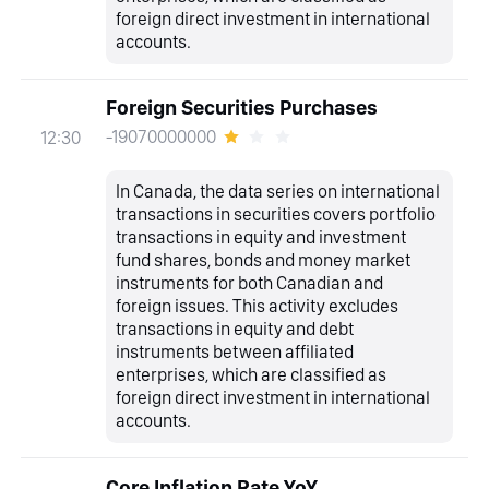
foreign direct investment in international
accounts.
Foreign Securities Purchases
-19070000000
12:30
In Canada, the data series on international
transactions in securities covers portfolio
transactions in equity and investment
fund shares, bonds and money market
instruments for both Canadian and
foreign issues. This activity excludes
transactions in equity and debt
instruments between affiliated
enterprises, which are classified as
foreign direct investment in international
accounts.
Core Inflation Rate YoY