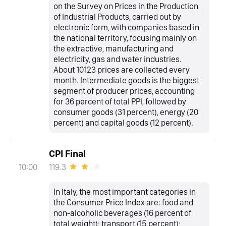
on the Survey on Prices in the Production
of Industrial Products, carried out by
electronic form, with companies based in
the national territory, focusing mainly on
the extractive, manufacturing and
electricity, gas and water industries.
About 10123 prices are collected every
month. Intermediate goods is the biggest
segment of producer prices, accounting
for 36 percent of total PPI, followed by
consumer goods (31 percent), energy (20
percent) and capital goods (12 percent).
CPI Final
119.3
10:00
In Italy, the most important categories in
the Consumer Price Index are: food and
non-alcoholic beverages (16 percent of
total weight); transport (15 percent);