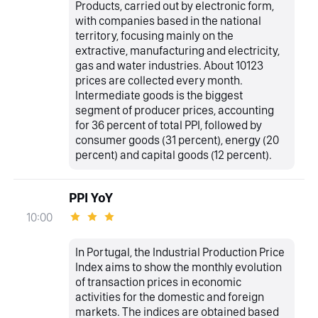
Products, carried out by electronic form,
with companies based in the national
territory, focusing mainly on the
extractive, manufacturing and electricity,
gas and water industries. About 10123
prices are collected every month.
Intermediate goods is the biggest
segment of producer prices, accounting
for 36 percent of total PPI, followed by
consumer goods (31 percent), energy (20
percent) and capital goods (12 percent).
PPI YoY
10:00
In Portugal, the Industrial Production Price
Index aims to show the monthly evolution
of transaction prices in economic
activities for the domestic and foreign
markets. The indices are obtained based