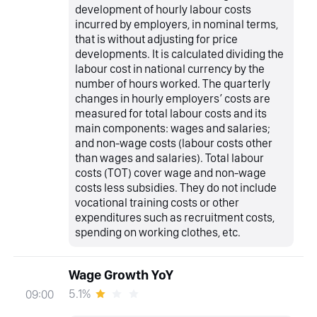
development of hourly labour costs
incurred by employers, in nominal terms,
that is without adjusting for price
developments. It is calculated dividing the
labour cost in national currency by the
number of hours worked. The quarterly
changes in hourly employers’ costs are
measured for total labour costs and its
main components: wages and salaries;
and non-wage costs (labour costs other
than wages and salaries). Total labour
costs (TOT) cover wage and non-wage
costs less subsidies. They do not include
vocational training costs or other
expenditures such as recruitment costs,
spending on working clothes, etc.
Wage Growth YoY
5.1%
09:00