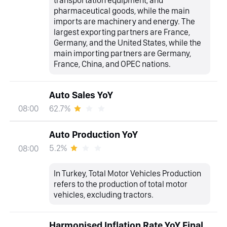
transportation equipment, and
pharmaceutical goods, while the main
imports are machinery and energy. The
largest exporting partners are France,
Germany, and the United States, while the
main importing partners are Germany,
France, China, and OPEC nations.
Auto Sales YoY
62.7%
08:00
Auto Production YoY
5.2%
08:00
In Turkey, Total Motor Vehicles Production
refers to the production of total motor
vehicles, excluding tractors.
Harmonised Inflation Rate YoY Final