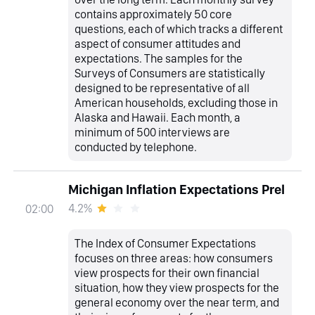
contains approximately 50 core
questions, each of which tracks a different
aspect of consumer attitudes and
expectations. The samples for the
Surveys of Consumers are statistically
designed to be representative of all
American households, excluding those in
Alaska and Hawaii. Each month, a
minimum of 500 interviews are
conducted by telephone.
Michigan Inflation Expectations Prel
4.2%
02:00
The Index of Consumer Expectations
focuses on three areas: how consumers
view prospects for their own financial
situation, how they view prospects for the
general economy over the near term, and