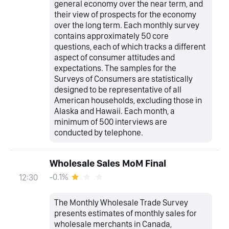
general economy over the near term, and
their view of prospects for the economy
over the long term. Each monthly survey
contains approximately 50 core
questions, each of which tracks a different
aspect of consumer attitudes and
expectations. The samples for the
Surveys of Consumers are statistically
designed to be representative of all
American households, excluding those in
Alaska and Hawaii. Each month, a
minimum of 500 interviews are
conducted by telephone.
Wholesale Sales MoM Final
-0.1%
12:30
The Monthly Wholesale Trade Survey
presents estimates of monthly sales for
wholesale merchants in Canada,