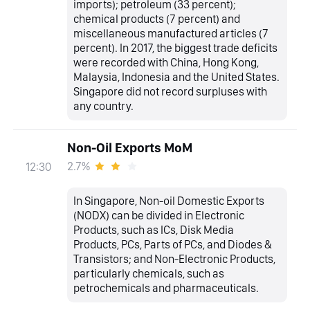
imports); petroleum (33 percent);
chemical products (7 percent) and
miscellaneous manufactured articles (7
percent). In 2017, the biggest trade deficits
were recorded with China, Hong Kong,
Malaysia, Indonesia and the United States.
Singapore did not record surpluses with
any country.
Non-Oil Exports MoM
2.7%
12:30
In Singapore, Non-oil Domestic Exports
(NODX) can be divided in Electronic
Products, such as ICs, Disk Media
Products, PCs, Parts of PCs, and Diodes &
Transistors; and Non-Electronic Products,
particularly chemicals, such as
petrochemicals and pharmaceuticals.