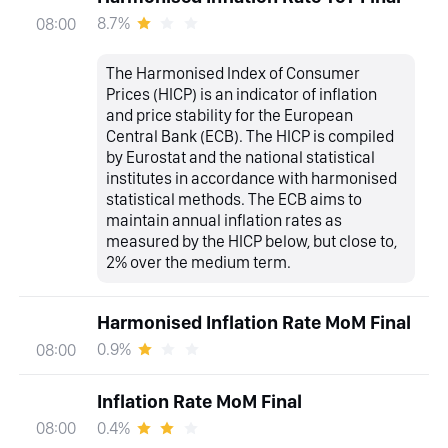
8.7%
08:00
The Harmonised Index of Consumer
Prices (HICP) is an indicator of inflation
and price stability for the European
Central Bank (ECB). The HICP is compiled
by Eurostat and the national statistical
institutes in accordance with harmonised
statistical methods. The ECB aims to
maintain annual inflation rates as
measured by the HICP below, but close to,
2% over the medium term.
Harmonised Inflation Rate MoM Final
0.9%
08:00
Inflation Rate MoM Final
0.4%
08:00