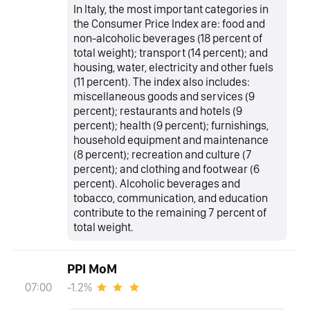
In Italy, the most important categories in
the Consumer Price Index are: food and
non-alcoholic beverages (18 percent of
total weight); transport (14 percent); and
housing, water, electricity and other fuels
(11 percent). The index also includes:
miscellaneous goods and services (9
percent); restaurants and hotels (9
percent); health (9 percent); furnishings,
household equipment and maintenance
(8 percent); recreation and culture (7
percent); and clothing and footwear (6
percent). Alcoholic beverages and
tobacco, communication, and education
contribute to the remaining 7 percent of
total weight.
PPI MoM
-1.2%
07:00