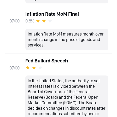
Inflation Rate MoM Final
0.8%
07:00
Inflation Rate MoM measures month over
month change in the price of goods and
services.
Fed Bullard Speech
07:00
In the United States, the authority to set
interest rates is divided between the
Board of Governors of the Federal
Reserve (Board) and the Federal Open
Market Committee (FOMC). The Board
decides on changes in discount rates after
recommendations submitted by one or