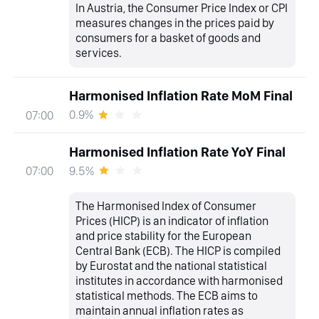
In Austria, the Consumer Price Index or CPI
measures changes in the prices paid by
consumers for a basket of goods and
services.
Harmonised Inflation Rate MoM Final
0.9%
07:00
Harmonised Inflation Rate YoY Final
9.5%
07:00
The Harmonised Index of Consumer
Prices (HICP) is an indicator of inflation
and price stability for the European
Central Bank (ECB). The HICP is compiled
by Eurostat and the national statistical
institutes in accordance with harmonised
statistical methods. The ECB aims to
maintain annual inflation rates as