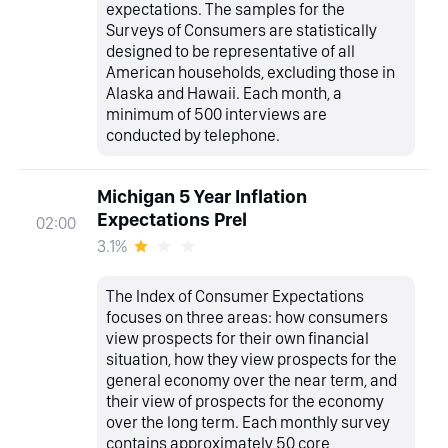
expectations. The samples for the
Surveys of Consumers are statistically
designed to be representative of all
American households, excluding those in
Alaska and Hawaii. Each month, a
minimum of 500 interviews are
conducted by telephone.
Michigan 5 Year Inflation
Expectations Prel
02:00
3.1%
The Index of Consumer Expectations
focuses on three areas: how consumers
view prospects for their own financial
situation, how they view prospects for the
general economy over the near term, and
their view of prospects for the economy
over the long term. Each monthly survey
contains approximately 50 core