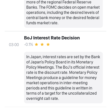
more of the regional Federal Reserve
Banks. The FOMC decides on open market
operations, including the desired levels of
central bank money or the desired federal
funds market rate.
BoJ Interest Rate Decision
-0.1%
03:00
In Japan, interest rates are set by the Bank
of Japan's Policy Board in its Monetary
Policy Meetings. The BoJ's official interest
rate is the discount rate. Monetary Policy
Meetings produce a guideline for money
market operations in inter-meeting
periods and this guideline is written in
terms of a target for the uncollateralized
overnight call rate.