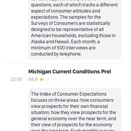
questions, each of which tracks a different
aspect of consumer attitudes and
expectations. The samples for the
Surveys of Consumers are statistically
designed to be representative of all
American households, excluding those in
Alaska and Hawaii. Each month, a
minimum of 500 interviews are
conducted by telephone.
Michigan Current Conditions Prel
64.9
02:00
The Index of Consumer Expectations
focuses on three areas: how consumers
view prospects for their own financial
situation, how they view prospects for the
general economy over the near term, and
their view of prospects for the economy
over the long term. Each monthly survey