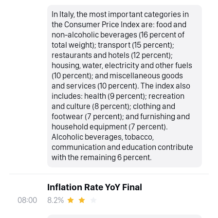
In Italy, the most important categories in
the Consumer Price Index are: food and
non-alcoholic beverages (16 percent of
total weight); transport (15 percent);
restaurants and hotels (12 percent);
housing, water, electricity and other fuels
(10 percent); and miscellaneous goods
and services (10 percent). The index also
includes: health (9 percent); recreation
and culture (8 percent); clothing and
footwear (7 percent); and furnishing and
household equipment (7 percent).
Alcoholic beverages, tobacco,
communication and education contribute
with the remaining 6 percent.
Inflation Rate YoY Final
8.2%
08:00