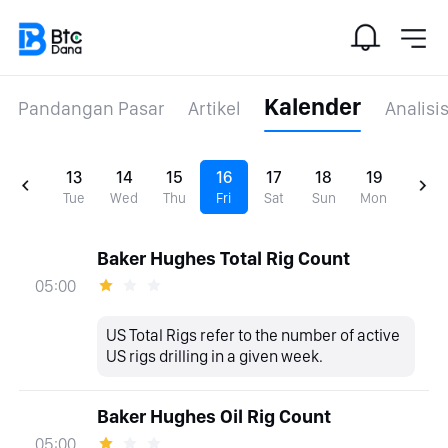
Kalender
Pandangan Pasar
Artikel
Analisi
13
14
15
16
17
18
19
Tue
Wed
Thu
Fri
Sat
Sun
Mon
Baker Hughes Total Rig Count
05:00
US Total Rigs refer to the number of active
US rigs drilling in a given week.
Baker Hughes Oil Rig Count
05:00