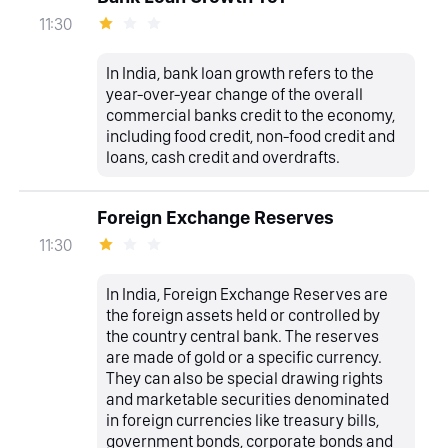
11:30
In India, bank loan growth refers to the
year-over-year change of the overall
commercial banks credit to the economy,
including food credit, non-food credit and
loans, cash credit and overdrafts.
Foreign Exchange Reserves
11:30
In India, Foreign Exchange Reserves are
the foreign assets held or controlled by
the country central bank. The reserves
are made of gold or a specific currency.
They can also be special drawing rights
and marketable securities denominated
in foreign currencies like treasury bills,
government bonds, corporate bonds and