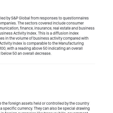
iled by S&P Global from responses to questionnaires
 companies. The sectors covered include consumer
mmunication, finance, insurance, real estate and business
siness Activity Index. This is a diffusion index
ges in the volume of business activity compared with
ctivity Index is comparable to the Manufacturing
00, with a reading above 50 indicating an overall
 below 50 an overall decrease.
 the foreign assets held or controlled by the country
 a specific currency. They can also be special drawing