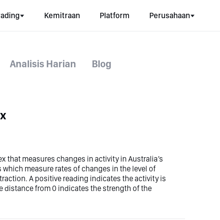
rading
Kemitraan
Platform
Perusahaan
Analisis Harian
Blog
ex
ex that measures changes in activity in Australia’s
es which measure rates of changes in the level of
traction. A positive reading indicates the activity is
 distance from 0 indicates the strength of the