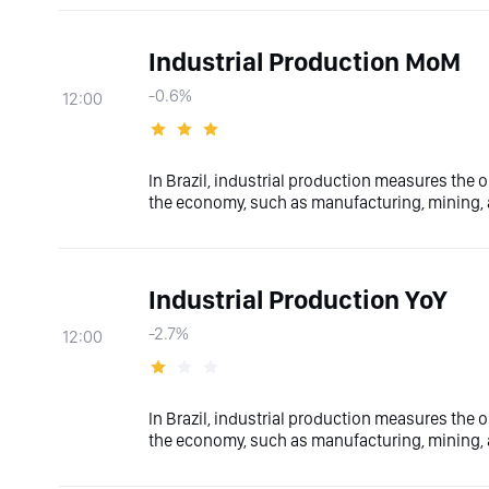
Industrial Production MoM
-0.6%
12:00
In Brazil, industrial production measures the o
the economy, such as manufacturing, mining, a
Industrial Production YoY
-2.7%
12:00
In Brazil, industrial production measures the o
the economy, such as manufacturing, mining, a