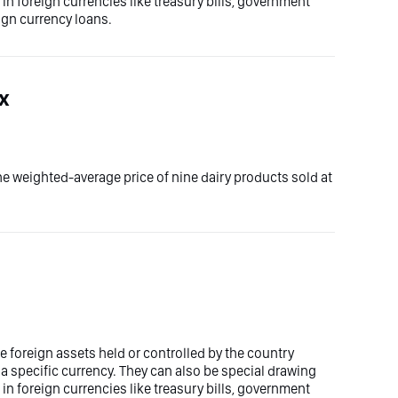
n foreign currencies like treasury bills, government
ign currency loans.
ex
he weighted-average price of nine dairy products sold at
 foreign assets held or controlled by the country
 a specific currency. They can also be special drawing
n foreign currencies like treasury bills, government