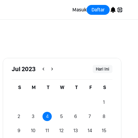
Masuk
Daftar
English
Bahasa Indonesia
Português (Brasil)
Jul 2023
Hari Ini
Español
S
M
T
W
T
F
S
1
2
3
4
5
6
7
8
9
10
11
12
13
14
15