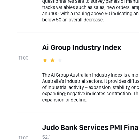
questionnaires sent to survey panels of manufa
tracks variables such as sales, new orders, e
and 100, with a reading above 50 indicating a
below 50 an overall decrease.
Ai Group Industry Index
11:00
The Ai Group Australian Industry Index is a mo
Australia’s industrial sectors. It provides dif
of industrial activity – expansion, stability, or
expanding; negative indicates contraction. The
expansion or decline.
Judo Bank Services PMI Fina
52.1
11:00