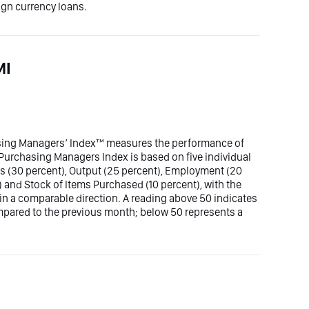
ign currency loans.
MI
sing Managers’ Index™ measures the performance of
Purchasing Managers Index is based on five individual
s (30 percent), Output (25 percent), Employment (20
) and Stock of Items Purchased (10 percent), with the
 in a comparable direction. A reading above 50 indicates
pared to the previous month; below 50 represents a