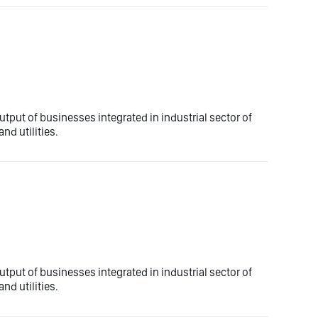
utput of businesses integrated in industrial sector of
nd utilities.
utput of businesses integrated in industrial sector of
nd utilities.