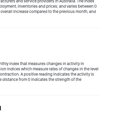
cturers and service providers in Australia. The index
mployment, inventories and prices; and varies between 0
n overall increase compared to the previous month, and
nthly index that measures changes in activity in
fusion indices which measure rates of changes in the level
 contraction. A positive reading indicates the activity is
 distance from 0 indicates the strength of the
l