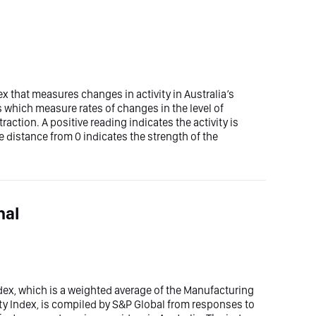
ex that measures changes in activity in Australia’s
es which measure rates of changes in the level of
traction. A positive reading indicates the activity is
 distance from 0 indicates the strength of the
nal
ex, which is a weighted average of the Manufacturing
ty Index, is compiled by S&P Global from responses to