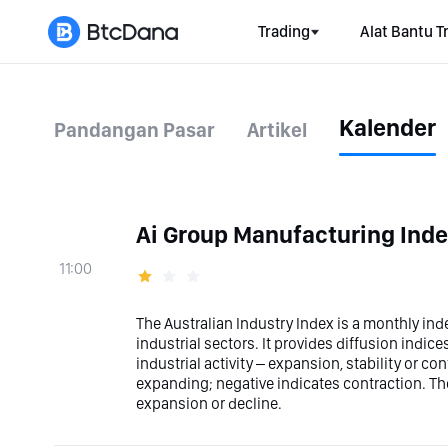
Trading
Alat Bantu T
Kalender
Pandangan Pasar
Artikel
Ai Group Manufacturing Ind
11:00
The Australian Industry Index is a monthly ind
industrial sectors. It provides diffusion indic
industrial activity – expansion, stability or con
expanding; negative indicates contraction. The
expansion or decline.