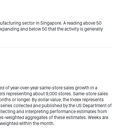
ufacturing sector in Singapore. A reading above 50
 expanding and below 50 that the activity is generally
d of year-over-year same-store sales growth in a
ers representing about 9,000 stores. Same-store sales
nths or longer. By dollar value, the Index represents
les series collected and published by the US Department of
lecting and interpreting performance estimates from
ales-weighted aggregates of these estimates. Weeks are
y weighted within the month.