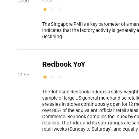
01:00
The Singapore PMI is a key barometer of a man
indicates that the factory activity is generally
declining.
Redbook YoY
12:55
The Johnson Redbook Index is a sales-weighte
sample of large US general merchandise retail
are sales in stores continuously open for 12 mo
over 80% of the equivalent 'official' retail sa
Commerce. Redbook compiles the Index by col
retailers. The Index and its sub-groups are s
retail weeks (Sunday to Saturday), and equall