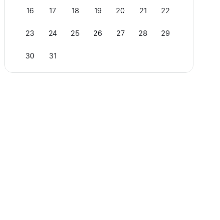
16
17
18
19
20
21
22
23
24
25
26
27
28
29
30
31