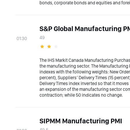
bonds, corporate bonds and equities and fore
S&P Global Manufacturing P
49
01:30
The IHS Markit Canada Manufacturing Purcha
the manufacturing sector. The Manufacturing 
indexes with the following weights: New Order
percent), Suppliers’ Delivery Times (15 percent
Delivery Times index inverted so that it moves
an expansion of the manufacturing sector com
contraction; while 50 indicates no change.
SIPMM Manufacturing PMI
49.5