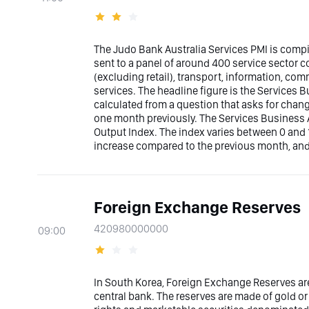
The Judo Bank Australia Services PMI is comp
sent to a panel of around 400 service sector
(excluding retail), transport, information, co
services. The headline figure is the Services Bu
calculated from a question that asks for chan
one month previously. The Services Business A
Output Index. The index varies between 0 and 1
increase compared to the previous month, and
Foreign Exchange Reserves
420980000000
09:00
In South Korea, Foreign Exchange Reserves are
central bank. The reserves are made of gold or