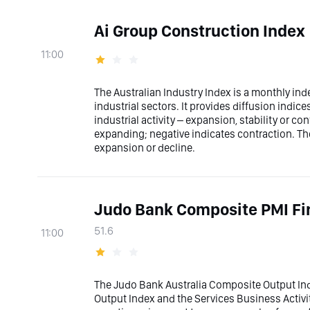
Ai Group Construction Index
11:00
The Australian Industry Index is a monthly ind
industrial sectors. It provides diffusion indic
industrial activity – expansion, stability or con
expanding; negative indicates contraction. The
expansion or decline.
Judo Bank Composite PMI Fi
51.6
11:00
The Judo Bank Australia Composite Output Ind
Output Index and the Services Business Activi