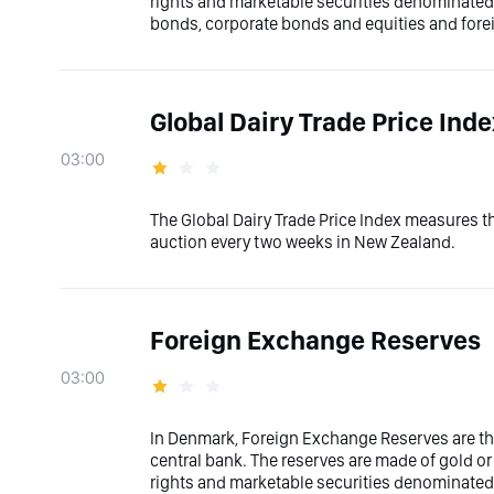
rights and marketable securities denominated i
bonds, corporate bonds and equities and fore
Global Dairy Trade Price Ind
03:00
The Global Dairy Trade Price Index measures t
auction every two weeks in New Zealand.
Foreign Exchange Reserves
03:00
In Denmark, Foreign Exchange Reserves are the
central bank. The reserves are made of gold or
rights and marketable securities denominated i