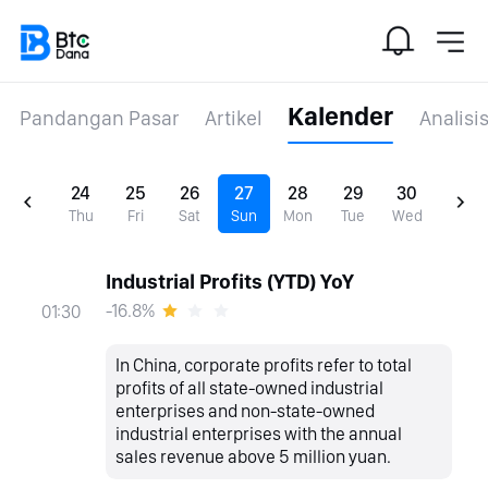
Kalender
Pandangan Pasar
Artikel
Analisi
24
25
26
27
28
29
30
Thu
Fri
Sat
Sun
Mon
Tue
Wed
Industrial Profits (YTD) YoY
-16.8%
01:30
In China, corporate profits refer to total
profits of all state-owned industrial
enterprises and non-state-owned
industrial enterprises with the annual
sales revenue above 5 million yuan.