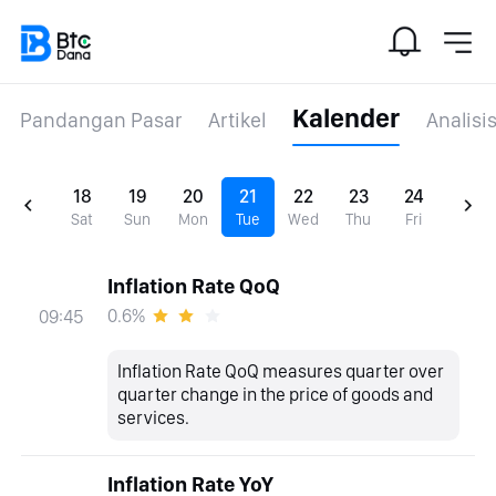
Kalender
Pandangan Pasar
Artikel
Analisi
18
19
20
21
22
23
24
Sat
Sun
Mon
Tue
Wed
Thu
Fri
Inflation Rate QoQ
0.6%
09:45
Inflation Rate QoQ measures quarter over
quarter change in the price of goods and
services.
Inflation Rate YoY