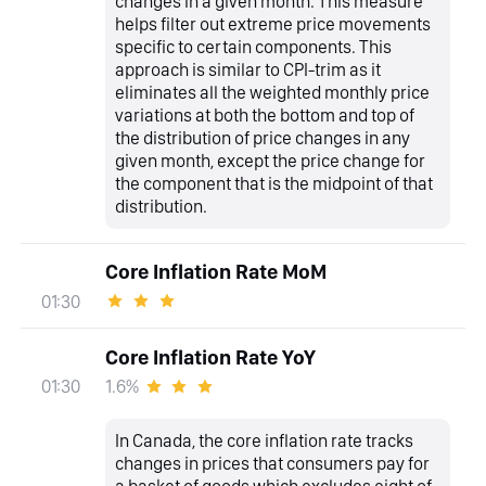
changes in a given month. This measure
helps filter out extreme price movements
specific to certain components. This
approach is similar to CPI-trim as it
eliminates all the weighted monthly price
variations at both the bottom and top of
the distribution of price changes in any
given month, except the price change for
the component that is the midpoint of that
distribution.
Core Inflation Rate MoM
01:30
Core Inflation Rate YoY
1.6%
01:30
In Canada, the core inflation rate tracks
changes in prices that consumers pay for
a basket of goods which excludes eight of