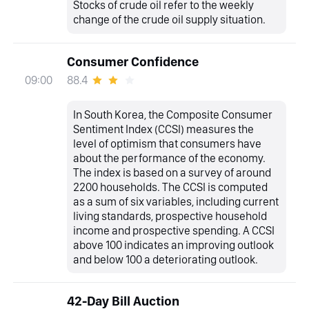
Stocks of crude oil refer to the weekly
change of the crude oil supply situation.
Consumer Confidence
88.4
09:00
In South Korea, the Composite Consumer
Sentiment Index (CCSI) measures the
level of optimism that consumers have
about the performance of the economy.
The index is based on a survey of around
2200 households. The CCSI is computed
as a sum of six variables, including current
living standards, prospective household
income and prospective spending. A CCSI
above 100 indicates an improving outlook
and below 100 a deteriorating outlook.
42-Day Bill Auction