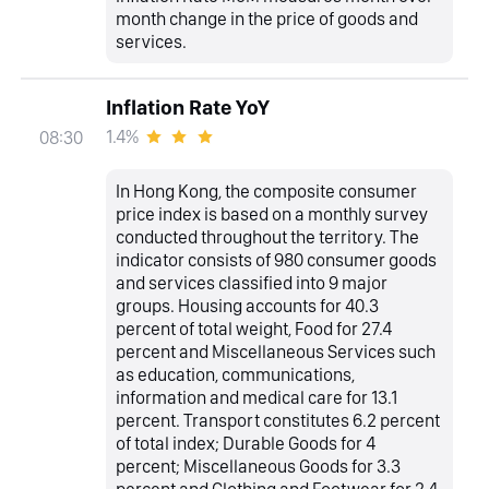
month change in the price of goods and
services.
Inflation Rate YoY
1.4%
08:30
In Hong Kong, the composite consumer
price index is based on a monthly survey
conducted throughout the territory. The
indicator consists of 980 consumer goods
and services classified into 9 major
groups. Housing accounts for 40.3
percent of total weight, Food for 27.4
percent and Miscellaneous Services such
as education, communications,
information and medical care for 13.1
percent. Transport constitutes 6.2 percent
of total index; Durable Goods for 4
percent; Miscellaneous Goods for 3.3
percent and Clothing and Footwear for 2.4