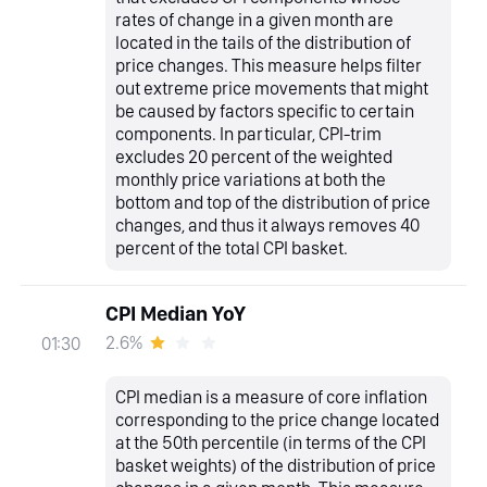
rates of change in a given month are
located in the tails of the distribution of
price changes. This measure helps filter
out extreme price movements that might
be caused by factors specific to certain
components. In particular, CPI-trim
excludes 20 percent of the weighted
monthly price variations at both the
bottom and top of the distribution of price
changes, and thus it always removes 40
percent of the total CPI basket.
CPI Median YoY
2.6%
01:30
CPI median is a measure of core inflation
corresponding to the price change located
at the 50th percentile (in terms of the CPI
basket weights) of the distribution of price