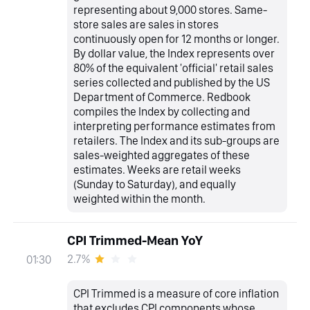
representing about 9,000 stores. Same-
store sales are sales in stores
continuously open for 12 months or longer.
By dollar value, the Index represents over
80% of the equivalent 'official' retail sales
series collected and published by the US
Department of Commerce. Redbook
compiles the Index by collecting and
interpreting performance estimates from
retailers. The Index and its sub-groups are
sales-weighted aggregates of these
estimates. Weeks are retail weeks
(Sunday to Saturday), and equally
weighted within the month.
CPI Trimmed-Mean YoY
2.7%
01:30
CPI Trimmed is a measure of core inflation
that excludes CPI components whose