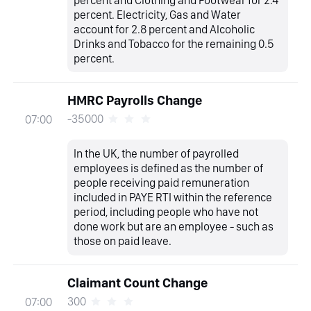
percent. Electricity, Gas and Water
account for 2.8 percent and Alcoholic
Drinks and Tobacco for the remaining 0.5
percent.
HMRC Payrolls Change
-35000
07:00
In the UK, the number of payrolled
employees is defined as the number of
people receiving paid remuneration
included in PAYE RTI within the reference
period, including people who have not
done work but are an employee - such as
those on paid leave.
Claimant Count Change
300
07:00