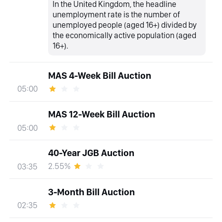
In the United Kingdom, the headline
unemployment rate is the number of
unemployed people (aged 16+) divided by
the economically active population (aged
16+).
MAS 4-Week Bill Auction
05:00
MAS 12-Week Bill Auction
05:00
40-Year JGB Auction
2.55%
03:35
3-Month Bill Auction
02:35