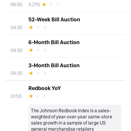
4.21%
06:00
52-Week Bill Auction
04:30
6-Month Bill Auction
04:30
3-Month Bill Auction
04:30
Redbook YoY
01:55
The Johnson Redbook Index is a sales-
weighted of year-over-year same-store
sales growth in a sample of large US
general merchandise retailers