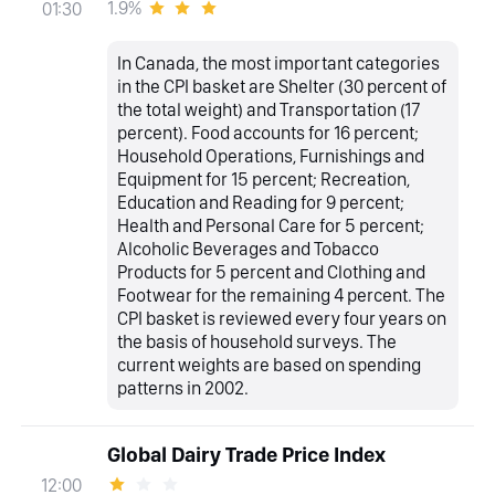
1.9%
01:30
In Canada, the most important categories
in the CPI basket are Shelter (30 percent of
the total weight) and Transportation (17
percent). Food accounts for 16 percent;
Household Operations, Furnishings and
Equipment for 15 percent; Recreation,
Education and Reading for 9 percent;
Health and Personal Care for 5 percent;
Alcoholic Beverages and Tobacco
Products for 5 percent and Clothing and
Footwear for the remaining 4 percent. The
CPI basket is reviewed every four years on
the basis of household surveys. The
current weights are based on spending
patterns in 2002.
Global Dairy Trade Price Index
12:00