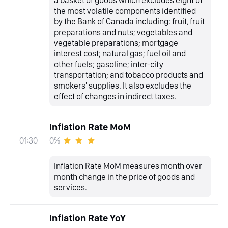
the most volatile components identified
by the Bank of Canada including: fruit, fruit
preparations and nuts; vegetables and
vegetable preparations; mortgage
interest cost; natural gas; fuel oil and
other fuels; gasoline; inter-city
transportation; and tobacco products and
smokers' supplies. It also excludes the
effect of changes in indirect taxes.
Inflation Rate MoM
0%
01:30
Inflation Rate MoM measures month over
month change in the price of goods and
services.
Inflation Rate YoY