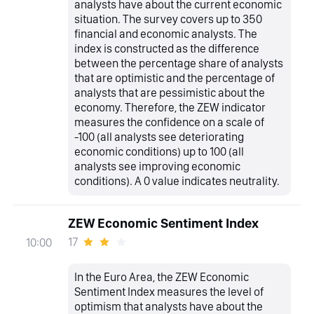
analysts have about the current economic
situation. The survey covers up to 350
financial and economic analysts. The
index is constructed as the difference
between the percentage share of analysts
that are optimistic and the percentage of
analysts that are pessimistic about the
economy. Therefore, the ZEW indicator
measures the confidence on a scale of
-100 (all analysts see deteriorating
economic conditions) up to 100 (all
analysts see improving economic
conditions). A 0 value indicates neutrality.
ZEW Economic Sentiment Index
17
10:00
In the Euro Area, the ZEW Economic
Sentiment Index measures the level of
optimism that analysts have about the