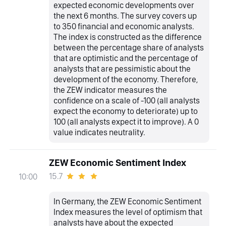
expected economic developments over
the next 6 months. The survey covers up
to 350 financial and economic analysts.
The index is constructed as the difference
between the percentage share of analysts
that are optimistic and the percentage of
analysts that are pessimistic about the
development of the economy. Therefore,
the ZEW indicator measures the
confidence on a scale of -100 (all analysts
expect the economy to deteriorate) up to
100 (all analysts expect it to improve). A 0
value indicates neutrality.
ZEW Economic Sentiment Index
15.7
10:00
In Germany, the ZEW Economic Sentiment
Index measures the level of optimism that
analysts have about the expected