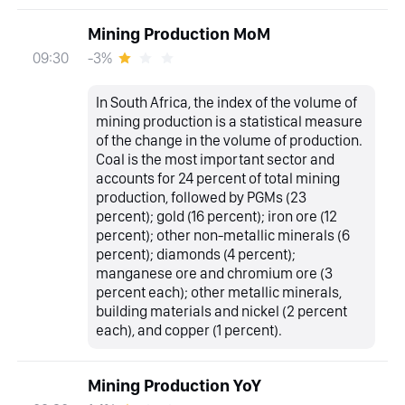
Mining Production MoM
-3%
09:30
In South Africa, the index of the volume of
mining production is a statistical measure
of the change in the volume of production.
Coal is the most important sector and
accounts for 24 percent of total mining
production, followed by PGMs (23
percent); gold (16 percent); iron ore (12
percent); other non-metallic minerals (6
percent); diamonds (4 percent);
manganese ore and chromium ore (3
percent each); other metallic minerals,
building materials and nickel (2 percent
each), and copper (1 percent).
Mining Production YoY