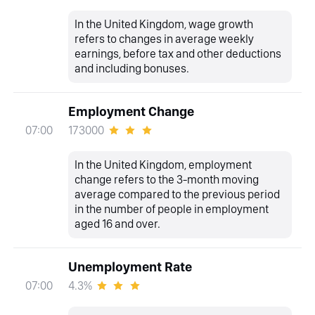
In the United Kingdom, wage growth
refers to changes in average weekly
earnings, before tax and other deductions
and including bonuses.
Employment Change
173000
07:00
In the United Kingdom, employment
change refers to the 3-month moving
average compared to the previous period
in the number of people in employment
aged 16 and over.
Unemployment Rate
4.3%
07:00