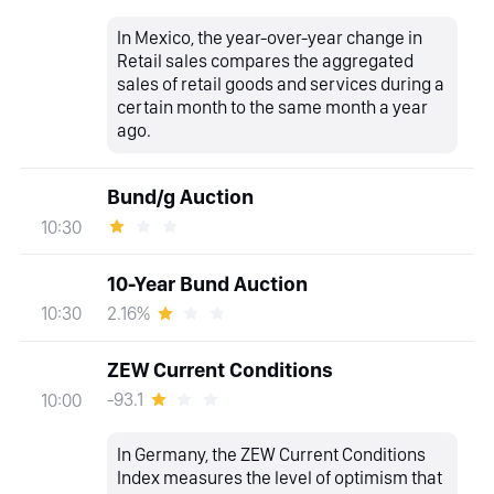
In Mexico, the year-over-year change in
Retail sales compares the aggregated
sales of retail goods and services during a
certain month to the same month a year
ago.
Bund/g Auction
10:30
10-Year Bund Auction
2.16%
10:30
ZEW Current Conditions
-93.1
10:00
In Germany, the ZEW Current Conditions
Index measures the level of optimism that