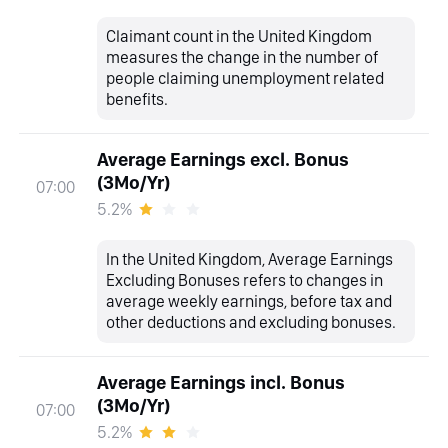
Claimant count in the United Kingdom
measures the change in the number of
people claiming unemployment related
benefits.
Average Earnings excl. Bonus
(3Mo/Yr)
07:00
5.2%
In the United Kingdom, Average Earnings
Excluding Bonuses refers to changes in
average weekly earnings, before tax and
other deductions and excluding bonuses.
Average Earnings incl. Bonus
(3Mo/Yr)
07:00
5.2%