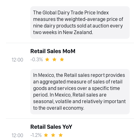
The Global Dairy Trade Price Index
measures the weighted-average price of
nine dairy products sold at auction every
two weeks in New Zealand.
Retail Sales MoM
-0.3%
12:00
In Mexico, the Retail sales report provides
an aggregated measure of sales of retail
goods and services over a specific time
period. In Mexico, Retail sales are
seasonal, volatile and relatively important
to the overall economy.
Retail Sales YoY
-1.2%
12:00