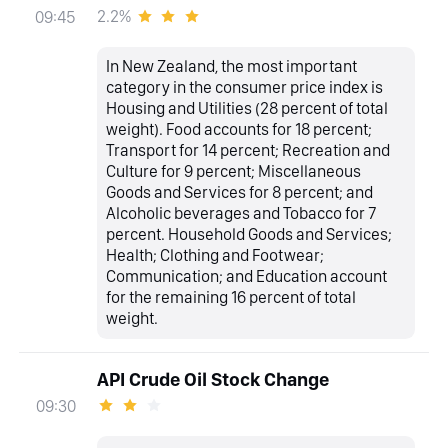
2.2%
09:45
In New Zealand, the most important
category in the consumer price index is
Housing and Utilities (28 percent of total
weight). Food accounts for 18 percent;
Transport for 14 percent; Recreation and
Culture for 9 percent; Miscellaneous
Goods and Services for 8 percent; and
Alcoholic beverages and Tobacco for 7
percent. Household Goods and Services;
Health; Clothing and Footwear;
Communication; and Education account
for the remaining 16 percent of total
weight.
API Crude Oil Stock Change
09:30