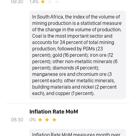
1.4%
09:30
In South Africa, the index of the volume of
mining production is a statistical measure
of the change in the volume of production.
Coal is the most important sector and
accounts for 24 percent of total mining
production, followed by PGMs (23
percent); gold (16 percent); iron ore (12
percent); other non-metallic minerals (6
percent); diamonds (4 percent);
manganese ore and chromium ore (3
percent each); other metallic minerals,
building materials and nickel (2 percent
each), and copper (1 percent).
Inflation Rate MoM
0%
08:30
Inflation Rate MoM measures month over