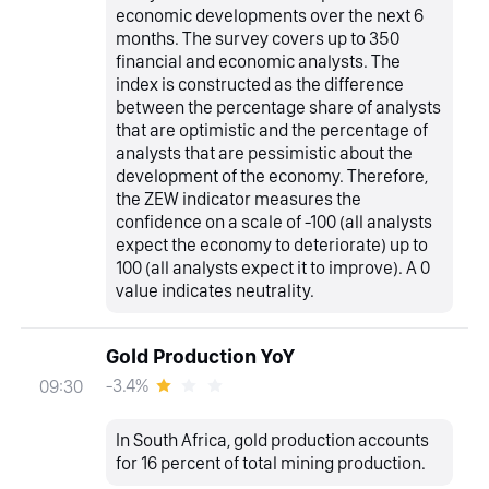
economic developments over the next 6
months. The survey covers up to 350
financial and economic analysts. The
index is constructed as the difference
between the percentage share of analysts
that are optimistic and the percentage of
analysts that are pessimistic about the
development of the economy. Therefore,
the ZEW indicator measures the
confidence on a scale of -100 (all analysts
expect the economy to deteriorate) up to
100 (all analysts expect it to improve). A 0
value indicates neutrality.
Gold Production YoY
-3.4%
09:30
In South Africa, gold production accounts
for 16 percent of total mining production.