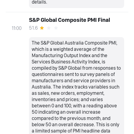
details.
S&P Global Composite PMI Final
51.6
11:00
The S&P Global Australia Composite PMI,
which is a weighted average of the
Manufacturing Output Index and the
Services Business Activity Index, is
compiled by S&P Global from responses to
questionnaires sent to survey panels of
manufacturers and service providers in
Australia. The index tracks variables such
as sales, new orders, employment,
inventories and prices; and varies
between 0 and 100, with a reading above
50 indicating an overall increase
compared to the previous month, and
below 50 an overall decrease. This is only
a limited sample of PMI headline data