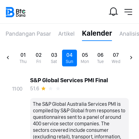
Kalender
Pandangan Pasar
Artikel
Analisi
01
02
03
04
05
06
07
Thu
Fri
Sat
Sun
Mon
Tue
Wed
S&P Global Services PMI Final
51.6
11:00
The S&P Global Australia Services PMI is
compiled by S&P Global from responses to
questionnaires sent to a panel of around
400 service sector companies. The
sectors covered include consumer
(excluding retail), transport, information,