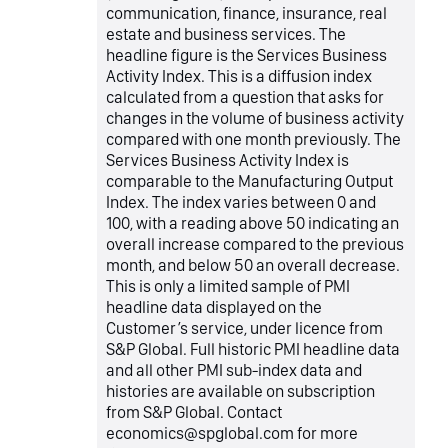
communication, finance, insurance, real
estate and business services. The
headline figure is the Services Business
Activity Index. This is a diffusion index
calculated from a question that asks for
changes in the volume of business activity
compared with one month previously. The
Services Business Activity Index is
comparable to the Manufacturing Output
Index. The index varies between 0 and
100, with a reading above 50 indicating an
overall increase compared to the previous
month, and below 50 an overall decrease.
This is only a limited sample of PMI
headline data displayed on the
Customer’s service, under licence from
S&P Global. Full historic PMI headline data
and all other PMI sub-index data and
histories are available on subscription
from S&P Global. Contact
economics@spglobal.com for more