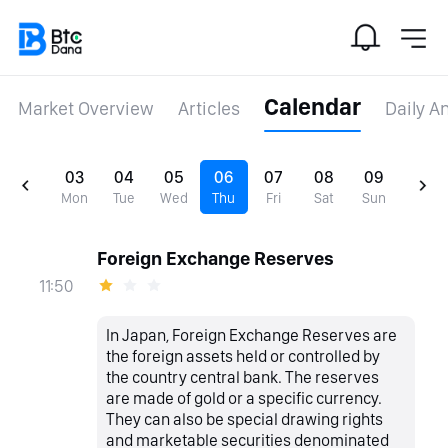
Calendar
Market Overview
Articles
Daily A
03
04
05
06
07
08
09
Mon
Tue
Wed
Thu
Fri
Sat
Sun
Foreign Exchange Reserves
11:50
In Japan, Foreign Exchange Reserves are
the foreign assets held or controlled by
the country central bank. The reserves
are made of gold or a specific currency.
They can also be special drawing rights
and marketable securities denominated