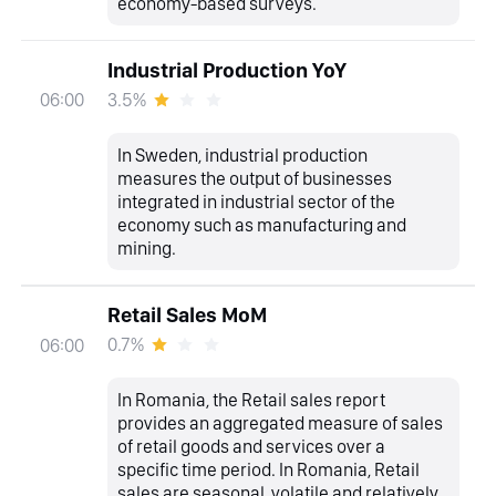
economy-based surveys.
Industrial Production YoY
3.5%
06:00
In Sweden, industrial production
measures the output of businesses
integrated in industrial sector of the
economy such as manufacturing and
mining.
Retail Sales MoM
0.7%
06:00
In Romania, the Retail sales report
provides an aggregated measure of sales
of retail goods and services over a
specific time period. In Romania, Retail
sales are seasonal, volatile and relatively