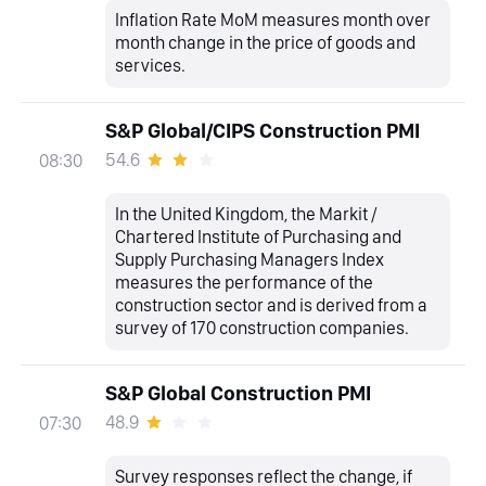
Inflation Rate MoM measures month over
month change in the price of goods and
services.
S&P Global/CIPS Construction PMI
54.6
08:30
In the United Kingdom, the Markit /
Chartered Institute of Purchasing and
Supply Purchasing Managers Index
measures the performance of the
construction sector and is derived from a
survey of 170 construction companies.
S&P Global Construction PMI
48.9
07:30
Survey responses reflect the change, if