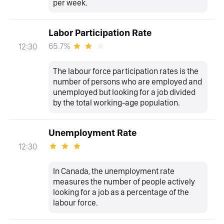
per week.
Labor Participation Rate
65.7%
12:30
The labour force participation rates is the
number of persons who are employed and
unemployed but looking for a job divided
by the total working-age population.
Unemployment Rate
12:30
In Canada, the unemployment rate
measures the number of people actively
looking for a job as a percentage of the
labour force.