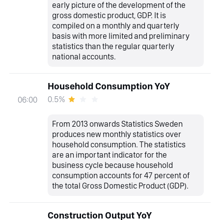
early picture of the development of the
gross domestic product, GDP. It is
compiled on a monthly and quarterly
basis with more limited and preliminary
statistics than the regular quarterly
national accounts.
Household Consumption YoY
0.5%
06:00
From 2013 onwards Statistics Sweden
produces new monthly statistics over
household consumption. The statistics
are an important indicator for the
business cycle because household
consumption accounts for 47 percent of
the total Gross Domestic Product (GDP).
Construction Output YoY