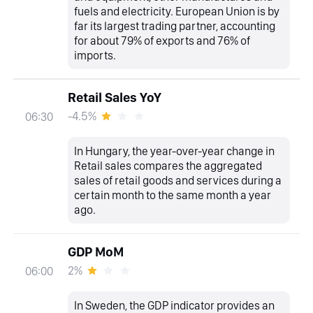
fuels and electricity. European Union is by
far its largest trading partner, accounting
for about 79% of exports and 76% of
imports.
Retail Sales YoY
-4.5%
06:30
In Hungary, the year-over-year change in
Retail sales compares the aggregated
sales of retail goods and services during a
certain month to the same month a year
ago.
GDP MoM
2%
06:00
In Sweden, the GDP indicator provides an