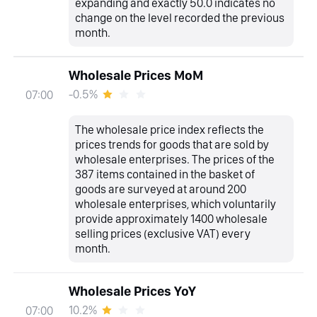
expanding and exactly 50.0 indicates no
change on the level recorded the previous
month.
Wholesale Prices MoM
-0.5%
07:00
The wholesale price index reflects the
prices trends for goods that are sold by
wholesale enterprises. The prices of the
387 items contained in the basket of
goods are surveyed at around 200
wholesale enterprises, which voluntarily
provide approximately 1400 wholesale
selling prices (exclusive VAT) every
month.
Wholesale Prices YoY
10.2%
07:00