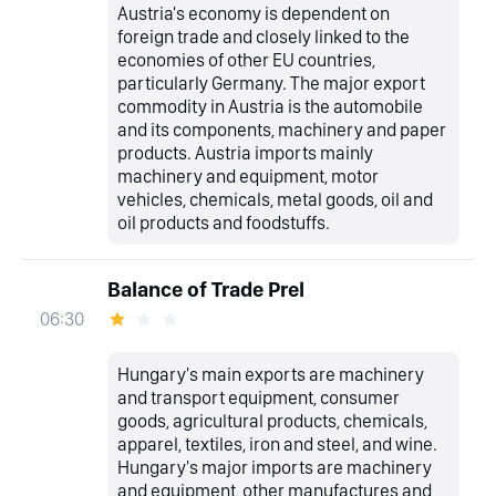
Austria's economy is dependent on
foreign trade and closely linked to the
economies of other EU countries,
particularly Germany. The major export
commodity in Austria is the automobile
and its components, machinery and paper
products. Austria imports mainly
machinery and equipment, motor
vehicles, chemicals, metal goods, oil and
oil products and foodstuffs.
Balance of Trade Prel
06:30
Hungary's main exports are machinery
and transport equipment, consumer
goods, agricultural products, chemicals,
apparel, textiles, iron and steel, and wine.
Hungary's major imports are machinery
and equipment, other manufactures and