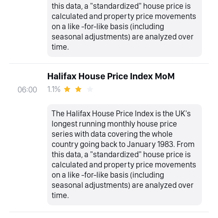
this data, a "standardized" house price is
calculated and property price movements
on a like -for-like basis (including
seasonal adjustments) are analyzed over
time.
Halifax House Price Index MoM
1.1%
06:00
The Halifax House Price Index is the UK's
longest running monthly house price
series with data covering the whole
country going back to January 1983. From
this data, a "standardized" house price is
calculated and property price movements
on a like -for-like basis (including
seasonal adjustments) are analyzed over
time.