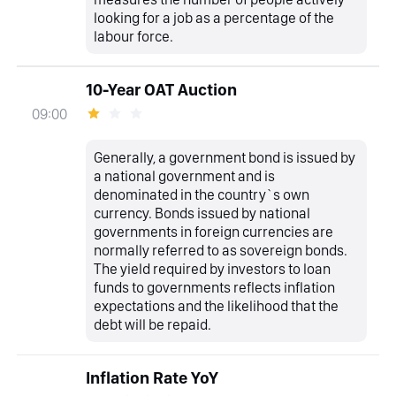
looking for a job as a percentage of the
labour force.
10-Year OAT Auction
09:00
Generally, a government bond is issued by
a national government and is
denominated in the country`s own
currency. Bonds issued by national
governments in foreign currencies are
normally referred to as sovereign bonds.
The yield required by investors to loan
funds to governments reflects inflation
expectations and the likelihood that the
debt will be repaid.
Inflation Rate YoY