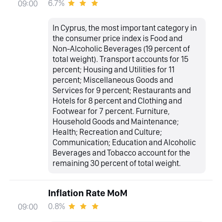
6.7%
09:00
In Cyprus, the most important category in
the consumer price index is Food and
Non-Alcoholic Beverages (19 percent of
total weight). Transport accounts for 15
percent; Housing and Utilities for 11
percent; Miscellaneous Goods and
Services for 9 percent; Restaurants and
Hotels for 8 percent and Clothing and
Footwear for 7 percent. Furniture,
Household Goods and Maintenance;
Health; Recreation and Culture;
Communication; Education and Alcoholic
Beverages and Tobacco account for the
remaining 30 percent of total weight.
Inflation Rate MoM
0.8%
09:00