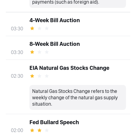
payments (such as foreign aid).
4-Week Bill Auction
03:30
8-Week Bill Auction
03:30
EIA Natural Gas Stocks Change
02:30
Natural Gas Stocks Change refers to the
weekly change of the natural gas supply
situation.
Fed Bullard Speech
02:00