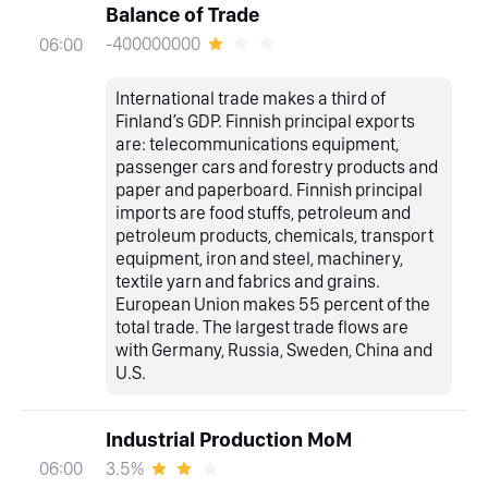
Balance of Trade
-400000000
06:00
International trade makes a third of
Finland’s GDP. Finnish principal exports
are: telecommunications equipment,
passenger cars and forestry products and
paper and paperboard. Finnish principal
imports are food stuffs, petroleum and
petroleum products, chemicals, transport
equipment, iron and steel, machinery,
textile yarn and fabrics and grains.
European Union makes 55 percent of the
total trade. The largest trade flows are
with Germany, Russia, Sweden, China and
U.S.
Industrial Production MoM
3.5%
06:00