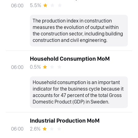
5.5%
06:00
The production index in construction
measures the evolution of output within
the construction sector, including building
construction and civil engineering.
Household Consumption MoM
0.5%
06:00
Household consumption is an important
indicator for the business cycle because it
accounts for 47 percent of the total Gross
Domestic Product (GDP) in Sweden.
Industrial Production MoM
2.6%
06:00