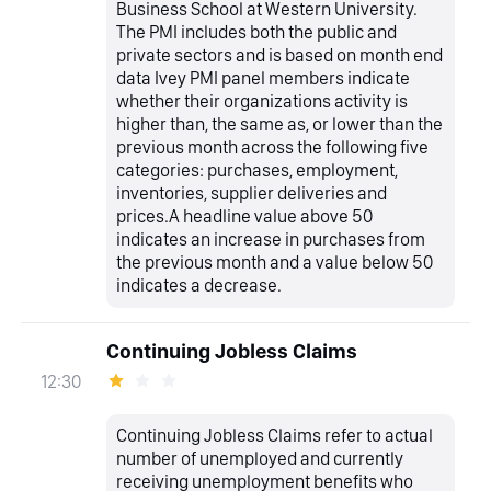
Business School at Western University.
The PMI includes both the public and
private sectors and is based on month end
data Ivey PMI panel members indicate
whether their organizations activity is
higher than, the same as, or lower than the
previous month across the following five
categories: purchases, employment,
inventories, supplier deliveries and
prices.A headline value above 50
indicates an increase in purchases from
the previous month and a value below 50
indicates a decrease.
Continuing Jobless Claims
12:30
Continuing Jobless Claims refer to actual
number of unemployed and currently
receiving unemployment benefits who