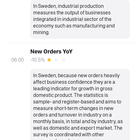
In Sweden, industrial production
measures the output of businesses
integrated in industrial sector of the
economy such as manufacturing and
mining.
New Orders YoY
-10.5%
06:00
In Sweden, because new orders heavily
affect business confidence they are a
leading indicator for growth in gross
domestic product. The statistics is
sample- and register-based and aims to
measure short-term changes in new
orders and turnover in industry on a
monthly basis, in total and by industry, as
well as domestic and export market. The
survey is coordinated with other