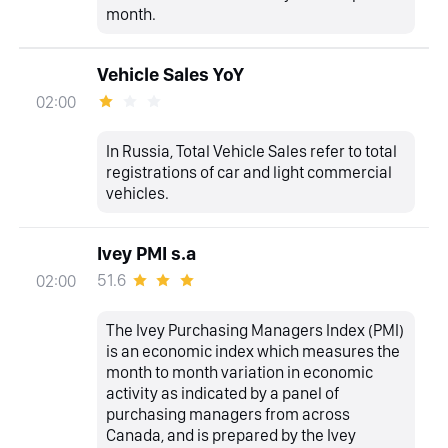
month.
Vehicle Sales YoY
02:00
In Russia, Total Vehicle Sales refer to total
registrations of car and light commercial
vehicles.
Ivey PMI s.a
51.6
02:00
The Ivey Purchasing Managers Index (PMI)
is an economic index which measures the
month to month variation in economic
activity as indicated by a panel of
purchasing managers from across
Canada, and is prepared by the Ivey