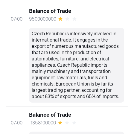
Balance of Trade
9500000000
07:00
Czech Republic is intensively involved in
international trade. It engages in the
export of numerous manufactured goods
that are used in the production of
automobiles, furniture, and electrical
appliances. Czech Republic imports
mainly machinery and transportation
equipment, raw materials, fuels and
chemicals. European Union is by far its
largest trading partner, accounting for
about 83% of exports and 65% of imports.
Balance of Trade
-1358100000
07:00