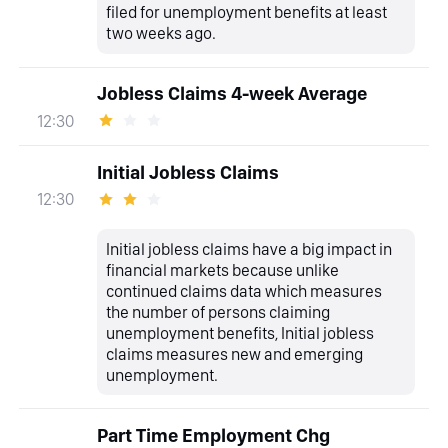
filed for unemployment benefits at least
two weeks ago.
Jobless Claims 4-week Average
12:30
Initial Jobless Claims
12:30
Initial jobless claims have a big impact in
financial markets because unlike
continued claims data which measures
the number of persons claiming
unemployment benefits, Initial jobless
claims measures new and emerging
unemployment.
Part Time Employment Chg