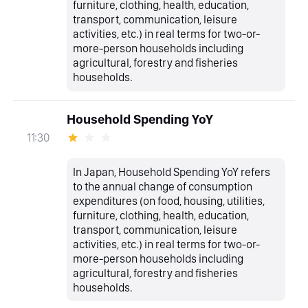
furniture, clothing, health, education,
transport, communication, leisure
activities, etc.) in real terms for two-or-
more-person households including
agricultural, forestry and fisheries
households.
Household Spending YoY
11:30
In Japan, Household Spending YoY refers
to the annual change of consumption
expenditures (on food, housing, utilities,
furniture, clothing, health, education,
transport, communication, leisure
activities, etc.) in real terms for two-or-
more-person households including
agricultural, forestry and fisheries
households.