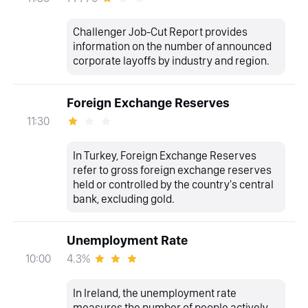
Challenger Job-Cut Report provides
information on the number of announced
corporate layoffs by industry and region.
Foreign Exchange Reserves
11:30
In Turkey, Foreign Exchange Reserves
refer to gross foreign exchange reserves
held or controlled by the country's central
bank, excluding gold.
Unemployment Rate
4.3%
10:00
In Ireland, the unemployment rate
measures the number of people actively