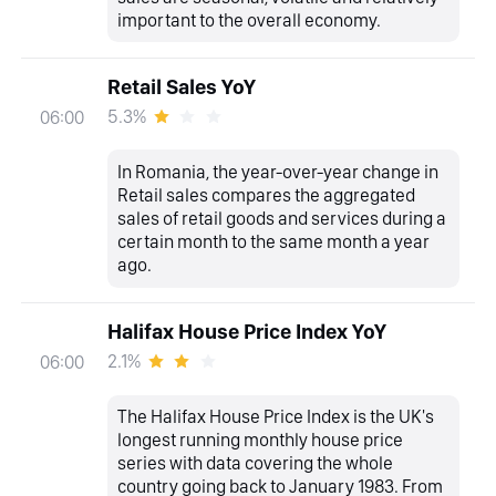
important to the overall economy.
Retail Sales YoY
5.3%
06:00
In Romania, the year-over-year change in
Retail sales compares the aggregated
sales of retail goods and services during a
certain month to the same month a year
ago.
Halifax House Price Index YoY
2.1%
06:00
The Halifax House Price Index is the UK's
longest running monthly house price
series with data covering the whole
country going back to January 1983. From