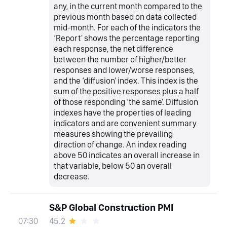
any, in the current month compared to the
previous month based on data collected
mid-month. For each of the indicators the
‘Report' shows the percentage reporting
each response, the net difference
between the number of higher/better
responses and lower/worse responses,
and the ‘diffusion' index. This index is the
sum of the positive responses plus a half
of those responding ‘the same'. Diffusion
indexes have the properties of leading
indicators and are convenient summary
measures showing the prevailing
direction of change. An index reading
above 50 indicates an overall increase in
that variable, below 50 an overall
decrease.
S&P Global Construction PMI
45.2
07:30