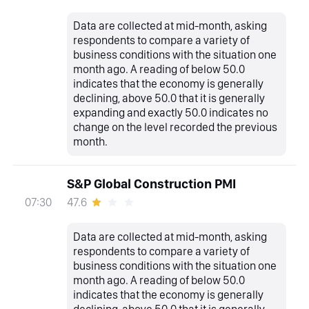
Data are collected at mid-month, asking
respondents to compare a variety of
business conditions with the situation one
month ago. A reading of below 50.0
indicates that the economy is generally
declining, above 50.0 that it is generally
expanding and exactly 50.0 indicates no
change on the level recorded the previous
month.
S&P Global Construction PMI
47.6
07:30
Data are collected at mid-month, asking
respondents to compare a variety of
business conditions with the situation one
month ago. A reading of below 50.0
indicates that the economy is generally
declining, above 50.0 that it is generally