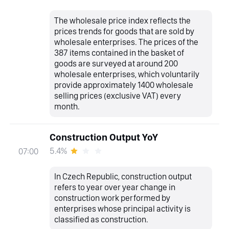
The wholesale price index reflects the
prices trends for goods that are sold by
wholesale enterprises. The prices of the
387 items contained in the basket of
goods are surveyed at around 200
wholesale enterprises, which voluntarily
provide approximately 1400 wholesale
selling prices (exclusive VAT) every
month.
Construction Output YoY
5.4%
07:00
In Czech Republic, construction output
refers to year over year change in
construction work performed by
enterprises whose principal activity is
classified as construction.