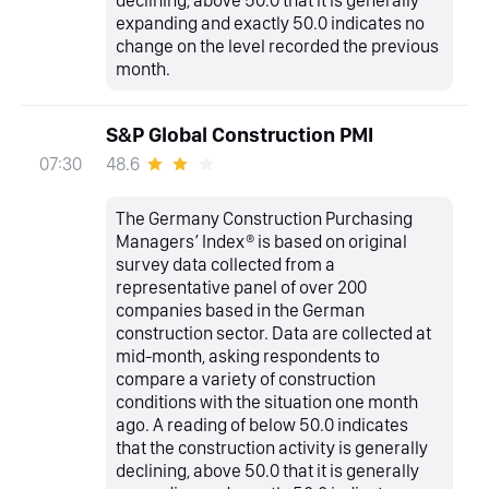
expanding and exactly 50.0 indicates no
change on the level recorded the previous
month.
S&P Global Construction PMI
48.6
07:30
The Germany Construction Purchasing
Managers’ Index® is based on original
survey data collected from a
representative panel of over 200
companies based in the German
construction sector. Data are collected at
mid-month, asking respondents to
compare a variety of construction
conditions with the situation one month
ago. A reading of below 50.0 indicates
that the construction activity is generally
declining, above 50.0 that it is generally