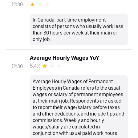
12:30
In Canada, part-time employment
consists of persons who usually work less
than 30 hours per week at their main or
only job.
Average Hourly Wages YoY
5.4%
12:30
Average Hourly Wages of Permanent
Employees in Canada refers to the usual
wages or salary of permanent employees
at their main job. Respondents are asked
to report their wage/salary before taxes
and other deductions, and include tips and
commissions. Weekly and hourly
wages/salary are calculated in
conjunction with usual paid work hours