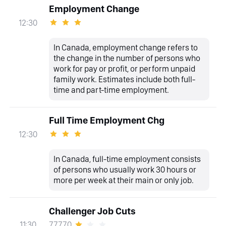
Employment Change
12:30
In Canada, employment change refers to
the change in the number of persons who
work for pay or profit, or perform unpaid
family work. Estimates include both full-
time and part-time employment.
Full Time Employment Chg
12:30
In Canada, full-time employment consists
of persons who usually work 30 hours or
more per week at their main or only job.
Challenger Job Cuts
77770
11:30