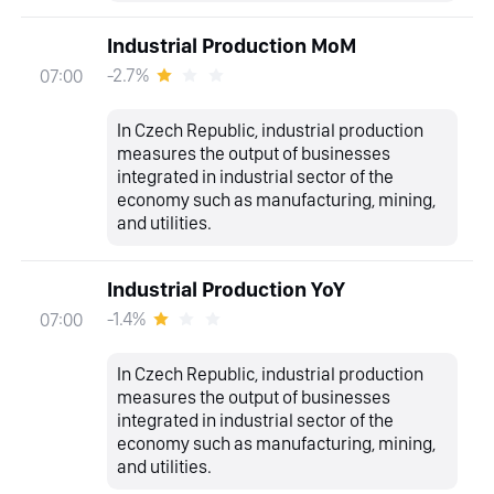
Industrial Production MoM
-2.7%
07:00
In Czech Republic, industrial production
measures the output of businesses
integrated in industrial sector of the
economy such as manufacturing, mining,
and utilities.
Industrial Production YoY
-1.4%
07:00
In Czech Republic, industrial production
measures the output of businesses
integrated in industrial sector of the
economy such as manufacturing, mining,
and utilities.