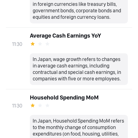
in foreign currencies like treasury bills,
government bonds, corporate bonds and
equities and foreign currency loans.
Average Cash Earnings YoY
11:30
In Japan, wage growth refers to changes
in average cash earnings, including
contractual and special cash earnings, in
companies with five or more employees.
Household Spending MoM
11:30
In Japan, Household Spending MoM refers
to the monthly change of consumption
expenditures (on food, housing, utilities,