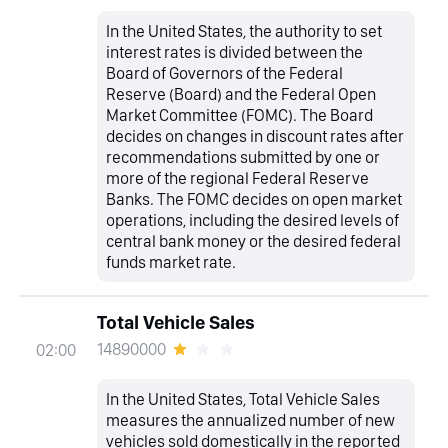
In the United States, the authority to set
interest rates is divided between the
Board of Governors of the Federal
Reserve (Board) and the Federal Open
Market Committee (FOMC). The Board
decides on changes in discount rates after
recommendations submitted by one or
more of the regional Federal Reserve
Banks. The FOMC decides on open market
operations, including the desired levels of
central bank money or the desired federal
funds market rate.
Total Vehicle Sales
14890000
02:00
In the United States, Total Vehicle Sales
measures the annualized number of new
vehicles sold domestically in the reported