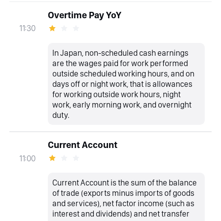
Overtime Pay YoY
11:30
In Japan, non-scheduled cash earnings
are the wages paid for work performed
outside scheduled working hours, and on
days off or night work, that is allowances
for working outside work hours, night
work, early morning work, and overnight
duty.
Current Account
11:00
Current Account is the sum of the balance
of trade (exports minus imports of goods
and services), net factor income (such as
interest and dividends) and net transfer