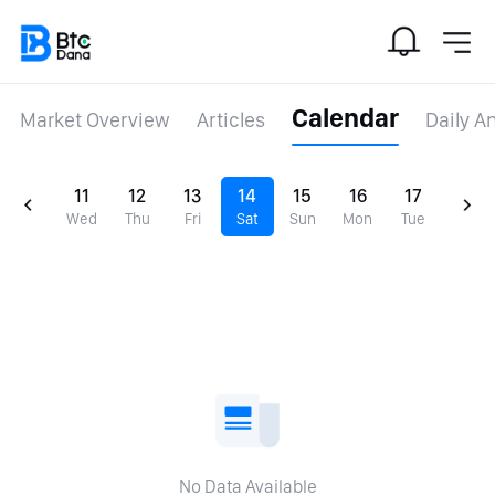
Calendar
Market Overview
Articles
Daily A
11
12
13
14
15
16
17
Wed
Thu
Fri
Sat
Sun
Mon
Tue
No Data Available