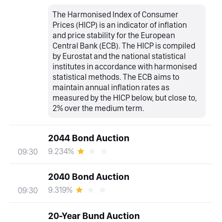
The Harmonised Index of Consumer
Prices (HICP) is an indicator of inflation
and price stability for the European
Central Bank (ECB). The HICP is compiled
by Eurostat and the national statistical
institutes in accordance with harmonised
statistical methods. The ECB aims to
maintain annual inflation rates as
measured by the HICP below, but close to,
2% over the medium term.
2044 Bond Auction
9.234%
09:30
2040 Bond Auction
9.319%
09:30
20-Year Bund Auction