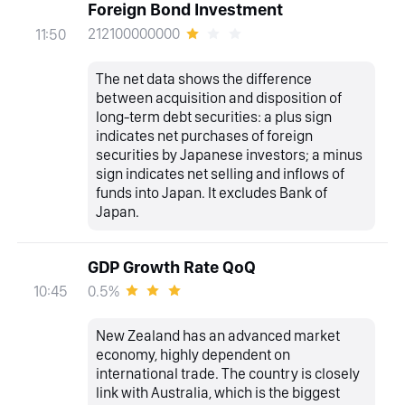
Foreign Bond Investment
212100000000
11:50
The net data shows the difference
between acquisition and disposition of
long-term debt securities: a plus sign
indicates net purchases of foreign
securities by Japanese investors; a minus
sign indicates net selling and inflows of
funds into Japan. It excludes Bank of
Japan.
GDP Growth Rate QoQ
0.5%
10:45
New Zealand has an advanced market
economy, highly dependent on
international trade. The country is closely
link with Australia, which is the biggest