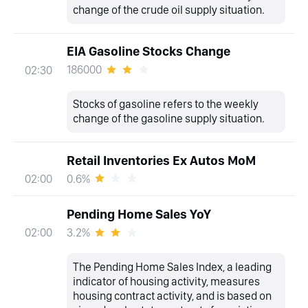
change of the crude oil supply situation.
EIA Gasoline Stocks Change
186000
02:30
Stocks of gasoline refers to the weekly
change of the gasoline supply situation.
Retail Inventories Ex Autos MoM
0.6%
02:00
Pending Home Sales YoY
3.2%
02:00
The Pending Home Sales Index, a leading
indicator of housing activity, measures
housing contract activity, and is based on