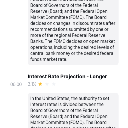
Board of Governors of the Federal
Reserve (Board) and the Federal Open
Market Committee (FOMC). The Board
decides on changes in discount rates after
recommendations submitted by one or
more of the regional Federal Reserve
Banks. The FOMC decides on open market
operations, including the desired levels of
central bank money or the desired federal
funds market rate.
Interest Rate Projection - Longer
3.1%
06:00
In the United States, the authority to set
interest rates is divided between the
Board of Governors of the Federal
Reserve (Board) and the Federal Open
Market Committee (FOMC). The Board