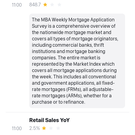
848.7
11:00
The MBA Weekly Mortgage Application
Survey is a comprehensive overview of
the nationwide mortgage market and
covers all types of mortgage originators,
including commercial banks, thrift
institutions and mortgage banking
companies. The entire market is
represented by the Market Index which
covers all mortgage applications during
the week. This includes all conventional
and government applications, all fixed-
rate mortgages (FRMs), all adjustable-
rate mortgages (ARMs), whether for a
purchase or to refinance.
Retail Sales YoY
2.5%
11:00