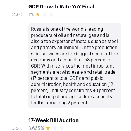
GDP Growth Rate YoY Final
1%
04:00
Russia is one of the world's leading
producers of oil and natural gas and is
also a top exporter of metals such as steel
and primary aluminum. On the production
side, services are the biggest sector of the
economy and account for 58 percent of
GDP. Within services the most important
segments are: wholesale and retail trade
(17 percent of total GDP); and public
administration, health and education (12
percent). Industry constitutes 40 percent
to total output and agriculture accounts
for the remaining 2 percent.
17-Week Bill Auction
3.665%
03:30