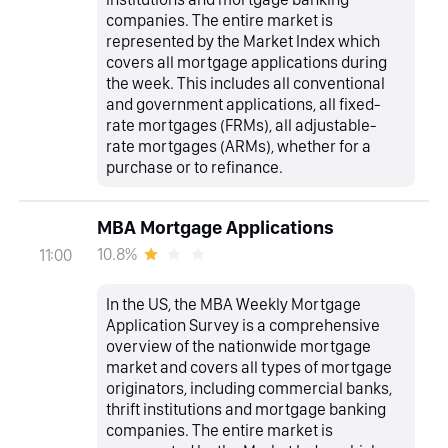
companies. The entire market is
represented by the Market Index which
covers all mortgage applications during
the week. This includes all conventional
and government applications, all fixed-
rate mortgages (FRMs), all adjustable-
rate mortgages (ARMs), whether for a
purchase or to refinance.
MBA Mortgage Applications
10.8%
11:00
In the US, the MBA Weekly Mortgage
Application Survey is a comprehensive
overview of the nationwide mortgage
market and covers all types of mortgage
originators, including commercial banks,
thrift institutions and mortgage banking
companies. The entire market is