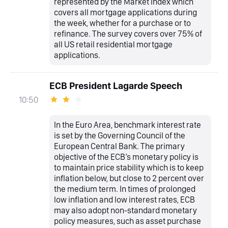
represented by the Market Index which
covers all mortgage applications during
the week, whether for a purchase or to
refinance. The survey covers over 75% of
all US retail residential mortgage
applications.
ECB President Lagarde Speech
10:50
In the Euro Area, benchmark interest rate
is set by the Governing Council of the
European Central Bank. The primary
objective of the ECB’s monetary policy is
to maintain price stability which is to keep
inflation below, but close to 2 percent over
the medium term. In times of prolonged
low inflation and low interest rates, ECB
may also adopt non-standard monetary
policy measures, such as asset purchase