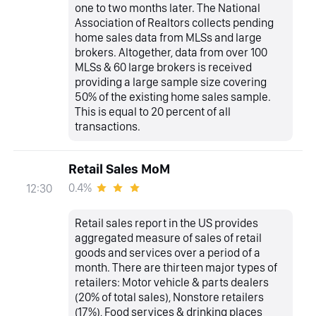
one to two months later. The National
Association of Realtors collects pending
home sales data from MLSs and large
brokers. Altogether, data from over 100
MLSs & 60 large brokers is received
providing a large sample size covering
50% of the existing home sales sample.
This is equal to 20 percent of all
transactions.
Retail Sales MoM
0.4%
12:30
Retail sales report in the US provides
aggregated measure of sales of retail
goods and services over a period of a
month. There are thirteen major types of
retailers: Motor vehicle & parts dealers
(20% of total sales), Nonstore retailers
(17%), Food services & drinking places