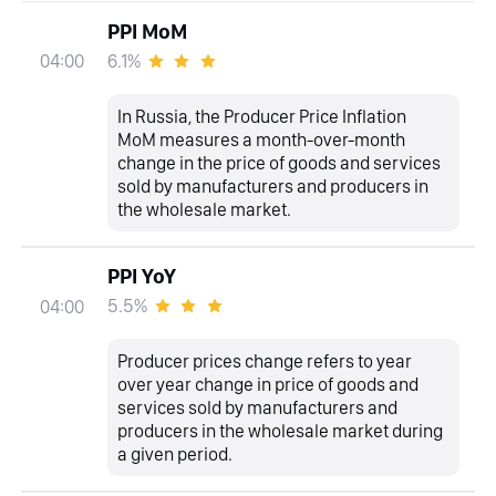
PPI MoM
6.1%
04:00
In Russia, the Producer Price Inflation
MoM measures a month-over-month
change in the price of goods and services
sold by manufacturers and producers in
the wholesale market.
PPI YoY
5.5%
04:00
Producer prices change refers to year
over year change in price of goods and
services sold by manufacturers and
producers in the wholesale market during
a given period.