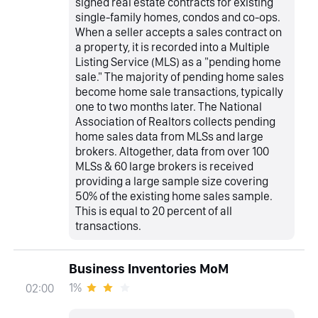
signed real estate contracts for existing
single-family homes, condos and co-ops.
When a seller accepts a sales contract on
a property, it is recorded into a Multiple
Listing Service (MLS) as a "pending home
sale." The majority of pending home sales
become home sale transactions, typically
one to two months later. The National
Association of Realtors collects pending
home sales data from MLSs and large
brokers. Altogether, data from over 100
MLSs & 60 large brokers is received
providing a large sample size covering
50% of the existing home sales sample.
This is equal to 20 percent of all
transactions.
Business Inventories MoM
1%
02:00