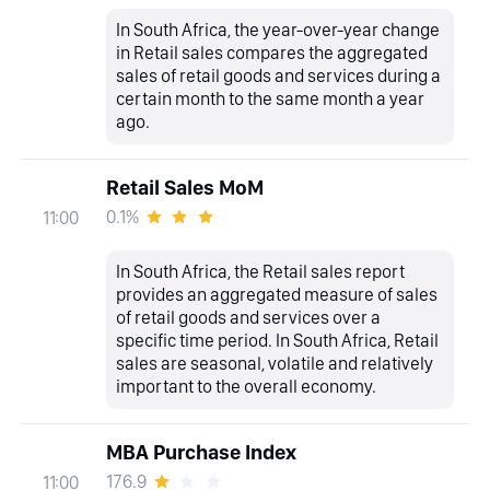
In South Africa, the year-over-year change
in Retail sales compares the aggregated
sales of retail goods and services during a
certain month to the same month a year
ago.
Retail Sales MoM
0.1%
11:00
In South Africa, the Retail sales report
provides an aggregated measure of sales
of retail goods and services over a
specific time period. In South Africa, Retail
sales are seasonal, volatile and relatively
important to the overall economy.
MBA Purchase Index
176.9
11:00