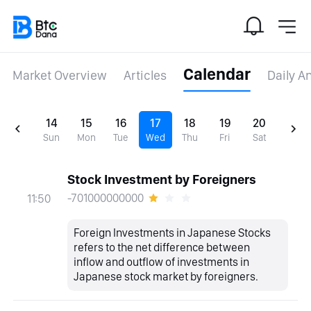
Calendar
Market Overview
Articles
Daily A
14
15
16
17
18
19
20
Sun
Mon
Tue
Wed
Thu
Fri
Sat
Stock Investment by Foreigners
-701000000000
11:50
Foreign Investments in Japanese Stocks
refers to the net difference between
inflow and outflow of investments in
Japanese stock market by foreigners.