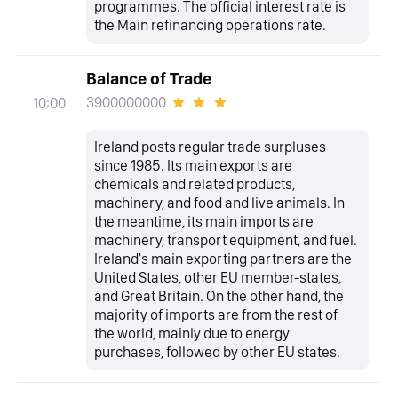
programmes. The official interest rate is
the Main refinancing operations rate.
Balance of Trade
3900000000
10:00
Ireland posts regular trade surpluses
since 1985. Its main exports are
chemicals and related products,
machinery, and food and live animals. In
the meantime, its main imports are
machinery, transport equipment, and fuel.
Ireland's main exporting partners are the
United States, other EU member-states,
and Great Britain. On the other hand, the
majority of imports are from the rest of
the world, mainly due to energy
purchases, followed by other EU states.