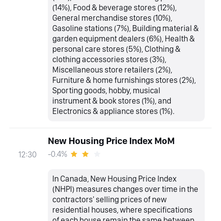
(14%), Food & beverage stores (12%),
General merchandise stores (10%),
Gasoline stations (7%), Building material &
garden equipment dealers (6%), Health &
personal care stores (5%), Clothing &
clothing accessories stores (3%),
Miscellaneous store retailers (2%),
Furniture & home furnishings stores (2%),
Sporting goods, hobby, musical
instrument & book stores (1%), and
Electronics & appliance stores (1%).
New Housing Price Index MoM
-0.4%
12:30
In Canada, New Housing Price Index
(NHPI) measures changes over time in the
contractors' selling prices of new
residential houses, where specifications
of each house remain the same between