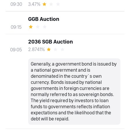
3.47%
09:30
GGB Auction
09:15
2036 SGB Auction
2.8741%
09:05
Generally, a government bond is issued by
a national government and is
denominated in the country`s own
currency. Bonds issued by national
governments in foreign currencies are
normally referred to as sovereign bonds.
The yield required by investors to loan
funds to governments reflects inflation
expectations and the likelihood that the
debt will be repaid.