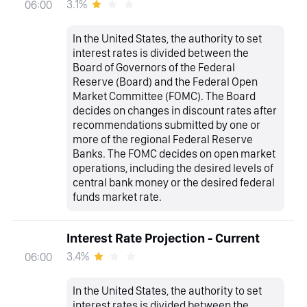
3.1%
06:00
In the United States, the authority to set
interest rates is divided between the
Board of Governors of the Federal
Reserve (Board) and the Federal Open
Market Committee (FOMC). The Board
decides on changes in discount rates after
recommendations submitted by one or
more of the regional Federal Reserve
Banks. The FOMC decides on open market
operations, including the desired levels of
central bank money or the desired federal
funds market rate.
Interest Rate Projection - Current
3.4%
06:00
In the United States, the authority to set
interest rates is divided between the