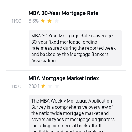
MBA 30-Year Mortgage Rate
6.6%
11:00
MBA 30-Year Mortgage Rate is average
30-year fixed mortgage lending
rate measured during the reported week
and backed by the Mortgage Bankers
Association.
MBA Mortgage Market Index
280.1
11:00
The MBA Weekly Mortgage Application
Survey is a comprehensive overview of
the nationwide mortgage market and
covers all types of mortgage originators,
including commercial banks, thrift
institutions and mortgage banking