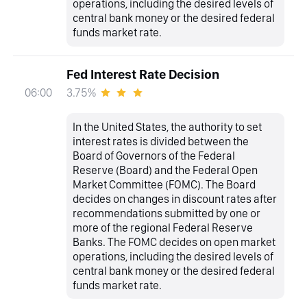
operations, including the desired levels of
central bank money or the desired federal
funds market rate.
Fed Interest Rate Decision
3.75%
06:00
In the United States, the authority to set
interest rates is divided between the
Board of Governors of the Federal
Reserve (Board) and the Federal Open
Market Committee (FOMC). The Board
decides on changes in discount rates after
recommendations submitted by one or
more of the regional Federal Reserve
Banks. The FOMC decides on open market
operations, including the desired levels of
central bank money or the desired federal
funds market rate.