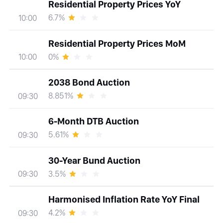
Residential Property Prices YoY
6.7%
10:00
Residential Property Prices MoM
0%
10:00
2038 Bond Auction
8.851%
09:30
6-Month DTB Auction
5.61%
09:30
30-Year Bund Auction
3.5%
09:30
Harmonised Inflation Rate YoY Final
4.2%
09:30