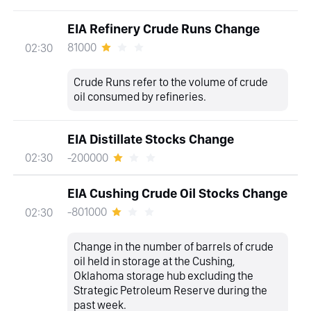
EIA Refinery Crude Runs Change
81000
02:30
Crude Runs refer to the volume of crude
oil consumed by refineries.
EIA Distillate Stocks Change
-200000
02:30
EIA Cushing Crude Oil Stocks Change
-801000
02:30
Change in the number of barrels of crude
oil held in storage at the Cushing,
Oklahoma storage hub excluding the
Strategic Petroleum Reserve during the
past week.