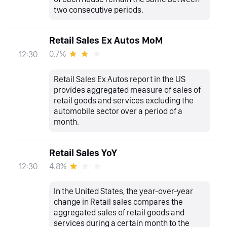
two consecutive periods.
Retail Sales Ex Autos MoM
0.7%
12:30
Retail Sales Ex Autos report in the US
provides aggregated measure of sales of
retail goods and services excluding the
automobile sector over a period of a
month.
Retail Sales YoY
4.8%
12:30
In the United States, the year-over-year
change in Retail sales compares the
aggregated sales of retail goods and
services during a certain month to the