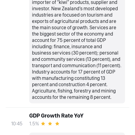
importer of “kiwi” products, supplier and
investor. New Zealand’s most developed
industries are focused on tourism and
exports of agricultural products and are
the main source of growth. Services are
the biggest sector of the economy and
account for 75 percent of total GDP
including: finance, insurance and
business services (30 percent); personal
and community services (13 percent), and
transport and communication (11 percent).
Industry accounts for 17 percent of GDP
with manufacturing constituting 13
percent and construction 4 percent.
Agriculture, fishing, forestry and mining
accounts for the remaining 8 percent.
GDP Growth Rate YoY
1.5%
10:45