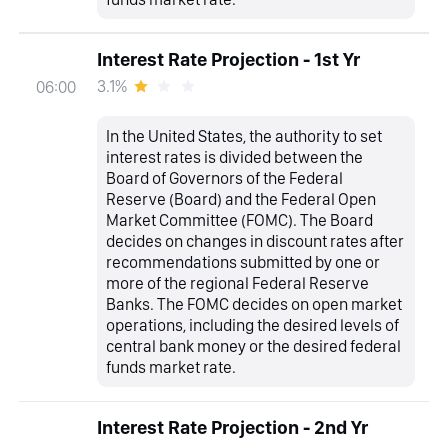
Interest Rate Projection - 1st Yr
3.1%
06:00
In the United States, the authority to set
interest rates is divided between the
Board of Governors of the Federal
Reserve (Board) and the Federal Open
Market Committee (FOMC). The Board
decides on changes in discount rates after
recommendations submitted by one or
more of the regional Federal Reserve
Banks. The FOMC decides on open market
operations, including the desired levels of
central bank money or the desired federal
funds market rate.
Interest Rate Projection - 2nd Yr