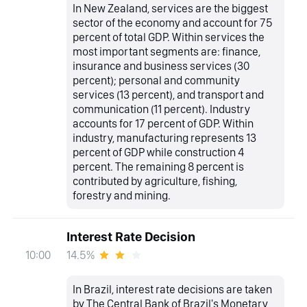
In New Zealand, services are the biggest
sector of the economy and account for 75
percent of total GDP. Within services the
most important segments are: finance,
insurance and business services (30
percent); personal and community
services (13 percent), and transport and
communication (11 percent). Industry
accounts for 17 percent of GDP. Within
industry, manufacturing represents 13
percent of GDP while construction 4
percent. The remaining 8 percent is
contributed by agriculture, fishing,
forestry and mining.
Interest Rate Decision
14.5%
10:00
In Brazil, interest rate decisions are taken
by The Central Bank of Brazil's Monetary