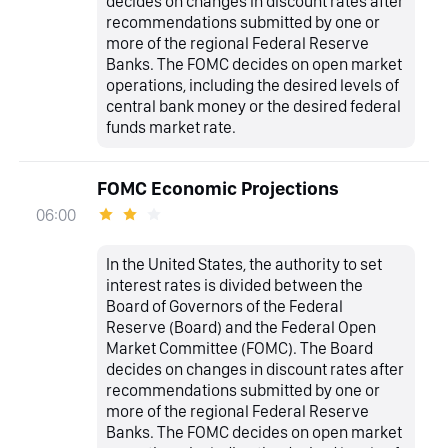
decides on changes in discount rates after
recommendations submitted by one or
more of the regional Federal Reserve
Banks. The FOMC decides on open market
operations, including the desired levels of
central bank money or the desired federal
funds market rate.
FOMC Economic Projections
06:00
In the United States, the authority to set
interest rates is divided between the
Board of Governors of the Federal
Reserve (Board) and the Federal Open
Market Committee (FOMC). The Board
decides on changes in discount rates after
recommendations submitted by one or
more of the regional Federal Reserve
Banks. The FOMC decides on open market