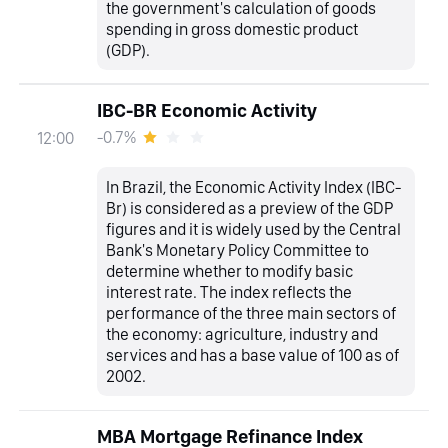
the government's calculation of goods
spending in gross domestic product
(GDP).
IBC-BR Economic Activity
-0.7%
12:00
In Brazil, the Economic Activity Index (IBC-
Br) is considered as a preview of the GDP
figures and it is widely used by the Central
Bank's Monetary Policy Committee to
determine whether to modify basic
interest rate. The index reflects the
performance of the three main sectors of
the economy: agriculture, industry and
services and has a base value of 100 as of
2002.
MBA Mortgage Refinance Index