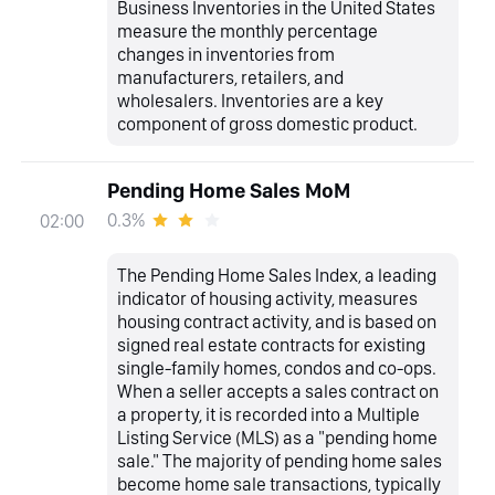
Business Inventories in the United States
measure the monthly percentage
changes in inventories from
manufacturers, retailers, and
wholesalers. Inventories are a key
component of gross domestic product.
Pending Home Sales MoM
0.3%
02:00
The Pending Home Sales Index, a leading
indicator of housing activity, measures
housing contract activity, and is based on
signed real estate contracts for existing
single-family homes, condos and co-ops.
When a seller accepts a sales contract on
a property, it is recorded into a Multiple
Listing Service (MLS) as a "pending home
sale." The majority of pending home sales
become home sale transactions, typically