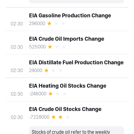
EIA Gasoline Production Change
296000
02:30
EIA Crude Oil Imports Change
525000
02:30
EIA Distillate Fuel Production Change
24000
02:30
EIA Heating Oil Stocks Change
-246000
02:30
EIA Crude Oil Stocks Change
-7228000
02:30
Stocks of crude oil refer to the weekly