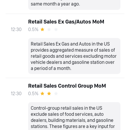
same month a year ago.
Retail Sales Ex Gas/Autos MoM
0.5%
12:30
Retail Sales Ex Gas and Autos in the US
provides aggregated measure of sales of
retail goods and services excluding motor
vehicle dealers and gasoline station over
a period of a month.
Retail Sales Control Group MoM
0.5%
12:30
Control-group retail sales in the US
exclude sales of food services, auto
dealers, building materials, and gasoline
stations. These figures are a key input for