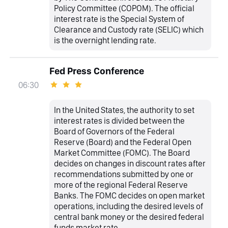
Policy Committee (COPOM). The official
interest rate is the Special System of
Clearance and Custody rate (SELIC) which
is the overnight lending rate.
Fed Press Conference
06:30
In the United States, the authority to set
interest rates is divided between the
Board of Governors of the Federal
Reserve (Board) and the Federal Open
Market Committee (FOMC). The Board
decides on changes in discount rates after
recommendations submitted by one or
more of the regional Federal Reserve
Banks. The FOMC decides on open market
operations, including the desired levels of
central bank money or the desired federal
funds market rate.