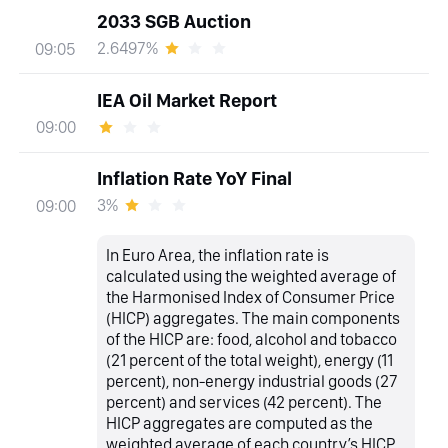
2033 SGB Auction
2.6497%
09:05
IEA Oil Market Report
09:00
Inflation Rate YoY Final
3%
09:00
In Euro Area, the inflation rate is
calculated using the weighted average of
the Harmonised Index of Consumer Price
(HICP) aggregates. The main components
of the HICP are: food, alcohol and tobacco
(21 percent of the total weight), energy (11
percent), non-energy industrial goods (27
percent) and services (42 percent). The
HICP aggregates are computed as the
weighted average of each country’s HICP