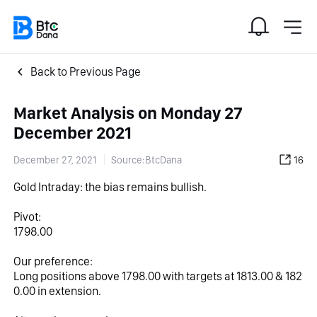
Back to Previous Page
Market Analysis on Monday 27
December 2021
December 27, 2021
Source:BtcDana
16
Gold Intraday: the bias remains bullish.
Pivot:
1798.00
Our preference:
Long positions above 1798.00 with targets at 1813.00 & 182
0.00 in extension.