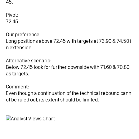
45.
Pivot:
72.45
Our preference:
Long positions above 72.45 with targets at 73.90 & 74.50 i
n extension.
Alternative scenario:
Below 72.45 look for further downside with 71.60 & 70.80 
as targets.
Comment:
Even though a continuation of the technical rebound cann
ot be ruled out, its extent should be limited.