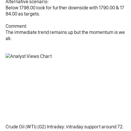
Alternative scenario:
Below 1798.00 look for further downside with 1790.00 & 17
84.00 as targets.
Comment:
The immediate trend remains up but the momentum is we
ak.
Crude Oil (WTI)‎ (G2)‎ Intraday: intraday support around 72.