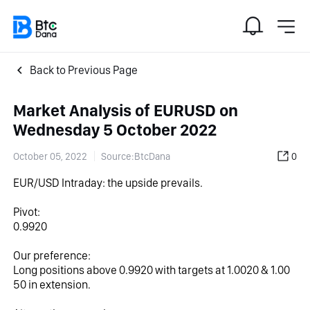
Back to Previous Page
Market Analysis of EURUSD on
Wednesday 5 October 2022
October 05, 2022
Source:BtcDana
0
EUR/USD Intraday: the upside prevails.
Pivot:
0.9920
Our preference:
Long positions above 0.9920 with targets at 1.0020 & 1.00
50 in extension.