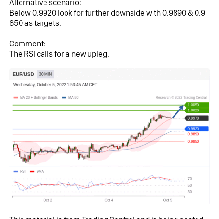
Alternative scenario:
Below 0.9920 look for further downside with 0.9890 & 0.9
850 as targets.
Comment:
The RSI calls for a new upleg.