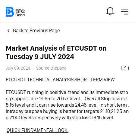
Back to Previous Page
Market Analysis of ETCUSDT on
Tuesday 9 JULY 2024
July 09, 2024
Source:BtcDana
1
ETCUSDT TECHNICAL ANALYSIS SHORT TERM VIEW
ETCUSDT running in positive  trend and its immediate stro
ng support  are 19.65 to 20.57 level .   Overall Stop loss is 1
8.15 level and it can rise towards 24.46 level  in short term .
Intraday purpose buying is better for targets 21.10,21.25 an
d 21.40 levels respectively with stop loss 18.15 level . 
QUICK FUNDAMENTAL LOOK 