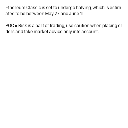
Ethereum Classic is set to undergo halving, which is estim
ated to be between May 27 and June 11.
POC = Risk is a part of trading, use caution when placing or
ders and take market advice only into account.