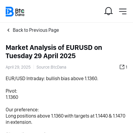
Back to Previous Page
Market Analysis of EURUSD on
Tuesday 29 April 2025
April 29, 2025
Source:BtcDana
1
EUR/USD Intraday: bullish bias above 1.1360.
Pivot:
1.1360
Our preference:
Long positions above 1.1360 with targets at 1.1440 & 1.1470 
in extension.