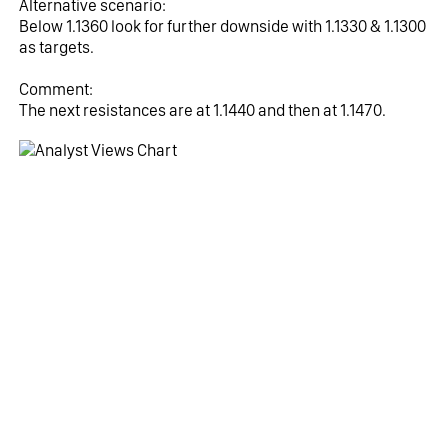
Alternative scenario:
Below 1.1360 look for further downside with 1.1330 & 1.1300 
as targets.
Comment:
The next resistances are at 1.1440 and then at 1.1470.