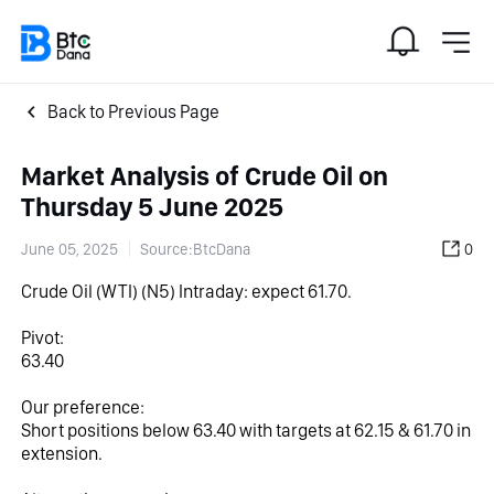
Back to Previous Page
Market Analysis of Crude Oil on
Thursday 5 June 2025
June 05, 2025
Source:BtcDana
0
Crude Oil (WTI)‎ (N5)‎ Intraday: expect 61.70.
Pivot:
63.40
Our preference:
Short positions below 63.40 with targets at 62.15 & 61.70 in 
extension.