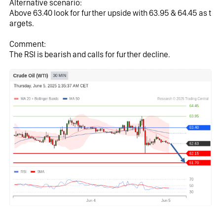
Alternative scenario:
Above 63.40 look for further upside with 63.95 & 64.45 as t
argets.
Comment:
The RSI is bearish and calls for further decline.