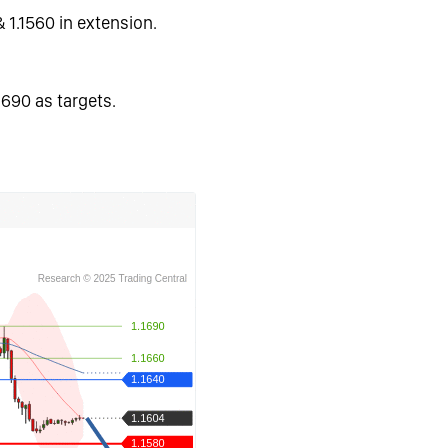
& 1.1560 in extension.
1690 as targets.