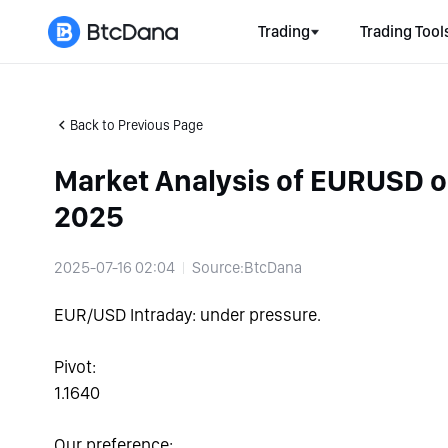
Trading
Trading Tool
Back to Previous Page
Market Analysis of EURUSD 
2025
2025-07-16 02:04
Source:BtcDana
EUR/USD Intraday: under pressure.
Pivot:
1.1640
Our preference: