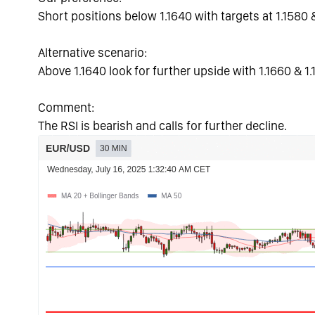
Short positions below 1.1640 with targets at 1.1580 
Alternative scenario:
Above 1.1640 look for further upside with 1.1660 & 1.
Comment:
The RSI is bearish and calls for further decline.