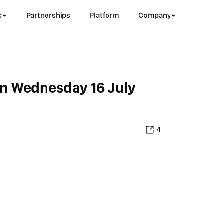
s
Partnerships
Platform
Company
on Wednesday 16 July
4