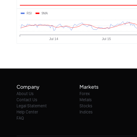
Company
Markets
About Us
Forex
Contact Us
Metals
Legal Statement
Stocks
Help Center
Indices
FAQ