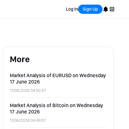
Log In
Sign Up
English
Bahasa Indonesia
More
Português (Brasil)
Español
Market Analysis of EURUSD on Wednesday
17 June 2026
17/06/2026 04:50:37
Market Analysis of Bitcoin on Wednesday
17 June 2026
17/06/2026 04:49:57