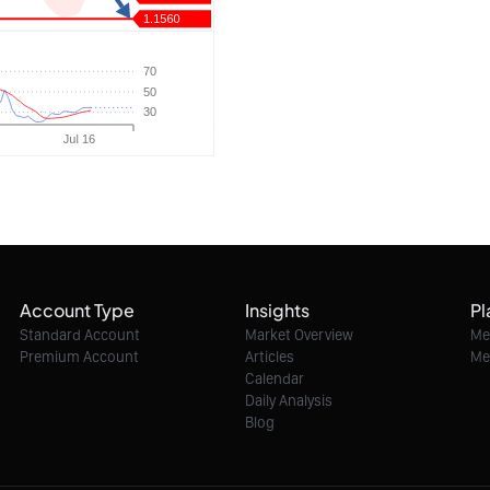
Account Type
Insights
Pl
Standard Account
Market Overview
Me
Premium Account
Articles
Me
Calendar
Daily Analysis
Blog