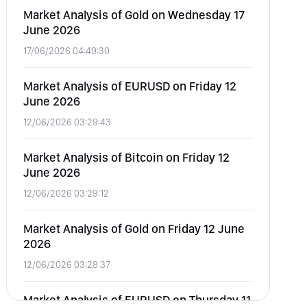
Market Analysis of Gold on Wednesday 17
June 2026
17/06/2026 04:49:30
Market Analysis of EURUSD on Friday 12
June 2026
12/06/2026 03:29:43
Market Analysis of Bitcoin on Friday 12
June 2026
12/06/2026 03:29:12
Market Analysis of Gold on Friday 12 June
2026
12/06/2026 03:28:37
Market Analysis of EURUSD on Thursday 11