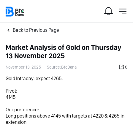
Back to Previous Page
Market Analysis of Gold on Thursday
13 November 2025
November 13, 2025
Source:BtcDana
0
Gold Intraday: expect 4265.
Pivot:
4145
Our preference:
Long positions above 4145 with targets at 4220 & 4265 in 
extension.