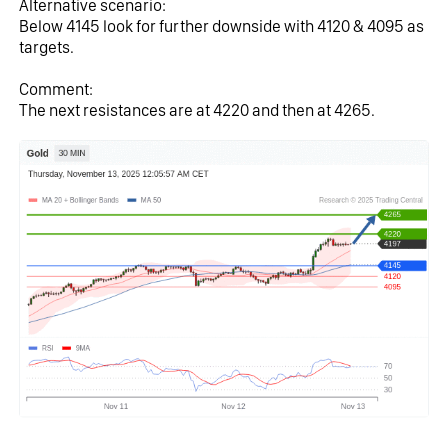
Alternative scenario:
Below 4145 look for further downside with 4120 & 4095 as 
targets.
Comment:
The next resistances are at 4220 and then at 4265.