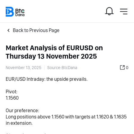
Back to Previous Page
Market Analysis of EURUSD on
Thursday 13 November 2025
November 13, 2025
Source:BtcDana
0
EUR/USD Intraday: the upside prevails.
Pivot:
1.1560
Our preference:
Long positions above 1.1560 with targets at 1.1620 & 1.1635 
in extension.