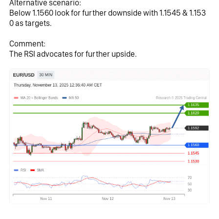
Alternative scenario:
Below 1.1560 look for further downside with 1.1545 & 1.153
0 as targets.
Comment:
The RSI advocates for further upside.