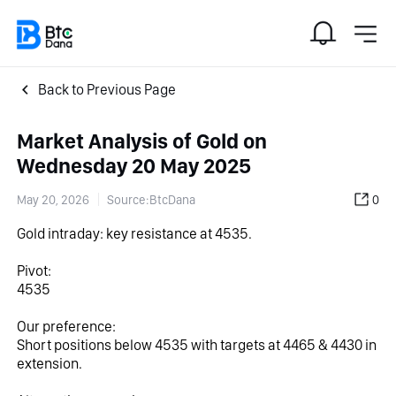
Back to Previous Page
Market Analysis of Gold on
Wednesday 20 May 2025
May 20, 2026
Source:BtcDana
0
Gold intraday: key resistance at 4535.
Pivot:
4535
Our preference:
Short positions below 4535 with targets at 4465 & 4430 in 
extension.