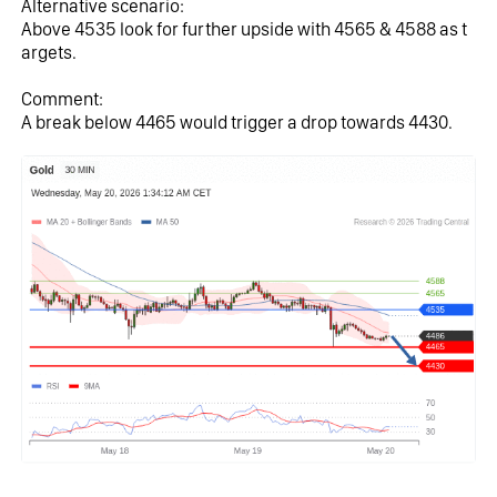
Alternative scenario:
Above 4535 look for further upside with 4565 & 4588 as t
argets.
Comment:
A break below 4465 would trigger a drop towards 4430.