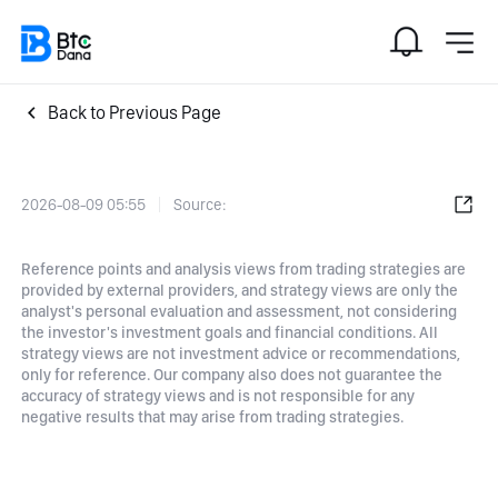
Back to Previous Page
2026-08-09 05:55
Source:
Reference points and analysis views from trading strategies are
provided by external providers, and strategy views are only the
analyst's personal evaluation and assessment, not considering
the investor's investment goals and financial conditions. All
strategy views are not investment advice or recommendations,
only for reference. Our company also does not guarantee the
accuracy of strategy views and is not responsible for any
negative results that may arise from trading strategies.