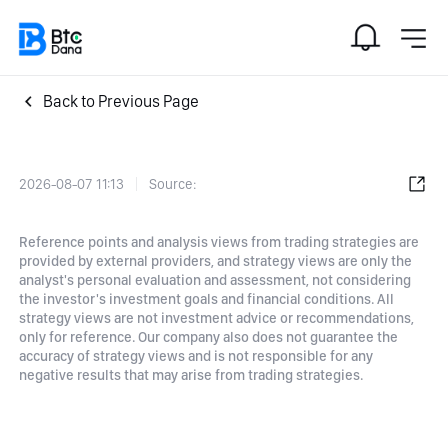
Back to Previous Page
2026-08-07 11:13
Source:
Reference points and analysis views from trading strategies are
provided by external providers, and strategy views are only the
analyst's personal evaluation and assessment, not considering
the investor's investment goals and financial conditions. All
strategy views are not investment advice or recommendations,
only for reference. Our company also does not guarantee the
accuracy of strategy views and is not responsible for any
negative results that may arise from trading strategies.