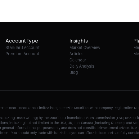
Account Type
Insights
Pl
Standard Account
Market Overview
Me
Premium Account
Articles
Me
Calendar
Daily Analysis
Blog
me BtcDana. Dana Global Limited is registered in Mauritius with Company Registration 
r, excluding Underwriting) by the Mauritius Financial Services Commission (FSC) under 
tions, including but not limited to the USA, UK, Iran, Canada (including Quebec), and Nor
r general informational purposes only and does not constitute investment advice. Tradin
vestment. You should only trade with funds that you can afford to lose and carefully consi