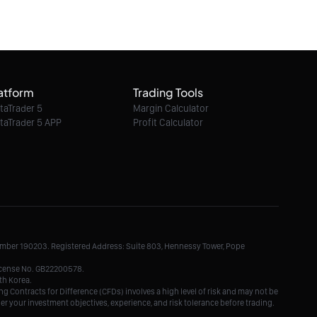
decline ahead?
06/08/2026 21:35:00
EUR/GBP intraday : On the edge of pivot
level
atform
Trading Tools
06/08/2026 21:35:00
taTrader 5
Margin Calculator
taTrader 5 APP
Profit Calculator
EUR/AUD intraday : Aim at 1.6352
06/08/2026 21:35:00
GBP/NZD intraday : Look for 2.2982
Number 190203. Registered Address: Suite 803, Hennessy Tower, Pope
06/08/2026 21:35:00
License No. GB22200578.
th Korea.
g Contracts for Difference (CFDs) involves a high level of risk and may not be
der your investment objectives, experience, and risk tolerance before trading.