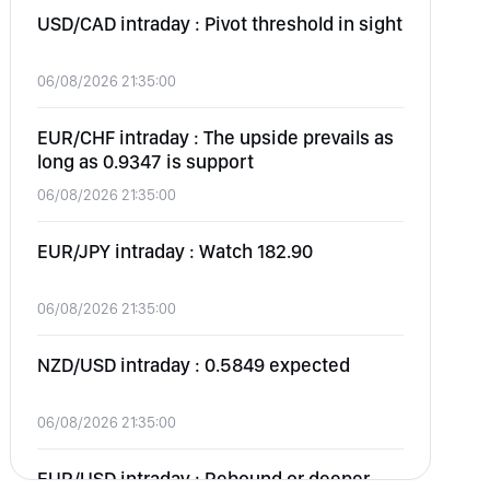
USD/CAD intraday : Pivot threshold in sight
06/08/2026 21:35:00
EUR/CHF intraday : The upside prevails as
long as 0.9347 is support
06/08/2026 21:35:00
EUR/JPY intraday : Watch 182.90
06/08/2026 21:35:00
NZD/USD intraday : 0.5849 expected
06/08/2026 21:35:00
EUR/USD intraday : Rebound or deeper