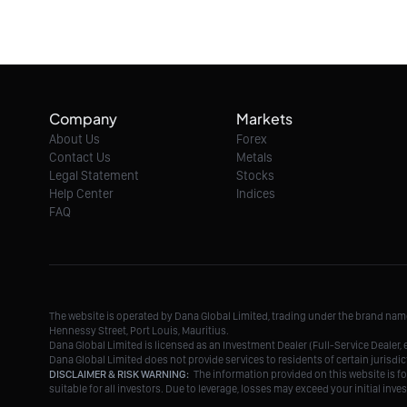
Company
Markets
About Us
Forex
Contact Us
Metals
Legal Statement
Stocks
Help Center
Indices
FAQ
The website is operated by Dana Global Limited, trading under the brand na
Hennessy Street, Port Louis, Mauritius.
Dana Global Limited is licensed as an Investment Dealer (Full-Service Deale
Dana Global Limited does not provide services to residents of certain jurisdic
DISCLAIMER & RISK WARNING:
The information provided on this website is fo
suitable for all investors. Due to leverage, losses may exceed your initial in