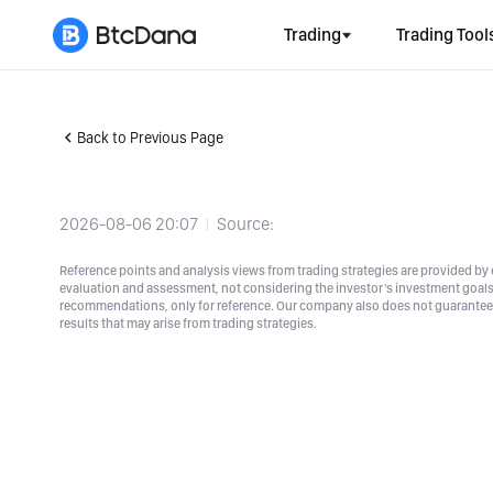
Trading
Trading Tool
Back to Previous Page
2026-08-06 20:07
Source:
Reference points and analysis views from trading strategies are provided by e
evaluation and assessment, not considering the investor's investment goals a
recommendations, only for reference. Our company also does not guarantee t
results that may arise from trading strategies.