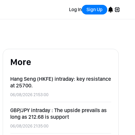
Log In
Sign Up
English
Bahasa Indonesia
More
Português (Brasil)
Español
Hang Seng (HKFE) intraday: key resistance
at 25700.
06/08/2026 21:53:00
GBP/JPY intraday : The upside prevails as
long as 212.68 is support
06/08/2026 21:35:00