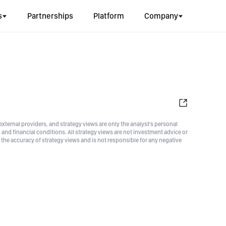
s
Partnerships
Platform
Company
xternal providers, and strategy views are only the analyst's personal
nd financial conditions. All strategy views are not investment advice or
he accuracy of strategy views and is not responsible for any negative