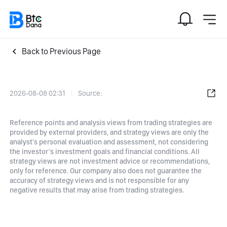
Back to Previous Page
2026-08-08 02:31
Source:
Reference points and analysis views from trading strategies are
provided by external providers, and strategy views are only the
analyst's personal evaluation and assessment, not considering
the investor's investment goals and financial conditions. All
strategy views are not investment advice or recommendations,
only for reference. Our company also does not guarantee the
accuracy of strategy views and is not responsible for any
negative results that may arise from trading strategies.