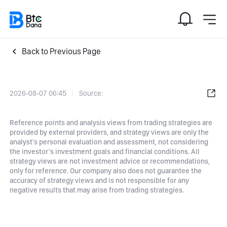
Back to Previous Page
2026-08-07 06:45
Source:
Reference points and analysis views from trading strategies are
provided by external providers, and strategy views are only the
analyst's personal evaluation and assessment, not considering
the investor's investment goals and financial conditions. All
strategy views are not investment advice or recommendations,
only for reference. Our company also does not guarantee the
accuracy of strategy views and is not responsible for any
negative results that may arise from trading strategies.