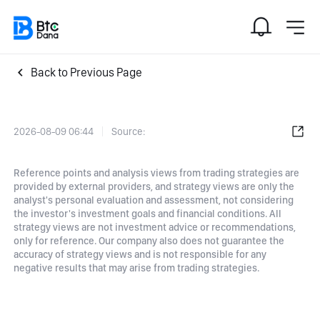
Back to Previous Page
2026-08-09 06:44
Source:
Reference points and analysis views from trading strategies are
provided by external providers, and strategy views are only the
analyst's personal evaluation and assessment, not considering
the investor's investment goals and financial conditions. All
strategy views are not investment advice or recommendations,
only for reference. Our company also does not guarantee the
accuracy of strategy views and is not responsible for any
negative results that may arise from trading strategies.