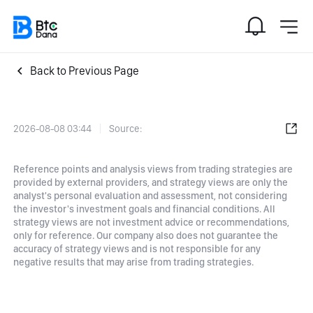
Back to Previous Page
2026-08-08 03:44
Source:
Reference points and analysis views from trading strategies are
provided by external providers, and strategy views are only the
analyst's personal evaluation and assessment, not considering
the investor's investment goals and financial conditions. All
strategy views are not investment advice or recommendations,
only for reference. Our company also does not guarantee the
accuracy of strategy views and is not responsible for any
negative results that may arise from trading strategies.