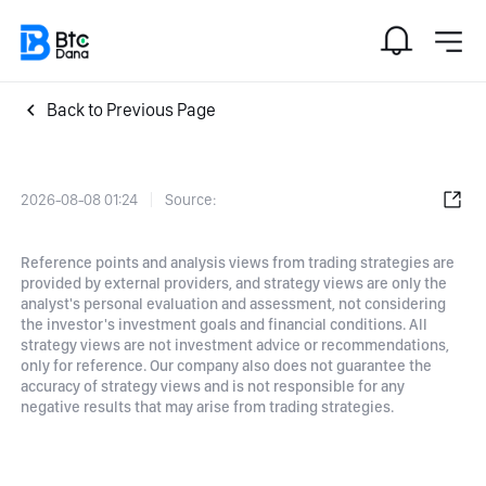
Back to Previous Page
2026-08-08 01:24
Source:
Reference points and analysis views from trading strategies are
provided by external providers, and strategy views are only the
analyst's personal evaluation and assessment, not considering
the investor's investment goals and financial conditions. All
strategy views are not investment advice or recommendations,
only for reference. Our company also does not guarantee the
accuracy of strategy views and is not responsible for any
negative results that may arise from trading strategies.