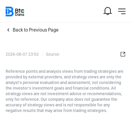
Back to Previous Page
2026-08-07 23:53
Source:
Reference points and analysis views from trading strategies are
provided by external providers, and strategy views are only the
analyst's personal evaluation and assessment, not considering
the investor's investment goals and financial conditions. All
strategy views are not investment advice or recommendations,
only for reference. Our company also does not guarantee the
accuracy of strategy views and is not responsible for any
negative results that may arise from trading strategies.