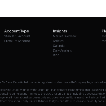
Account Type
Insights
Pl
Standard Account
Market Overview
Me
Premium Account
Articles
Me
Calendar
Daily Analysis
Blog
me BtcDana. Dana Global Limited is registered in Mauritius with Company Registration 
r, excluding Underwriting) by the Mauritius Financial Services Commission (FSC) under 
tions, including but not limited to the USA, UK, Iran, Canada (including Quebec), and Nor
r general informational purposes only and does not constitute investment advice. Tradin
vestment. You should only trade with funds that you can afford to lose and carefully consi