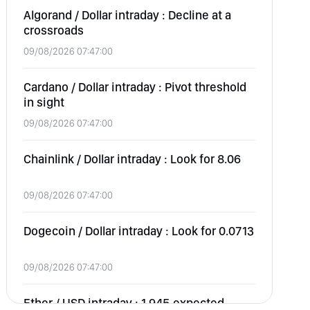
Algorand / Dollar intraday : Decline at a
crossroads
09/08/2026 07:47:00
Cardano / Dollar intraday : Pivot threshold
in sight
09/08/2026 07:47:00
Chainlink / Dollar intraday : Look for 8.06
09/08/2026 07:47:00
Dogecoin / Dollar intraday : Look for 0.0713
09/08/2026 07:47:00
Ether / USD intraday : 1,945 expected