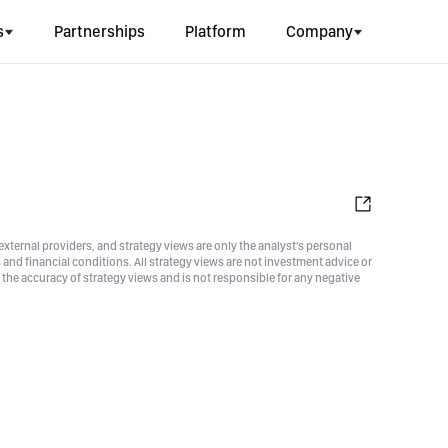
s
Partnerships
Platform
Company
xternal providers, and strategy views are only the analyst's personal
nd financial conditions. All strategy views are not investment advice or
he accuracy of strategy views and is not responsible for any negative