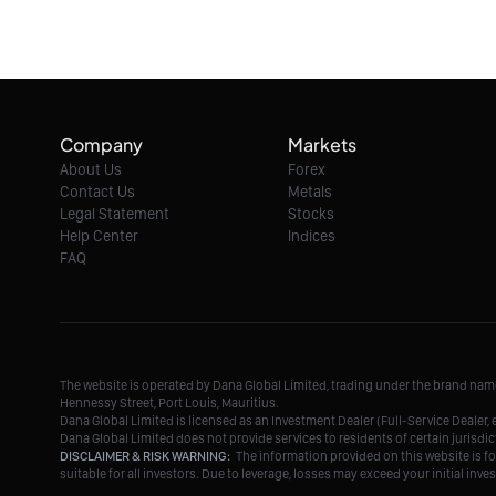
Company
Markets
About Us
Forex
Contact Us
Metals
Legal Statement
Stocks
Help Center
Indices
FAQ
The website is operated by Dana Global Limited, trading under the brand na
Hennessy Street, Port Louis, Mauritius.
Dana Global Limited is licensed as an Investment Dealer (Full-Service Deale
Dana Global Limited does not provide services to residents of certain jurisdic
DISCLAIMER & RISK WARNING:
The information provided on this website is fo
suitable for all investors. Due to leverage, losses may exceed your initial in