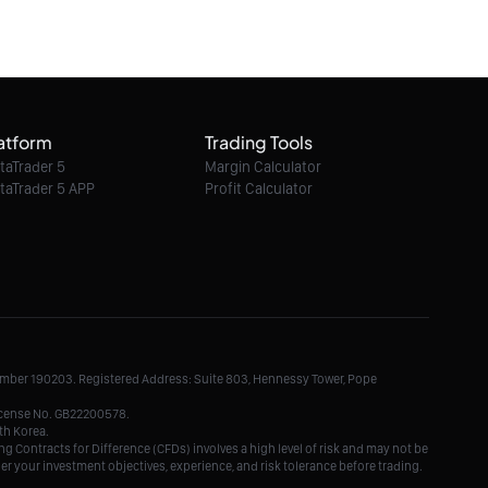
09/08/2026 07:47:00
Ethereum Classic / Dollar intraday : 6.60
expected
atform
Trading Tools
09/08/2026 07:47:00
taTrader 5
Margin Calculator
taTrader 5 APP
Profit Calculator
Litecoin / Dollar intraday : Throwback or
further upside?
09/08/2026 07:47:00
TRON / Dollar intraday : Key resistance
level approaches
Number 190203. Registered Address: Suite 803, Hennessy Tower, Pope
09/08/2026 07:47:00
License No. GB22200578.
th Korea.
g Contracts for Difference (CFDs) involves a high level of risk and may not be
der your investment objectives, experience, and risk tolerance before trading.