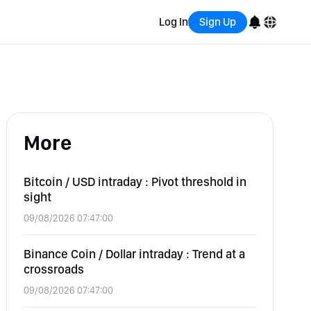
Log In
Sign Up
English
Bahasa Indonesia
More
Português (Brasil)
Español
Bitcoin / USD intraday : Pivot threshold in
sight
09/08/2026 07:47:00
Binance Coin / Dollar intraday : Trend at a
crossroads
09/08/2026 07:47:00