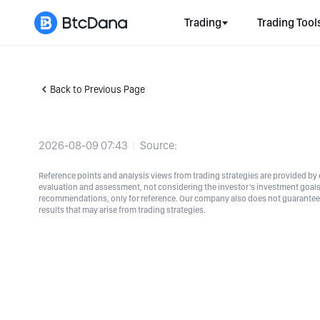
Trading
Trading Tool
Back to Previous Page
2026-08-09 07:43
Source:
Reference points and analysis views from trading strategies are provided by e
evaluation and assessment, not considering the investor's investment goals a
recommendations, only for reference. Our company also does not guarantee t
results that may arise from trading strategies.