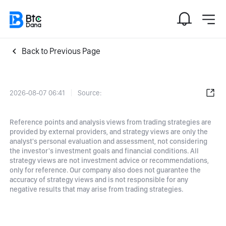
Back to Previous Page
2026-08-07 06:41
Source:
Reference points and analysis views from trading strategies are
provided by external providers, and strategy views are only the
analyst's personal evaluation and assessment, not considering
the investor's investment goals and financial conditions. All
strategy views are not investment advice or recommendations,
only for reference. Our company also does not guarantee the
accuracy of strategy views and is not responsible for any
negative results that may arise from trading strategies.