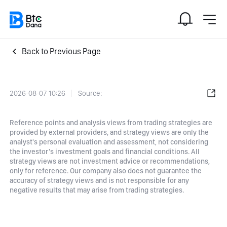
Back to Previous Page
2026-08-07 10:26
Source:
Reference points and analysis views from trading strategies are
provided by external providers, and strategy views are only the
analyst's personal evaluation and assessment, not considering
the investor's investment goals and financial conditions. All
strategy views are not investment advice or recommendations,
only for reference. Our company also does not guarantee the
accuracy of strategy views and is not responsible for any
negative results that may arise from trading strategies.