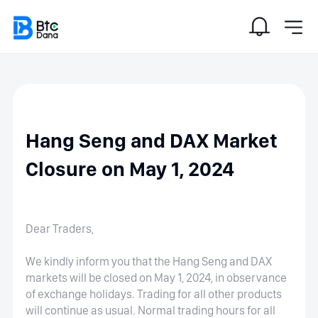
Hang Seng and DAX Market
Closure on May 1, 2024
Dear Traders,
We kindly inform you that the Hang Seng and DAX
markets will be closed on May 1, 2024, in observance
of exchange holidays. Trading for all other products
will continue as usual. Normal trading hours for all