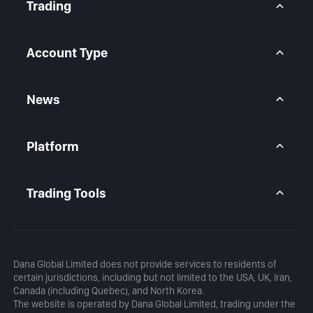
Contact Us
Trading
Legal Statement
Help Center
Forex CFD
FAQ
Metals CFD
Account Type
Indices CFD
Stocks CFD
BtcDana Account
Standard Account
News
Premium Account
Market Overview
Articles
Platform
Calendar
Daily Analysis
MetaTrader 5
Blog
MetaTrader 5 APP
Trading Tools
MT5 WebTrader
Margin Calculator
Profit Calculator
Dana Global Limited does not provide services to residents of
certain jurisdictions, including but not limited to the USA, UK, Iran,
Canada (including Quebec), and North Korea.
The website is operated by Dana Global Limited, trading under the