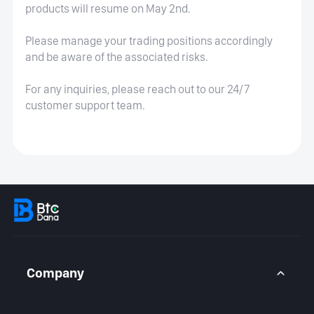
products will resume on May 2nd.
Please manage your trading positions accordingly
and be aware of the associated risks.
For any inquiries, please reach out to our 24/7
customer support team.
Company
About Us