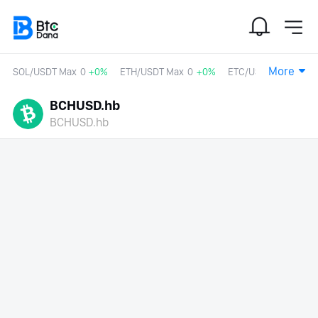
More
SOL/USDT Max
0
+0%
ETH/USDT Max
0
+0%
ETC/USDT
0
+0%
BCHUSD.hb
BCHUSD.hb