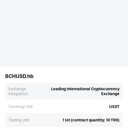
BCHUSD.hb
Exchange
Leading International Cryptocurrency
Integration
Exchange
Currency Unit
USDT
Trading Unit
1 lot (contract quantity: 10 TRX)