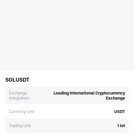
SOLUSDT
Exchange
Leading International Cryptocurrency
Integration
Exchange
Currency Unit
USDT
Trading Unit
1 lot