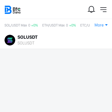
More
SOL/USDT Max
0
+0%
ETH/USDT Max
0
+0%
ETC/USDT
0
+0%
SOLUSDT
SOLUSDT