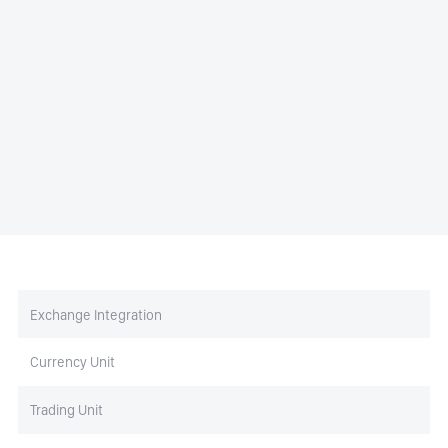
Exchange Integration
Currency Unit
Trading Unit