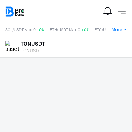
More
SOL/USDT Max
0
+0%
ETH/USDT Max
0
+0%
ETC/USDT
0
+0%
TONUSDT
TONUSDT