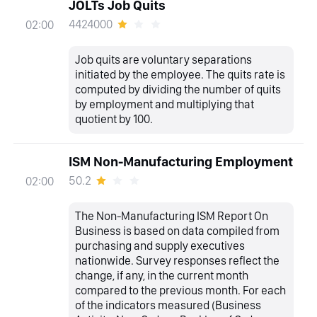
JOLTs Job Quits
4424000
02:00
Job quits are voluntary separations
initiated by the employee. The quits rate is
computed by dividing the number of quits
by employment and multiplying that
quotient by 100.
ISM Non-Manufacturing Employment
50.2
02:00
The Non-Manufacturing ISM Report On
Business is based on data compiled from
purchasing and supply executives
nationwide. Survey responses reflect the
change, if any, in the current month
compared to the previous month. For each
of the indicators measured (Business