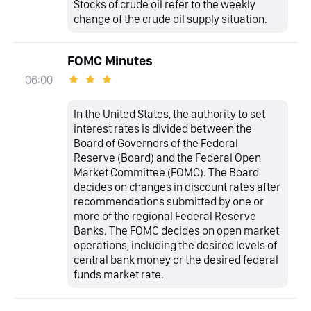
Stocks of crude oil refer to the weekly
change of the crude oil supply situation.
FOMC Minutes
06:00
In the United States, the authority to set
interest rates is divided between the
Board of Governors of the Federal
Reserve (Board) and the Federal Open
Market Committee (FOMC). The Board
decides on changes in discount rates after
recommendations submitted by one or
more of the regional Federal Reserve
Banks. The FOMC decides on open market
operations, including the desired levels of
central bank money or the desired federal
funds market rate.