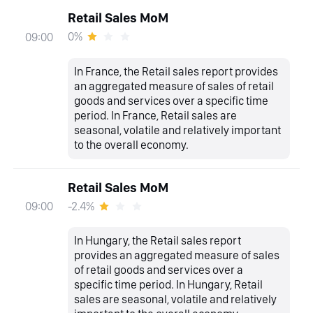
Retail Sales MoM
0%
09:00
In France, the Retail sales report provides
an aggregated measure of sales of retail
goods and services over a specific time
period. In France, Retail sales are
seasonal, volatile and relatively important
to the overall economy.
Retail Sales MoM
-2.4%
09:00
In Hungary, the Retail sales report
provides an aggregated measure of sales
of retail goods and services over a
specific time period. In Hungary, Retail
sales are seasonal, volatile and relatively