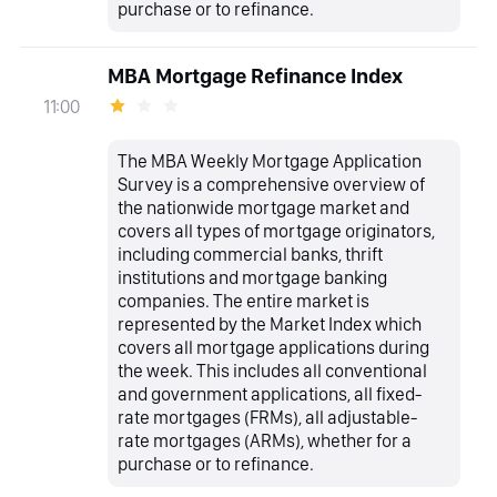
purchase or to refinance.
MBA Mortgage Refinance Index
11:00
The MBA Weekly Mortgage Application
Survey is a comprehensive overview of
the nationwide mortgage market and
covers all types of mortgage originators,
including commercial banks, thrift
institutions and mortgage banking
companies. The entire market is
represented by the Market Index which
covers all mortgage applications during
the week. This includes all conventional
and government applications, all fixed-
rate mortgages (FRMs), all adjustable-
rate mortgages (ARMs), whether for a
purchase or to refinance.