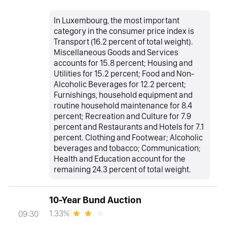
In Luxembourg, the most important
category in the consumer price index is
Transport (16.2 percent of total weight).
Miscellaneous Goods and Services
accounts for 15.8 percent; Housing and
Utilities for 15.2 percent; Food and Non-
Alcoholic Beverages for 12.2 percent;
Furnishings, household equipment and
routine household maintenance for 8.4
percent; Recreation and Culture for 7.9
percent and Restaurants and Hotels for 7.1
percent. Clothing and Footwear; Alcoholic
beverages and tobacco; Communication;
Health and Education account for the
remaining 24.3 percent of total weight.
10-Year Bund Auction
1.33%
09:30