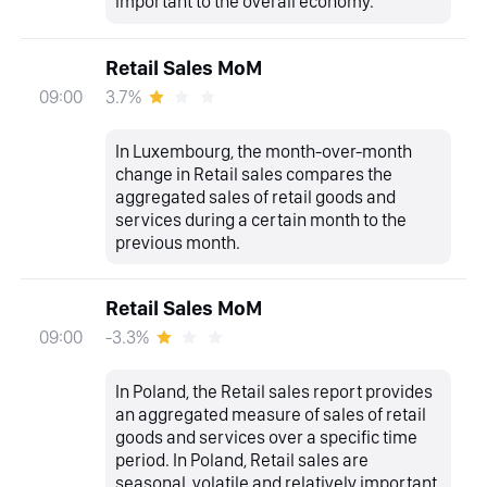
important to the overall economy.
Retail Sales MoM
3.7%
09:00
In Luxembourg, the month-over-month
change in Retail sales compares the
aggregated sales of retail goods and
services during a certain month to the
previous month.
Retail Sales MoM
-3.3%
09:00
In Poland, the Retail sales report provides
an aggregated measure of sales of retail
goods and services over a specific time
period. In Poland, Retail sales are
seasonal, volatile and relatively important