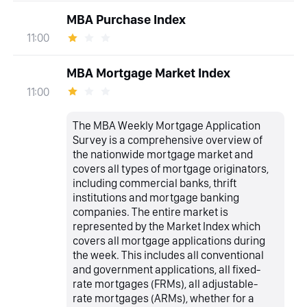
MBA Purchase Index
11:00
MBA Mortgage Market Index
11:00
The MBA Weekly Mortgage Application
Survey is a comprehensive overview of
the nationwide mortgage market and
covers all types of mortgage originators,
including commercial banks, thrift
institutions and mortgage banking
companies. The entire market is
represented by the Market Index which
covers all mortgage applications during
the week. This includes all conventional
and government applications, all fixed-
rate mortgages (FRMs), all adjustable-
rate mortgages (ARMs), whether for a