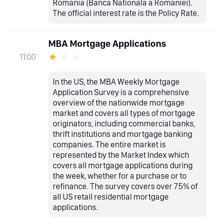
Romania (Banca Nationala a Romaniei).
The official interest rate is the Policy Rate.
MBA Mortgage Applications
11:00
In the US, the MBA Weekly Mortgage
Application Survey is a comprehensive
overview of the nationwide mortgage
market and covers all types of mortgage
originators, including commercial banks,
thrift institutions and mortgage banking
companies. The entire market is
represented by the Market Index which
covers all mortgage applications during
the week, whether for a purchase or to
refinance. The survey covers over 75% of
all US retail residential mortgage
applications.