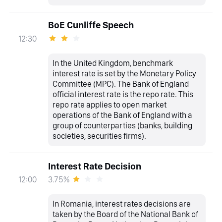
BoE Cunliffe Speech
12:30
In the United Kingdom, benchmark
interest rate is set by the Monetary Policy
Committee (MPC). The Bank of England
official interest rate is the repo rate. This
repo rate applies to open market
operations of the Bank of England with a
group of counterparties (banks, building
societies, securities firms).
Interest Rate Decision
3.75%
12:00
In Romania, interest rates decisions are
taken by the Board of the National Bank of