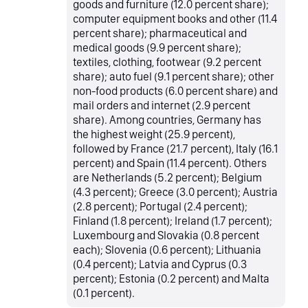
goods and furniture (12.0 percent share);
computer equipment books and other (11.4
percent share); pharmaceutical and
medical goods (9.9 percent share);
textiles, clothing, footwear (9.2 percent
share); auto fuel (9.1 percent share); other
non-food products (6.0 percent share) and
mail orders and internet (2.9 percent
share). Among countries, Germany has
the highest weight (25.9 percent),
followed by France (21.7 percent), Italy (16.1
percent) and Spain (11.4 percent). Others
are Netherlands (5.2 percent); Belgium
(4.3 percent); Greece (3.0 percent); Austria
(2.8 percent); Portugal (2.4 percent);
Finland (1.8 percent); Ireland (1.7 percent);
Luxembourg and Slovakia (0.8 percent
each); Slovenia (0.6 percent); Lithuania
(0.4 percent); Latvia and Cyprus (0.3
percent); Estonia (0.2 percent) and Malta
(0.1 percent).