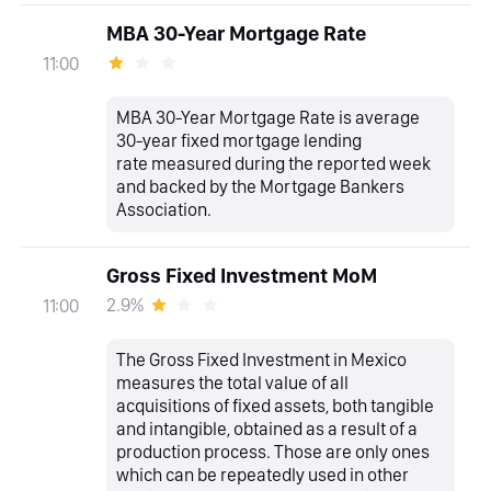
MBA 30-Year Mortgage Rate
11:00
MBA 30-Year Mortgage Rate is average
30-year fixed mortgage lending
rate measured during the reported week
and backed by the Mortgage Bankers
Association.
Gross Fixed Investment MoM
2.9%
11:00
The Gross Fixed Investment in Mexico
measures the total value of all
acquisitions of fixed assets, both tangible
and intangible, obtained as a result of a
production process. Those are only ones
which can be repeatedly used in other