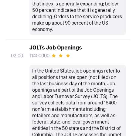
that index is generally expanding; below
50 percent indicates that it is generally
declining. Orders to the service producers
make up about 90 percent of the US
economy.
JOLTs Job Openings
11400000
02:00
In the United States, job openings refer to
all positions that are open (not filled) on
the last business day of the month. Job
openings are part of the Job Openings
and Labor Turnover Survey (JOLTS). The
survey collects data from around 16400
nonfarm establishments including
retailers and manufacturers, as well as
federal, state, and local government
entities in the 50 states and the District of
Columbia. The JOLTS assesses the unmet