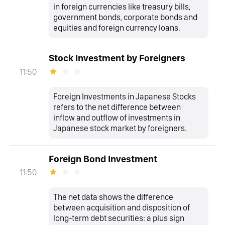
in foreign currencies like treasury bills,
government bonds, corporate bonds and
equities and foreign currency loans.
Stock Investment by Foreigners
11:50
Foreign Investments in Japanese Stocks
refers to the net difference between
inflow and outflow of investments in
Japanese stock market by foreigners.
Foreign Bond Investment
11:50
The net data shows the difference
between acquisition and disposition of
long-term debt securities: a plus sign