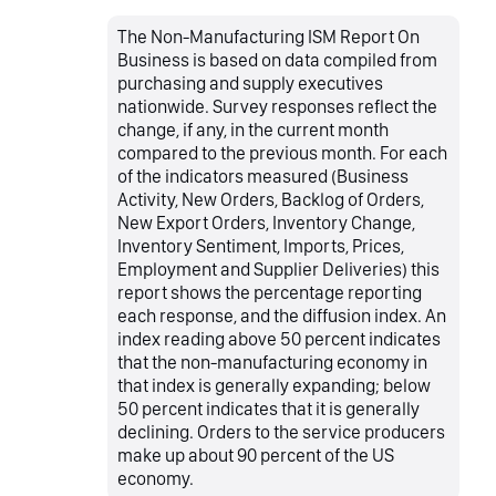
The Non-Manufacturing ISM Report On
Business is based on data compiled from
purchasing and supply executives
nationwide. Survey responses reflect the
change, if any, in the current month
compared to the previous month. For each
of the indicators measured (Business
Activity, New Orders, Backlog of Orders,
New Export Orders, Inventory Change,
Inventory Sentiment, Imports, Prices,
Employment and Supplier Deliveries) this
report shows the percentage reporting
each response, and the diffusion index. An
index reading above 50 percent indicates
that the non-manufacturing economy in
that index is generally expanding; below
50 percent indicates that it is generally
declining. Orders to the service producers
make up about 90 percent of the US
economy.