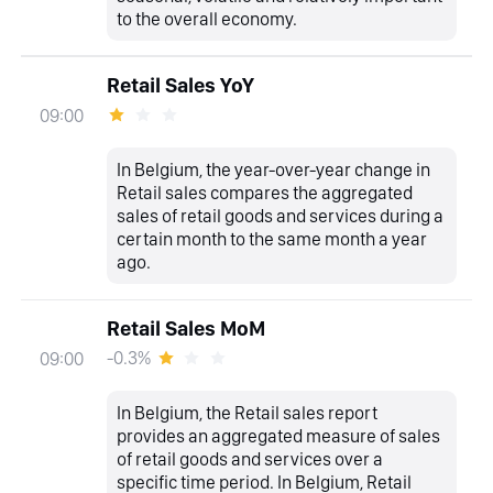
to the overall economy.
Retail Sales YoY
09:00
In Belgium, the year-over-year change in
Retail sales compares the aggregated
sales of retail goods and services during a
certain month to the same month a year
ago.
Retail Sales MoM
-0.3%
09:00
In Belgium, the Retail sales report
provides an aggregated measure of sales
of retail goods and services over a
specific time period. In Belgium, Retail