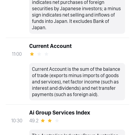
indicates net purchases of foreign
securities by Japanese investors; a minus
sign indicates net selling and inflows of
funds into Japan. It excludes Bank of
Japan.
Current Account
11:00
Current Account is the sum of the balance
of trade (exports minus imports of goods
and services), net factor income (such as
interest and dividends) and net transfer
payments (such as foreign aid).
Ai Group Services Index
49.2
10:30