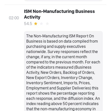
ISM Non-Manufacturing Business
Activity
02:00
54.5
The Non-Manufacturing ISM Report On
Business is based on data compiled from
purchasing and supply executives
nationwide. Survey responses reflect the
change, if any, in the current month
compared to the previous month. For each
of the indicators measured (Business
Activity, New Orders, Backlog of Orders,
New Export Orders, Inventory Change,
Inventory Sentiment, Imports, Prices,
Employment and Supplier Deliveries) this
report shows the percentage reporting
each response, and the diffusion index. An
index reading above 50 percent indicates
that the non-manufacturing economy in