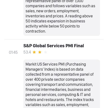
representative panel of over 1,000
companies and follows variables such as
sales, new orders, employment,
inventories and prices. A reading above
50 indicates expansion in business
activity while below 50 points to
contraction.
S&P Global Services PMI Final
53.4
01:45
Markit US Services PMI (Purchasing
Managers' Index) is based on data
collected from a representative panel of
over 400 private sector companies
covering transport and communication,
financial intermediaries, business and
personal services, computing & IT and
hotels and restaurants. The index tracks
variables such as sales, employment,