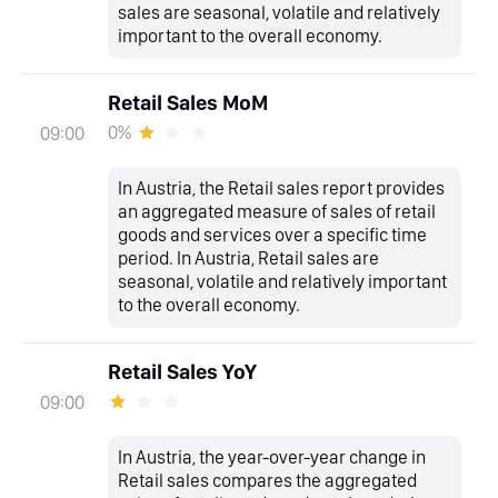
sales are seasonal, volatile and relatively
important to the overall economy.
Retail Sales MoM
0%
09:00
In Austria, the Retail sales report provides
an aggregated measure of sales of retail
goods and services over a specific time
period. In Austria, Retail sales are
seasonal, volatile and relatively important
to the overall economy.
Retail Sales YoY
09:00
In Austria, the year-over-year change in
Retail sales compares the aggregated