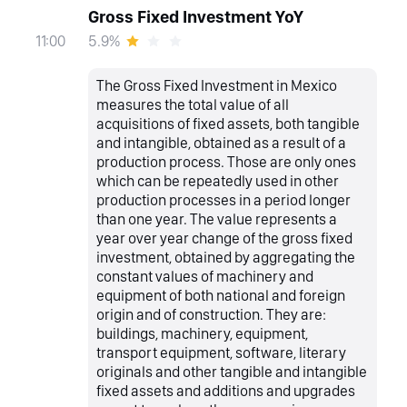
Gross Fixed Investment YoY
5.9%
11:00
The Gross Fixed Investment in Mexico
measures the total value of all
acquisitions of fixed assets, both tangible
and intangible, obtained as a result of a
production process. Those are only ones
which can be repeatedly used in other
production processes in a period longer
than one year. The value represents a
year over year change of the gross fixed
investment, obtained by aggregating the
constant values of machinery and
equipment of both national and foreign
origin and of construction. They are:
buildings, machinery, equipment,
transport equipment, software, literary
originals and other tangible and intangible
fixed assets and additions and upgrades