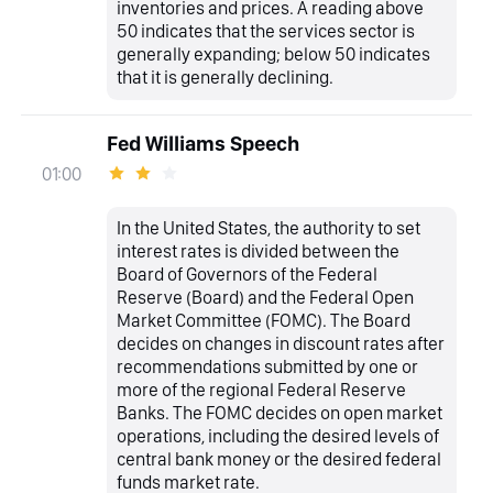
inventories and prices. A reading above
50 indicates that the services sector is
generally expanding; below 50 indicates
that it is generally declining.
Fed Williams Speech
01:00
In the United States, the authority to set
interest rates is divided between the
Board of Governors of the Federal
Reserve (Board) and the Federal Open
Market Committee (FOMC). The Board
decides on changes in discount rates after
recommendations submitted by one or
more of the regional Federal Reserve
Banks. The FOMC decides on open market
operations, including the desired levels of
central bank money or the desired federal
funds market rate.