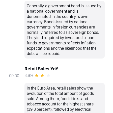
Generally, a government bond is issued by
a national government and is
denominated in the country`s own
currency. Bonds issued by national
governments in foreign currencies are
normally referred to as sovereign bonds.
The yield required by investors to loan
funds to governments reflects inflation
expectations and the likelihood that the
debt will be repaid.
Retail Sales YoY
3.9%
09:00
In the Euro Area, retail sales show the
evolution of the total amount of goods
sold. Among them, food drinks and
tobacco account for the highest share
(39.3 percent); followed by electrical