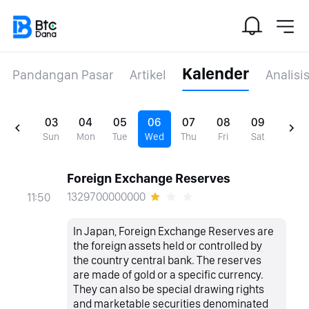
Kalender
Pandangan Pasar
Artikel
Analisi
03
04
05
06
07
08
09
Sun
Mon
Tue
Wed
Thu
Fri
Sat
Foreign Exchange Reserves
1329700000000
11:50
In Japan, Foreign Exchange Reserves are
the foreign assets held or controlled by
the country central bank. The reserves
are made of gold or a specific currency.
They can also be special drawing rights
and marketable securities denominated