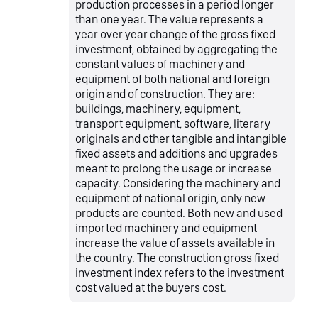
production processes in a period longer
than one year. The value represents a
year over year change of the gross fixed
investment, obtained by aggregating the
constant values of machinery and
equipment of both national and foreign
origin and of construction. They are:
buildings, machinery, equipment,
transport equipment, software, literary
originals and other tangible and intangible
fixed assets and additions and upgrades
meant to prolong the usage or increase
capacity. Considering the machinery and
equipment of national origin, only new
products are counted. Both new and used
imported machinery and equipment
increase the value of assets available in
the country. The construction gross fixed
investment index refers to the investment
cost valued at the buyers cost.