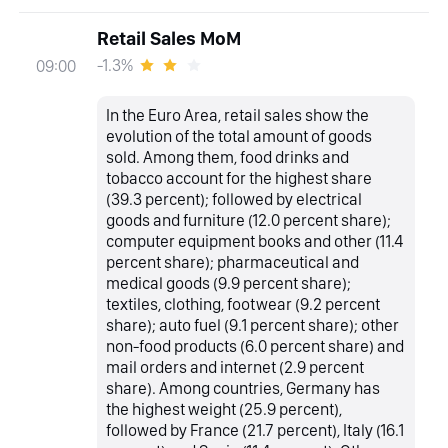
Retail Sales MoM
-1.3%
09:00
In the Euro Area, retail sales show the
evolution of the total amount of goods
sold. Among them, food drinks and
tobacco account for the highest share
(39.3 percent); followed by electrical
goods and furniture (12.0 percent share);
computer equipment books and other (11.4
percent share); pharmaceutical and
medical goods (9.9 percent share);
textiles, clothing, footwear (9.2 percent
share); auto fuel (9.1 percent share); other
non-food products (6.0 percent share) and
mail orders and internet (2.9 percent
share). Among countries, Germany has
the highest weight (25.9 percent),
followed by France (21.7 percent), Italy (16.1