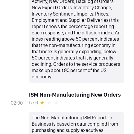
Activity, New Orders, Backlog of Orders,
New Export Orders, Inventory Change,
Inventory Sentiment, Imports, Prices,
Employment and Supplier Deliveries) this
report shows the percentage reporting
each response, and the diffusion index. An
index reading above 50 percent indicates
that the non-manufacturing economy in
that index is generally expanding; below
50 percent indicates that it is generally
declining. Orders to the service producers
make up about 90 percent of the US
economy.
ISM Non-Manufacturing New Orders
57.6
02:00
The Non-Manufacturing ISM Report On
Business is based on data compiled from
purchasing and supply executives