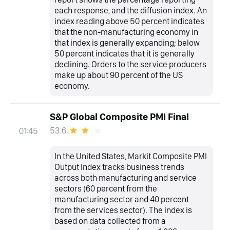
each response, and the diffusion index. An
index reading above 50 percent indicates
that the non-manufacturing economy in
that index is generally expanding; below
50 percent indicates that it is generally
declining. Orders to the service producers
make up about 90 percent of the US
economy.
S&P Global Composite PMI Final
53.6
01:45
In the United States, Markit Composite PMI
Output Index tracks business trends
across both manufacturing and service
sectors (60 percent from the
manufacturing sector and 40 percent
from the services sector). The index is
based on data collected from a