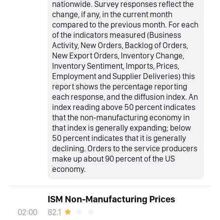
nationwide. Survey responses reflect the
change, if any, in the current month
compared to the previous month. For each
of the indicators measured (Business
Activity, New Orders, Backlog of Orders,
New Export Orders, Inventory Change,
Inventory Sentiment, Imports, Prices,
Employment and Supplier Deliveries) this
report shows the percentage reporting
each response, and the diffusion index. An
index reading above 50 percent indicates
that the non-manufacturing economy in
that index is generally expanding; below
50 percent indicates that it is generally
declining. Orders to the service producers
make up about 90 percent of the US
economy.
ISM Non-Manufacturing Prices
82.1
02:00