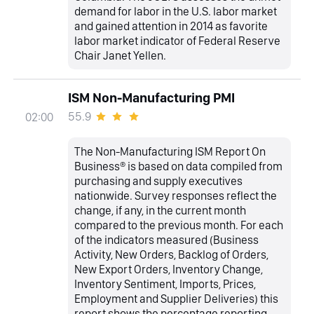
demand for labor in the U.S. labor market
and gained attention in 2014 as favorite
labor market indicator of Federal Reserve
Chair Janet Yellen.
ISM Non-Manufacturing PMI
55.9
02:00
The Non-Manufacturing ISM Report On
Business® is based on data compiled from
purchasing and supply executives
nationwide. Survey responses reflect the
change, if any, in the current month
compared to the previous month. For each
of the indicators measured (Business
Activity, New Orders, Backlog of Orders,
New Export Orders, Inventory Change,
Inventory Sentiment, Imports, Prices,
Employment and Supplier Deliveries) this
report shows the percentage reporting