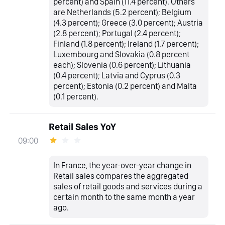
percent) and Spain (11.4 percent). Others
are Netherlands (5.2 percent); Belgium
(4.3 percent); Greece (3.0 percent); Austria
(2.8 percent); Portugal (2.4 percent);
Finland (1.8 percent); Ireland (1.7 percent);
Luxembourg and Slovakia (0.8 percent
each); Slovenia (0.6 percent); Lithuania
(0.4 percent); Latvia and Cyprus (0.3
percent); Estonia (0.2 percent) and Malta
(0.1 percent).
Retail Sales YoY
09:00
In France, the year-over-year change in
Retail sales compares the aggregated
sales of retail goods and services during a
certain month to the same month a year
ago.