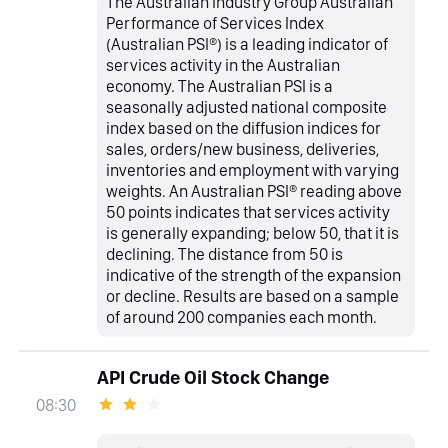
The Australian Industry Group Australian
Performance of Services Index
(Australian PSI®) is a leading indicator of
services activity in the Australian
economy. The Australian PSI is a
seasonally adjusted national composite
index based on the diffusion indices for
sales, orders/new business, deliveries,
inventories and employment with varying
weights. An Australian PSI® reading above
50 points indicates that services activity
is generally expanding; below 50, that it is
declining. The distance from 50 is
indicative of the strength of the expansion
or decline. Results are based on a sample
of around 200 companies each month.
API Crude Oil Stock Change
08:30