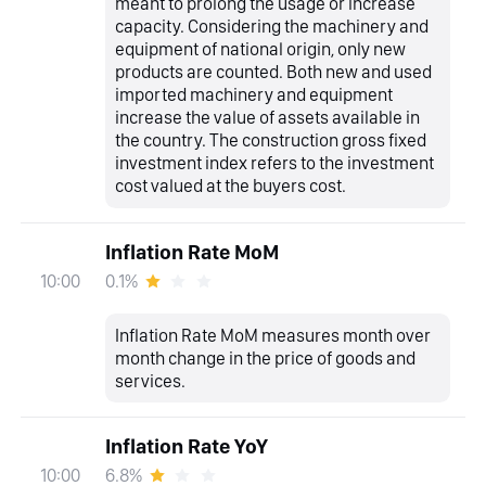
meant to prolong the usage or increase
capacity. Considering the machinery and
equipment of national origin, only new
products are counted. Both new and used
imported machinery and equipment
increase the value of assets available in
the country. The construction gross fixed
investment index refers to the investment
cost valued at the buyers cost.
Inflation Rate MoM
0.1%
10:00
Inflation Rate MoM measures month over
month change in the price of goods and
services.
Inflation Rate YoY
6.8%
10:00