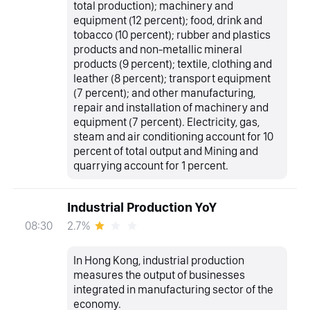
total production); machinery and
equipment (12 percent); food, drink and
tobacco (10 percent); rubber and plastics
products and non-metallic mineral
products (9 percent); textile, clothing and
leather (8 percent); transport equipment
(7 percent); and other manufacturing,
repair and installation of machinery and
equipment (7 percent). Electricity, gas,
steam and air conditioning account for 10
percent of total output and Mining and
quarrying account for 1 percent.
Industrial Production YoY
2.7%
08:30
In Hong Kong, industrial production
measures the output of businesses
integrated in manufacturing sector of the
economy.