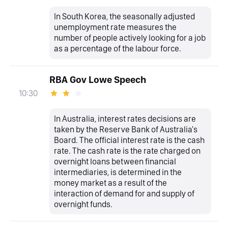
In South Korea, the seasonally adjusted
unemployment rate measures the
number of people actively looking for a job
as a percentage of the labour force.
RBA Gov Lowe Speech
10:30
In Australia, interest rates decisions are
taken by the Reserve Bank of Australia's
Board. The official interest rate is the cash
rate. The cash rate is the rate charged on
overnight loans between financial
intermediaries, is determined in the
money market as a result of the
interaction of demand for and supply of
overnight funds.