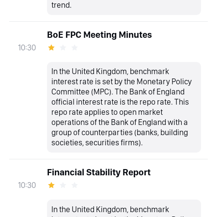
trend.
BoE FPC Meeting Minutes
10:30
In the United Kingdom, benchmark
interest rate is set by the Monetary Policy
Committee (MPC). The Bank of England
official interest rate is the repo rate. This
repo rate applies to open market
operations of the Bank of England with a
group of counterparties (banks, building
societies, securities firms).
Financial Stability Report
10:30
In the United Kingdom, benchmark