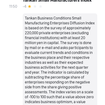
Tankan Small Manufacturers Index
-4
11:50
Tankan Business Conditions Small
Manufacturing Enterprises Diffusion Index
is based on the survey of approximately
220,000 private enterprises (excluding
financial institutions) with at least 20
million yen in capital. The survey is done
by mail or e-mail and asks participants to
evaluate current trends and conditions in
the business place and their respective
industries as well as their expected
business activities for the next quarter
and year. The indicator is calculated by
subtracting the percentage share of
enterprises responding on the negative
side from the share giving positive
assessments. The index varies on a scale
of -100 to 100 such that a value above zero
indicates business optimism, a value