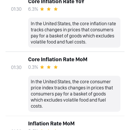
Core Inflation Rate YoY
6.3%
01:30
In the United States, the core inflation rate
tracks changes in prices that consumers
pay for a basket of goods which excludes
volatile food and fuel costs.
Core Inflation Rate MoM
0.3%
01:30
In the United States, the core consumer
price index tracks changes in prices that
consumers pay for a basket of goods
which excludes volatile food and fuel
costs.
Inflation Rate MoM