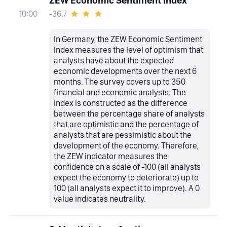
ZEW Economic Sentiment Index
-36.7
10:00
In Germany, the ZEW Economic Sentiment
Index measures the level of optimism that
analysts have about the expected
economic developments over the next 6
months. The survey covers up to 350
financial and economic analysts. The
index is constructed as the difference
between the percentage share of analysts
that are optimistic and the percentage of
analysts that are pessimistic about the
development of the economy. Therefore,
the ZEW indicator measures the
confidence on a scale of -100 (all analysts
expect the economy to deteriorate) up to
100 (all analysts expect it to improve). A 0
value indicates neutrality.