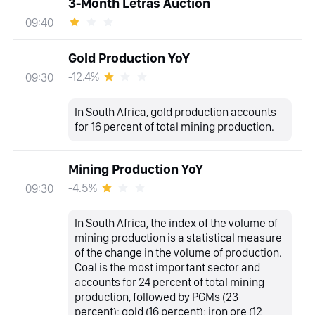
3-Month Letras Auction
09:40
Gold Production YoY
-12.4%
09:30
In South Africa, gold production accounts
for 16 percent of total mining production.
Mining Production YoY
-4.5%
09:30
In South Africa, the index of the volume of
mining production is a statistical measure
of the change in the volume of production.
Coal is the most important sector and
accounts for 24 percent of total mining
production, followed by PGMs (23
percent); gold (16 percent); iron ore (12