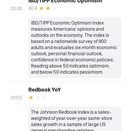
IBD/TIPP Economic Optimism
40.4
03:00
IBD/TIPP Economic Optimism Index
measures Americans' opinions and
outlooks on the economy. The index is
based on a nationwide survey of 900
adults and evaluates six-month economic
outlook, personal financial outlook,
confidence in federal economic policies.
Reading above 50 indicates optimism,
and below 50 indicates pessimism.
Redbook YoY
01:55
The Johnson Redbook Index is a sales-
weighted of year-over-year same-store
sales growth in a sample of large US
general merchandise retailers