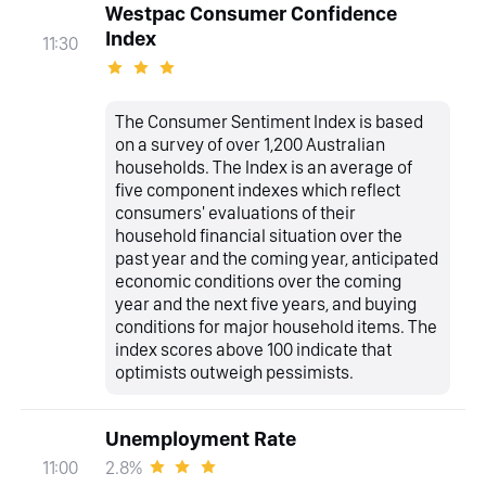
Westpac Consumer Confidence
Index
11:30
The Consumer Sentiment Index is based
on a survey of over 1,200 Australian
households. The Index is an average of
five component indexes which reflect
consumers' evaluations of their
household financial situation over the
past year and the coming year, anticipated
economic conditions over the coming
year and the next five years, and buying
conditions for major household items. The
index scores above 100 indicate that
optimists outweigh pessimists.
Unemployment Rate
2.8%
11:00