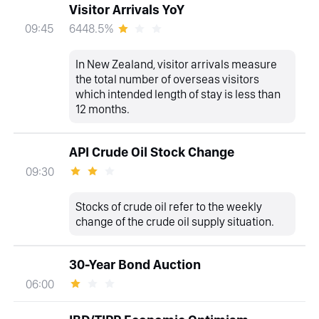
Visitor Arrivals YoY
6448.5%
09:45
In New Zealand, visitor arrivals measure
the total number of overseas visitors
which intended length of stay is less than
12 months.
API Crude Oil Stock Change
09:30
Stocks of crude oil refer to the weekly
change of the crude oil supply situation.
30-Year Bond Auction
06:00