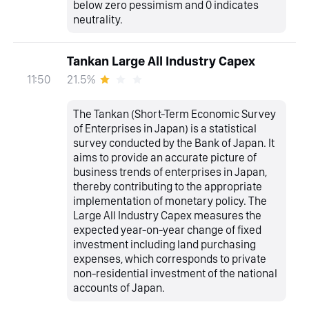
below zero pessimism and 0 indicates
neutrality.
Tankan Large All Industry Capex
21.5%
11:50
The Tankan (Short-Term Economic Survey
of Enterprises in Japan) is a statistical
survey conducted by the Bank of Japan. It
aims to provide an accurate picture of
business trends of enterprises in Japan,
thereby contributing to the appropriate
implementation of monetary policy. The
Large All Industry Capex measures the
expected year-on-year change of fixed
investment including land purchasing
expenses, which corresponds to private
non-residential investment of the national
accounts of Japan.