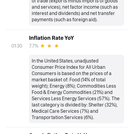
of trade (exports minus imports of goods
and services), net factor income (such as
interest and dividends) and net transfer
payments (such as foreign aid).
Inflation Rate YoY
7.7%
01:30
In the United States, unadjusted
Consumer Price Index for All Urban
Consumers is based on the prices of a
market basket of: Food (14% of total
weight); Energy (8%); Commodities Less
Food & Energy Commodities (21%) and
Services Less Energy Services (57%). The
last category is divided by: Shelter (32%),
Medical Care Services (7%) and
Transportation Services (6%).