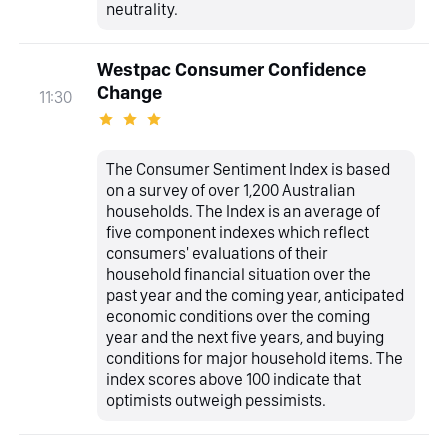
neutrality.
Westpac Consumer Confidence
Change
11:30
The Consumer Sentiment Index is based
on a survey of over 1,200 Australian
households. The Index is an average of
five component indexes which reflect
consumers' evaluations of their
household financial situation over the
past year and the coming year, anticipated
economic conditions over the coming
year and the next five years, and buying
conditions for major household items. The
index scores above 100 indicate that
optimists outweigh pessimists.