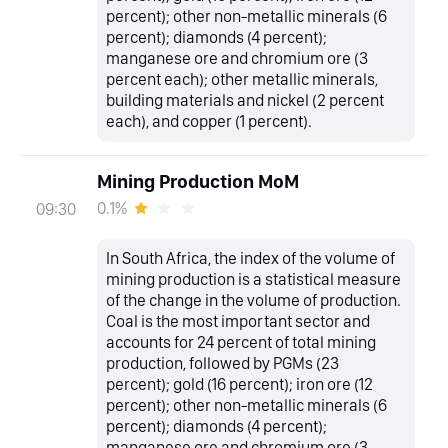
percent); other non-metallic minerals (6
percent); diamonds (4 percent);
manganese ore and chromium ore (3
percent each); other metallic minerals,
building materials and nickel (2 percent
each), and copper (1 percent).
Mining Production MoM
0.1%
09:30
In South Africa, the index of the volume of
mining production is a statistical measure
of the change in the volume of production.
Coal is the most important sector and
accounts for 24 percent of total mining
production, followed by PGMs (23
percent); gold (16 percent); iron ore (12
percent); other non-metallic minerals (6
percent); diamonds (4 percent);
manganese ore and chromium ore (3