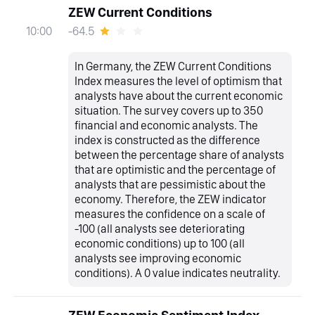
ZEW Current Conditions
-64.5
10:00
In Germany, the ZEW Current Conditions
Index measures the level of optimism that
analysts have about the current economic
situation. The survey covers up to 350
financial and economic analysts. The
index is constructed as the difference
between the percentage share of analysts
that are optimistic and the percentage of
analysts that are pessimistic about the
economy. Therefore, the ZEW indicator
measures the confidence on a scale of
-100 (all analysts see deteriorating
economic conditions) up to 100 (all
analysts see improving economic
conditions). A 0 value indicates neutrality.