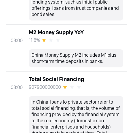
lending system, such as initial public
offerings, loans from trust companies and
bond sales.
M2 Money Supply YoY
11.8%
08:00
China Money Supply M2 includes M1 plus
short-term time deposits in banks.
Total Social Financing
907900000000
08:00
In China, loans to private sector refer to
total social financing, that is, the volume of
financing provided by the financial system
to the real economy (domestic non-
financial enterprises and households)