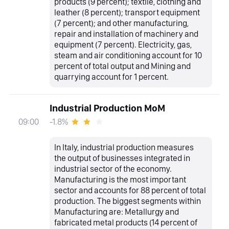
products (9 percent); textile, clothing and
leather (8 percent); transport equipment
(7 percent); and other manufacturing,
repair and installation of machinery and
equipment (7 percent). Electricity, gas,
steam and air conditioning account for 10
percent of total output and Mining and
quarrying account for 1 percent.
Industrial Production MoM
-1.8%
09:00
In Italy, industrial production measures
the output of businesses integrated in
industrial sector of the economy.
Manufacturing is the most important
sector and accounts for 88 percent of total
production. The biggest segments within
Manufacturing are: Metallurgy and
fabricated metal products (14 percent of