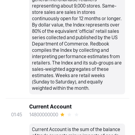
representing about 9,000 stores. Same-
store sales are sales in stores
continuously open for 12 months or longer.
By dollar value, the Index represents over
80% of the equivalent 'official' retail sales
series collected and published by the US
Department of Commerce. Redbook
compiles the Index by collecting and
interpreting performance estimates from
retailers. The Index and its sub-groups are
sales-weighted aggregates of these
estimates. Weeks are retail weeks
(Sunday to Saturday), and equally
weighted within the month.
Current Account
14800000000
01:45
Current Account is the sum of the balance