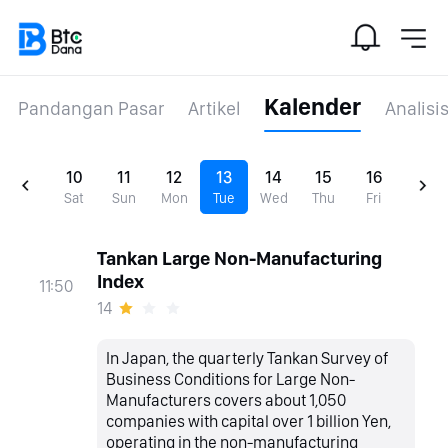
Kalender
Pandangan Pasar
Artikel
Analisi
10
11
12
13
14
15
16
Sat
Sun
Mon
Tue
Wed
Thu
Fri
Tankan Large Non-Manufacturing
Index
11:50
14
In Japan, the quarterly Tankan Survey of
Business Conditions for Large Non-
Manufacturers covers about 1,050
companies with capital over 1 billion Yen,
operating in the non-manufacturing