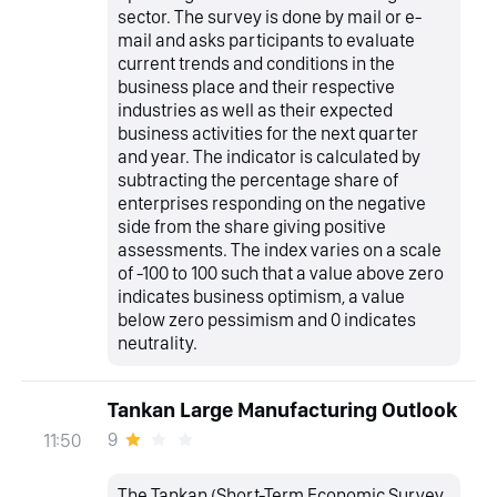
sector. The survey is done by mail or e-
mail and asks participants to evaluate
current trends and conditions in the
business place and their respective
industries as well as their expected
business activities for the next quarter
and year. The indicator is calculated by
subtracting the percentage share of
enterprises responding on the negative
side from the share giving positive
assessments. The index varies on a scale
of -100 to 100 such that a value above zero
indicates business optimism, a value
below zero pessimism and 0 indicates
neutrality.
Tankan Large Manufacturing Outlook
9
11:50
The Tankan (Short-Term Economic Survey