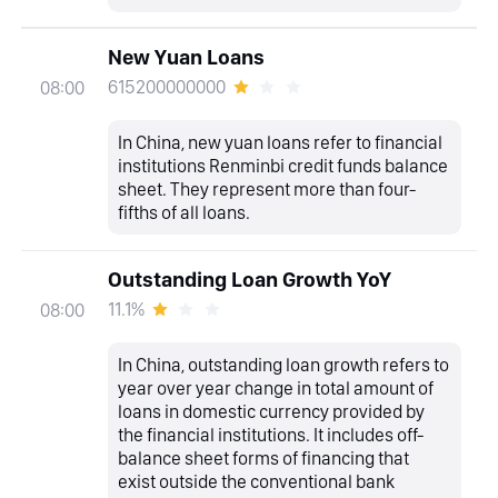
New Yuan Loans
615200000000
08:00
In China, new yuan loans refer to financial
institutions Renminbi credit funds balance
sheet. They represent more than four-
fifths of all loans.
Outstanding Loan Growth YoY
11.1%
08:00
In China, outstanding loan growth refers to
year over year change in total amount of
loans in domestic currency provided by
the financial institutions. It includes off-
balance sheet forms of financing that
exist outside the conventional bank