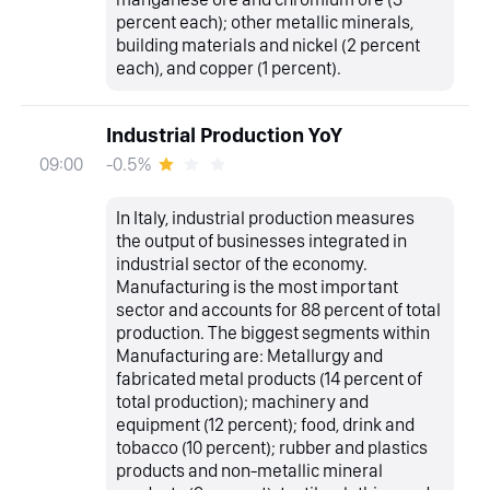
percent each); other metallic minerals,
building materials and nickel (2 percent
each), and copper (1 percent).
Industrial Production YoY
-0.5%
09:00
In Italy, industrial production measures
the output of businesses integrated in
industrial sector of the economy.
Manufacturing is the most important
sector and accounts for 88 percent of total
production. The biggest segments within
Manufacturing are: Metallurgy and
fabricated metal products (14 percent of
total production); machinery and
equipment (12 percent); food, drink and
tobacco (10 percent); rubber and plastics
products and non-metallic mineral