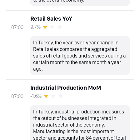
Retail Sales YoY
9.7%
07:00
In Turkey, the year-over-year change in
Retail sales compares the aggregated
sales of retail goods and services during a
certain month to the same month a year
ago.
Industrial Production MoM
-1.6%
07:00
In Turkey, industrial production measures
the output of businesses integrated in
industrial sector of the economy.
Manufacturing is the most important
sector and accounts for 84 percent of total