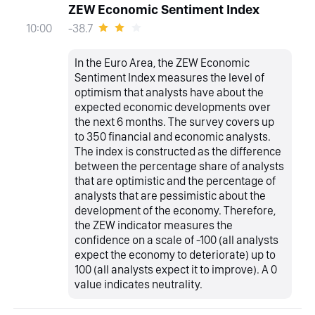
ZEW Economic Sentiment Index
-38.7
10:00
In the Euro Area, the ZEW Economic
Sentiment Index measures the level of
optimism that analysts have about the
expected economic developments over
the next 6 months. The survey covers up
to 350 financial and economic analysts.
The index is constructed as the difference
between the percentage share of analysts
that are optimistic and the percentage of
analysts that are pessimistic about the
development of the economy. Therefore,
the ZEW indicator measures the
confidence on a scale of -100 (all analysts
expect the economy to deteriorate) up to
100 (all analysts expect it to improve). A 0
value indicates neutrality.