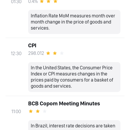
0.4%
01:30
Inflation Rate MoM measures month over
month change in the price of goods and
services.
CPI
298.012
12:30
In the United States, the Consumer Price
Index or CPI measures changes in the
prices paid by consumers for a basket of
goods and services.
BCB Copom Meeting Minutes
11:00
In Brazil, interest rate decisions are taken