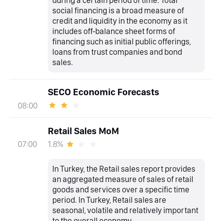
during a certain period of time. Total
social financing is a broad measure of
credit and liquidity in the economy as it
includes off-balance sheet forms of
financing such as initial public offerings,
loans from trust companies and bond
sales.
SECO Economic Forecasts
08:00
Retail Sales MoM
1.8%
07:00
In Turkey, the Retail sales report provides
an aggregated measure of sales of retail
goods and services over a specific time
period. In Turkey, Retail sales are
seasonal, volatile and relatively important
to the overall economy.