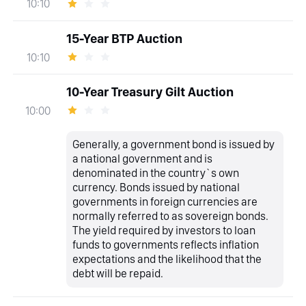
10:10
15-Year BTP Auction
10:10
10-Year Treasury Gilt Auction
10:00
Generally, a government bond is issued by
a national government and is
denominated in the country`s own
currency. Bonds issued by national
governments in foreign currencies are
normally referred to as sovereign bonds.
The yield required by investors to loan
funds to governments reflects inflation
expectations and the likelihood that the
debt will be repaid.