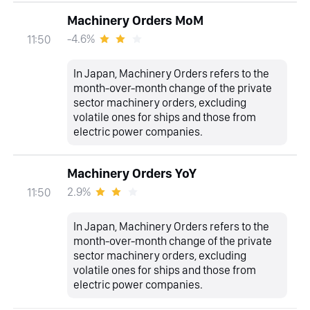
Machinery Orders MoM
-4.6%
11:50
In Japan, Machinery Orders refers to the
month-over-month change of the private
sector machinery orders, excluding
volatile ones for ships and those from
electric power companies.
Machinery Orders YoY
2.9%
11:50
In Japan, Machinery Orders refers to the
month-over-month change of the private
sector machinery orders, excluding
volatile ones for ships and those from
electric power companies.