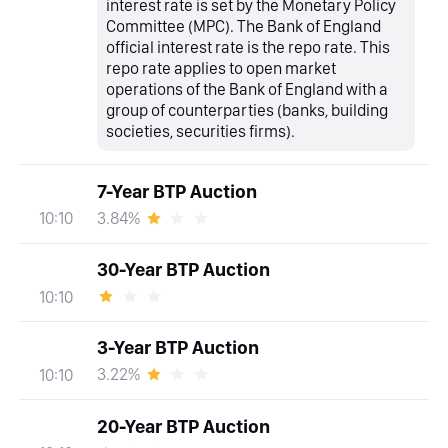
interest rate is set by the Monetary Policy
Committee (MPC). The Bank of England
official interest rate is the repo rate. This
repo rate applies to open market
operations of the Bank of England with a
group of counterparties (banks, building
societies, securities firms).
7-Year BTP Auction
3.84%
10:10
30-Year BTP Auction
10:10
3-Year BTP Auction
3.22%
10:10
20-Year BTP Auction