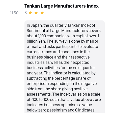
Tankan Large Manufacturers Index
8
11:50
In Japan, the quarterly Tankan Index of
Sentiment at Large Manufacturers covers
about 1,100 companies with capital over 1
billion Yen. The survey is done by mail or
e-mail and asks participants to evaluate
current trends and conditions in the
business place and their respective
industries as well as their expected
business activities for the next quarter
and year. The indicator is calculated by
subtracting the percentage share of
enterprises responding on the negative
side from the share giving positive
assessments. The index varies on a scale
of -100 to 100 such that a value above zero
indicates business optimism, a value
below zero pessimism and 0 indicates