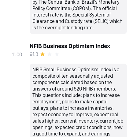
by The Central Bank of Brazil's Monetary
Policy Committee (COPOM). The official
interest rate is the Special System of
Clearance and Custody rate (SELIC) which
is the overnight lending rate.
NFIB Business Optimism Index
91.3
11:00
NFIB Small Business Optimism Index is a
composite of ten seasonally adjusted
components calculated based on the
answers of around 620 NFIB members.
This questions include: plans to increase
employment, plans to make capital
outlays, plans to increase inventories,
expect economy to improve, expect real
sales higher, current inventory, current job
openings, expected credit conditions, now
a good time to expand, and earnings