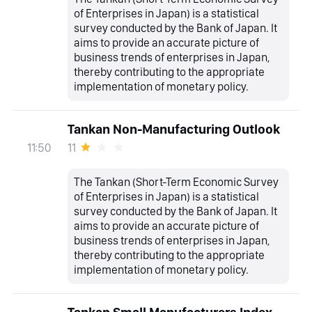
of Enterprises in Japan) is a statistical
survey conducted by the Bank of Japan. It
aims to provide an accurate picture of
business trends of enterprises in Japan,
thereby contributing to the appropriate
implementation of monetary policy.
Tankan Non-Manufacturing Outlook
11
11:50
The Tankan (Short-Term Economic Survey
of Enterprises in Japan) is a statistical
survey conducted by the Bank of Japan. It
aims to provide an accurate picture of
business trends of enterprises in Japan,
thereby contributing to the appropriate
implementation of monetary policy.