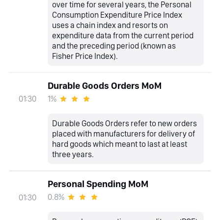
over time for several years, the Personal
Consumption Expenditure Price Index
uses a chain index and resorts on
expenditure data from the current period
and the preceding period (known as
Fisher Price Index).
Durable Goods Orders MoM
1%
01:30
Durable Goods Orders refer to new orders
placed with manufacturers for delivery of
hard goods which meant to last at least
three years.
Personal Spending MoM
0.8%
01:30