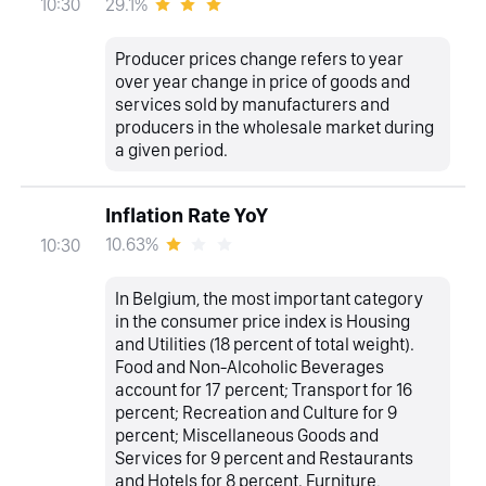
29.1%
10:30
Producer prices change refers to year
over year change in price of goods and
services sold by manufacturers and
producers in the wholesale market during
a given period.
Inflation Rate YoY
10.63%
10:30
In Belgium, the most important category
in the consumer price index is Housing
and Utilities (18 percent of total weight).
Food and Non-Alcoholic Beverages
account for 17 percent; Transport for 16
percent; Recreation and Culture for 9
percent; Miscellaneous Goods and
Services for 9 percent and Restaurants
and Hotels for 8 percent. Furniture,