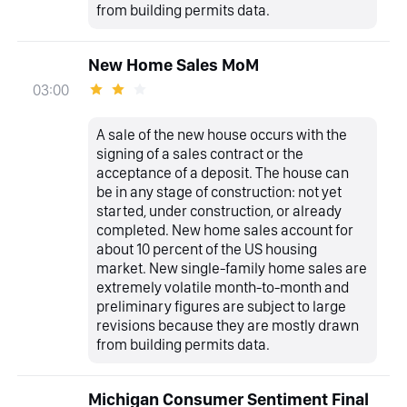
from building permits data.
New Home Sales MoM
03:00
A sale of the new house occurs with the
signing of a sales contract or the
acceptance of a deposit. The house can
be in any stage of construction: not yet
started, under construction, or already
completed. New home sales account for
about 10 percent of the US housing
market. New single-family home sales are
extremely volatile month-to-month and
preliminary figures are subject to large
revisions because they are mostly drawn
from building permits data.
Michigan Consumer Sentiment Final