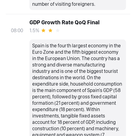
number of visiting foreigners.
GDP Growth Rate QoQ Final
1.5%
08:00
Spain is the fourth largest economy in the
Euro Zone and the fifth biggest economy
in the European Union. The country has a
strong and diverse manufacturing
industry and is one of the biggest tourist
destinations in the world. On the
expenditure side, household consumption
is the main component of Spain's GDP (58
percent), followed by gross fixed capital
formation (21 percent) and government
expenditure (18 percent). Within
investments, tangible fixed assets
account for 18 percent of GDP, including
construction (10 percent) and machinery,
equipment and weapon system (7