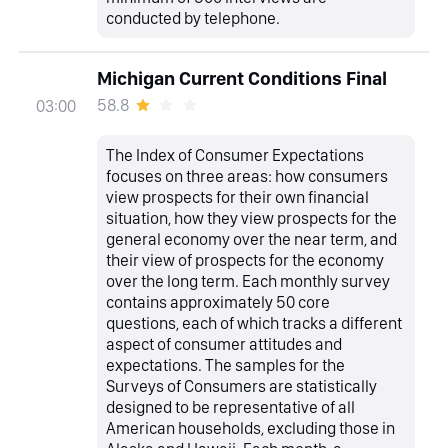
conducted by telephone.
Michigan Current Conditions Final
58.8
03:00
The Index of Consumer Expectations
focuses on three areas: how consumers
view prospects for their own financial
situation, how they view prospects for the
general economy over the near term, and
their view of prospects for the economy
over the long term. Each monthly survey
contains approximately 50 core
questions, each of which tracks a different
aspect of consumer attitudes and
expectations. The samples for the
Surveys of Consumers are statistically
designed to be representative of all
American households, excluding those in