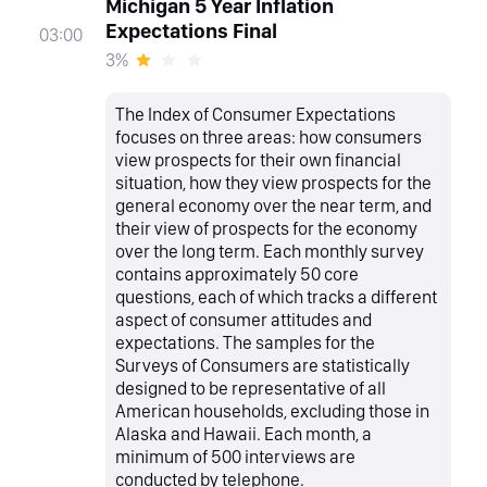
Michigan 5 Year Inflation
Expectations Final
03:00
3%
The Index of Consumer Expectations
focuses on three areas: how consumers
view prospects for their own financial
situation, how they view prospects for the
general economy over the near term, and
their view of prospects for the economy
over the long term. Each monthly survey
contains approximately 50 core
questions, each of which tracks a different
aspect of consumer attitudes and
expectations. The samples for the
Surveys of Consumers are statistically
designed to be representative of all
American households, excluding those in
Alaska and Hawaii. Each month, a
minimum of 500 interviews are
conducted by telephone.