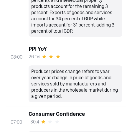
products account for the remaining 3
percent. Exports of goods and services
account for 34 percent of GDP while
imports account for 31 percent, adding 3
percent of total GDP.
PPI YoY
26.1%
08:00
Producer prices change refers to year
over year change in price of goods and
services sold by manufacturers and
producers in the wholesale market during
a given period.
Consumer Confidence
-30.4
07:00