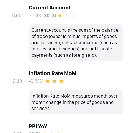
Current Account
7500000000
11:00
Current Account is the sum of the balance
of trade (exports minus imports of goods
and services), net factor income (such as
interest and dividends) and net transfer
payments (such as foreign aid).
Inflation Rate MoM
-0.23%
10:30
Inflation Rate MoM measures month over
month change in the price of goods and
services.
PPI YoY