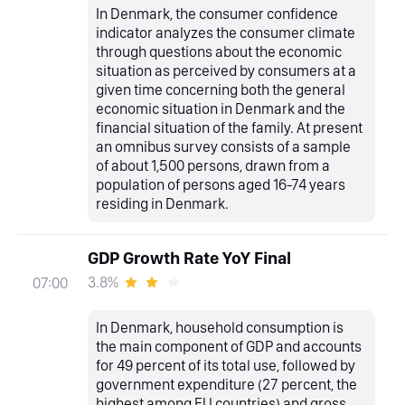
In Denmark, the consumer confidence
indicator analyzes the consumer climate
through questions about the economic
situation as perceived by consumers at a
given time concerning both the general
economic situation in Denmark and the
financial situation of the family. At present
an omnibus survey consists of a sample
of about 1,500 persons, drawn from a
population of persons aged 16-74 years
residing in Denmark.
GDP Growth Rate YoY Final
3.8%
07:00
In Denmark, household consumption is
the main component of GDP and accounts
for 49 percent of its total use, followed by
government expenditure (27 percent, the
highest among EU countries) and gross