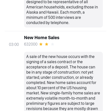
designed to be representative of all
American households, excluding those in
Alaska and Hawaii. Each month, a
minimum of 500 interviews are
conducted by telephone.
New Home Sales
632000
03:00
A sale of the new house occurs with the
signing of a sales contract or the
acceptance of a deposit. The house can
be in any stage of construction: not yet
started, under construction, or already
completed. New home sales account for
about 10 percent of the US housing
market. New single-family home sales are
extremely volatile month-to-month and
preliminary figures are subject to large
revisions because they are mostly drawn