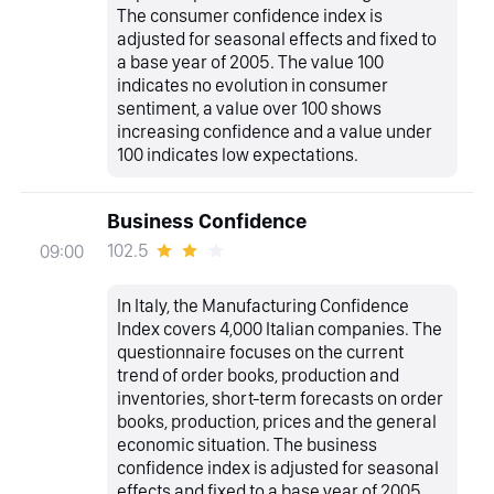
The consumer confidence index is
adjusted for seasonal effects and fixed to
a base year of 2005. The value 100
indicates no evolution in consumer
sentiment, a value over 100 shows
increasing confidence and a value under
100 indicates low expectations.
Business Confidence
102.5
09:00
In Italy, the Manufacturing Confidence
Index covers 4,000 Italian companies. The
questionnaire focuses on the current
trend of order books, production and
inventories, short-term forecasts on order
books, production, prices and the general
economic situation. The business
confidence index is adjusted for seasonal
effects and fixed to a base year of 2005.