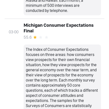
Alaska and Hawaii. Each month, a
minimum of 500 interviews are
conducted by telephone.
Michigan Consumer Expectations
Final
03:00
55.6
The Index of Consumer Expectations
focuses on three areas: how consumers
view prospects for their own financial
situation, how they view prospects for the
general economy over the near term, and
their view of prospects for the economy
over the long term. Each monthly survey
contains approximately 50 core
questions, each of which tracks a different
aspect of consumer attitudes and
expectations. The samples for the
Surveys of Consumers are statistically