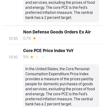
and services, excluding the prices of food
and energy. The core PCE is the Fed's
preferred inflation measure. The central
bank has a 2 percent target.
Non Defense Goods Orders Ex Air
0.7%
01:30
Core PCE Price Index YoY
5%
01:30
In the United States, the Core Personal
Consumption Expenditure Price Index
provides a measure of the prices paid by
people for domestic purchases of goods
and services, excluding the prices of food
and energy. The core PCE is the Fed's
preferred inflation measure. The central
bank has a 2 percent target.