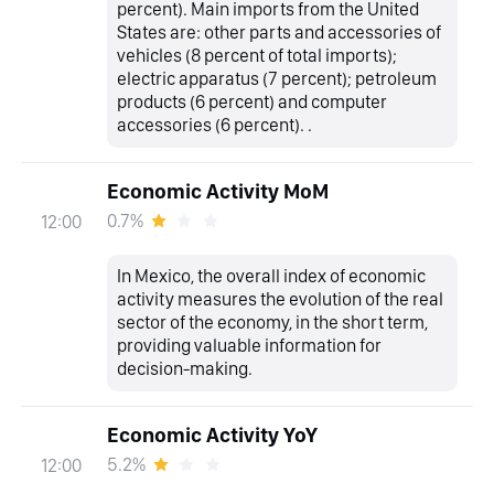
percent). Main imports from the United
States are: other parts and accessories of
vehicles (8 percent of total imports);
electric apparatus (7 percent); petroleum
products (6 percent) and computer
accessories (6 percent). .
Economic Activity MoM
0.7%
12:00
In Mexico, the overall index of economic
activity measures the evolution of the real
sector of the economy, in the short term,
providing valuable information for
decision-making.
Economic Activity YoY
5.2%
12:00