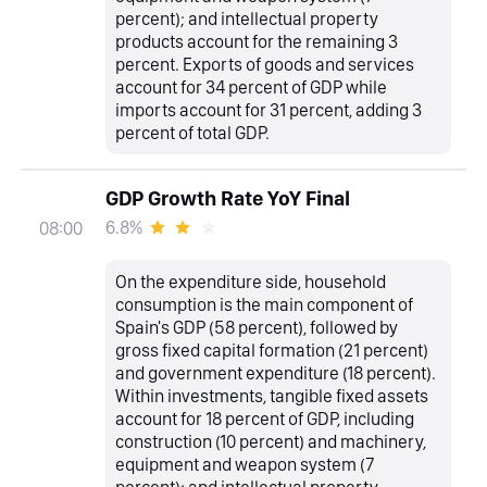
percent); and intellectual property
products account for the remaining 3
percent. Exports of goods and services
account for 34 percent of GDP while
imports account for 31 percent, adding 3
percent of total GDP.
GDP Growth Rate YoY Final
6.8%
08:00
On the expenditure side, household
consumption is the main component of
Spain's GDP (58 percent), followed by
gross fixed capital formation (21 percent)
and government expenditure (18 percent).
Within investments, tangible fixed assets
account for 18 percent of GDP, including
construction (10 percent) and machinery,
equipment and weapon system (7
percent); and intellectual property