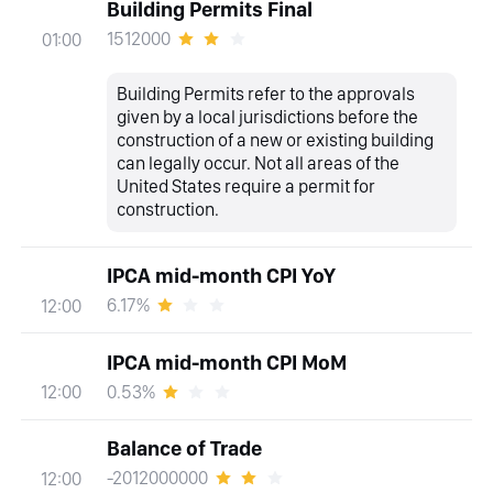
Building Permits Final
1512000
01:00
Building Permits refer to the approvals
given by a local jurisdictions before the
construction of a new or existing building
can legally occur. Not all areas of the
United States require a permit for
construction.
IPCA mid-month CPI YoY
6.17%
12:00
IPCA mid-month CPI MoM
0.53%
12:00
Balance of Trade
-2012000000
12:00