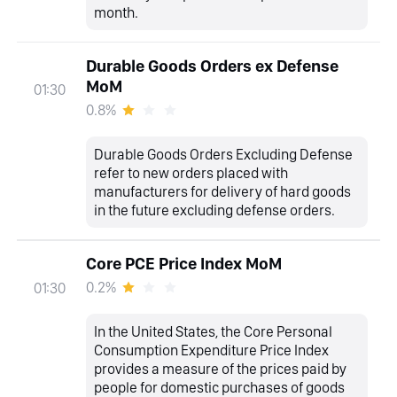
month.
Durable Goods Orders ex Defense
MoM
01:30
0.8%
Durable Goods Orders Excluding Defense
refer to new orders placed with
manufacturers for delivery of hard goods
in the future excluding defense orders.
Core PCE Price Index MoM
0.2%
01:30
In the United States, the Core Personal
Consumption Expenditure Price Index
provides a measure of the prices paid by
people for domestic purchases of goods