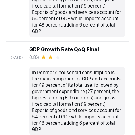
fixed capital formation (19 percent).
Exports of goods and services account for
54 percent of GDP while imports account
for 48 percent, adding 6 percent of total
GDP.
GDP Growth Rate QoQ Final
0.8%
07:00
In Denmark, household consumption is
the main component of GDP and accounts
for 49 percent of its total use, followed by
government expenditure (27 percent, the
highest among EU countries) and gross
fixed capital formation (19 percent).
Exports of goods and services account for
54 percent of GDP while imports account
for 48 percent, adding 6 percent of total
GDP.