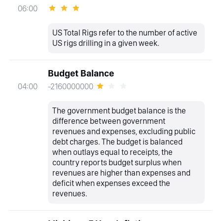
06:00
US Total Rigs refer to the number of active
US rigs drilling in a given week.
Budget Balance
-2160000000
04:00
The government budget balance is the
difference between government
revenues and expenses, excluding public
debt charges. The budget is balanced
when outlays equal to receipts, the
country reports budget surplus when
revenues are higher than expenses and
deficit when expenses exceed the
revenues.