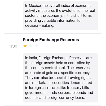
In Mexico, the overall index of economic
activity measures the evolution of the real
sector of the economy, in the short term,
providing valuable information for
decision-making.
Foreign Exchange Reserves
11:30
In India, Foreign Exchange Reserves are
the foreign assets held or controlled by
the country central bank. The reserves
are made of gold or a specific currency.
They can also be special drawing rights
and marketable securities denominated
in foreign currencies like treasury bills,
government bonds, corporate bonds and
equities and foreign currency loans.