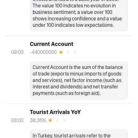
The value 100 indicates no evolution in
business sentiment, a value over 100
shows increasing confidence and a value
under 100 indicates low expectations.
Current Account
-440000000
09:00
Current Account is the sum of the balance
of trade (exports minus imports of goods
and services), net factor income (such as
interest and dividends) and net transfer
payments (such as foreign aid).
Tourist Arrivals YoY
38.36%
08:00
In Turkey, tourist arrivals refer to the