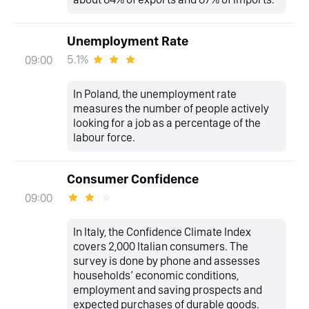
Unemployment Rate
5.1%
09:00
In Poland, the unemployment rate
measures the number of people actively
looking for a job as a percentage of the
labour force.
Consumer Confidence
09:00
In Italy, the Confidence Climate Index
covers 2,000 Italian consumers. The
survey is done by phone and assesses
households’ economic conditions,
employment and saving prospects and
expected purchases of durable goods.