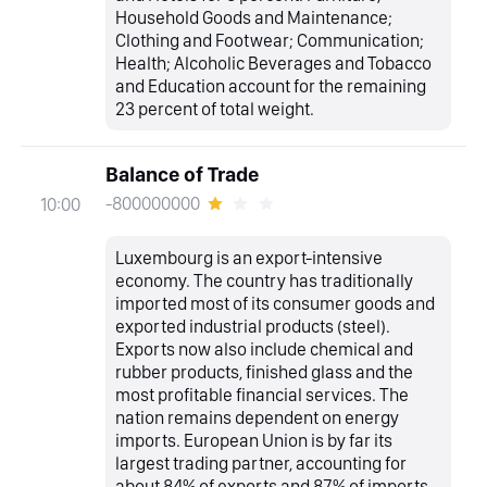
Household Goods and Maintenance;
Clothing and Footwear; Communication;
Health; Alcoholic Beverages and Tobacco
and Education account for the remaining
23 percent of total weight.
Balance of Trade
-800000000
10:00
Luxembourg is an export-intensive
economy. The country has traditionally
imported most of its consumer goods and
exported industrial products (steel).
Exports now also include chemical and
rubber products, finished glass and the
most profitable financial services. The
nation remains dependent on energy
imports. European Union is by far its
largest trading partner, accounting for
about 84% of exports and 87% of imports.