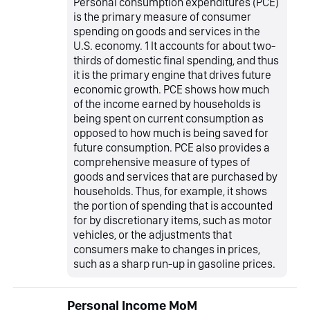
Personal consumption expenditures (PCE)
is the primary measure of consumer
spending on goods and services in the
U.S. economy. 1 It accounts for about two-
thirds of domestic final spending, and thus
it is the primary engine that drives future
economic growth. PCE shows how much
of the income earned by households is
being spent on current consumption as
opposed to how much is being saved for
future consumption. PCE also provides a
comprehensive measure of types of
goods and services that are purchased by
households. Thus, for example, it shows
the portion of spending that is accounted
for by discretionary items, such as motor
vehicles, or the adjustments that
consumers make to changes in prices,
such as a sharp run-up in gasoline prices.
Personal Income MoM