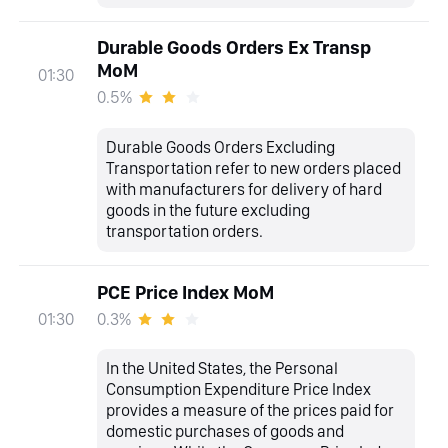
Durable Goods Orders Ex Transp
MoM
01:30
0.5%
Durable Goods Orders Excluding
Transportation refer to new orders placed
with manufacturers for delivery of hard
goods in the future excluding
transportation orders.
PCE Price Index MoM
0.3%
01:30
In the United States, the Personal
Consumption Expenditure Price Index
provides a measure of the prices paid for
domestic purchases of goods and