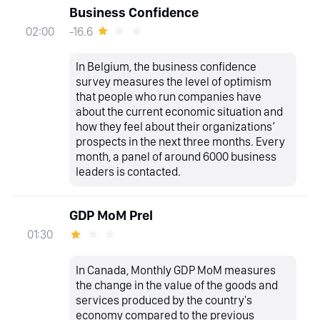
Business Confidence
-16.6
02:00
In Belgium, the business confidence
survey measures the level of optimism
that people who run companies have
about the current economic situation and
how they feel about their organizations’
prospects in the next three months. Every
month, a panel of around 6000 business
leaders is contacted.
GDP MoM Prel
01:30
In Canada, Monthly GDP MoM measures
the change in the value of the goods and
services produced by the country's
economy compared to the previous