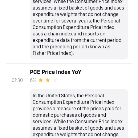
services. While the Consumer Price Index
assumes a fixed basket of goods and uses
expenditure weights that do not change
over time for several years, the Personal
Consumption Expenditure Price Index
uses a chain index and resorts on
expenditure data from the current period
and the preceding period (known as
Fisher Price Index).
PCE Price Index YoY
6%
01:30
In the United States, the Personal
Consumption Expenditure Price Index
provides a measure of the prices paid for
domestic purchases of goods and
services. While the Consumer Price Index
assumes a fixed basket of goods and uses
expenditure weights that do not change