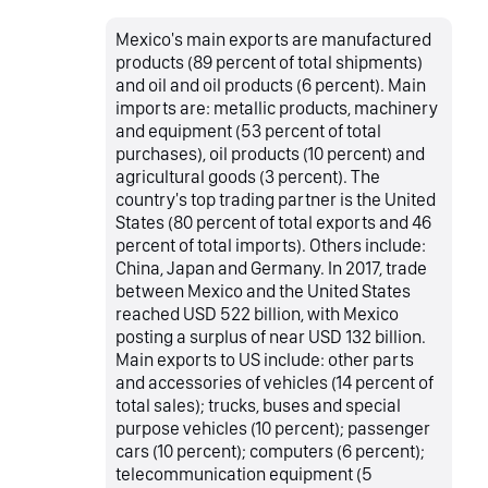
Mexico's main exports are manufactured
products (89 percent of total shipments)
and oil and oil products (6 percent). Main
imports are: metallic products, machinery
and equipment (53 percent of total
purchases), oil products (10 percent) and
agricultural goods (3 percent). The
country's top trading partner is the United
States (80 percent of total exports and 46
percent of total imports). Others include:
China, Japan and Germany. In 2017, trade
between Mexico and the United States
reached USD 522 billion, with Mexico
posting a surplus of near USD 132 billion.
Main exports to US include: other parts
and accessories of vehicles (14 percent of
total sales); trucks, buses and special
purpose vehicles (10 percent); passenger
cars (10 percent); computers (6 percent);
telecommunication equipment (5