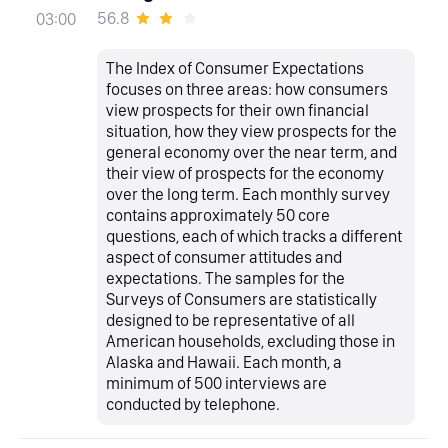
56.8
03:00
The Index of Consumer Expectations
focuses on three areas: how consumers
view prospects for their own financial
situation, how they view prospects for the
general economy over the near term, and
their view of prospects for the economy
over the long term. Each monthly survey
contains approximately 50 core
questions, each of which tracks a different
aspect of consumer attitudes and
expectations. The samples for the
Surveys of Consumers are statistically
designed to be representative of all
American households, excluding those in
Alaska and Hawaii. Each month, a
minimum of 500 interviews are
conducted by telephone.