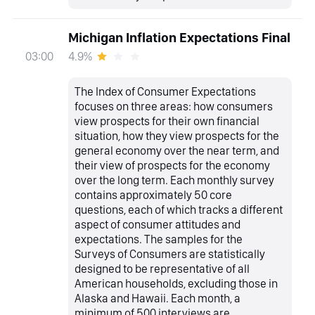
Michigan Inflation Expectations Final
4.9%
03:00
The Index of Consumer Expectations
focuses on three areas: how consumers
view prospects for their own financial
situation, how they view prospects for the
general economy over the near term, and
their view of prospects for the economy
over the long term. Each monthly survey
contains approximately 50 core
questions, each of which tracks a different
aspect of consumer attitudes and
expectations. The samples for the
Surveys of Consumers are statistically
designed to be representative of all
American households, excluding those in
Alaska and Hawaii. Each month, a
minimum of 500 interviews are