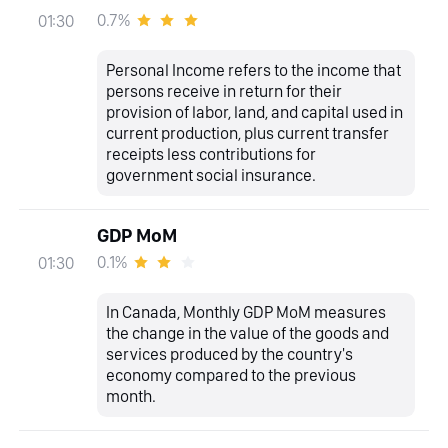
0.7%
01:30
Personal Income refers to the income that
persons receive in return for their
provision of labor, land, and capital used in
current production, plus current transfer
receipts less contributions for
government social insurance.
GDP MoM
0.1%
01:30
In Canada, Monthly GDP MoM measures
the change in the value of the goods and
services produced by the country's
economy compared to the previous
month.