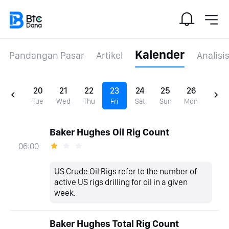
Kalender
Pandangan Pasar
Artikel
Analisi
20
21
22
23
24
25
26
Tue
Wed
Thu
Fri
Sat
Sun
Mon
Baker Hughes Oil Rig Count
06:00
US Crude Oil Rigs refer to the number of
active US rigs drilling for oil in a given
week.
Baker Hughes Total Rig Count