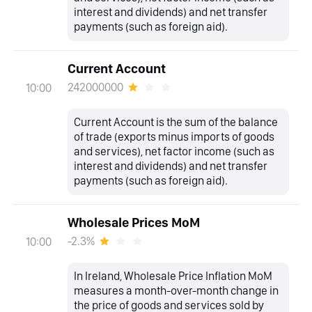
interest and dividends) and net transfer
payments (such as foreign aid).
Current Account
242000000
10:00
Current Account is the sum of the balance
of trade (exports minus imports of goods
and services), net factor income (such as
interest and dividends) and net transfer
payments (such as foreign aid).
Wholesale Prices MoM
-2.3%
10:00
In Ireland, Wholesale Price Inflation MoM
measures a month-over-month change in
the price of goods and services sold by