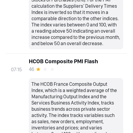
calculation the Suppliers’ Delivery Times
Index is inverted so that it moves in a
comparable direction to the other indices.
The index varies between 0 and 100, with
a reading above 50 indicating an overall
increase compared to the previous month,
and below 50 an overall decrease.
HCOB Composite PMI Flash
46
07:15
The HCOB France Composite Output
Index, which is a weighted average of the
Manufacturing Output Index and the
Services Business Activity Index, tracks
business trends across private sector
activity. The index tracks variables such
as sales, new orders, employment,
inventories and prices; and varies