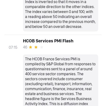
Index is inverted so that it moves in a
comparable direction to the other indices.
The index varies between 0 and 100, with
a reading above 50 indicating an overall
increase compared to the previous month,
and below 50 an overall decrease.
HCOB Services PMI Flash
46
07:15
The HCOB France Services PMI is
compiled by S&P Global from responses to
questionnaires sent to a panel of around
400 service sector companies. The
sectors covered include consumer
(excluding retail), transport, information,
communication, finance, insurance, real
estate and business services. The
headline figure is the Services Business
Activity Index. This is a diffusion index