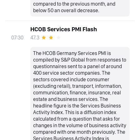
compared to the previous month, and
below 50 an overall decrease.
HCOB Services PMI Flash
47.3
07:30
The HCOB Germany Services PMI is
compiled by S&P Global from responses to
questionnaires sent to a panel of around
400 service sector companies. The
sectors covered include consumer
(excluding retail), transport, information,
communication, finance, insurance, real
estate and business services. The
headline figure is the Services Business
Activity Index. This is a diffusion index
calculated from a question that asks for
changes in the volume of business activity
compared with one month previously. The
Services Business Activity Index is