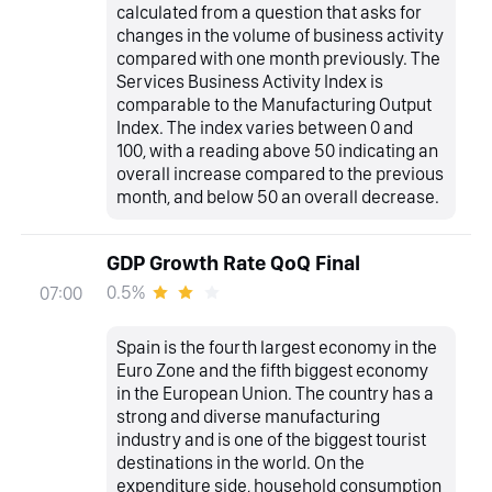
calculated from a question that asks for
changes in the volume of business activity
compared with one month previously. The
Services Business Activity Index is
comparable to the Manufacturing Output
Index. The index varies between 0 and
100, with a reading above 50 indicating an
overall increase compared to the previous
month, and below 50 an overall decrease.
GDP Growth Rate QoQ Final
0.5%
07:00
Spain is the fourth largest economy in the
Euro Zone and the fifth biggest economy
in the European Union. The country has a
strong and diverse manufacturing
industry and is one of the biggest tourist
destinations in the world. On the
expenditure side, household consumption