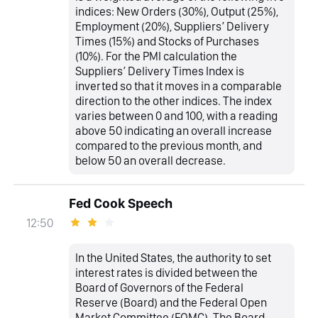
indices: New Orders (30%), Output (25%),
Employment (20%), Suppliers’ Delivery
Times (15%) and Stocks of Purchases
(10%). For the PMI calculation the
Suppliers’ Delivery Times Index is
inverted so that it moves in a comparable
direction to the other indices. The index
varies between 0 and 100, with a reading
above 50 indicating an overall increase
compared to the previous month, and
below 50 an overall decrease.
Fed Cook Speech
12:50
In the United States, the authority to set
interest rates is divided between the
Board of Governors of the Federal
Reserve (Board) and the Federal Open
Market Committee (FOMC). The Board