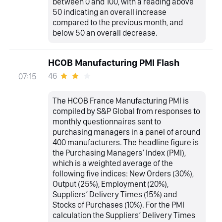
between 0 and 100, with a reading above
50 indicating an overall increase
compared to the previous month, and
below 50 an overall decrease.
HCOB Manufacturing PMI Flash
46
07:15
The HCOB France Manufacturing PMI is
compiled by S&P Global from responses to
monthly questionnaires sent to
purchasing managers in a panel of around
400 manufacturers. The headline figure is
the Purchasing Managers’ Index (PMI),
which is a weighted average of the
following five indices: New Orders (30%),
Output (25%), Employment (20%),
Suppliers’ Delivery Times (15%) and
Stocks of Purchases (10%). For the PMI
calculation the Suppliers’ Delivery Times