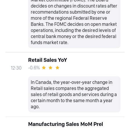
decides on changes in discount rates after
recommendations submitted by one or
more of the regional Federal Reserve
Banks. The FOMC decides on open market
operations, including the desired levels of
central bank money or the desired federal
funds market rate.
Retail Sales YoY
-0.6%
12:30
In Canada, the year-over-year change in
Retail sales compares the aggregated
sales of retail goods and services during a
certain month to the same month a year
ago.
Manufacturing Sales MoM Prel