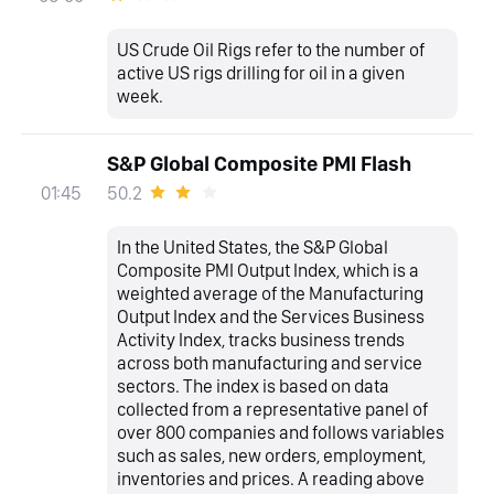
US Crude Oil Rigs refer to the number of
active US rigs drilling for oil in a given
week.
S&P Global Composite PMI Flash
50.2
01:45
In the United States, the S&P Global
Composite PMI Output Index, which is a
weighted average of the Manufacturing
Output Index and the Services Business
Activity Index, tracks business trends
across both manufacturing and service
sectors. The index is based on data
collected from a representative panel of
over 800 companies and follows variables
such as sales, new orders, employment,
inventories and prices. A reading above