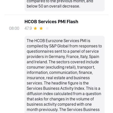
compared to the previous month, and
below 50 an overall decrease.
HCOB Services PMI Flash
47.9
08:00
The HCOB Eurozone Services PMI is
compiled by S&P Global from responses to
questionnaires sent to a panel of service
providers in Germany, France, Italy, Spain
and Ireland. The sectors covered include
consumer (excluding retail), transport,
information, communication, finance,
insurance, real estate and business
services. The headline figure is the
Services Business Activity Index. This is a
diffusion index calculated from a question
that asks for changes in the volume of
business activity compared with one
month previously. The Services Business