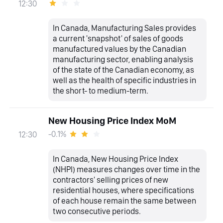
12:30
In Canada, Manufacturing Sales provides
a current 'snapshot' of sales of goods
manufactured values by the Canadian
manufacturing sector, enabling analysis
of the state of the Canadian economy, as
well as the health of specific industries in
the short- to medium-term.
New Housing Price Index MoM
-0.1%
12:30
In Canada, New Housing Price Index
(NHPI) measures changes over time in the
contractors' selling prices of new
residential houses, where specifications
of each house remain the same between
two consecutive periods.