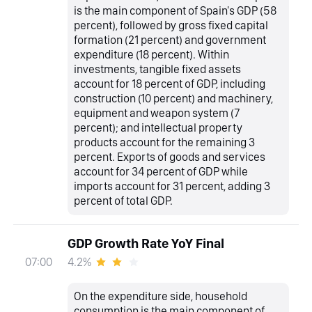
is the main component of Spain's GDP (58
percent), followed by gross fixed capital
formation (21 percent) and government
expenditure (18 percent). Within
investments, tangible fixed assets
account for 18 percent of GDP, including
construction (10 percent) and machinery,
equipment and weapon system (7
percent); and intellectual property
products account for the remaining 3
percent. Exports of goods and services
account for 34 percent of GDP while
imports account for 31 percent, adding 3
percent of total GDP.
GDP Growth Rate YoY Final
4.2%
07:00
On the expenditure side, household
consumption is the main component of