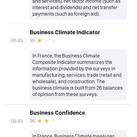
and services), net factor income (such as
interest and dividends) and net transfer
payments (such as foreign aid).
Business Climate Indicator
99
06:45
In France, the Business Climate
Composite Indicator summarizes the
information provided by the surveys in
manufacturing, services, trade (retail and
wholesale), and construction. The
business climate is built from 26 balances
of opinion from these surveys.
Business Confidence
96
06:45
In France, Business Climate measures