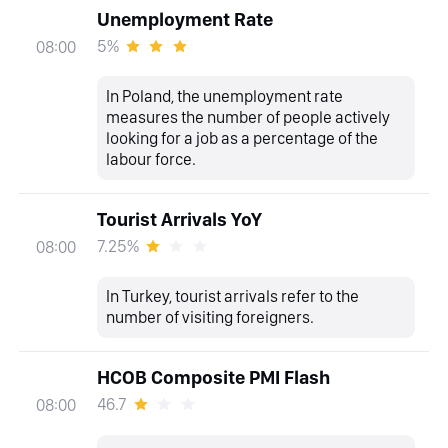
Unemployment Rate
5%
08:00
In Poland, the unemployment rate
measures the number of people actively
looking for a job as a percentage of the
labour force.
Tourist Arrivals YoY
7.25%
08:00
In Turkey, tourist arrivals refer to the
number of visiting foreigners.
HCOB Composite PMI Flash
46.7
08:00