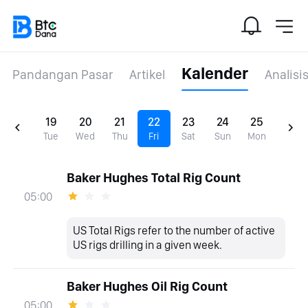
Kalender
Pandangan Pasar
Artikel
Analisi
19
20
21
22
23
24
25
Tue
Wed
Thu
Fri
Sat
Sun
Mon
Baker Hughes Total Rig Count
05:00
US Total Rigs refer to the number of active
US rigs drilling in a given week.
Baker Hughes Oil Rig Count
05:00