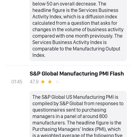
below 50 an overall decrease. The
headline figure is the Services Business
Activity Index, which is a diffusion index
calculated from a question that asks for
changes in the volume of business activity
compared with one month previously. The
Services Business Activity Index is
comparable to the Manufacturing Output
Index.
S&P Global Manufacturing PMI Flash
47.9
01:45
The S&P Global US Manufacturing PMI is
compiled by S&P Global from responses to
questionnaires sent to purchasing
managers in a panel of around 800
manufacturers. The headline figure is the
Purchasing Managers’ Index (PMI), which
is a weighted average of the following five