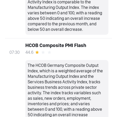
Activity Index is comparable to the
Manufacturing Output Index. The index
varies between 0 and 100, with a reading
above 50 indicating an overall increase
compared to the previous month, and
below 50 an overall decrease.
HCOB Composite PMI Flash
44.6
07:30
The HCOB Germany Composite Output
Index, which is a weighted average of the
Manufacturing Output Index and the
Services Business Activity Index, tracks
business trends across private sector
activity. The index tracks variables such
as sales, new orders, employment,
inventories and prices; and varies
between 0 and 100, with a reading above
50 indicating an overall increase