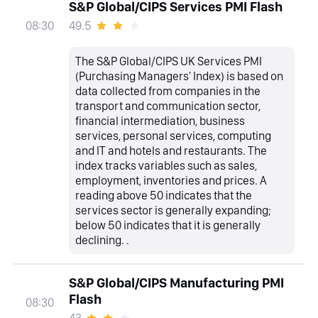
S&P Global/CIPS Services PMI Flash
49.5
08:30
The S&P Global/CIPS UK Services PMI
(Purchasing Managers' Index) is based on
data collected from companies in the
transport and communication sector,
financial intermediation, business
services, personal services, computing
and IT and hotels and restaurants. The
index tracks variables such as sales,
employment, inventories and prices. A
reading above 50 indicates that the
services sector is generally expanding;
below 50 indicates that it is generally
declining. .
S&P Global/CIPS Manufacturing PMI
Flash
08:30
43