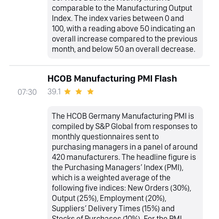
comparable to the Manufacturing Output
Index. The index varies between 0 and
100, with a reading above 50 indicating an
overall increase compared to the previous
month, and below 50 an overall decrease.
HCOB Manufacturing PMI Flash
39.1
07:30
The HCOB Germany Manufacturing PMI is
compiled by S&P Global from responses to
monthly questionnaires sent to
purchasing managers in a panel of around
420 manufacturers. The headline figure is
the Purchasing Managers’ Index (PMI),
which is a weighted average of the
following five indices: New Orders (30%),
Output (25%), Employment (20%),
Suppliers’ Delivery Times (15%) and
Stocks of Purchases (10%). For the PMI