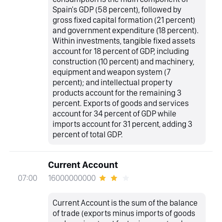
Spain's GDP (58 percent), followed by
gross fixed capital formation (21 percent)
and government expenditure (18 percent).
Within investments, tangible fixed assets
account for 18 percent of GDP, including
construction (10 percent) and machinery,
equipment and weapon system (7
percent); and intellectual property
products account for the remaining 3
percent. Exports of goods and services
account for 34 percent of GDP while
imports account for 31 percent, adding 3
percent of total GDP.
Current Account
16000000000
07:00
Current Account is the sum of the balance
of trade (exports minus imports of goods