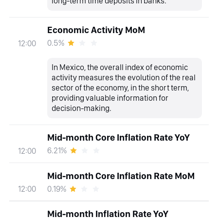
long-term time deposits in banks.
Economic Activity MoM
0.5%
12:00
In Mexico, the overall index of economic
activity measures the evolution of the real
sector of the economy, in the short term,
providing valuable information for
decision-making.
Mid-month Core Inflation Rate YoY
6.21%
12:00
Mid-month Core Inflation Rate MoM
0.19%
12:00
Mid-month Inflation Rate YoY