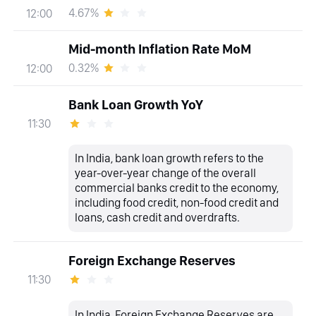
4.67%
12:00
Mid-month Inflation Rate MoM
0.32%
12:00
Bank Loan Growth YoY
11:30
In India, bank loan growth refers to the
year-over-year change of the overall
commercial banks credit to the economy,
including food credit, non-food credit and
loans, cash credit and overdrafts.
Foreign Exchange Reserves
11:30
In India, Foreign Exchange Reserves are