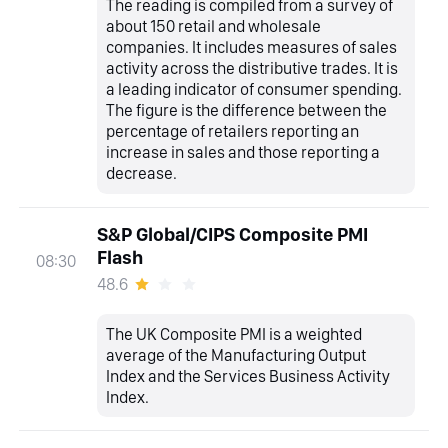
The reading is compiled from a survey of
about 150 retail and wholesale
companies. It includes measures of sales
activity across the distributive trades. It is
a leading indicator of consumer spending.
The figure is the difference between the
percentage of retailers reporting an
increase in sales and those reporting a
decrease.
S&P Global/CIPS Composite PMI
Flash
08:30
48.6
The UK Composite PMI is a weighted
average of the Manufacturing Output
Index and the Services Business Activity
Index.