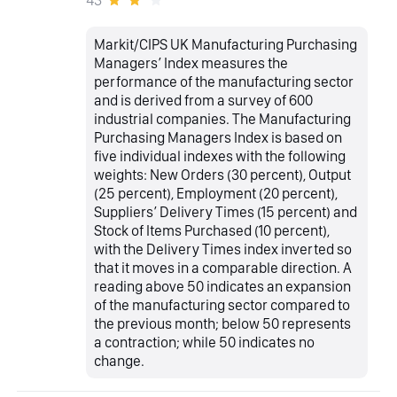
Markit/CIPS UK Manufacturing Purchasing
Managers’ Index measures the
performance of the manufacturing sector
and is derived from a survey of 600
industrial companies. The Manufacturing
Purchasing Managers Index is based on
five individual indexes with the following
weights: New Orders (30 percent), Output
(25 percent), Employment (20 percent),
Suppliers’ Delivery Times (15 percent) and
Stock of Items Purchased (10 percent),
with the Delivery Times index inverted so
that it moves in a comparable direction. A
reading above 50 indicates an expansion
of the manufacturing sector compared to
the previous month; below 50 represents
a contraction; while 50 indicates no
change.