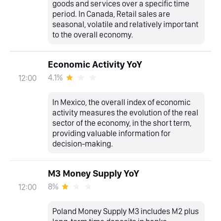
goods and services over a specific time
period. In Canada, Retail sales are
seasonal, volatile and relatively important
to the overall economy.
Economic Activity YoY
4.1%
12:00
In Mexico, the overall index of economic
activity measures the evolution of the real
sector of the economy, in the short term,
providing valuable information for
decision-making.
M3 Money Supply YoY
8%
12:00
Poland Money Supply M3 includes M2 plus