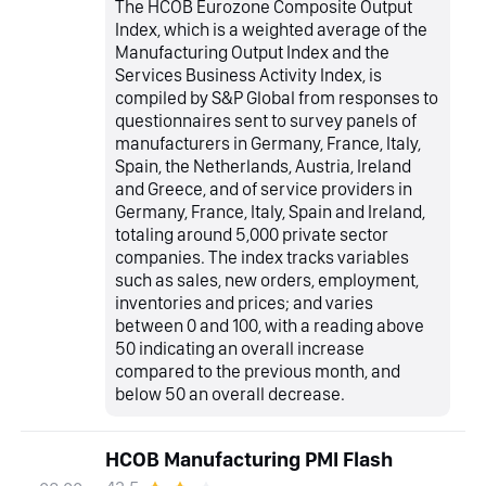
The HCOB Eurozone Composite Output
Index, which is a weighted average of the
Manufacturing Output Index and the
Services Business Activity Index, is
compiled by S&P Global from responses to
questionnaires sent to survey panels of
manufacturers in Germany, France, Italy,
Spain, the Netherlands, Austria, Ireland
and Greece, and of service providers in
Germany, France, Italy, Spain and Ireland,
totaling around 5,000 private sector
companies. The index tracks variables
such as sales, new orders, employment,
inventories and prices; and varies
between 0 and 100, with a reading above
50 indicating an overall increase
compared to the previous month, and
below 50 an overall decrease.
HCOB Manufacturing PMI Flash