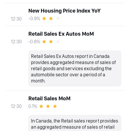
New Housing Price Index YoY
-0.9%
12:30
Retail Sales Ex Autos MoM
-0.8%
12:30
Retail Sales Ex Autos report in Canada
provides aggregated measure of sales of
retail goods and services excluding the
automobile sector over a period of a
month.
Retail Sales MoM
0.1%
12:30
In Canada, the Retail sales report provides
an aggregated measure of sales of retail