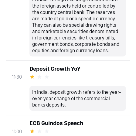
the foreign assets held or controlled by
the country central bank. The reserves
are made of gold or a specific currency.
They can also be special drawing rights
and marketable securities denominated
in foreign currencies like treasury bills,
government bonds, corporate bonds and
equities and foreign currency loans.
Deposit Growth YoY
11:30
In India, deposit growth refers to the year-
over-year change of the commercial
banks deposits.
ECB Guindos Speech
11:00