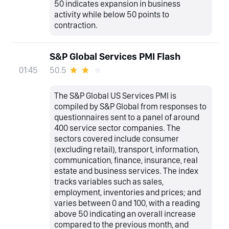
50 indicates expansion in business
activity while below 50 points to
contraction.
S&P Global Services PMI Flash
50.5
01:45
The S&P Global US Services PMI is
compiled by S&P Global from responses to
questionnaires sent to a panel of around
400 service sector companies. The
sectors covered include consumer
(excluding retail), transport, information,
communication, finance, insurance, real
estate and business services. The index
tracks variables such as sales,
employment, inventories and prices; and
varies between 0 and 100, with a reading
above 50 indicating an overall increase
compared to the previous month, and