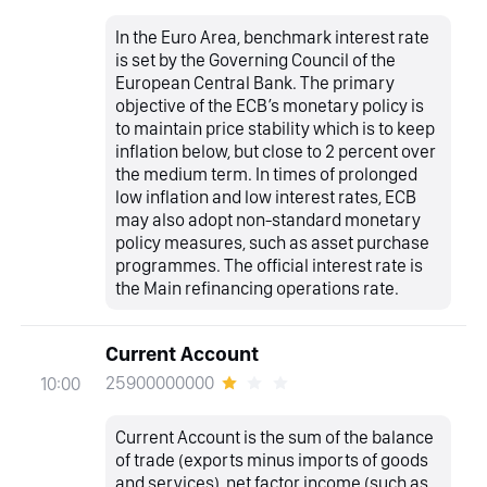
In the Euro Area, benchmark interest rate
is set by the Governing Council of the
European Central Bank. The primary
objective of the ECB’s monetary policy is
to maintain price stability which is to keep
inflation below, but close to 2 percent over
the medium term. In times of prolonged
low inflation and low interest rates, ECB
may also adopt non-standard monetary
policy measures, such as asset purchase
programmes. The official interest rate is
the Main refinancing operations rate.
Current Account
25900000000
10:00
Current Account is the sum of the balance
of trade (exports minus imports of goods
and services), net factor income (such as