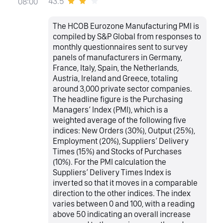
43.5
08:00
The HCOB Eurozone Manufacturing PMI is
compiled by S&P Global from responses to
monthly questionnaires sent to survey
panels of manufacturers in Germany,
France, Italy, Spain, the Netherlands,
Austria, Ireland and Greece, totaling
around 3,000 private sector companies.
The headline figure is the Purchasing
Managers’ Index (PMI), which is a
weighted average of the following five
indices: New Orders (30%), Output (25%),
Employment (20%), Suppliers’ Delivery
Times (15%) and Stocks of Purchases
(10%). For the PMI calculation the
Suppliers’ Delivery Times Index is
inverted so that it moves in a comparable
direction to the other indices. The index
varies between 0 and 100, with a reading
above 50 indicating an overall increase