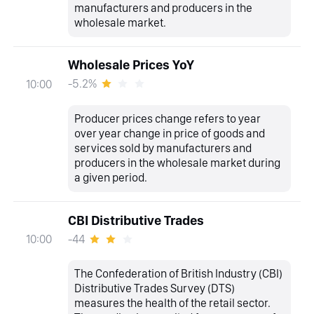
manufacturers and producers in the
wholesale market.
Wholesale Prices YoY
-5.2%
10:00
Producer prices change refers to year
over year change in price of goods and
services sold by manufacturers and
producers in the wholesale market during
a given period.
CBI Distributive Trades
-44
10:00
The Confederation of British Industry (CBI)
Distributive Trades Survey (DTS)
measures the health of the retail sector.