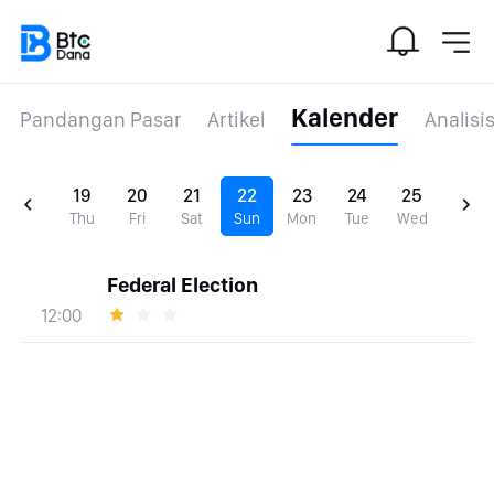
Kalender
Pandangan Pasar
Artikel
Analisi
19
20
21
22
23
24
25
Thu
Fri
Sat
Sun
Mon
Tue
Wed
Federal Election
12:00