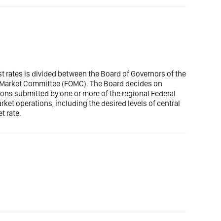
est rates is divided between the Board of Governors of the
n Market Committee (FOMC). The Board decides on
ons submitted by one or more of the regional Federal
t operations, including the desired levels of central
t rate.