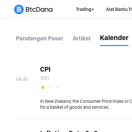
Trading
Alat Bantu T
Kalender
Pandangan Pasar
Artikel
CPI
1231
09:45
In New Zealand, the Consumer Price Index or 
for a basket of goods and services.