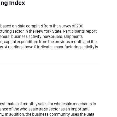
ing Index
 based on data compiled from the survey of 200
uring sector in the New York State. Participants report
general business activity, new orders, shipments,
me, capital expenditure from the previous month and the
ths. A reading above 0 indicates manufacturing activity is
estimates of monthly sales for wholesale merchants in
nce of the wholesale trade sector as an important
my. In addition, the business community uses the data