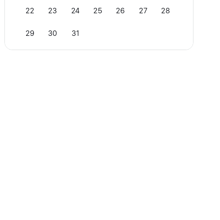
22
23
24
25
26
27
28
29
30
31