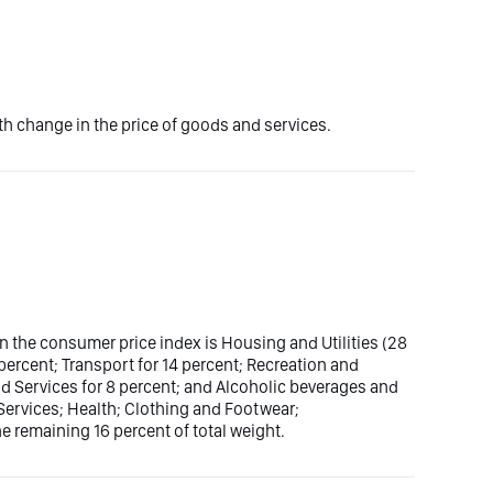
 change in the price of goods and services.
n the consumer price index is Housing and Utilities (28
 percent; Transport for 14 percent; Recreation and
d Services for 8 percent; and Alcoholic beverages and
ervices; Health; Clothing and Footwear;
 remaining 16 percent of total weight.