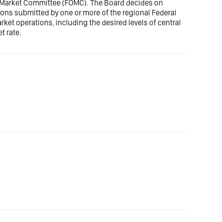
n Market Committee (FOMC). The Board decides on
ons submitted by one or more of the regional Federal
t operations, including the desired levels of central
t rate.