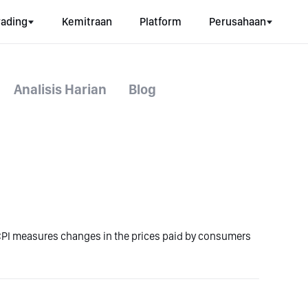
rading
Kemitraan
Platform
Perusahaan
Analisis Harian
Blog
CPI measures changes in the prices paid by consumers