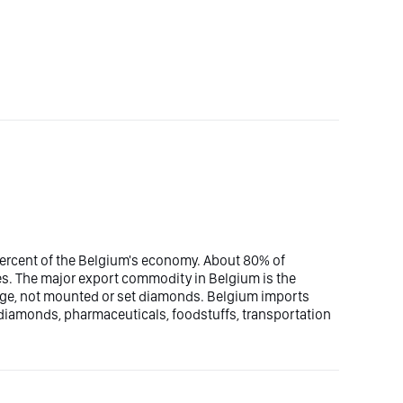
percent of the Belgium's economy. About 80% of
es. The major export commodity in Belgium is the
ge, not mounted or set diamonds. Belgium imports
iamonds, pharmaceuticals, foodstuffs, transportation