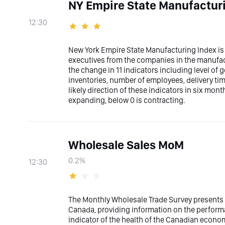
NY Empire State Manufactur
12:30
New York Empire State Manufacturing Index is
executives from the companies in the manufact
the change in 11 indicators including level of 
inventories, number of employees, delivery ti
likely direction of these indicators in six mon
expanding, below 0 is contracting.
Wholesale Sales MoM
0.2%
12:30
The Monthly Wholesale Trade Survey presents 
Canada, providing information on the performa
indicator of the health of the Canadian econo