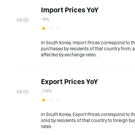
Import Prices YoY
-9%
09:00
In South Korea, Import Prices correspond to th
purchased by residents of that country from, an
affected by exchange rates.
Export Prices YoY
-7.9%
09:00
In South Korea, Export Prices correspond to th
sold by residents of that country to foreign bu
rates.