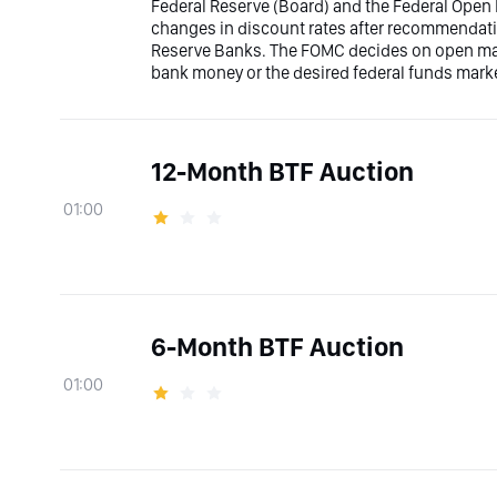
Federal Reserve (Board) and the Federal Ope
changes in discount rates after recommendati
Reserve Banks. The FOMC decides on open marke
bank money or the desired federal funds marke
12-Month BTF Auction
01:00
6-Month BTF Auction
01:00