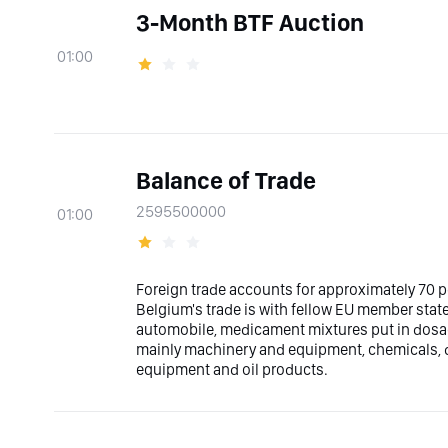
3-Month BTF Auction
01:00
Balance of Trade
2595500000
01:00
Foreign trade accounts for approximately 70 
Belgium's trade is with fellow EU member stat
automobile, medicament mixtures put in dosa
mainly machinery and equipment, chemicals, d
equipment and oil products.