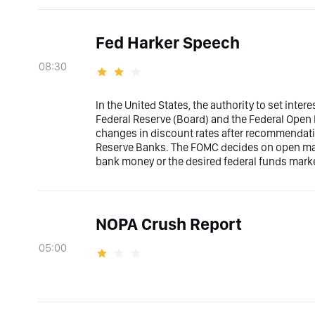
Fed Harker Speech
08:30
In the United States, the authority to set inter
Federal Reserve (Board) and the Federal Ope
changes in discount rates after recommendati
Reserve Banks. The FOMC decides on open marke
bank money or the desired federal funds marke
NOPA Crush Report
05:00