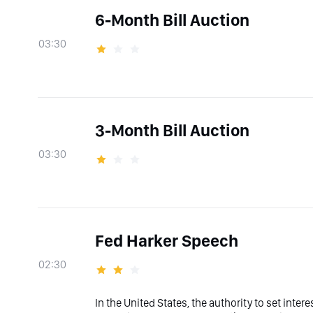
6-Month Bill Auction
03:30
3-Month Bill Auction
03:30
Fed Harker Speech
02:30
In the United States, the authority to set inter