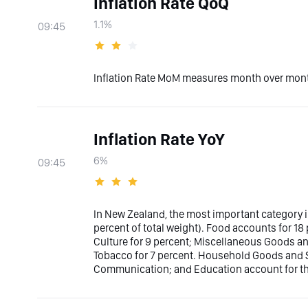
Inflation Rate QoQ
1.1%
09:45
Inflation Rate MoM measures month over month
Inflation Rate YoY
6%
09:45
In New Zealand, the most important category i
percent of total weight). Food accounts for 18
Culture for 9 percent; Miscellaneous Goods an
Tobacco for 7 percent. Household Goods and S
Communication; and Education account for the