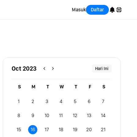
Masuk
Daftar
English
Bahasa Indonesia
Português (Brasil)
Oct 2023
Hari Ini
Español
S
M
T
W
T
F
S
1
2
3
4
5
6
7
8
9
10
11
12
13
14
15
16
17
18
19
20
21