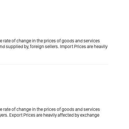
e rate of change in the prices of goods and services
d supplied by, foreign sellers. Import Prices are heavily
e rate of change in the prices of goods and services
yers. Export Prices are heavily affected by exchange