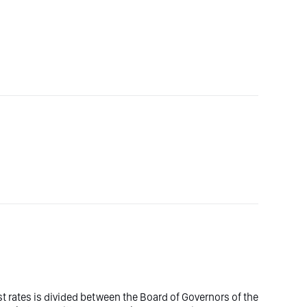
est rates is divided between the Board of Governors of the