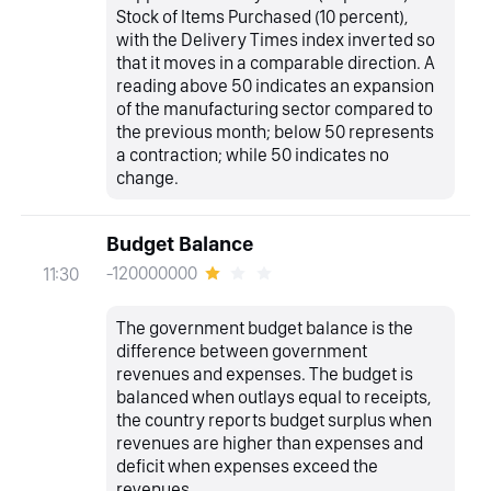
Stock of Items Purchased (10 percent),
with the Delivery Times index inverted so
that it moves in a comparable direction. A
reading above 50 indicates an expansion
of the manufacturing sector compared to
the previous month; below 50 represents
a contraction; while 50 indicates no
change.
Budget Balance
-120000000
11:30
The government budget balance is the
difference between government
revenues and expenses. The budget is
balanced when outlays equal to receipts,
the country reports budget surplus when
revenues are higher than expenses and
deficit when expenses exceed the
revenues.