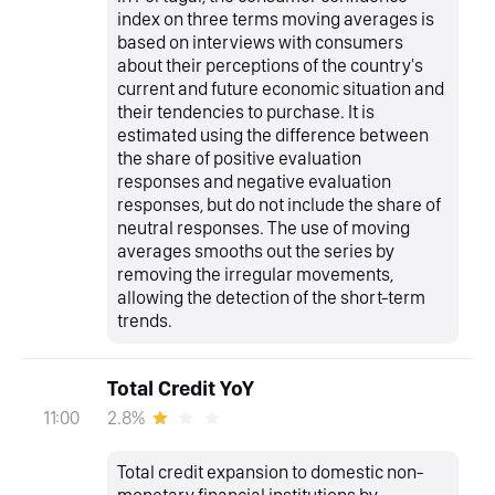
index on three terms moving averages is
based on interviews with consumers
about their perceptions of the country's
current and future economic situation and
their tendencies to purchase. It is
estimated using the difference between
the share of positive evaluation
responses and negative evaluation
responses, but do not include the share of
neutral responses. The use of moving
averages smooths out the series by
removing the irregular movements,
allowing the detection of the short-term
trends.
Total Credit YoY
2.8%
11:00
Total credit expansion to domestic non-