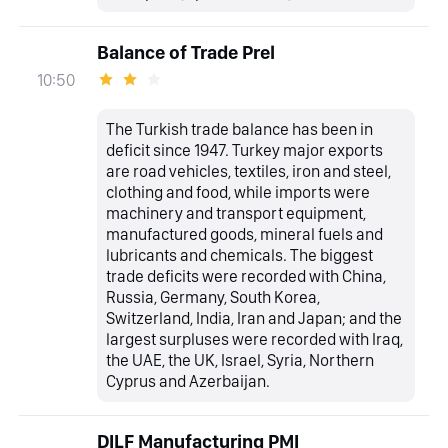
Balance of Trade Prel
10:50
The Turkish trade balance has been in
deficit since 1947. Turkey major exports
are road vehicles, textiles, iron and steel,
clothing and food, while imports were
machinery and transport equipment,
manufactured goods, mineral fuels and
lubricants and chemicals. The biggest
trade deficits were recorded with China,
Russia, Germany, South Korea,
Switzerland, India, Iran and Japan; and the
largest surpluses were recorded with Iraq,
the UAE, the UK, Israel, Syria, Northern
Cyprus and Azerbaijan.
DILF Manufacturing PMI