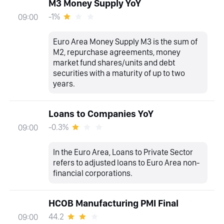
M3 Money Supply YoY
-1%
09:00
Euro Area Money Supply M3 is the sum of
M2, repurchase agreements, money
market fund shares/units and debt
securities with a maturity of up to two
years.
Loans to Companies YoY
-0.3%
09:00
In the Euro Area, Loans to Private Sector
refers to adjusted loans to Euro Area non-
financial corporations.
HCOB Manufacturing PMI Final
44.2
09:00