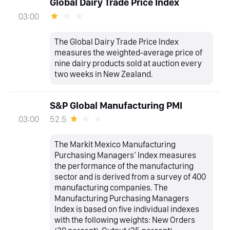
Global Dairy Trade Price Index
03:00
The Global Dairy Trade Price Index
measures the weighted-average price of
nine dairy products sold at auction every
two weeks in New Zealand.
S&P Global Manufacturing PMI
52.5
03:00
The Markit Mexico Manufacturing
Purchasing Managers’ Index measures
the performance of the manufacturing
sector and is derived from a survey of 400
manufacturing companies. The
Manufacturing Purchasing Managers
Index is based on five individual indexes
with the following weights: New Orders