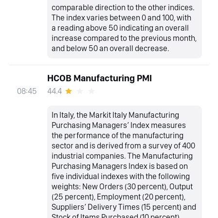
comparable direction to the other indices.
The index varies between 0 and 100, with
a reading above 50 indicating an overall
increase compared to the previous month,
and below 50 an overall decrease.
HCOB Manufacturing PMI
44.4
08:45
In Italy, the Markit Italy Manufacturing
Purchasing Managers’ Index measures
the performance of the manufacturing
sector and is derived from a survey of 400
industrial companies. The Manufacturing
Purchasing Managers Index is based on
five individual indexes with the following
weights: New Orders (30 percent), Output
(25 percent), Employment (20 percent),
Suppliers’ Delivery Times (15 percent) and
Stock of Items Purchased (10 percent),