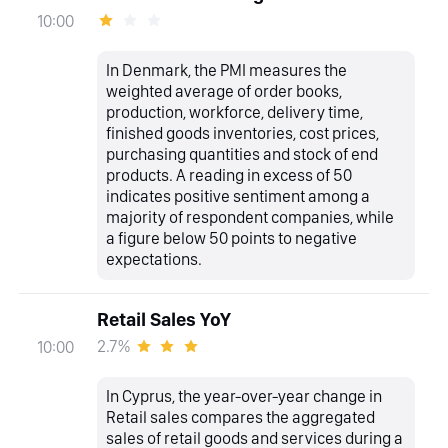
10:00
In Denmark, the PMI measures the
weighted average of order books,
production, workforce, delivery time,
finished goods inventories, cost prices,
purchasing quantities and stock of end
products. A reading in excess of 50
indicates positive sentiment among a
majority of respondent companies, while
a figure below 50 points to negative
expectations.
Retail Sales YoY
2.7%
10:00
In Cyprus, the year-over-year change in
Retail sales compares the aggregated
sales of retail goods and services during a