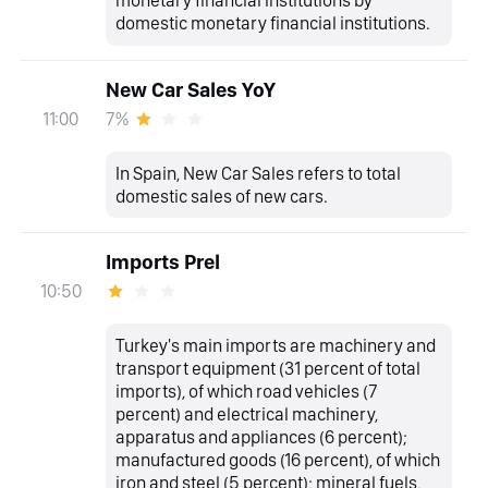
monetary financial institutions by
domestic monetary financial institutions.
New Car Sales YoY
7%
11:00
In Spain, New Car Sales refers to total
domestic sales of new cars.
Imports Prel
10:50
Turkey's main imports are machinery and
transport equipment (31 percent of total
imports), of which road vehicles (7
percent) and electrical machinery,
apparatus and appliances (6 percent);
manufactured goods (16 percent), of which
iron and steel (5 percent); mineral fuels,