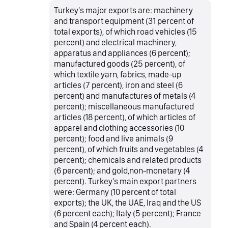
Turkey's major exports are: machinery
and transport equipment (31 percent of
total exports), of which road vehicles (15
percent) and electrical machinery,
apparatus and appliances (6 percent);
manufactured goods (25 percent), of
which textile yarn, fabrics, made-up
articles (7 percent), iron and steel (6
percent) and manufactures of metals (4
percent); miscellaneous manufactured
articles (18 percent), of which articles of
apparel and clothing accessories (10
percent); food and live animals (9
percent), of which fruits and vegetables (4
percent); chemicals and related products
(6 percent); and gold,non-monetary (4
percent). Turkey's main export partners
were: Germany (10 percent of total
exports); the UK, the UAE, Iraq and the US
(6 percent each); Italy (5 percent); France
and Spain (4 percent each).