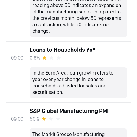
reading above 50 indicates an expansion
of the manufacturing sector compared to
the previous month; below 50 represents
a contraction; while 50 indicates no
change.
Loans to Households YoY
0.6%
09:00
In the Euro Area, loan growth refers to
year over year change in loans to
households adjusted for sales and
securitisation.
S&P Global Manufacturing PMI
50.9
09:00
The Markit Greece Manufacturing