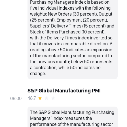
Purchasing Managers Index is based on
five individual indexes with the following
weights: New Orders (30 percent), Output
(25 percent), Employment (20 percent),
Suppliers’ Delivery Times (15 percent) and
Stock of Items Purchased (10 percent),
with the Delivery Times index inverted so
that it moves in a comparable direction. A
reading above 50 indicates an expansion
of the manufacturing sector compared to
the previous month; below 50 represents
a contraction; while 50 indicates no
change.
S&P Global Manufacturing PMI
48.7
08:00
The S&P Global Manufacturing Purchasing
Managers’ Index measures the
performance of the manufacturing sector