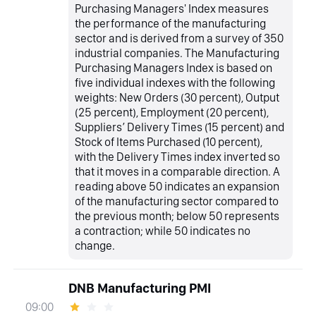
Purchasing Managers' Index measures
the performance of the manufacturing
sector and is derived from a survey of 350
industrial companies. The Manufacturing
Purchasing Managers Index is based on
five individual indexes with the following
weights: New Orders (30 percent), Output
(25 percent), Employment (20 percent),
Suppliers’ Delivery Times (15 percent) and
Stock of Items Purchased (10 percent),
with the Delivery Times index inverted so
that it moves in a comparable direction. A
reading above 50 indicates an expansion
of the manufacturing sector compared to
the previous month; below 50 represents
a contraction; while 50 indicates no
change.
DNB Manufacturing PMI
09:00