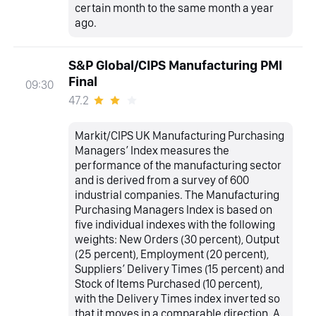
certain month to the same month a year
ago.
S&P Global/CIPS Manufacturing PMI
Final
09:30
47.2
Markit/CIPS UK Manufacturing Purchasing
Managers’ Index measures the
performance of the manufacturing sector
and is derived from a survey of 600
industrial companies. The Manufacturing
Purchasing Managers Index is based on
five individual indexes with the following
weights: New Orders (30 percent), Output
(25 percent), Employment (20 percent),
Suppliers’ Delivery Times (15 percent) and
Stock of Items Purchased (10 percent),
with the Delivery Times index inverted so
that it moves in a comparable direction. A