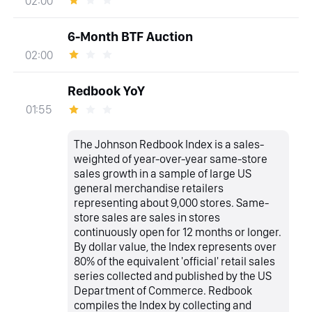
02:00
6-Month BTF Auction
02:00
Redbook YoY
01:55
The Johnson Redbook Index is a sales-
weighted of year-over-year same-store
sales growth in a sample of large US
general merchandise retailers
representing about 9,000 stores. Same-
store sales are sales in stores
continuously open for 12 months or longer.
By dollar value, the Index represents over
80% of the equivalent 'official' retail sales
series collected and published by the US
Department of Commerce. Redbook
compiles the Index by collecting and