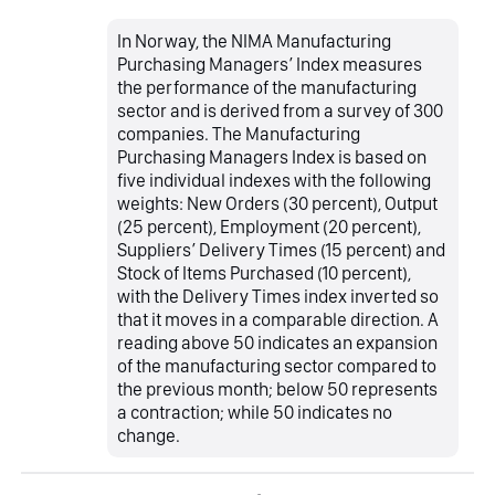
In Norway, the NIMA Manufacturing
Purchasing Managers’ Index measures
the performance of the manufacturing
sector and is derived from a survey of 300
companies. The Manufacturing
Purchasing Managers Index is based on
five individual indexes with the following
weights: New Orders (30 percent), Output
(25 percent), Employment (20 percent),
Suppliers’ Delivery Times (15 percent) and
Stock of Items Purchased (10 percent),
with the Delivery Times index inverted so
that it moves in a comparable direction. A
reading above 50 indicates an expansion
of the manufacturing sector compared to
the previous month; below 50 represents
a contraction; while 50 indicates no
change.