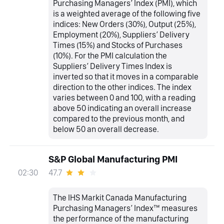
Purchasing Managers’ Index (PMI), which
is a weighted average of the following five
indices: New Orders (30%), Output (25%),
Employment (20%), Suppliers’ Delivery
Times (15%) and Stocks of Purchases
(10%). For the PMI calculation the
Suppliers’ Delivery Times Index is
inverted so that it moves in a comparable
direction to the other indices. The index
varies between 0 and 100, with a reading
above 50 indicating an overall increase
compared to the previous month, and
below 50 an overall decrease.
S&P Global Manufacturing PMI
47.7
02:30
The IHS Markit Canada Manufacturing
Purchasing Managers’ Index™ measures
the performance of the manufacturing