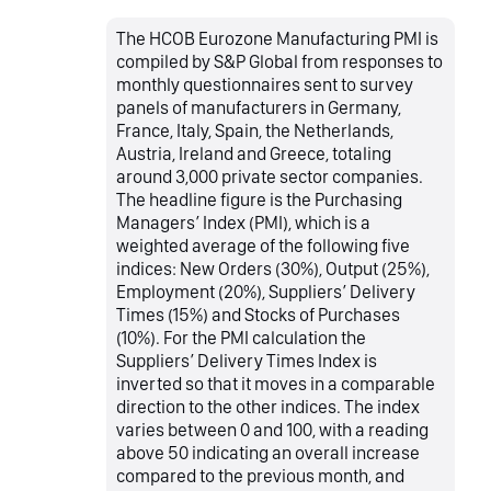
The HCOB Eurozone Manufacturing PMI is
compiled by S&P Global from responses to
monthly questionnaires sent to survey
panels of manufacturers in Germany,
France, Italy, Spain, the Netherlands,
Austria, Ireland and Greece, totaling
around 3,000 private sector companies.
The headline figure is the Purchasing
Managers’ Index (PMI), which is a
weighted average of the following five
indices: New Orders (30%), Output (25%),
Employment (20%), Suppliers’ Delivery
Times (15%) and Stocks of Purchases
(10%). For the PMI calculation the
Suppliers’ Delivery Times Index is
inverted so that it moves in a comparable
direction to the other indices. The index
varies between 0 and 100, with a reading
above 50 indicating an overall increase
compared to the previous month, and