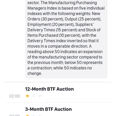
sector. The Manufacturing Purchasing
Managers Index is based on five individual
indexes with the following weights: New
Orders (30 percent), Output (25 percent),
Employment (20 percent), Suppliers’
Delivery Times (15 percent) and Stock of
Items Purchased (10 percent), with the
Delivery Times index inverted so that it
moves in a comparable direction. A
reading above 50 indicates an expansion
of the manufacturing sector compared to
the previous month; below 50 represents
a contraction; while 50 indicates no
change.
12-Month BTF Auction
02:00
3-Month BTF Auction