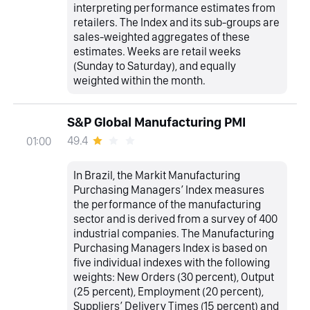
interpreting performance estimates from
retailers. The Index and its sub-groups are
sales-weighted aggregates of these
estimates. Weeks are retail weeks
(Sunday to Saturday), and equally
weighted within the month.
S&P Global Manufacturing PMI
49.4
01:00
In Brazil, the Markit Manufacturing
Purchasing Managers’ Index measures
the performance of the manufacturing
sector and is derived from a survey of 400
industrial companies. The Manufacturing
Purchasing Managers Index is based on
five individual indexes with the following
weights: New Orders (30 percent), Output
(25 percent), Employment (20 percent),
Suppliers’ Delivery Times (15 percent) and