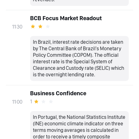
BCB Focus Market Readout
11:30
In Brazil, interest rate decisions are taken
by The Central Bank of Brazil's Monetary
Policy Committee (COPOM). The official
interest rate is the Special System of
Clearance and Custody rate (SELIC) which
is the overnight lending rate.
Business Confidence
1
11:00
In Portugal, the National Statistics Institute
(INE) economic climate indicator on three
terms moving averages is calculated in
order to receive a timely composite