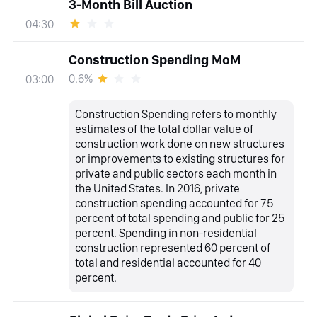
3-Month Bill Auction
04:30
Construction Spending MoM
0.6%
03:00
Construction Spending refers to monthly
estimates of the total dollar value of
construction work done on new structures
or improvements to existing structures for
private and public sectors each month in
the United States. In 2016, private
construction spending accounted for 75
percent of total spending and public for 25
percent. Spending in non-residential
construction represented 60 percent of
total and residential accounted for 40
percent.