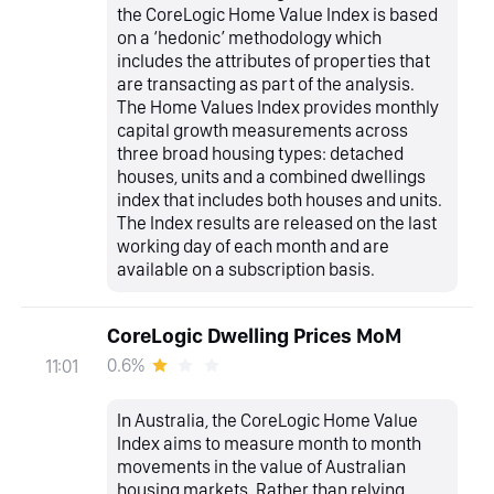
the CoreLogic Home Value Index is based
on a ‘hedonic’ methodology which
includes the attributes of properties that
are transacting as part of the analysis.
The Home Values Index provides monthly
capital growth measurements across
three broad housing types: detached
houses, units and a combined dwellings
index that includes both houses and units.
The Index results are released on the last
working day of each month and are
available on a subscription basis.
CoreLogic Dwelling Prices MoM
0.6%
11:01
In Australia, the CoreLogic Home Value
Index aims to measure month to month
movements in the value of Australian
housing markets. Rather than relying