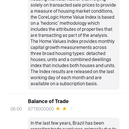
solely on transacted sale prices to provide
a measure of housing market conditions,
the CoreLogic Home Value Index is based
on a ‘hedonic’ methodology which
includes the attributes of properties that
are transacting as part of the analysis.
The Home Values Index provides monthly
capital growth measurements across
three broad housing types: detached
houses, units and a combined dwellings
index that includes both houses and units.
The Index results are released on the last
working day of each month and are
available on a subscription basis.
Balance of Trade
8776000000
06:00
In the last few years, Brazil has been