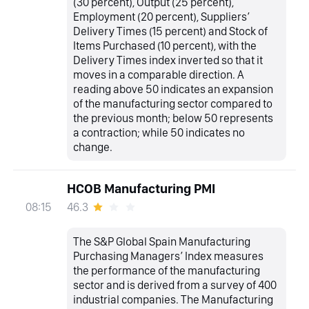
(30 percent), Output (25 percent),
Employment (20 percent), Suppliers’
Delivery Times (15 percent) and Stock of
Items Purchased (10 percent), with the
Delivery Times index inverted so that it
moves in a comparable direction. A
reading above 50 indicates an expansion
of the manufacturing sector compared to
the previous month; below 50 represents
a contraction; while 50 indicates no
change.
HCOB Manufacturing PMI
46.3
08:15
The S&P Global Spain Manufacturing
Purchasing Managers’ Index measures
the performance of the manufacturing
sector and is derived from a survey of 400
industrial companies. The Manufacturing