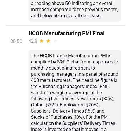
a reading above 50 indicating an overall
increase compared to the previous month,
and below 50 an overall decrease.
HCOB Manufacturing PMI Final
42.9
08:50
The HCOB France Manufacturing PMI is
compiled by S&P Global from responses to
monthly questionnaires sent to
purchasing managers in a panel of around
400 manufacturers. The headline figure is
the Purchasing Managers’ Index (PMI),
which is a weighted average of the
following five indices: New Orders (30%),
Output (25%), Employment (20%),
Suppliers’ Delivery Times (15%) and
Stocks of Purchases (10%). For the PMI
calculation the Suppliers’ Delivery Times
Index is inverted so that it moves in a