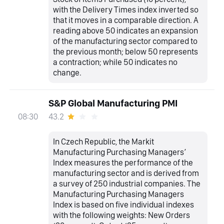
with the Delivery Times index inverted so
that it moves in a comparable direction. A
reading above 50 indicates an expansion
of the manufacturing sector compared to
the previous month; below 50 represents
a contraction; while 50 indicates no
change.
S&P Global Manufacturing PMI
43.2
08:30
In Czech Republic, the Markit
Manufacturing Purchasing Managers’
Index measures the performance of the
manufacturing sector and is derived from
a survey of 250 industrial companies. The
Manufacturing Purchasing Managers
Index is based on five individual indexes
with the following weights: New Orders