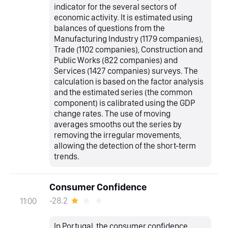
indicator for the several sectors of
economic activity. It is estimated using
balances of questions from the
Manufacturing Industry (1179 companies),
Trade (1102 companies), Construction and
Public Works (822 companies) and
Services (1427 companies) surveys. The
calculation is based on the factor analysis
and the estimated series (the common
component) is calibrated using the GDP
change rates. The use of moving
averages smooths out the series by
removing the irregular movements,
allowing the detection of the short-term
trends.
Consumer Confidence
-28.2
11:00
In Portugal, the consumer confidence