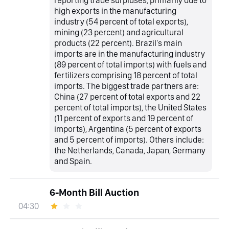
reporting trade surpluses, primarily due to
high exports in the manufacturing
industry (54 percent of total exports),
mining (23 percent) and agricultural
products (22 percent). Brazil's main
imports are in the manufacturing industry
(89 percent of total imports) with fuels and
fertilizers comprising 18 percent of total
imports. The biggest trade partners are:
China (27 percent of total exports and 22
percent of total imports), the United States
(11 percent of exports and 19 percent of
imports), Argentina (5 percent of exports
and 5 percent of imports). Others include:
the Netherlands, Canada, Japan, Germany
and Spain.
6-Month Bill Auction
04:30