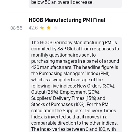
below 50 an overall decrease.
HCOB Manufacturing PMI Final
42.6
08:55
The HCOB Germany Manufacturing PMI is
compiled by S&P Global from responses to
monthly questionnaires sent to
purchasing managers in a panel of around
420 manufacturers. The headline figure is
the Purchasing Managers’ Index (PMI),
which is a weighted average of the
following five indices: New Orders (30%),
Output (25%), Employment (20%),
Suppliers’ Delivery Times (15%) and
Stocks of Purchases (10%). For the PMI
calculation the Suppliers’ Delivery Times
Index is inverted so that it moves in a
comparable direction to the other indices.
The index varies between 0 and 100, with