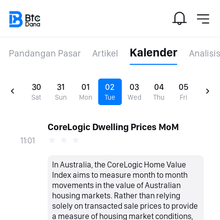
Kalender
Pandangan Pasar
Artikel
Analisi
30
31
01
02
03
04
05
Sat
Sun
Mon
Tue
Wed
Thu
Fri
CoreLogic Dwelling Prices MoM
11:01
In Australia, the CoreLogic Home Value
Index aims to measure month to month
movements in the value of Australian
housing markets. Rather than relying
solely on transacted sale prices to provide
a measure of housing market conditions,