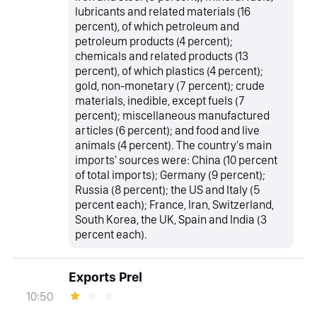
lubricants and related materials (16
percent), of which petroleum and
petroleum products (4 percent);
chemicals and related products (13
percent), of which plastics (4 percent);
gold, non-monetary (7 percent); crude
materials, inedible, except fuels (7
percent); miscellaneous manufactured
articles (6 percent); and food and live
animals (4 percent). The country's main
imports' sources were: China (10 percent
of total imports); Germany (9 percent);
Russia (8 percent); the US and Italy (5
percent each); France, Iran, Switzerland,
South Korea, the UK, Spain and India (3
percent each).
Exports Prel
10:50