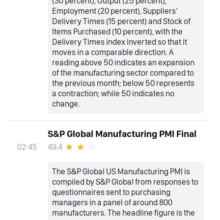
(30 percent), Output (25 percent),
Employment (20 percent), Suppliers’
Delivery Times (15 percent) and Stock of
Items Purchased (10 percent), with the
Delivery Times index inverted so that it
moves in a comparable direction. A
reading above 50 indicates an expansion
of the manufacturing sector compared to
the previous month; below 50 represents
a contraction; while 50 indicates no
change.
S&P Global Manufacturing PMI Final
49.4
02:45
The S&P Global US Manufacturing PMI is
compiled by S&P Global from responses to
questionnaires sent to purchasing
managers in a panel of around 800
manufacturers. The headline figure is the