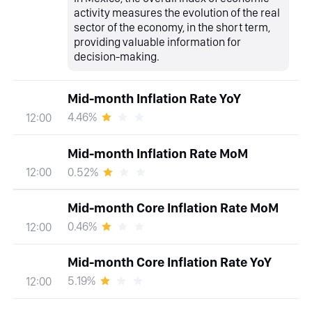
activity measures the evolution of the real
sector of the economy, in the short term,
providing valuable information for
decision-making.
Mid-month Inflation Rate YoY
4.46%
12:00
Mid-month Inflation Rate MoM
0.52%
12:00
Mid-month Core Inflation Rate MoM
0.46%
12:00
Mid-month Core Inflation Rate YoY
5.19%
12:00