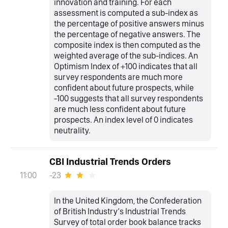
innovation and training. For each
assessment is computed a sub-index as
the percentage of positive answers minus
the percentage of negative answers. The
composite index is then computed as the
weighted average of the sub-indices. An
Optimism Index of +100 indicates that all
survey respondents are much more
confident about future prospects, while
-100 suggests that all survey respondents
are much less confident about future
prospects. An index level of 0 indicates
neutrality.
CBI Industrial Trends Orders
-23
11:00
In the United Kingdom, the Confederation
of British Industry‘s Industrial Trends
Survey of total order book balance tracks