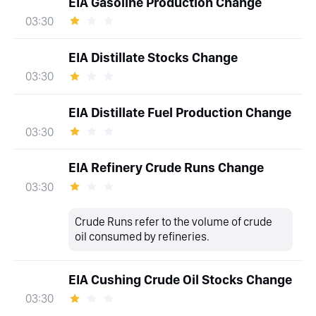
EIA Gasoline Production Change
03:30
EIA Distillate Stocks Change
03:30
EIA Distillate Fuel Production Change
03:30
EIA Refinery Crude Runs Change
03:30
Crude Runs refer to the volume of crude
oil consumed by refineries.
EIA Cushing Crude Oil Stocks Change
03:30