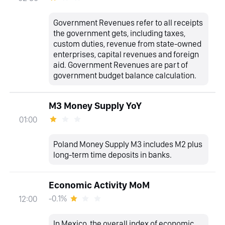
Government Revenues refer to all receipts
the government gets, including taxes,
custom duties, revenue from state-owned
enterprises, capital revenues and foreign
aid. Government Revenues are part of
government budget balance calculation.
M3 Money Supply YoY
01:00
Poland Money Supply M3 includes M2 plus
long-term time deposits in banks.
Economic Activity MoM
-0.1%
12:00
In Mexico, the overall index of economic