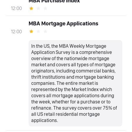
MBA Purchase Index
12:00
MBA Mortgage Applications
12:00
In the US, the MBA Weekly Mortgage
Application Survey is a comprehensive
overview of the nationwide mortgage
market and covers all types of mortgage
originators, including commercial banks,
thrift institutions and mortgage banking
companies. The entire market is
represented by the Market Index which
covers all mortgage applications during
the week, whether for a purchase or to
refinance. The survey covers over 75% of
all US retail residential mortgage
applications.