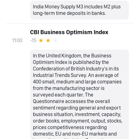
India Money Supply M3 includes M2 plus
long-term time deposits in banks.
CBI Business Optimism Index
-15
11:00
In the United Kingdom, the Business
Optimism Index is published by the
Confederation of British Industry's in its
Industrial Trends Survey. An average of
400 small, medium and large companies
from the manufacturing sector is
surveyed each quarter. The
Questionnaire accesses the overall
sentiment regarding general and export
business situation, investment, capacity,
order books, employment, output, stocks,
prices competitiveness regarding
domestic, EU and non-EU markets and