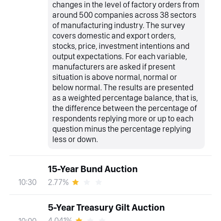
changes in the level of factory orders from
around 500 companies across 38 sectors
of manufacturing industry. The survey
covers domestic and export orders,
stocks, price, investment intentions and
output expectations. For each variable,
manufacturers are asked if present
situation is above normal, normal or
below normal. The results are presented
as a weighted percentage balance, that is,
the difference between the percentage of
respondents replying more or up to each
question minus the percentage replying
less or down.
15-Year Bund Auction
2.77%
10:30
5-Year Treasury Gilt Auction
4.041%
10:00