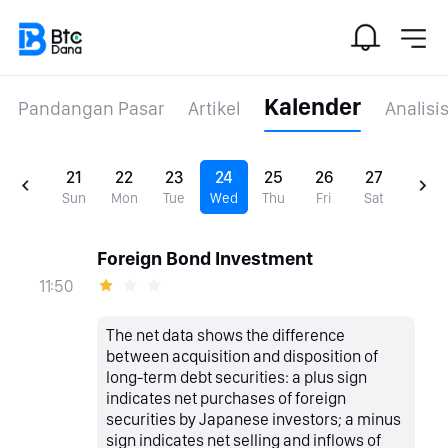
Kalender
Pandangan Pasar
Artikel
Analisi
21
22
23
24
25
26
27
Sun
Mon
Tue
Wed
Thu
Fri
Sat
Foreign Bond Investment
11:50
The net data shows the difference
between acquisition and disposition of
long-term debt securities: a plus sign
indicates net purchases of foreign
securities by Japanese investors; a minus
sign indicates net selling and inflows of