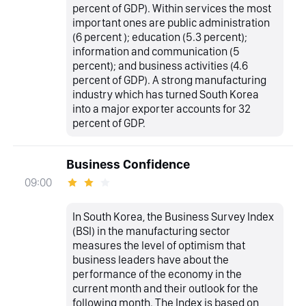
percent of GDP). Within services the most
important ones are public administration
(6 percent ); education (5.3 percent);
information and communication (5
percent); and business activities (4.6
percent of GDP). A strong manufacturing
industry which has turned South Korea
into a major exporter accounts for 32
percent of GDP.
Business Confidence
09:00
In South Korea, the Business Survey Index
(BSI) in the manufacturing sector
measures the level of optimism that
business leaders have about the
performance of the economy in the
current month and their outlook for the
following month. The Index is based on