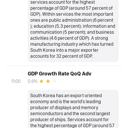
services account for the highest
percentage of GDP (around 57 percent of
GDP). Within services the most important
ones are public administration (6 percent
); education (5.3 percent); information and
communication (5 percent); and business
activities (4.6 percent of GDP). A strong
manufacturing industry which has turned
South Korea into a major exporter
accounts for 32 percent of GDP.
GDP Growth Rate QoQ Adv
0.6%
11:00
South Korea has an export oriented
economy and is the world's leading
producer of displays and memory
semiconductors and the second largest
producer of ships. Services account for
the highest percentage of GDP (around 57