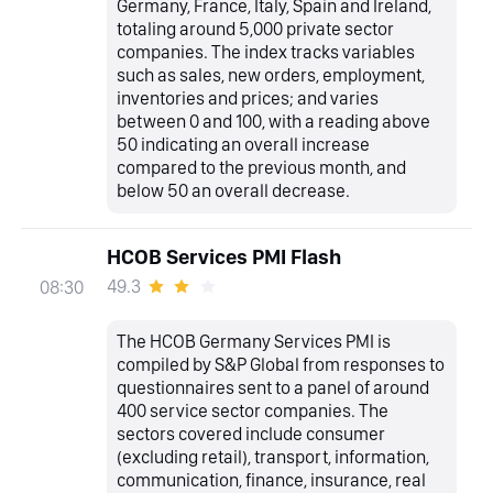
Germany, France, Italy, Spain and Ireland,
totaling around 5,000 private sector
companies. The index tracks variables
such as sales, new orders, employment,
inventories and prices; and varies
between 0 and 100, with a reading above
50 indicating an overall increase
compared to the previous month, and
below 50 an overall decrease.
HCOB Services PMI Flash
49.3
08:30
The HCOB Germany Services PMI is
compiled by S&P Global from responses to
questionnaires sent to a panel of around
400 service sector companies. The
sectors covered include consumer
(excluding retail), transport, information,
communication, finance, insurance, real