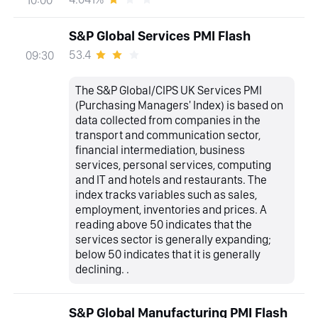
S&P Global Services PMI Flash
53.4
09:30
The S&P Global/CIPS UK Services PMI
(Purchasing Managers' Index) is based on
data collected from companies in the
transport and communication sector,
financial intermediation, business
services, personal services, computing
and IT and hotels and restaurants. The
index tracks variables such as sales,
employment, inventories and prices. A
reading above 50 indicates that the
services sector is generally expanding;
below 50 indicates that it is generally
declining. .
S&P Global Manufacturing PMI Flash