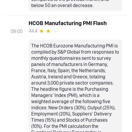
below 50 an overall decrease.
HCOB Manufacturing PMI Flash
44.4
09:00
The HCOB Eurozone Manufacturing PMI is
compiled by S&P Global from responses to
monthly questionnaires sent to survey
panels of manufacturers in Germany,
France, Italy, Spain, the Netherlands,
Austria, Ireland and Greece, totaling
around 3,000 private sector companies.
The headline figure is the Purchasing
Managers’ Index (PMI), which is a
weighted average of the following five
indices: New Orders (30%), Output (25%),
Employment (20%), Suppliers’ Delivery
Times (15%) and Stocks of Purchases
(10%). For the PMI calculation the