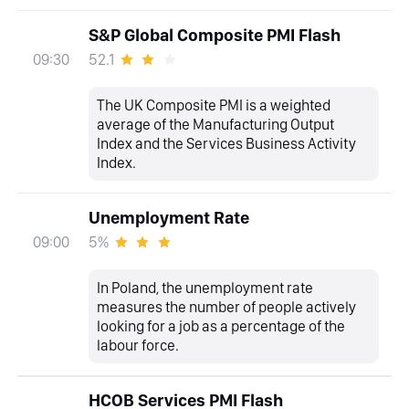
S&P Global Composite PMI Flash
52.1
09:30
The UK Composite PMI is a weighted
average of the Manufacturing Output
Index and the Services Business Activity
Index.
Unemployment Rate
5%
09:00
In Poland, the unemployment rate
measures the number of people actively
looking for a job as a percentage of the
labour force.
HCOB Services PMI Flash