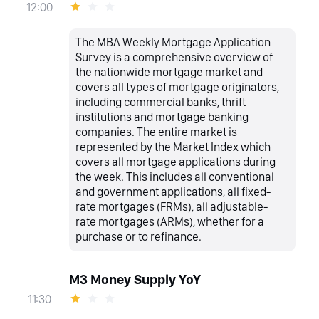
12:00
The MBA Weekly Mortgage Application
Survey is a comprehensive overview of
the nationwide mortgage market and
covers all types of mortgage originators,
including commercial banks, thrift
institutions and mortgage banking
companies. The entire market is
represented by the Market Index which
covers all mortgage applications during
the week. This includes all conventional
and government applications, all fixed-
rate mortgages (FRMs), all adjustable-
rate mortgages (ARMs), whether for a
purchase or to refinance.
M3 Money Supply YoY
11:30