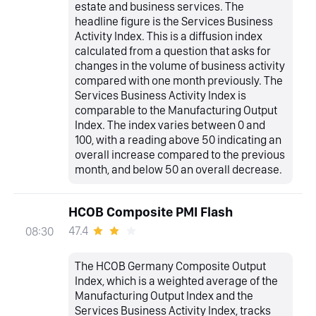
estate and business services. The
headline figure is the Services Business
Activity Index. This is a diffusion index
calculated from a question that asks for
changes in the volume of business activity
compared with one month previously. The
Services Business Activity Index is
comparable to the Manufacturing Output
Index. The index varies between 0 and
100, with a reading above 50 indicating an
overall increase compared to the previous
month, and below 50 an overall decrease.
HCOB Composite PMI Flash
47.4
08:30
The HCOB Germany Composite Output
Index, which is a weighted average of the
Manufacturing Output Index and the
Services Business Activity Index, tracks