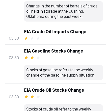
Change in the number of barrels of crude
oil held in storage at the Cushing,
Oklahoma during the past week.
EIA Crude Oil Imports Change
03:30
EIA Gasoline Stocks Change
03:30
Stocks of gasoline refers to the weekly
change of the gasoline supply situation.
EIA Crude Oil Stocks Change
03:30
Stocks of crude oil refer to the weekly