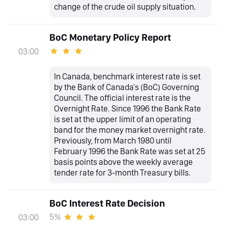
change of the crude oil supply situation.
BoC Monetary Policy Report
03:00
In Canada, benchmark interest rate is set
by the Bank of Canada's (BoC) Governing
Council. The official interest rate is the
Overnight Rate. Since 1996 the Bank Rate
is set at the upper limit of an operating
band for the money market overnight rate.
Previously, from March 1980 until
February 1996 the Bank Rate was set at 25
basis points above the weekly average
tender rate for 3-month Treasury bills.
BoC Interest Rate Decision
5%
03:00