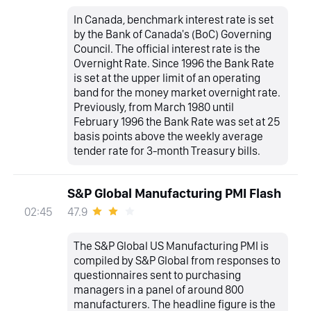
In Canada, benchmark interest rate is set
by the Bank of Canada's (BoC) Governing
Council. The official interest rate is the
Overnight Rate. Since 1996 the Bank Rate
is set at the upper limit of an operating
band for the money market overnight rate.
Previously, from March 1980 until
February 1996 the Bank Rate was set at 25
basis points above the weekly average
tender rate for 3-month Treasury bills.
S&P Global Manufacturing PMI Flash
47.9
02:45
The S&P Global US Manufacturing PMI is
compiled by S&P Global from responses to
questionnaires sent to purchasing
managers in a panel of around 800
manufacturers. The headline figure is the