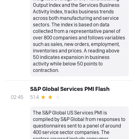
Output Index and the Services Business
Activity Index, tracks business trends
across both manufacturing and service
sectors. The index is based on data
collected from a representative panel of
over 800 companies and follows variables
such as sales, new orders, employment,
inventories and prices. A reading above
50 indicates expansion in business
activity while below 50 points to
contraction.
S&P Global Services PMI Flash
51.4
02:45
The S&P Global US Services PMI is
compiled by S&P Global from responses to
questionnaires sent to a panel of around
400 service sector companies. The
sectors covered include consumer