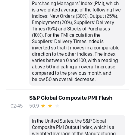
Purchasing Managers’ Index (PMI), which
is a weighted average of the following five
indices: New Orders (30%), Output (25%),
Employment (20%), Suppliers’ Delivery
Times (15%) and Stocks of Purchases
(10%). For the PMI calculation the
Suppliers’ Delivery Times Index is
inverted so that it moves in a comparable
direction to the other indices. The index
varies between 0 and 100, with a reading
above 50 indicating an overall increase
compared to the previous month, and
below 50 an overall decrease.
S&P Global Composite PMI Flash
50.9
02:45
In the United States, the S&P Global
Composite PMI Output Index, which is a
weighted average of the Manufacturing