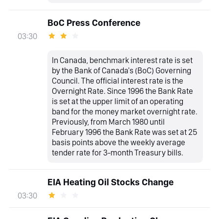
BoC Press Conference
03:30
In Canada, benchmark interest rate is set
by the Bank of Canada's (BoC) Governing
Council. The official interest rate is the
Overnight Rate. Since 1996 the Bank Rate
is set at the upper limit of an operating
band for the money market overnight rate.
Previously, from March 1980 until
February 1996 the Bank Rate was set at 25
basis points above the weekly average
tender rate for 3-month Treasury bills.
EIA Heating Oil Stocks Change
03:30