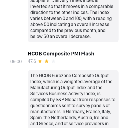
Suppliers’ Delivery Times Index is
inverted so that it moves in a comparable
direction to the other indices. The index
varies between 0 and 100, with a reading
above 50 indicating an overall increase
compared to the previous month, and
below 50 an overall decrease.
HCOB Composite PMI Flash
47.6
09:00
The HCOB Eurozone Composite Output
Index, which is a weighted average of the
Manufacturing Output Index and the
Services Business Activity Index, is
compiled by S&P Global from responses to
questionnaires sent to survey panels of
manufacturers in Germany, France, Italy,
Spain, the Netherlands, Austria, Ireland
and Greece, and of service providers in