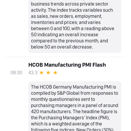
business trends across private sector
activity. The index tracks variables such
as sales, new orders, employment,
inventories and prices; and varies
between 0 and 100, with a reading above
50 indicating an overall increase
compared to the previous month, and
below 50 an overall decrease.
HCOB Manufacturing PMI Flash
43.3
08:30
The HCOB Germany Manufacturing PMI is
compiled by S&P Global from responses to
monthly questionnaires sent to
purchasing managers in a panel of around
420 manufacturers. The headline figure is
the Purchasing Managers’ Index (PMI),
which is a weighted average of the
following five indices: New Orders (30%),