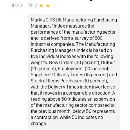
46.2
09:30
Markit/CIPS UK Manufacturing Purchasing
Managers’ Index measures the
performance of the manufacturing sector
and is derived from a survey of 600
industrial companies. The Manufacturing
Purchasing Managers Index is based on
five individual indexes with the following
weights: New Orders (30 percent), Output
(25 percent), Employment (20 percent),
Suppliers’ Delivery Times (15 percent) and
Stock of Items Purchased (10 percent),
with the Delivery Times index inverted so
that it moves in a comparable direction. A
reading above 50 indicates an expansion
of the manufacturing sector compared to
the previous month; below 50 represents
a contraction; while 50 indicates no
change.