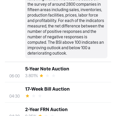
the survey of around 2800 companies in
fifteen areas including sales, inventories,
production facilities, prices, labor force
and profitability. For each of the indicators
measured, the net difference between the
number of positive responses and the
number of negative responses is
computed. The BSI above 100 indicates an
improving outlook and below 100 a
deteriorating outlook.
5-Year Note Auction
3.801%
06:00
17-Week Bill Auction
04:30
2-Year FRN Auction