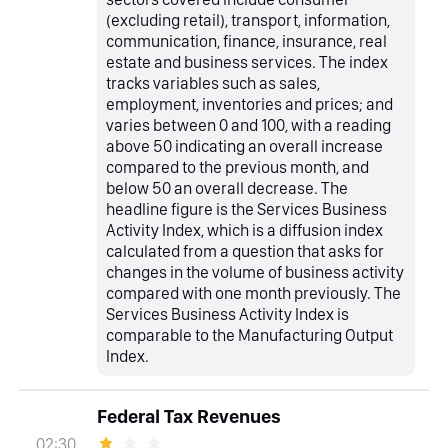
(excluding retail), transport, information,
communication, finance, insurance, real
estate and business services. The index
tracks variables such as sales,
employment, inventories and prices; and
varies between 0 and 100, with a reading
above 50 indicating an overall increase
compared to the previous month, and
below 50 an overall decrease. The
headline figure is the Services Business
Activity Index, which is a diffusion index
calculated from a question that asks for
changes in the volume of business activity
compared with one month previously. The
Services Business Activity Index is
comparable to the Manufacturing Output
Index.
Federal Tax Revenues
02:30