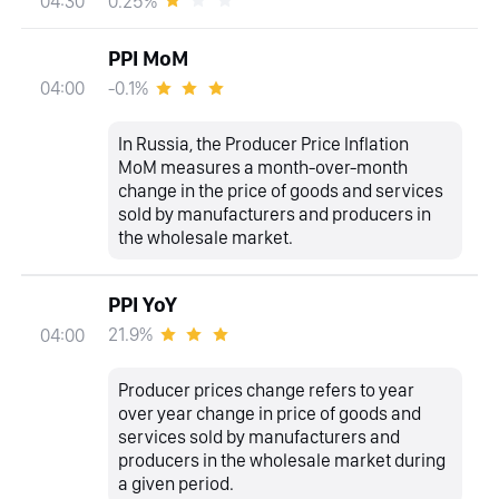
0.25%
04:30
PPI MoM
-0.1%
04:00
In Russia, the Producer Price Inflation
MoM measures a month-over-month
change in the price of goods and services
sold by manufacturers and producers in
the wholesale market.
PPI YoY
21.9%
04:00
Producer prices change refers to year
over year change in price of goods and
services sold by manufacturers and
producers in the wholesale market during
a given period.