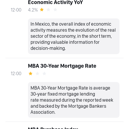
Economic Activity YoY
4.2%
12:00
In Mexico, the overall index of economic
activity measures the evolution of the real
sector of the economy, in the short term,
providing valuable information for
decision-making.
MBA 30-Year Mortgage Rate
12:00
MBA 30-Year Mortgage Rate is average
30-year fixed mortgage lending
rate measured during the reported week
and backed by the Mortgage Bankers
Association.