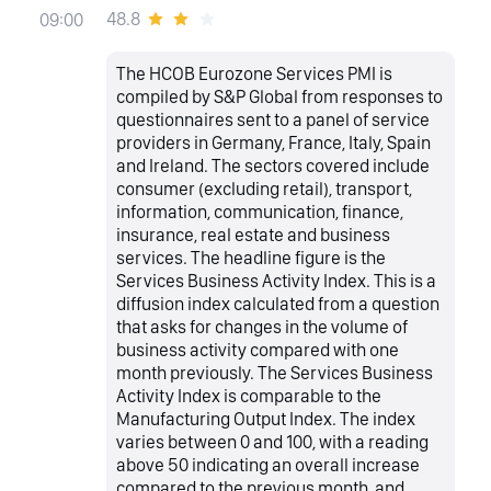
48.8
09:00
The HCOB Eurozone Services PMI is
compiled by S&P Global from responses to
questionnaires sent to a panel of service
providers in Germany, France, Italy, Spain
and Ireland. The sectors covered include
consumer (excluding retail), transport,
information, communication, finance,
insurance, real estate and business
services. The headline figure is the
Services Business Activity Index. This is a
diffusion index calculated from a question
that asks for changes in the volume of
business activity compared with one
month previously. The Services Business
Activity Index is comparable to the
Manufacturing Output Index. The index
varies between 0 and 100, with a reading
above 50 indicating an overall increase
compared to the previous month, and