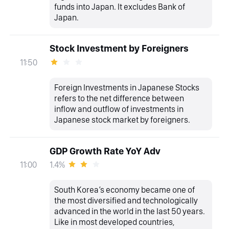
funds into Japan. It excludes Bank of
Japan.
Stock Investment by Foreigners
11:50
Foreign Investments in Japanese Stocks
refers to the net difference between
inflow and outflow of investments in
Japanese stock market by foreigners.
GDP Growth Rate YoY Adv
1.4%
11:00
South Korea’s economy became one of
the most diversified and technologically
advanced in the world in the last 50 years.
Like in most developed countries,