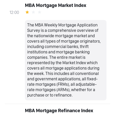
MBA Mortgage Market Index
12:00
The MBA Weekly Mortgage Application
Survey is a comprehensive overview of
the nationwide mortgage market and
covers all types of mortgage originators,
including commercial banks, thrift
institutions and mortgage banking
companies. The entire market is
represented by the Market Index which
covers all mortgage applications during
the week. This includes all conventional
and government applications, all fixed-
rate mortgages (FRMs), all adjustable-
rate mortgages (ARMs), whether for a
purchase or to refinance.
MBA Mortgage Refinance Index