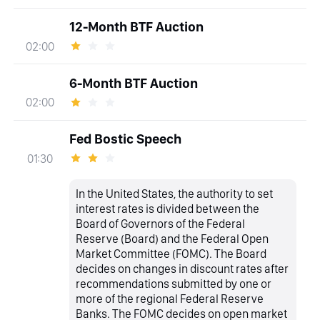
12-Month BTF Auction
02:00
6-Month BTF Auction
02:00
Fed Bostic Speech
01:30
In the United States, the authority to set
interest rates is divided between the
Board of Governors of the Federal
Reserve (Board) and the Federal Open
Market Committee (FOMC). The Board
decides on changes in discount rates after
recommendations submitted by one or
more of the regional Federal Reserve
Banks. The FOMC decides on open market