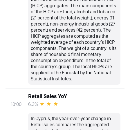
(HICP) aggregates. The main components
of the HICP are: food, alcohol and tobacco
(21 percent of the total weight), energy (11
percent), non-energy industrial goods (27
percent) and services (42 percent). The
HICP aggregates are computed as the
weighted average of each country’s HICP
components. The weight of a country is its
share of household final monetary
consumption expenditure in the total of
the country’s group. The local HICPs are
supplied to the Eurostat by the National
Statistical Institutes.
Retail Sales YoY
6.3%
10:00
In Cyprus, the year-over-year change in
Retail sales compares the aggregated