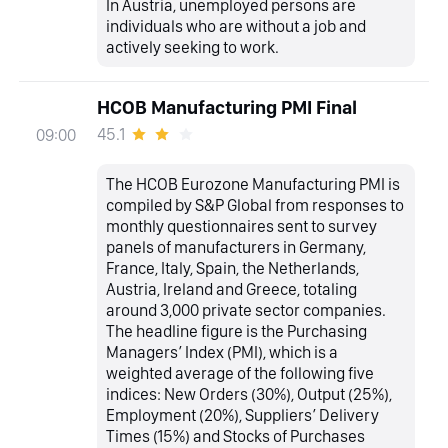
In Austria, unemployed persons are
individuals who are without a job and
actively seeking to work.
HCOB Manufacturing PMI Final
45.1
09:00
The HCOB Eurozone Manufacturing PMI is
compiled by S&P Global from responses to
monthly questionnaires sent to survey
panels of manufacturers in Germany,
France, Italy, Spain, the Netherlands,
Austria, Ireland and Greece, totaling
around 3,000 private sector companies.
The headline figure is the Purchasing
Managers’ Index (PMI), which is a
weighted average of the following five
indices: New Orders (30%), Output (25%),
Employment (20%), Suppliers’ Delivery
Times (15%) and Stocks of Purchases