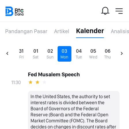
Kalender
Pandangan Pasar
Artikel
Analisi
31
01
02
03
04
05
06
Fri
Sat
Sun
Mon
Tue
Wed
Thu
Fed Musalem Speech
11:30
In the United States, the authority to set
interest rates is divided between the
Board of Governors of the Federal
Reserve (Board) and the Federal Open
Market Committee (FOMC). The Board
decides on changes in discount rates after