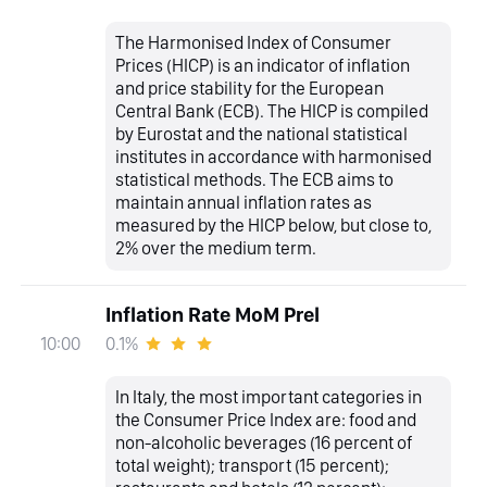
The Harmonised Index of Consumer
Prices (HICP) is an indicator of inflation
and price stability for the European
Central Bank (ECB). The HICP is compiled
by Eurostat and the national statistical
institutes in accordance with harmonised
statistical methods. The ECB aims to
maintain annual inflation rates as
measured by the HICP below, but close to,
2% over the medium term.
Inflation Rate MoM Prel
0.1%
10:00
In Italy, the most important categories in
the Consumer Price Index are: food and
non-alcoholic beverages (16 percent of
total weight); transport (15 percent);