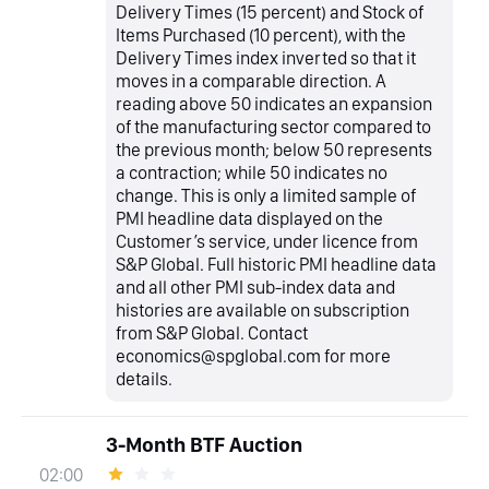
Delivery Times (15 percent) and Stock of
Items Purchased (10 percent), with the
Delivery Times index inverted so that it
moves in a comparable direction. A
reading above 50 indicates an expansion
of the manufacturing sector compared to
the previous month; below 50 represents
a contraction; while 50 indicates no
change. This is only a limited sample of
PMI headline data displayed on the
Customer’s service, under licence from
S&P Global. Full historic PMI headline data
and all other PMI sub-index data and
histories are available on subscription
from S&P Global. Contact
economics@spglobal.com for more
details.
3-Month BTF Auction
02:00