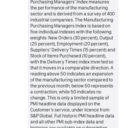
Purchasing Managers’ Index measures
the performance of the manufacturing
sector and is derived from a survey of 400
industrial companies. The Manufacturing
Purchasing Managers Index is based on
five individual indexes with the following
weights: New Orders (30 percent), Output
(25 percent), Employment (20 percent),
Suppliers’ Delivery Times (15 percent) and
Stock of Items Purchased (10 percent),
with the Delivery Times index inverted so
that it moves in a comparable direction. A
reading above 50 indicates an expansion
of the manufacturing sector compared to
the previous month; below 50 represents
a contraction; while 50 indicates no
change. This is only a limited sample of
PMI headline data displayed on the
Customer’s service, under licence from
S&P Global. Full historic PMI headline data
and all other PMI sub-index data and
histories are available on subscription