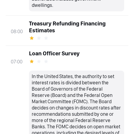
dwellings.
Treasury Refunding Financing
Estimates
08:00
Loan Officer Survey
07:00
In the United States, the authority to set
interest rates is divided between the
Board of Governors of the Federal
Reserve (Board) and the Federal Open
Market Committee (FOMC). The Board
decides on changes in discount rates after
recommendations submitted by one or
more of the regional Federal Reserve
Banks. The FOMC decides on open market
operations, including the desired levels of