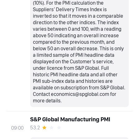
(10%). For the PMI calculation the
Suppliers’ Delivery Times Index is
inverted so that it moves in a comparable
direction to the other indices. The index
varies between 0 and 100, with a reading
above 50 indicating an overall increase
compared to the previous month, and
below 50 an overall decrease. This is only
a limited sample of PMI headline data
displayed on the Customer’s service,
under licence from S&P Global. Full
historic PMI headline data and all other
PMI sub-index data and histories are
available on subscription from S&P Global.
Contact economics@spglobal.com for
more details.
S&P Global Manufacturing PMI
53.2
09:00