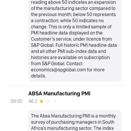
reading above 50 indicates an expansion
of the manufacturing sector compared to
the previous month; below 50 represents
a contraction; while 50 indicates no
change. This is only a limited sample of
PMI headline data displayed on the
Customer’s service, under licence from
S&P Global. Full historic PMI headline data
and all other PMI sub-index data and
histories are available on subscription
from S&P Global. Contact
economics@spglobal.com for more
details.
ABSA Manufacturing PMI
46.2
09:00
The Absa Manufacturing PMI is a monthly
survey of purchasing managers in South
Africa's manufacturing sector. The index