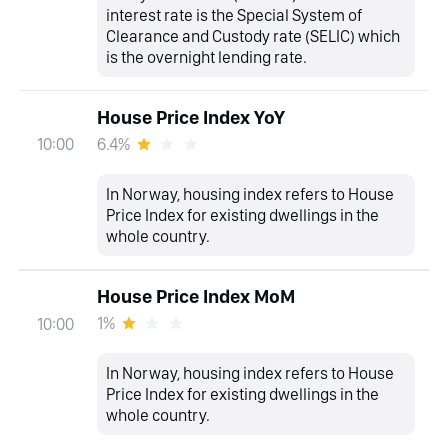
interest rate is the Special System of
Clearance and Custody rate (SELIC) which
is the overnight lending rate.
House Price Index YoY
6.4%
10:00
In Norway, housing index refers to House
Price Index for existing dwellings in the
whole country.
House Price Index MoM
1%
10:00
In Norway, housing index refers to House
Price Index for existing dwellings in the
whole country.