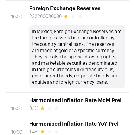
Foreign Exchange Reserves
232200000000
10:00
In Mexico, Foreign Exchange Reserves are
the foreign assets held or controlled by
the country central bank. The reserves
are made of gold or a specific currency.
They can also be special drawing rights
and marketable securities denominated
in foreign currencies like treasury bills,
government bonds, corporate bonds and
equities and foreign currency loans.
Harmonised Inflation Rate MoM Prel
0.1%
10:00
Harmonised Inflation Rate YoY Prel
1.4%
10:00