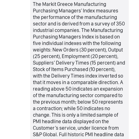
The Markit Greece Manufacturing
Purchasing Managers' Index measures
the performance of the manufacturing
sector and is derived from a survey of 350
industrial companies. The Manufacturing
Purchasing Managers Index is based on
five individual indexes with the following
weights: New Orders (30 percent), Output
(25 percent), Employment (20 percent),
Suppliers’ Delivery Times (15 percent) and
Stock of Items Purchased (10 percent),
with the Delivery Times index inverted so
that it moves in a comparable direction. A
reading above 50 indicates an expansion
of the manufacturing sector compared to
the previous month; below 50 represents
a contraction; while 50 indicates no
change. This is only a limited sample of
PMI headline data displayed on the
Customer’s service, under licence from
S&P Global. Full historic PMI headline data