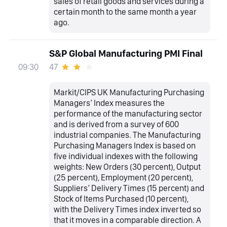
sales of retail goods and services during a
certain month to the same month a year
ago.
S&P Global Manufacturing PMI Final
47
09:30
Markit/CIPS UK Manufacturing Purchasing
Managers’ Index measures the
performance of the manufacturing sector
and is derived from a survey of 600
industrial companies. The Manufacturing
Purchasing Managers Index is based on
five individual indexes with the following
weights: New Orders (30 percent), Output
(25 percent), Employment (20 percent),
Suppliers’ Delivery Times (15 percent) and
Stock of Items Purchased (10 percent),
with the Delivery Times index inverted so
that it moves in a comparable direction. A