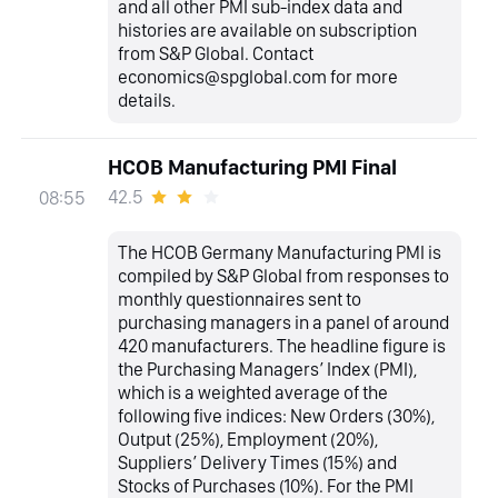
and all other PMI sub-index data and
histories are available on subscription
from S&P Global. Contact
economics@spglobal.com for more
details.
HCOB Manufacturing PMI Final
42.5
08:55
The HCOB Germany Manufacturing PMI is
compiled by S&P Global from responses to
monthly questionnaires sent to
purchasing managers in a panel of around
420 manufacturers. The headline figure is
the Purchasing Managers’ Index (PMI),
which is a weighted average of the
following five indices: New Orders (30%),
Output (25%), Employment (20%),
Suppliers’ Delivery Times (15%) and
Stocks of Purchases (10%). For the PMI