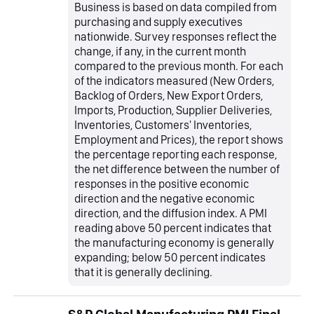
Business is based on data compiled from
purchasing and supply executives
nationwide. Survey responses reflect the
change, if any, in the current month
compared to the previous month. For each
of the indicators measured (New Orders,
Backlog of Orders, New Export Orders,
Imports, Production, Supplier Deliveries,
Inventories, Customers' Inventories,
Employment and Prices), the report shows
the percentage reporting each response,
the net difference between the number of
responses in the positive economic
direction and the negative economic
direction, and the diffusion index. A PMI
reading above 50 percent indicates that
the manufacturing economy is generally
expanding; below 50 percent indicates
that it is generally declining.