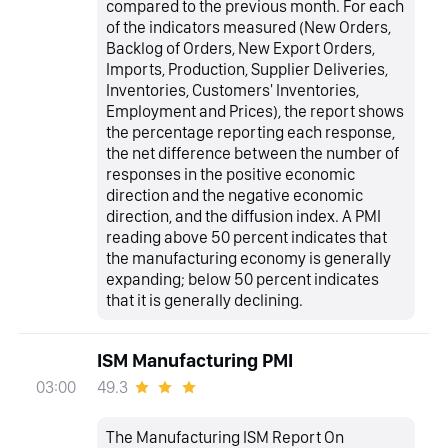
compared to the previous month. For each
of the indicators measured (New Orders,
Backlog of Orders, New Export Orders,
Imports, Production, Supplier Deliveries,
Inventories, Customers' Inventories,
Employment and Prices), the report shows
the percentage reporting each response,
the net difference between the number of
responses in the positive economic
direction and the negative economic
direction, and the diffusion index. A PMI
reading above 50 percent indicates that
the manufacturing economy is generally
expanding; below 50 percent indicates
that it is generally declining.
ISM Manufacturing PMI
49.3
03:00
The Manufacturing ISM Report On