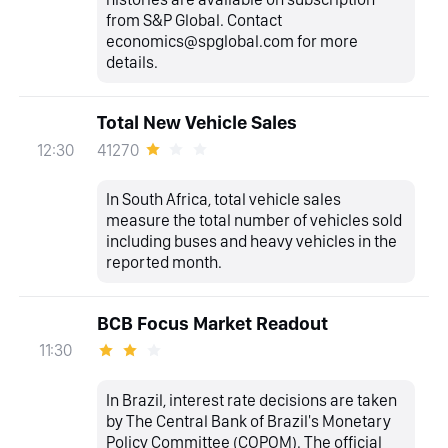
from S&P Global. Contact
economics@spglobal.com for more
details.
Total New Vehicle Sales
41270
12:30
In South Africa, total vehicle sales
measure the total number of vehicles sold
including buses and heavy vehicles in the
reported month.
BCB Focus Market Readout
11:30
In Brazil, interest rate decisions are taken
by The Central Bank of Brazil's Monetary
Policy Committee (COPOM). The official