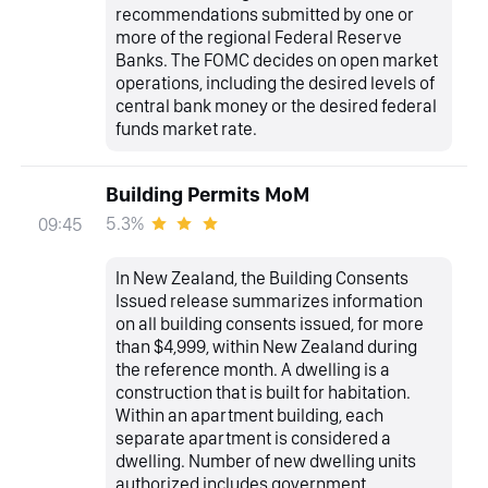
recommendations submitted by one or
more of the regional Federal Reserve
Banks. The FOMC decides on open market
operations, including the desired levels of
central bank money or the desired federal
funds market rate.
Building Permits MoM
5.3%
09:45
In New Zealand, the Building Consents
Issued release summarizes information
on all building consents issued, for more
than $4,999, within New Zealand during
the reference month. A dwelling is a
construction that is built for habitation.
Within an apartment building, each
separate apartment is considered a
dwelling. Number of new dwelling units
authorized includes government