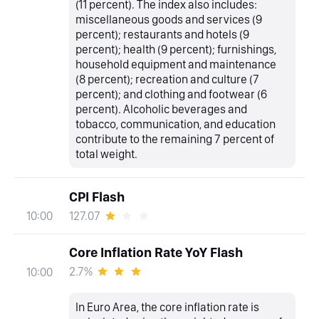
(11 percent). The index also includes:
miscellaneous goods and services (9
percent); restaurants and hotels (9
percent); health (9 percent); furnishings,
household equipment and maintenance
(8 percent); recreation and culture (7
percent); and clothing and footwear (6
percent). Alcoholic beverages and
tobacco, communication, and education
contribute to the remaining 7 percent of
total weight.
CPI Flash
127.07
10:00
Core Inflation Rate YoY Flash
2.7%
10:00
In Euro Area, the core inflation rate is