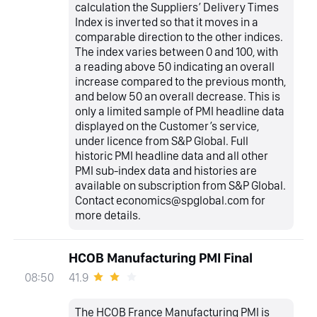
calculation the Suppliers’ Delivery Times
Index is inverted so that it moves in a
comparable direction to the other indices.
The index varies between 0 and 100, with
a reading above 50 indicating an overall
increase compared to the previous month,
and below 50 an overall decrease. This is
only a limited sample of PMI headline data
displayed on the Customer’s service,
under licence from S&P Global. Full
historic PMI headline data and all other
PMI sub-index data and histories are
available on subscription from S&P Global.
Contact economics@spglobal.com for
more details.
HCOB Manufacturing PMI Final
41.9
08:50
The HCOB France Manufacturing PMI is