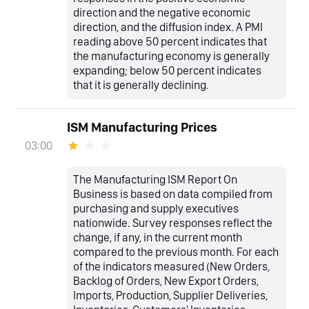
direction and the negative economic
direction, and the diffusion index. A PMI
reading above 50 percent indicates that
the manufacturing economy is generally
expanding; below 50 percent indicates
that it is generally declining.
ISM Manufacturing Prices
03:00
The Manufacturing ISM Report On
Business is based on data compiled from
purchasing and supply executives
nationwide. Survey responses reflect the
change, if any, in the current month
compared to the previous month. For each
of the indicators measured (New Orders,
Backlog of Orders, New Export Orders,
Imports, Production, Supplier Deliveries,