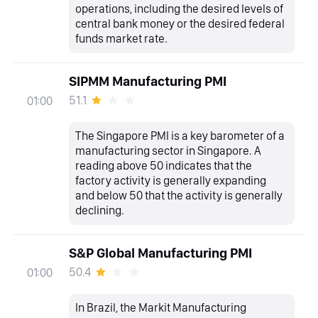
operations, including the desired levels of
central bank money or the desired federal
funds market rate.
SIPMM Manufacturing PMI
51.1
01:00
The Singapore PMI is a key barometer of a
manufacturing sector in Singapore. A
reading above 50 indicates that the
factory activity is generally expanding
and below 50 that the activity is generally
declining.
S&P Global Manufacturing PMI
50.4
01:00
In Brazil, the Markit Manufacturing