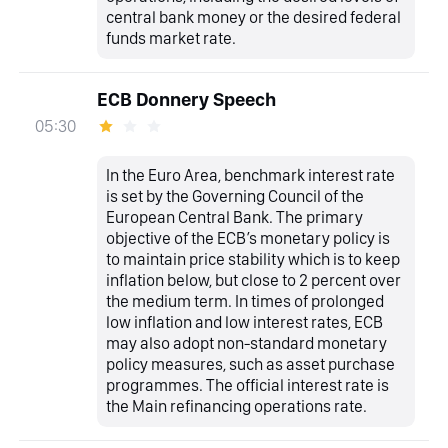
central bank money or the desired federal
funds market rate.
ECB Donnery Speech
05:30
In the Euro Area, benchmark interest rate
is set by the Governing Council of the
European Central Bank. The primary
objective of the ECB’s monetary policy is
to maintain price stability which is to keep
inflation below, but close to 2 percent over
the medium term. In times of prolonged
low inflation and low interest rates, ECB
may also adopt non-standard monetary
policy measures, such as asset purchase
programmes. The official interest rate is
the Main refinancing operations rate.