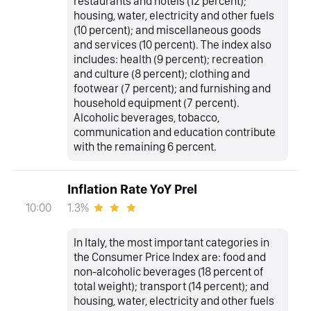
restaurants and hotels (12 percent);
housing, water, electricity and other fuels
(10 percent); and miscellaneous goods
and services (10 percent). The index also
includes: health (9 percent); recreation
and culture (8 percent); clothing and
footwear (7 percent); and furnishing and
household equipment (7 percent).
Alcoholic beverages, tobacco,
communication and education contribute
with the remaining 6 percent.
Inflation Rate YoY Prel
1.3%
10:00
In Italy, the most important categories in
the Consumer Price Index are: food and
non-alcoholic beverages (18 percent of
total weight); transport (14 percent); and
housing, water, electricity and other fuels