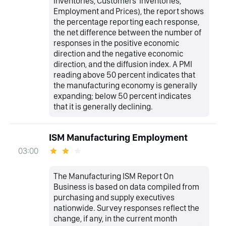
Inventories, Customers' Inventories,
Employment and Prices), the report shows
the percentage reporting each response,
the net difference between the number of
responses in the positive economic
direction and the negative economic
direction, and the diffusion index. A PMI
reading above 50 percent indicates that
the manufacturing economy is generally
expanding; below 50 percent indicates
that it is generally declining.
ISM Manufacturing Employment
03:00
The Manufacturing ISM Report On
Business is based on data compiled from
purchasing and supply executives
nationwide. Survey responses reflect the
change, if any, in the current month