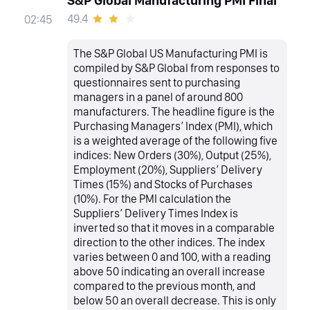
S&P Global Manufacturing PMI Final
49.4
02:45
The S&P Global US Manufacturing PMI is
compiled by S&P Global from responses to
questionnaires sent to purchasing
managers in a panel of around 800
manufacturers. The headline figure is the
Purchasing Managers’ Index (PMI), which
is a weighted average of the following five
indices: New Orders (30%), Output (25%),
Employment (20%), Suppliers’ Delivery
Times (15%) and Stocks of Purchases
(10%). For the PMI calculation the
Suppliers’ Delivery Times Index is
inverted so that it moves in a comparable
direction to the other indices. The index
varies between 0 and 100, with a reading
above 50 indicating an overall increase
compared to the previous month, and
below 50 an overall decrease. This is only