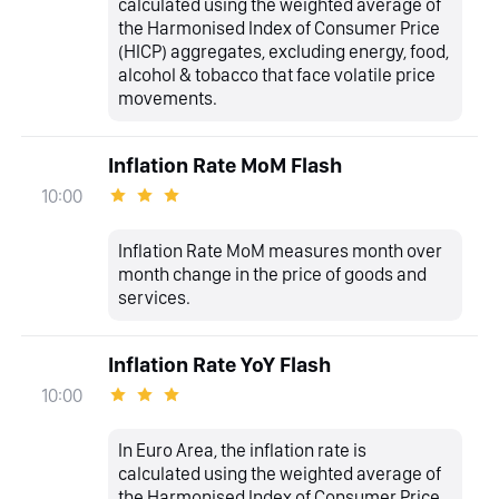
calculated using the weighted average of
the Harmonised Index of Consumer Price
(HICP) aggregates, excluding energy, food,
alcohol & tobacco that face volatile price
movements.
Inflation Rate MoM Flash
10:00
Inflation Rate MoM measures month over
month change in the price of goods and
services.
Inflation Rate YoY Flash
10:00
In Euro Area, the inflation rate is
calculated using the weighted average of
the Harmonised Index of Consumer Price