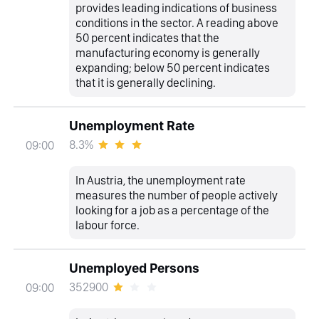
provides leading indications of business
conditions in the sector. A reading above
50 percent indicates that the
manufacturing economy is generally
expanding; below 50 percent indicates
that it is generally declining.
Unemployment Rate
8.3%
09:00
In Austria, the unemployment rate
measures the number of people actively
looking for a job as a percentage of the
labour force.
Unemployed Persons
352900
09:00