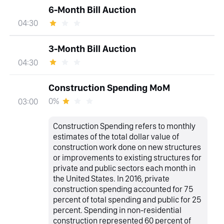
6-Month Bill Auction
04:30
3-Month Bill Auction
04:30
Construction Spending MoM
0%
03:00
Construction Spending refers to monthly
estimates of the total dollar value of
construction work done on new structures
or improvements to existing structures for
private and public sectors each month in
the United States. In 2016, private
construction spending accounted for 75
percent of total spending and public for 25
percent. Spending in non-residential
construction represented 60 percent of