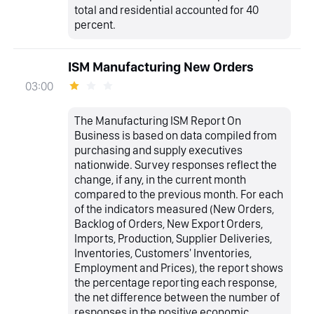
total and residential accounted for 40
percent.
ISM Manufacturing New Orders
03:00
The Manufacturing ISM Report On
Business is based on data compiled from
purchasing and supply executives
nationwide. Survey responses reflect the
change, if any, in the current month
compared to the previous month. For each
of the indicators measured (New Orders,
Backlog of Orders, New Export Orders,
Imports, Production, Supplier Deliveries,
Inventories, Customers' Inventories,
Employment and Prices), the report shows
the percentage reporting each response,
the net difference between the number of
responses in the positive economic