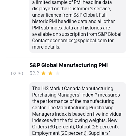
a limited sample of PMI headline data
displayed on the Customer’s service,
under licence from S&P Global. Full
historic PMI headline data and all other
PMI sub-index data and histories are
available on subscription from S&P Global.
Contact economics@spglobal.com for
more details.
S&P Global Manufacturing PMI
52.2
02:30
The IHS Markit Canada Manufacturing
Purchasing Managers’ Index™ measures
the performance of the manufacturing
sector. The Manufacturing Purchasing
Managers Index is based on five individual
indexes with the following weights: New
Orders (30 percent), Output (25 percent),
Employment (20 percent), Suppliers’