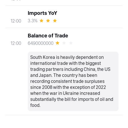
Imports YoY
3.3%
12:00
Balance of Trade
6490000000
12:00
South Korea is heavily dependent on
international trade with the biggest
trading partners including China, the US
and Japan. The country has been
recording consistent trade surpluses
since 2008 with the exception of 2022
when the war in Ukraine increased
substantially the bill for imports of oil and
food.