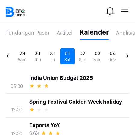
Kalender
Pandangan Pasar
Artikel
Analisi
29
30
31
01
02
03
04
Wed
Thu
Fri
Sat
Sun
Mon
Tue
India Union Budget 2025
05:30
Spring Festival Golden Week holiday
12:00
Exports YoY
6.6%
12:00