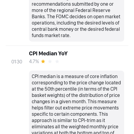
recommendations submitted by one or
more of the regional Federal Reserve
Banks. The FOMC decides on open market
operations, including the desired levels of
central bank money or the desired federal
funds market rate.
CPI Median YoY
4.7%
01:30
CPI median is a measure of core inflation
corresponding to the price change located
at the 50th percentile (in terms of the CPI
basket weights) of the distribution of price
changes in a given month. This measure
helps filter out extreme price movements
specific to certain components. This
approach is similar to CPI-trim as it
eliminates all the weighted monthly price
variations at both the bottom and top of