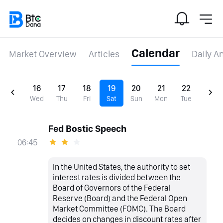
Calendar
Market Overview
Articles
Daily A
16
17
18
19
20
21
22
Wed
Thu
Fri
Sat
Sun
Mon
Tue
Fed Bostic Speech
06:45
In the United States, the authority to set
interest rates is divided between the
Board of Governors of the Federal
Reserve (Board) and the Federal Open
Market Committee (FOMC). The Board
decides on changes in discount rates after