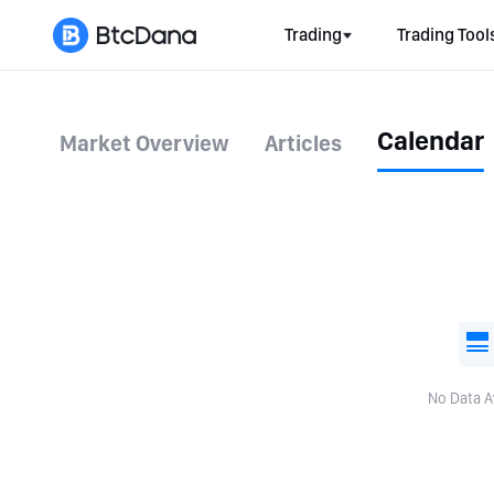
Trading
Trading Tool
Calendar
Market Overview
Articles
No Data A