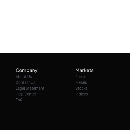
Company
Markets
About Us
Forex
Contact Us
Metals
Legal Statement
Stocks
Help Center
Indices
FAQ