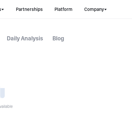
s
Partnerships
Platform
Company
Daily Analysis
Blog
vailable