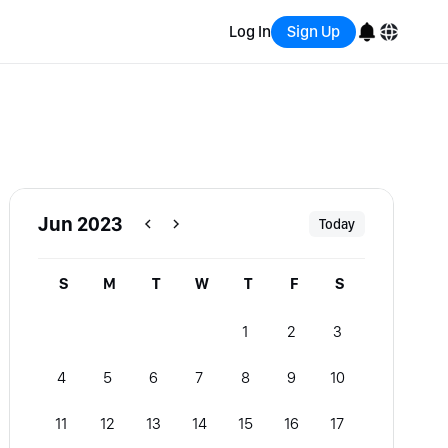
Log In
Sign Up
English
Bahasa Indonesia
Português (Brasil)
Jun 2023
Today
Español
S
M
T
W
T
F
S
1
2
3
4
5
6
7
8
9
10
11
12
13
14
15
16
17