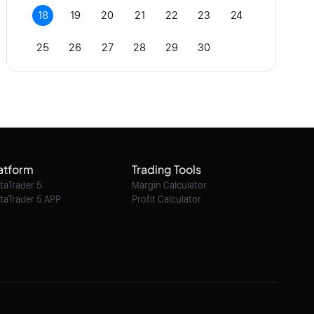
18
19
20
21
22
23
24
25
26
27
28
29
30
atform
Trading Tools
taTrader 5
Margin Calculator
taTrader 5 APP
Profit Calculator