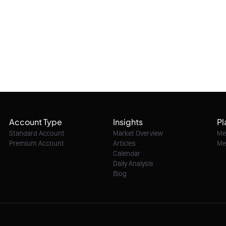
Account Type
Insights
Pl
Standard Account
Market Overview
Me
Premium Account
Articles
Me
Calendar
Daily Analysis
Blog