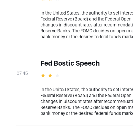
In the United States, the authority to set inter
Federal Reserve (Board) and the Federal Ope
changes in discount rates after recommendati
Reserve Banks. The FOMC decides on open marke
bank money or the desired federal funds marke
Fed Bostic Speech
07:45
In the United States, the authority to set inter
Federal Reserve (Board) and the Federal Ope
changes in discount rates after recommendati
Reserve Banks. The FOMC decides on open marke
bank money or the desired federal funds marke