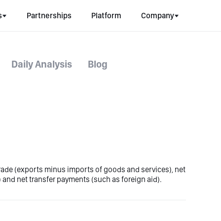
s
Partnerships
Platform
Company
Daily Analysis
Blog
trade (exports minus imports of goods and services), net
 and net transfer payments (such as foreign aid).