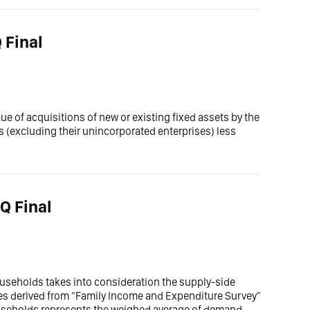
 Final
ue of acquisitions of new or existing fixed assets by the
(excluding their unincorporated enterprises) less
Q Final
ouseholds takes into consideration the supply-side
es derived from "Family Income and Expenditure Survey"
ouseholds represents the weighed average of demand-