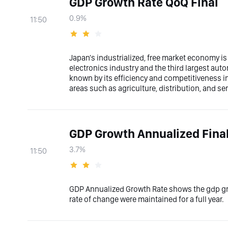
GDP Growth Rate QoQ Final
0.9%
11:50
Japan's industrialized, free market economy is 
electronics industry and the third largest aut
known by its efficiency and competitiveness in 
areas such as agriculture, distribution, and se
GDP Growth Annualized Fina
3.7%
11:50
GDP Annualized Growth Rate shows the gdp gro
rate of change were maintained for a full year.