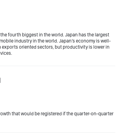
the fourth biggest in the world. Japan has the largest
omobile industry in the world. Japan’s economy is well-
exports oriented sectors, but productivity is lower in
rvices.
l
wth that would be registered if the quarter-on-quarter