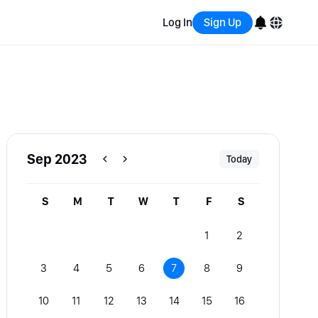
Log In
Sign Up
English
Bahasa Indonesia
Português (Brasil)
Sep 2023
Today
Español
S
M
T
W
T
F
S
1
2
3
4
5
6
7
8
9
10
11
12
13
14
15
16