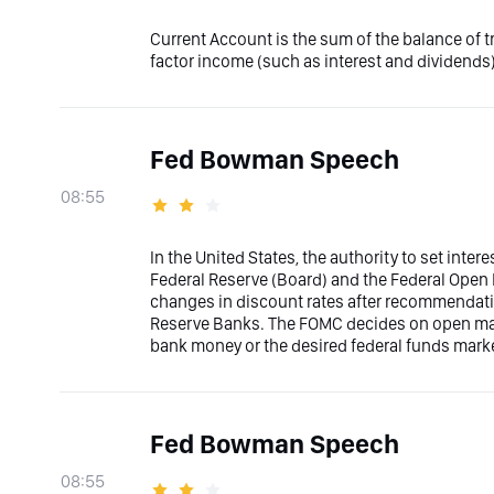
Current Account is the sum of the balance of 
factor income (such as interest and dividends)
Fed Bowman Speech
08:55
In the United States, the authority to set inter
Federal Reserve (Board) and the Federal Ope
changes in discount rates after recommendati
Reserve Banks. The FOMC decides on open marke
bank money or the desired federal funds marke
Fed Bowman Speech
08:55