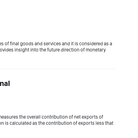
 of final goods and services and it is considered as a
rovides insight into the future direction of monetary
nal
asures the overall contribution of net exports of
n is calculated as the contribution of exports less that