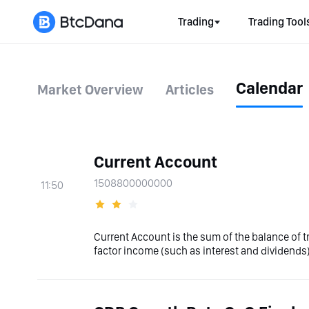
Trading
Trading Tool
Calendar
Market Overview
Articles
Current Account
1508800000000
11:50
Current Account is the sum of the balance of 
factor income (such as interest and dividends)