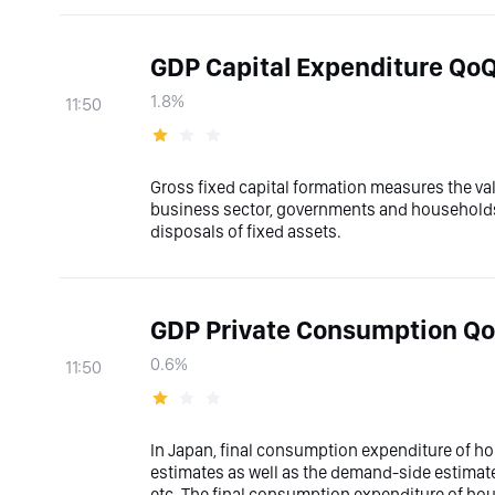
GDP Capital Expenditure QoQ
1.8%
11:50
Gross fixed capital formation measures the val
business sector, governments and households 
disposals of fixed assets.
GDP Private Consumption Qo
0.6%
11:50
In Japan, final consumption expenditure of h
estimates as well as the demand-side estimat
etc. The final consumption expenditure of h