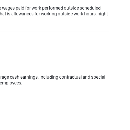
e wages paid for work performed outside scheduled
that is allowances for working outside work hours, night
erage cash earnings, including contractual and special
e employees.