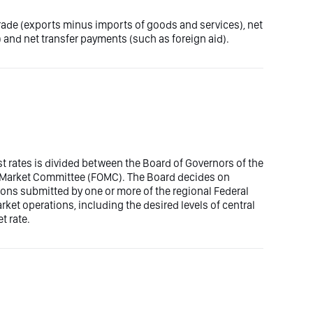
trade (exports minus imports of goods and services), net
 and net transfer payments (such as foreign aid).
est rates is divided between the Board of Governors of the
n Market Committee (FOMC). The Board decides on
ons submitted by one or more of the regional Federal
t operations, including the desired levels of central
t rate.