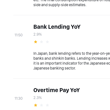
side and supply-side estimates.
Bank Lending YoY
2.9%
11:50
In Japan, bank lending refers to the year-on-y
banks and shinkin banks. Lending increases 
it is an important indicator for the Japanese
Japanese banking sector.
Overtime Pay YoY
2.3%
11:30