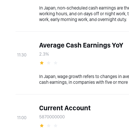
In Japan, non-scheduled cash earnings are th
working hours, and on days off or night work, 
work, early morning work, and overnight duty.
Average Cash Earnings YoY
2.3%
11:30
In Japan, wage growth refers to changes in av
cash earnings, in companies with five or mor
Current Account
5870000000
11:00