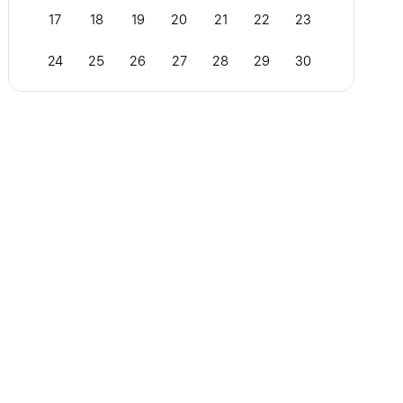
17
18
19
20
21
22
23
24
25
26
27
28
29
30