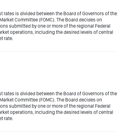
est rates is divided between the Board of Governors of the
n Market Committee (FOMC). The Board decides on
ons submitted by one or more of the regional Federal
t operations, including the desired levels of central
t rate.
est rates is divided between the Board of Governors of the
n Market Committee (FOMC). The Board decides on
ons submitted by one or more of the regional Federal
t operations, including the desired levels of central
t rate.