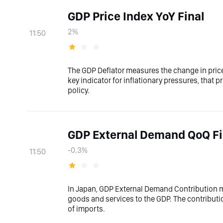
GDP Price Index YoY Final
2%
11:50
The GDP Deflator measures the change in prices
key indicator for inflationary pressures, that p
policy.
GDP External Demand QoQ Fi
-0.3%
11:50
In Japan, GDP External Demand Contribution me
goods and services to the GDP. The contributio
of imports.