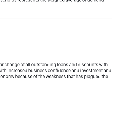
ear change of all outstanding loans and discounts with
with increased business confidence and investment and
 economy because of the weakness that has plagued the